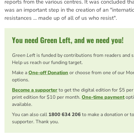
reports from the various centres. It was concluded th
was an important step in the creation of an "internati
resistances ... made up of all of us who resist".
You need Green Left, and we need you!
Green Left
is funded by contributions from readers and 
Help us reach our funding target.
Make a
One-off Donation
or choose from one of our Mo
options.
Become a supporter
to get the digital edition for $5 pe
print edition for $10 per month.
One-time payment
opti
available.
You can also call
1800 634 206
to make a donation or t
supporter. Thank you.