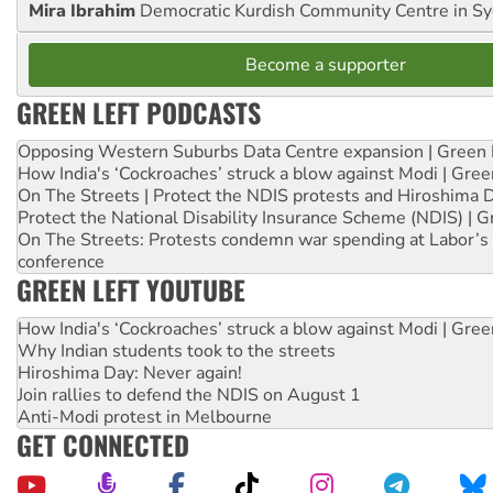
Mira Ibrahim
Democratic Kurdish Community Centre in S
Become a supporter
GREEN LEFT PODCASTS
Opposing Western Suburbs Data Centre expansion | Green 
How India's ‘Cockroaches’ struck a blow against Modi | Gre
On The Streets | Protect the NDIS protests and Hiroshima 
Protect the National Disability Insurance Scheme (NDIS) | G
On The Streets: Protests condemn war spending at Labor’s 
conference
GREEN LEFT YOUTUBE
How India's ‘Cockroaches’ struck a blow against Modi | Gre
Why Indian students took to the streets
Hiroshima Day: Never again!
Join rallies to defend the NDIS on August 1
Anti-Modi protest in Melbourne
GET CONNECTED