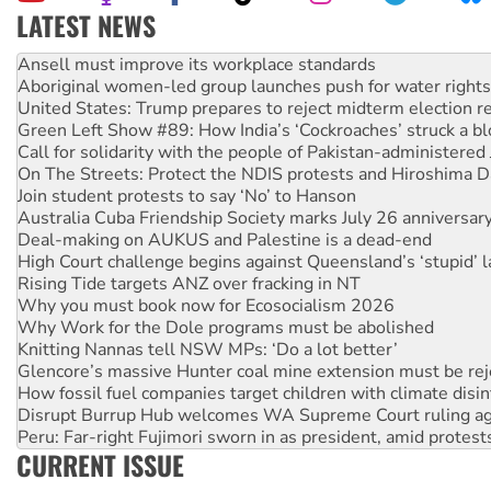
LATEST NEWS
‘Cockroach’ movement ready to reclaim India’s democracy
Ansell must improve its workplace standards
Aboriginal women-led group launches push for water rights
United States: Trump prepares to reject midterm election r
Green Left Show #89: How India’s ‘Cockroaches’ struck a b
Call for solidarity with the people of Pakistan-administer
On The Streets: Protect the NDIS protests and Hiroshima D
Join student protests to say ‘No’ to Hanson
Australia Cuba Friendship Society marks July 26 anniversar
Deal-making on AUKUS and Palestine is a dead-end
High Court challenge begins against Queensland’s ‘stupid’ 
Rising Tide targets ANZ over fracking in NT
Why you must book now for Ecosocialism 2026
Why Work for the Dole programs must be abolished
Knitting Nannas tell NSW MPs: ‘Do a lot better’
Glencore’s massive Hunter coal mine extension must be re
How fossil fuel companies target children with climate disi
Disrupt Burrup Hub welcomes WA Supreme Court ruling a
Peru: Far-right Fujimori sworn in as president, amid protest
CURRENT ISSUE
Abby Martin: Speaking truth to power