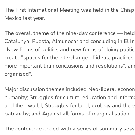
The First International Meeting was held in the Chiap
Mexico last year.
The overall theme of the nine-day conference — held
Catalunya, Ruesta, Almunecar and concluding in El 
"New forms of politics and new forms of doing politics
create "spaces for the interchange of ideas, practices
more important than conclusions and resolutions", and
organised".
Major discussion themes included Neo-liberal econo
humanity; Struggles for culture, education and inform
and their world; Struggles for land, ecology and the 
patriarchy; and Against all forms of marginalisation.
The conference ended with a series of summary sess