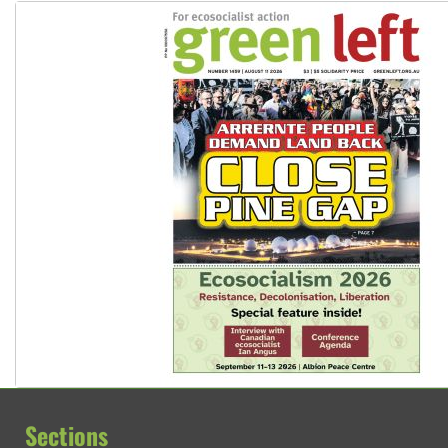
Sections