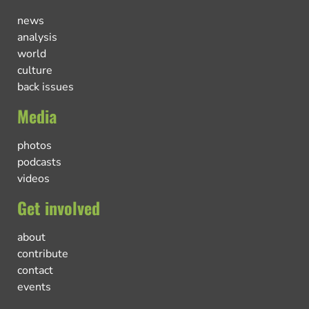
news
analysis
world
culture
back issues
Media
photos
podcasts
videos
Get involved
about
contribute
contact
events