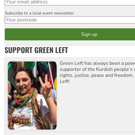
Subscribe to a local event newsletter
Postcode
SUPPORT GREEN LEFT
Green Left
has always been a pow
supporter of the Kurdish people's 
rights, justice, peace and freedom.
Left
!