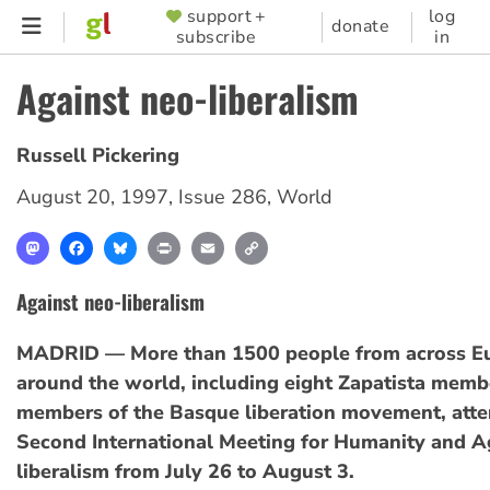
Skip
support +
log
SUPPORTER
donate
subscribe
in
to
MENU
main
Against neo-liberalism
content
Russell Pickering
August 20, 1997
,
Issue 286
,
World
Mastodon
Facebook
Bluesky
Print
Email
Copy
Link
Against neo-liberalism
MADRID — More than 1500 people from across E
around the world, including eight Zapatista memb
members of the Basque liberation movement, att
Second International Meeting for Humanity and A
liberalism from July 26 to August 3.