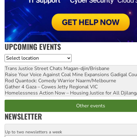
UPCOMING EVENTS
Location
Trans Justice Street Chats
Magan-djin/Brisbane
Raise Your Voice Against Coal Mine Expansions
Gadigal Cou
Rod Quantock: Comedy Warrior
Naarm/Melbourne
Gather 4 Gaza – Cowes Jetty
Regional VIC
Homelessness Action Now – Housing Justice for All
Djilang
Other events
NEWSLETTER
Up to two newsletters a week
Email