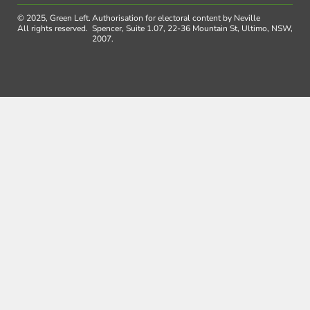
© 2025, Green Left.
Authorisation for electoral content by Neville
All rights reserved.
Spencer, Suite 1.07, 22-36 Mountain St, Ultimo, NSW,
2007.