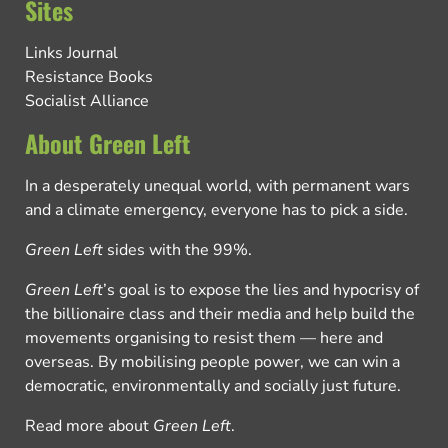
Sites
Links Journal
Resistance Books
Socialist Alliance
About Green Left
In a desperately unequal world, with permanent wars
and a climate emergency, everyone has to pick a side.
Green Left
sides with the 99%.
Green Left
’s goal is to expose the lies and hypocrisy of
the billionaire class and their media and help build the
movements organising to resist them — here and
overseas. By mobilising people power, we can win a
democratic, environmentally and socially just future.
Read more about
Green Left
.