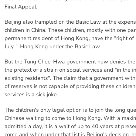
Final Appeal.
Beijing also trampled on the Basic Law at the expen
children in China. These children, mostly with one pa
permanent resident of Hong Kong, have the "right of
July 1 Hong Kong under the Basic Law.
But the Tung Chee-Hwa government now denies their
the pretext of a strain on social services and "in the i
existing residents". The claim that a government wit
of reserves is not capable of providing these children
services is a sick joke.
The children's only legal option is to join the long q
Chinese waiting to come to Hong Kong. With a max
admitted a day, it is a wait of up to 40 years at pres
come and when under that list is Beijing's decision, 