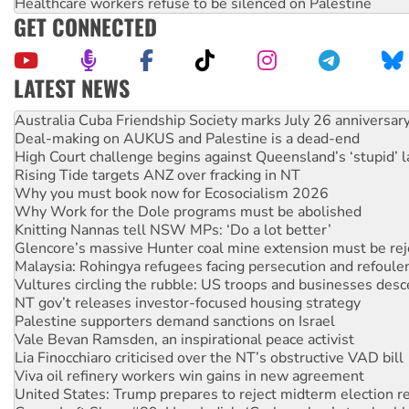
Healthcare workers refuse to be silenced on Palestine
GET CONNECTED
LATEST NEWS
Deal-making on AUKUS and Palestine is a dead-end
High Court challenge begins against Queensland’s ‘stupid’ 
Rising Tide targets ANZ over fracking in NT
Why you must book now for Ecosocialism 2026
Why Work for the Dole programs must be abolished
Knitting Nannas tell NSW MPs: ‘Do a lot better’
Glencore’s massive Hunter coal mine extension must be re
Malaysia: Rohingya refugees facing persecution and refoul
Vultures circling the rubble: US troops and businesses des
NT gov’t releases investor-focused housing strategy
Palestine supporters demand sanctions on Israel
Vale Bevan Ramsden, an inspirational peace activist
Lia Finocchiaro criticised over the NT’s obstructive VAD bill
Viva oil refinery workers win gains in new agreement
United States: Trump prepares to reject midterm election r
Green Left Show #89: How India's ‘Cockroaches’ struck a b
Call for solidarity with the people of Pakistan-administer