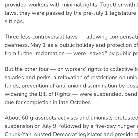
provided workers with minimal rights. Together with 
laws, they were passed by the pre-July 1 legislature in
sittings.
Three less controversial laws — allowing compensat
deafness, May 1 as a public holiday and protection o
from further reclamation — were "saved" by public pr
But the other four — on workers' rights to collective 
salaries and perks, a relaxation of restrictions on unio
funds, prevention of anti-union discrimination by bos
widening the Bill of Rights — were suspended, pend
due for completion in late October.
About 60 grassroots activists and unionists protested
suspension on July 9, followed by a five-day hunger 
Chuek-Yan, ousted Democrat legislator and president