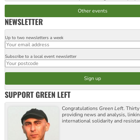
Other events
NEWSLETTER
Up to two newsletters a week
Email
Subscribe to a local event newsletter
Postcode
SUPPORT GREEN LEFT
Congratulations
Green Left
. Thirty
providing news and analysis, linkin
international solidarity and resista