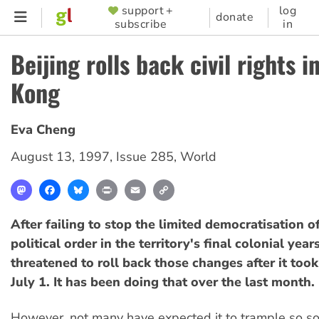
Skip
support +
log
SUPPORTER
donate
subscribe
in
to
MENU
main
Beijing rolls back civil rights 
content
Kong
Eva Cheng
August 13, 1997
,
Issue 285
,
World
Mastodon
Facebook
Bluesky
Print
Email
Copy
Link
After failing to stop the limited democratisation 
political order in the territory's final colonial year
threatened to roll back those changes after it took
July 1. It has been doing that over the last month.
However, not many have expected it to trample so 