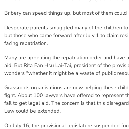
Bribery can speed things up, but most of them could n
Desperate parents smuggled many of the children t
but those who came forward after July 1 to claim res
facing repatriation.
Many are appealing the repatriation order and have a
aid. But Rita Fan Hsu Lai-Tai, president of the provisi
wonders "whether it might be a waste of public resou
Grassroots organisations are now helping these childr
fight. About 100 lawyers have offered to represent th
fail to get legal aid. The concern is that this disregard
Law could be extended.
On July 16, the provisional legislature suspended fou