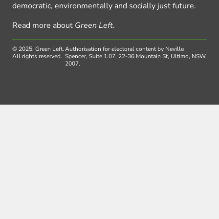
democratic, environmentally and socially just future.
Read more about
Green Left
.
© 2025, Green Left.
Authorisation for electoral content by Neville
All rights reserved.
Spencer, Suite 1.07, 22-36 Mountain St, Ultimo, NSW,
2007.