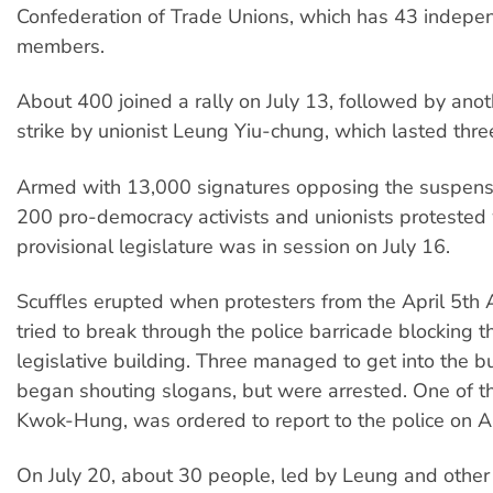
Confederation of Trade Unions, which has 43 indepe
members.
About 400 joined a rally on July 13, followed by ano
strike by unionist Leung Yiu-chung, which lasted thre
Armed with 13,000 signatures opposing the suspens
200 pro-democracy activists and unionists protested 
provisional legislature was in session on July 16.
Scuffles erupted when protesters from the April 5th 
tried to break through the police barricade blocking 
legislative building. Three managed to get into the b
began shouting slogans, but were arrested. One of 
Kwok-Hung, was ordered to report to the police on A
On July 20, about 30 people, led by Leung and other 