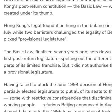
Kong's post-return constitution — the Basic Law — 
created under its thumb.
Hong Kong's legal foundation hung in the balance in 
July while two barristers challenged the legality of B
picked "provisional legislature".
The Basic Law, finalised seven years ago, sets dow
first post-return legislature, spelling out the differe
parts of its limited franchise. But it did not authorise 
a provisional legislature.
Having failed to block the June 1994 decision of Ho
partially elected legislature to put all of its seats to 
— some with restrictive constituencies that discrimin
working people — a furious Beijing announced in Au
it would dismantle the 1995 legislature when it took 