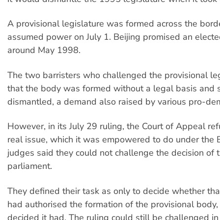
A provisional legislature was formed across the bor
assumed power on July 1. Beijing promised an electe
around May 1998.
The two barristers who challenged the provisional le
that the body was formed without a legal basis and 
dismantled, a demand also raised by various pro-de
However, in its July 29 ruling, the Court of Appeal re
real issue, which it was empowered to do under the 
judges said they could not challenge the decision of 
parliament.
They defined their task as only to decide whether tha
had authorised the formation of the provisional body,
decided it had. The ruling could still be challenged in