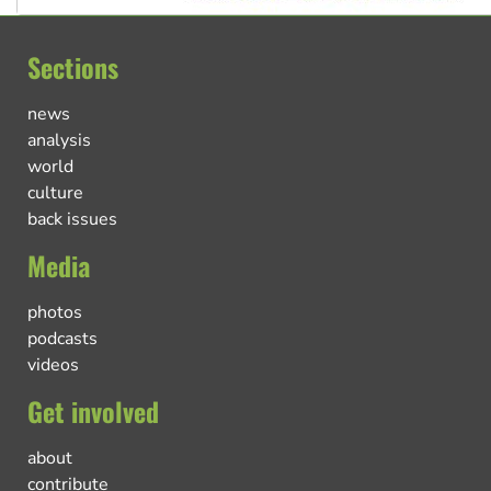
Sections
news
analysis
world
culture
back issues
Media
photos
podcasts
videos
Get involved
about
contribute