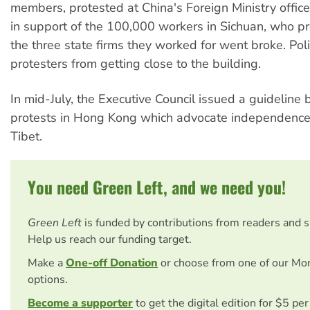
members, protested at China's Foreign Ministry offic
in support of the 100,000 workers in Sichuan, who 
the three state firms they worked for went broke. Pol
protesters from getting close to the building.
In mid-July, the Executive Council issued a guideline
protests in Hong Kong which advocate independence
Tibet.
You need Green Left, and we need you!
Green Left
is funded by contributions from readers and 
Help us reach our funding target.
Make a
One-off Donation
or choose from one of our Mo
options.
Become a supporter
to get the digital edition for $5 pe