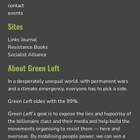
contact
events
Sites
Links Journal
Resistance Books
Socialist Alliance
About Green Left
In a desperately unequal world, with permanent wars
and a climate emergency, everyone has to pick a side.
Green Left
sides with the 99%.
Green Left
’s goal is to expose the lies and hypocrisy of
the billionaire class and their media and help build the
movements organising to resist them — here and
overseas. By mobilising people power, we can win a