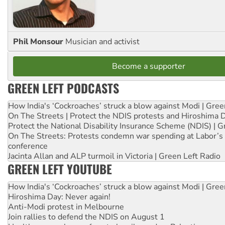
Phil Monsour
Musician and activist
Become a supporter
GREEN LEFT PODCASTS
How India's ‘Cockroaches’ struck a blow against Modi | Gre
On The Streets | Protect the NDIS protests and Hiroshima 
Protect the National Disability Insurance Scheme (NDIS) | G
On The Streets: Protests condemn war spending at Labor’s 
conference
Jacinta Allan and ALP turmoil in Victoria | Green Left Radio
GREEN LEFT YOUTUBE
How India's ‘Cockroaches’ struck a blow against Modi | Gre
Hiroshima Day: Never again!
Anti-Modi protest in Melbourne
Join rallies to defend the NDIS on August 1