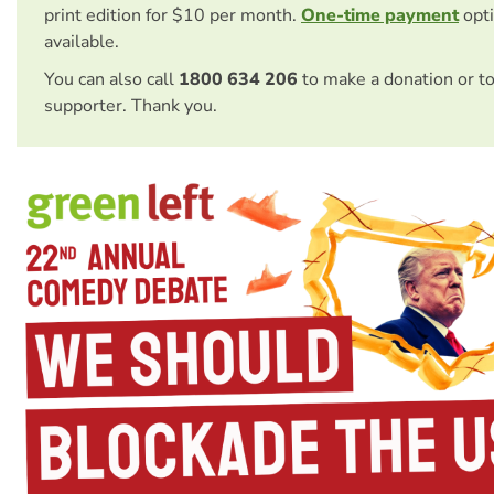
print edition for $10 per month.
One-time payment
opti
available.
You can also call
1800 634 206
to make a donation or t
supporter. Thank you.