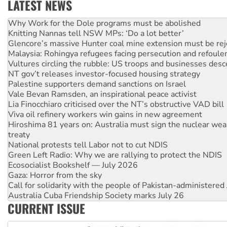
LATEST NEWS
Knitting Nannas tell NSW MPs: ‘Do a lot better’
Glencore’s massive Hunter coal mine extension must be re
Malaysia: Rohingya refugees facing persecution and refoul
Vultures circling the rubble: US troops and businesses des
NT gov’t releases investor-focused housing strategy
Palestine supporters demand sanctions on Israel
Vale Bevan Ramsden, an inspirational peace activist
Lia Finocchiaro criticised over the NT’s obstructive VAD bill
Viva oil refinery workers win gains in new agreement
Hiroshima 81 years on: Australia must sign the nuclear wea
treaty
National protests tell Labor not to cut NDIS
Green Left Radio: Why we are rallying to protect the NDIS
Ecosocialist Bookshelf — July 2026
Gaza: Horror from the sky
Call for solidarity with the people of Pakistan-administer
Australia Cuba Friendship Society marks July 26
High Court challenge begins against Queensland’s ‘stupid’ 
CURRENT ISSUE
Rising Tide targets ANZ over threat to finance fracking in N
Why you must book now for Ecosocialism 2026
Why Work for the Dole programs must be abolished