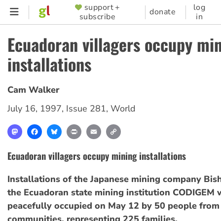
Skip
support +
log
SUPPORTER
donate
subscribe
in
to
MENU
main
Ecuadoran villagers occupy mi
content
installations
Cam Walker
July 16, 1997
,
Issue 281
,
World
Mastodon
Facebook
Bluesky
Print
Email
Copy
Link
Ecuadoran villagers occupy mining installations
Installations of the Japanese mining company Bis
the Ecuadoran state mining institution CODIGEM 
peacefully occupied on May 12 by 50 people from 
communities, representing 225 families.