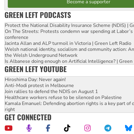
Become a supporter
GREEN LEFT PODCASTS
Protect the National Disability Insurance Scheme (NDIS) | G
On The Streets: Protests condemn war spending at Labor’s 
conference
Jacinta Allan and ALP turmoil in Victoria | Green Left Radio
Welsh national identity, socialism and community action: An
the Welsh Underground Network
Is Albanese doing enough on Artificial Intelligence? | Green
GREEN LEFT YOUTUBE
Hiroshima Day: Never again!
Anti-Modi protest in Melbourne
Join rallies to defend the NDIS on August 1
Healthcare workers refuse to be silenced on Palestine
Kamala Emanuel: Defending abortion rights is a key part of d
right
GET CONNECTED