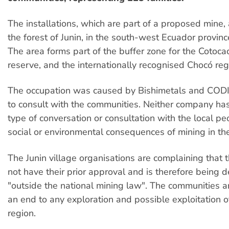
The installations, which are part of a proposed mine, 
the forest of Junin, in the south-west Ecuador provin
The area forms part of the buffer zone for the Cotoc
reserve, and the internationally recognised Chocó reg
The occupation was caused by Bishimetals and CODI
to consult with the communities. Neither company has
type of conversation or consultation with the local p
social or environmental consequences of mining in the
The Junin village organisations are complaining that 
not have their prior approval and is therefore being 
"outside the national mining law". The communities 
an end to any exploration and possible exploitation o
region.