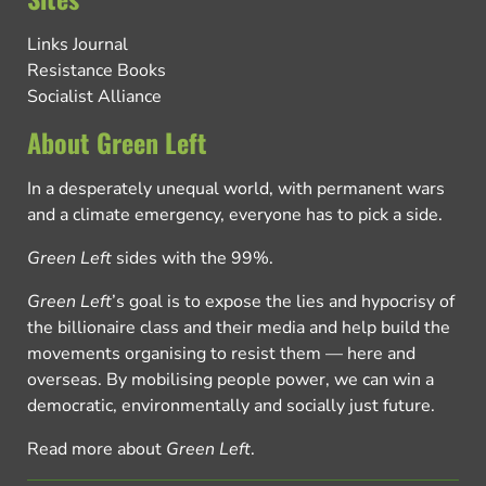
Links Journal
Resistance Books
Socialist Alliance
About Green Left
In a desperately unequal world, with permanent wars
and a climate emergency, everyone has to pick a side.
Green Left
sides with the 99%.
Green Left
’s goal is to expose the lies and hypocrisy of
the billionaire class and their media and help build the
movements organising to resist them — here and
overseas. By mobilising people power, we can win a
democratic, environmentally and socially just future.
Read more about
Green Left
.