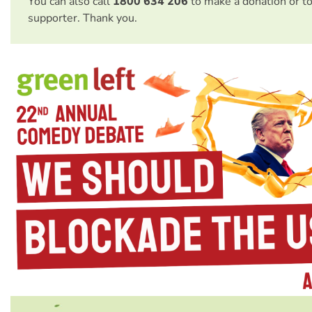
You can also call
1800 634 206
to make a donation or t
supporter. Thank you.