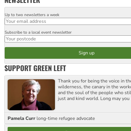
Up to two newsletters a week
Email
Subscribe to a local event newsletter
Postcode
SUPPORT GREEN LEFT
Thank you for being the voice in t
wilderness, the canary in the work
and the soul of the people who stil
just and kind world. Long may you 
Pamela Curr
long-time refugee advocate