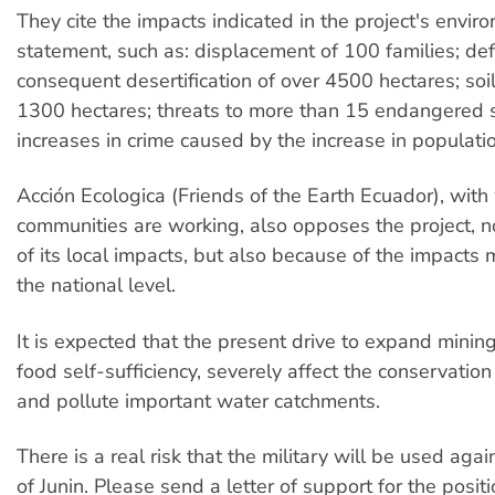
They cite the impacts indicated in the project's envir
statement, such as: displacement of 100 families; de
consequent desertification of over 4500 hectares; soil
1300 hectares; threats to more than 15 endangered 
increases in crime caused by the increase in populatio
Acción Ecologica (Friends of the Earth Ecuador), wit
communities are working, also opposes the project, 
of its local impacts, but also because of the impacts 
the national level.
It is expected that the present drive to expand mining
food self-sufficiency, severely affect the conservation
and pollute important water catchments.
There is a real risk that the military will be used aga
of Junin. Please send a letter of support for the positi