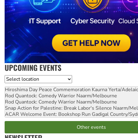
UPCOMING EVENTS
Location
Hiroshima Day Peace Commemoration
Kaurna Yerta/Adelai
Rod Quantock: Comedy Warrior
Naarm/Melbourne
Rod Quantock: Comedy Warrior
Naarm/Melbourne
Snap Action for Palestine: Break Labor's Silence
Naarm/Mel
ACAR Welcome Event: Bookshop Run
Gadigal Country/Syd
Other events
NEWSLETTER