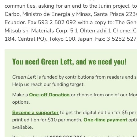
communities, asking for an end to the Junin project, t
Carbo, Ministro de Energia y Minas, Santa Prisca 223
Ecuador. Fax 593 2 502 092 with a copy to: The Gen
Mitsubishi Materials Corp, 5 1 Ohtemachi 1 Chome, C
184, Central PO), Tokyo 100, Japan. Fax: 3 5252 527
You need Green Left, and we need you!
Green Left
is funded by contributions from readers and 
Help us reach our funding target.
Make a
One-off Donation
or choose from one of our Mo
options.
Become a supporter
to get the digital edition for $5 pe
print edition for $10 per month.
One-time payment
opti
available.