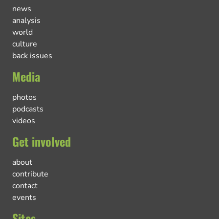
news
analysis
world
culture
back issues
Media
photos
podcasts
videos
Get involved
about
contribute
contact
events
Sites