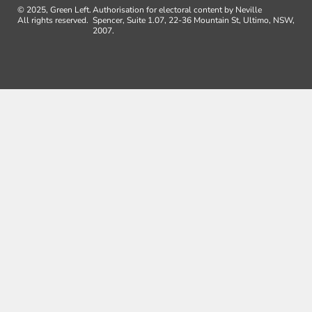
© 2025, Green Left.
Authorisation for electoral content by Neville
All rights reserved.
Spencer, Suite 1.07, 22-36 Mountain St, Ultimo, NSW,
2007.