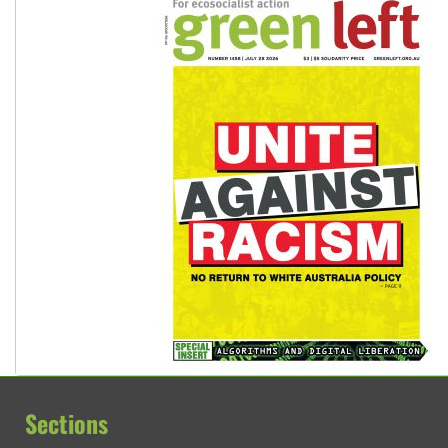
Sections