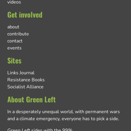
videos
Get involved
about
contribute
contact
events
Sites
Links Journal
Resistance Books
Socialist Alliance
About Green Left
In a desperately unequal world, with permanent wars
and a climate emergency, everyone has to pick a side.
Green Left
sides with the 99%.