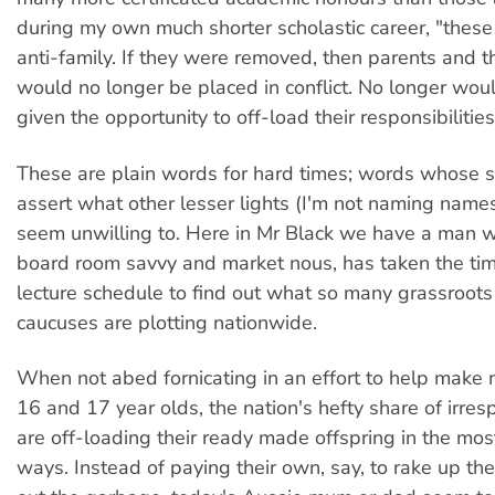
during my own much shorter scholastic career, "thes
anti-family. If they were removed, then parents and th
would no longer be placed in conflict. No longer wou
given the opportunity to off-load their responsibilities
These are plain words for hard times; words whose s
assert what other lesser lights (I'm not naming names
seem unwilling to. Here in Mr Black we have a man w
board room savvy and market nous, has taken the tim
lecture schedule to find out what so many grassroots
caucuses are plotting nationwide.
When not abed fornicating in an effort to help mak
16 and 17 year olds, the nation's hefty share of irre
are off-loading their ready made offspring in the mos
ways. Instead of paying their own, say, to rake up the