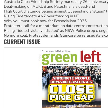
Deal-making on AUKUS and Palestine is a dead-end
High Court challenge begins against Queensland’s ‘stupid’ 
Rising Tide targets ANZ over fracking in NT
Why you must book now for Ecosocialism 2026
Protesters call for a moratorium on data centre construction
Rising Tide activists ‘vindicated’ as NSW Police drop charge
No more coal: Protest demands Glencore be refused its ext
How fossil fuel companies target children with climate disi
CURRENT ISSUE
Disrupt Burrup Hub welcomes WA Supreme Court ruling a
Peru: Far-right Fujimori sworn in as president, amid protest