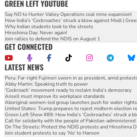
GREEN LEFT YOUTUBE
Say NO to Hunter Valley Operations coal mine expansion!
How India's ‘Cockroaches’ struck a blow against Modi | Gre
Why Indian students took to the streets
Hiroshima Day: Never again!
Join rallies to defend the NDIS on August 1
GET CONNECTED
LATEST NEWS
Abby Martin: Speaking truth to power
‘Cockroach’ movement ready to reclaim India’s democracy
Ansell must improve its workplace standards
Aboriginal women-led group launches push for water rights
United States: Trump prepares to reject midterm election r
Green Left Show #89: How India’s ‘Cockroaches’ struck a b
Call for solidarity with the people of Pakistan-administer
On The Streets: Protect the NDIS protests and Hiroshima D
Join student protests to say ‘No’ to Hanson
Australia Cuba Friendship Society marks July 26 anniversar