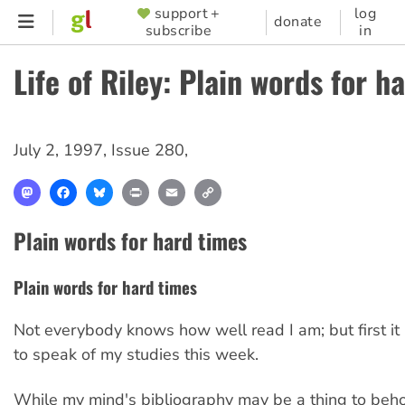
Skip
support +
log
SUPPORTER
donate
subscribe
in
to
MENU
main
Life of Riley: Plain words for h
content
July 2, 1997
,
Issue 280
,
Mastodon
Facebook
Bluesky
Print
Email
Copy
Link
Plain words for hard times
Plain words for hard times
Not everybody knows how well read I am; but first it
to speak of my studies this week.
While my mind's bibliography may be a thing to beho