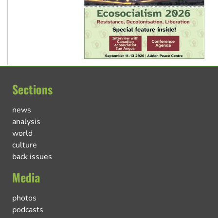
Sections
news
analysis
world
culture
back issues
Media
photos
podcasts