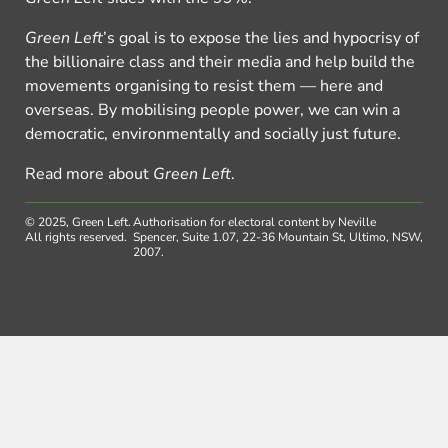
Green Left
’s goal is to expose the lies and hypocrisy of
the billionaire class and their media and help build the
movements organising to resist them — here and
overseas. By mobilising people power, we can win a
democratic, environmentally and socially just future.
Read more about
Green Left
.
© 2025, Green Left.
Authorisation for electoral content by Neville
All rights reserved.
Spencer, Suite 1.07, 22-36 Mountain St, Ultimo, NSW,
2007.