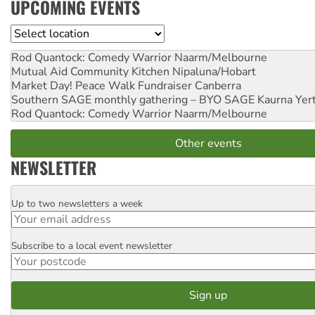
UPCOMING EVENTS
Location
Rod Quantock: Comedy Warrior
Naarm/Melbourne
Mutual Aid Community Kitchen
Nipaluna/Hobart
Market Day! Peace Walk Fundraiser
Canberra
Southern SAGE monthly gathering – BYO SAGE
Kaurna Yer
Rod Quantock: Comedy Warrior
Naarm/Melbourne
Other events
NEWSLETTER
Up to two newsletters a week
Email
Subscribe to a local event newsletter
Postcode