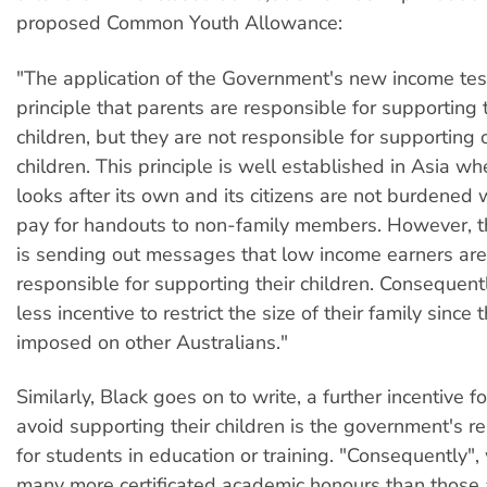
proposed Common Youth Allowance:
"The application of the Government's new income test
principle that parents are responsible for supporting 
children, but they are not responsible for supporting 
children. This principle is well established in Asia w
looks after its own and its citizens are not burdened 
pay for handouts to non-family members. However, t
is sending out messages that low income earners are
responsible for supporting their children. Consequent
less incentive to restrict the size of their family since 
imposed on other Australians."
Similarly, Black goes on to write, a further incentive f
avoid supporting their children is the government's re
for students in education or training. "Consequently", 
many more certificated academic honours than those