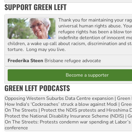
SUPPORT GREEN LEFT
Thank you for maintaining your ra
universal human rights abuse. Your
refugee rights has been a blow to
indefinite detention of innocent
children, a wake up call about racism, discrimination and 
torture. Long may you live.
Frederika Steen
Brisbane refugee advocate
Become a supporter
GREEN LEFT PODCASTS
Opposing Western Suburbs Data Centre expansion | Green 
How India's ‘Cockroaches’ struck a blow against Modi | Gre
On The Streets | Protect the NDIS protests and Hiroshima 
Protect the National Disability Insurance Scheme (NDIS) | G
On The Streets: Protests condemn war spending at Labor’s 
conference