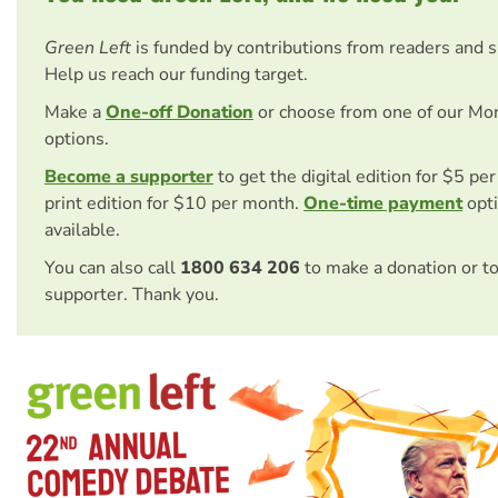
Green Left
is funded by contributions from readers and 
Help us reach our funding target.
Make a
One-off Donation
or choose from one of our Mo
options.
Become a supporter
to get the digital edition for $5 pe
print edition for $10 per month.
One-time payment
opti
available.
You can also call
1800 634 206
to make a donation or t
supporter. Thank you.