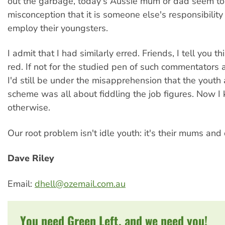
out the garbage, today's Aussie mum or dad seem to 
misconception that it is someone else's responsibility 
employ their youngsters.
I admit that I had similarly erred. Friends, I tell you th
red. If not for the studied pen of such commentators a
I'd still be under the misapprehension that the youth
scheme was all about fiddling the job figures. Now I
otherwise.
Our root problem isn't idle youth: it's their mums and
Dave Riley
Email:
dhell@ozemail.com.au
You need Green Left, and we need you!