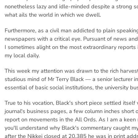
nonetheless lazy and idle-minded despite a strong so
what ails the world in which we dwell.
Furthermore, as a civil man addicted to plain speakin
newspapers with a critical eye. Pursuant of news and 
I sometimes alight on the most extraordinary reports 
my local daily.
This week my attention was drawn to the rich harves
studious mind of Mr Terry Black — a senior lecturer i
essential of basic social institutions, the university bu
True to his vocation, Black's short piece settled itself
journal's business pages, a few column inches short o
report on movements in the All Ords. As I am a keen
you'll understand why Black's commentary caught my
after the Nikkei closed at 20,385 he was in print add