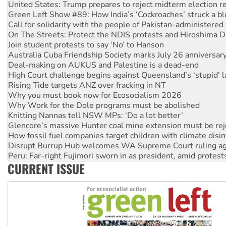
Green Left Show #89: How India’s ‘Cockroaches’ struck a b
Call for solidarity with the people of Pakistan-administer
On The Streets: Protect the NDIS protests and Hiroshima D
Join student protests to say ‘No’ to Hanson
Australia Cuba Friendship Society marks July 26 anniversar
Deal-making on AUKUS and Palestine is a dead-end
High Court challenge begins against Queensland’s ‘stupid’ 
Rising Tide targets ANZ over fracking in NT
Why you must book now for Ecosocialism 2026
Why Work for the Dole programs must be abolished
Knitting Nannas tell NSW MPs: ‘Do a lot better’
Glencore’s massive Hunter coal mine extension must be re
How fossil fuel companies target children with climate disi
Disrupt Burrup Hub welcomes WA Supreme Court ruling a
Peru: Far-right Fujimori sworn in as president, amid protest
Abby Martin: Speaking truth to power
‘Cockroach’ movement ready to reclaim India’s democracy
CURRENT ISSUE
Ansell must improve its workplace standards