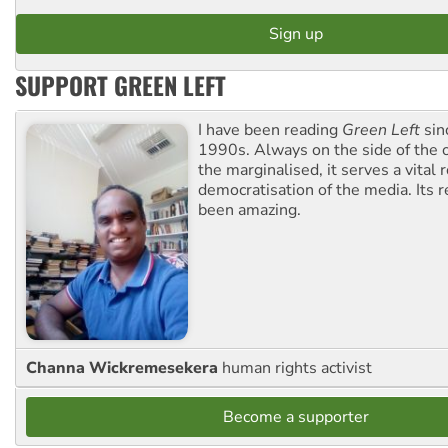
SUPPORT GREEN LEFT
I have been reading
Green Left
sin
1990s. Always on the side of the
the marginalised, it serves a vital r
democratisation of the media. Its r
been amazing.
Channa Wickremesekera
human rights activist
Become a supporter