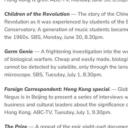
Children of the Revolution
— The story of the Chine
Revolution as it was experienced by students of the B
Conservatory. A generation of music students becam
the 1960s. SBS, Monday, June 30, 8.30pm.
Germ Genie
— A frightening investigation into the w
of biological warfare. Cheap and easily made, biolo
cannot be detected by satellite, only through the lens
microscope. SBS, Tuesday, July 1, 8.30pm.
Foreign Correspondent: Hong Kong special
— Globe
Negus is in Beijing to present a series of interviews wi
business and cultural leaders about the significance o
Hong Kong. ABC-TV, Tuesday, July 1, 9.30pm.
The Prize
— A repeat of the epic eight-part document