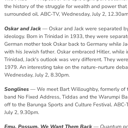
the history of the struggle for wealth and power tha
surrounded oil. ABC-TV, Wednesday, July 2, 12.30am
Oskar and Jack
— Oskar and Jack were separated b
ideology. Born in Trinidad in 1933, they were separa
German mother took Oskar back to Germany while Ja
with his Jewish father. Oskar embraced Hitler, while i
Trinidad, Jack's outlook was very different. They were
1979. An interesting take on the nature-nurture deba
Wednesday, July 2, 8.30pm.
Songlines
— We meet Bart Willoughby, formerly of 
band No Fixed Address, Tiddas and the Warumpi B
off to the Barunga Sports and Culture Festival. ABC
July 2, 9.30pm.
Emu, Possum, We Want Them Back
—
Quantum
go