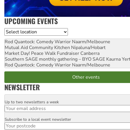
UPCOMING EVENTS
Location
Rod Quantock: Comedy Warrior
Naarm/Melbourne
Mutual Aid Community Kitchen
Nipaluna/Hobart
Market Day! Peace Walk Fundraiser
Canberra
Southern SAGE monthly gathering – BYO SAGE
Kaurna Yer
Rod Quantock: Comedy Warrior
Naarm/Melbourne
Other events
NEWSLETTER
Up to two newsletters a week
Email
Subscribe to a local event newsletter
Postcode