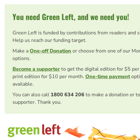
You need Green Left, and we need you!
Green Left
is funded by contributions from readers and 
Help us reach our funding target.
Make a
One-off Donation
or choose from one of our Mo
options.
Become a supporter
to get the digital edition for $5 pe
print edition for $10 per month.
One-time payment
opti
available.
You can also call
1800 634 206
to make a donation or t
supporter. Thank you.