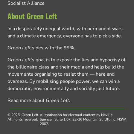
Socialist Alliance
About Green Left
In a desperately unequal world, with permanent wars
and a climate emergency, everyone has to pick a side.
Green Left
sides with the 99%.
Green Left
’s goal is to expose the lies and hypocrisy of
the billionaire class and their media and help build the
movements organising to resist them — here and
overseas. By mobilising people power, we can win a
democratic, environmentally and socially just future.
Read more about
Green Left
.
© 2025, Green Left.
Authorisation for electoral content by Neville
All rights reserved.
Spencer, Suite 1.07, 22-36 Mountain St, Ultimo, NSW,
2007.