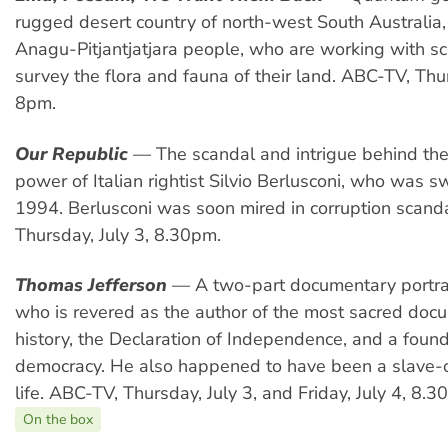
rugged desert country of north-west South Australia
Anagu-Pitjantjatjara people, who are working with sci
survey the flora and fauna of their land. ABC-TV, Thur
8pm.
Our Republic
— The scandal and intrigue behind the 
power of Italian rightist Silvio Berlusconi, who was 
1994. Berlusconi was soon mired in corruption scand
Thursday, July 3, 8.30pm.
Thomas Jefferson
— A two-part documentary portrai
who is revered as the author of the most sacred doc
history, the Declaration of Independence, and a foun
democracy. He also happened to have been a slave-o
life. ABC-TV, Thursday, July 3, and Friday, July 4, 8.3
On the box