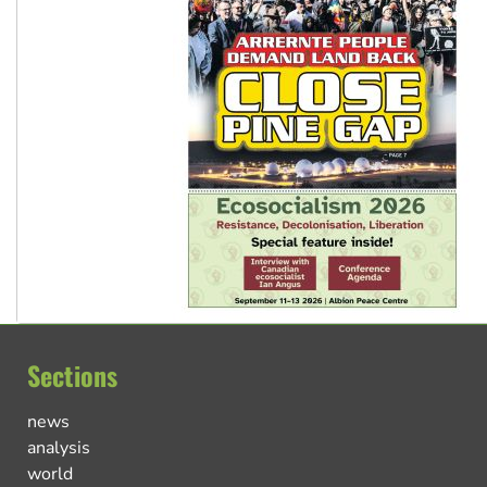
Sections
news
analysis
world