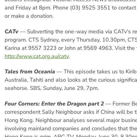
and Friday at 8pm. Phone (03) 9525 3551 to contact
or make a donation.
CATv
— Subverting the one-way media via CATv's r
program. CTS Sydney, every Thursday, 10.30pm, CT
Karina at 9557 3223 or John at 9569 4963. Visit th
http://www.cat.org.au/catv
.
Tales from Oceania
— This episode takes us to Kiriba
Australia, Tahiti and also looks at the curious signific
seahorse. SBS, Sunday, June 29, 7pm.
Four Corners: Enter the Dragon part 2
— Former Be
correspondent Sally Neighbour asks if China will be 
Hong Kong. Neighbour analyses several major busin
involving mainland companies and concludes that the
Hong Kong is grim. ABC-TV, Monday, June 30, 8.30p