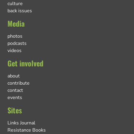
culture
back issues
Media
photos
podcasts
videos
Get involved
about
contribute
contact
events
Sites
Links Journal
Resistance Books