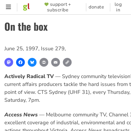
Skip
support +
log
SUPPORTER
donate
subscribe
in
to
MENU
main
On the box
content
June 25, 1997
,
Issue 279
,
Mastodon
Facebook
Bluesky
Print
Email
Copy
Link
Actively Radical TV
— Sydney community television'
current affairs producers tackle the hard issues from t
point of view. CTS Sydney (UHF 31), every Thursda
Saturday, 7pm.
Access News
— Melbourne community TV, Channel 
excellent coverage of industrial, environmental and 
actions throughout Victoria.
Access News
broadcasts