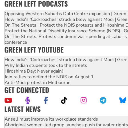
GREEN LEFT PODCASTS
Opposing Western Suburbs Data Centre expansion | Green 
How India's ‘Cockroaches’ struck a blow against Modi | Gre
On The Streets | Protect the NDIS protests and Hiroshima 
Protect the National Disability Insurance Scheme (NDIS) | G
On The Streets: Protests condemn war spending at Labor’s 
conference
GREEN LEFT YOUTUBE
How India's ‘Cockroaches’ struck a blow against Modi | Gre
Why Indian students took to the streets
Hiroshima Day: Never again!
Join rallies to defend the NDIS on August 1
Anti-Modi protest in Melbourne
GET CONNECTED
LATEST NEWS
Aboriginal women-led group launches push for water rights
United States: Trump prepares to reject midterm election r