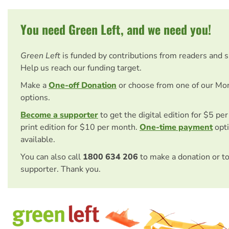
You need Green Left, and we need you!
Green Left
is funded by contributions from readers and 
Help us reach our funding target.
Make a
One-off Donation
or choose from one of our Mo
options.
Become a supporter
to get the digital edition for $5 pe
print edition for $10 per month.
One-time payment
opti
available.
You can also call
1800 634 206
to make a donation or t
supporter. Thank you.