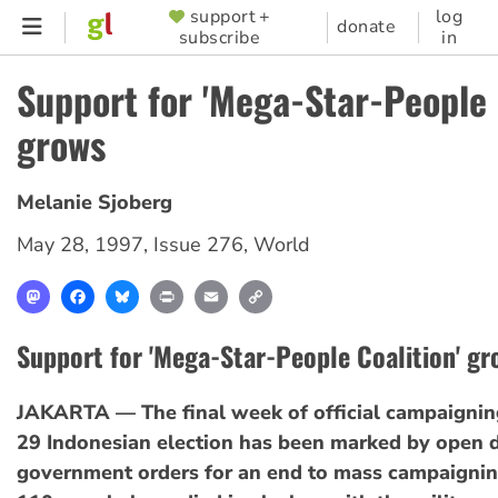
Skip
support +
log
SUPPORTER
donate
subscribe
in
to
MENU
main
Support for 'Mega-Star-People 
content
grows
Melanie Sjoberg
May 28, 1997
,
Issue 276
,
World
Mastodon
Facebook
Bluesky
Print
Email
Copy
Link
Support for 'Mega-Star-People Coalition' gr
JAKARTA — The final week of official campaignin
29 Indonesian election has been marked by open d
government orders for an end to mass campaignin