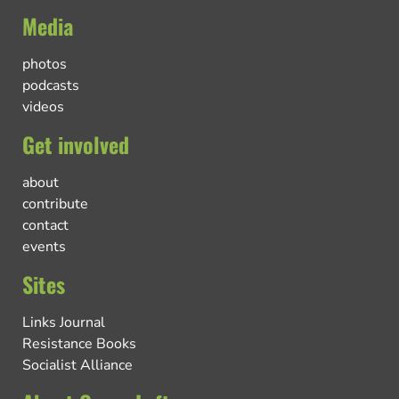
Media
photos
podcasts
videos
Get involved
about
contribute
contact
events
Sites
Links Journal
Resistance Books
Socialist Alliance