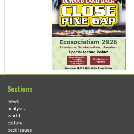
Sections
news
analysis
world
culture
back issues