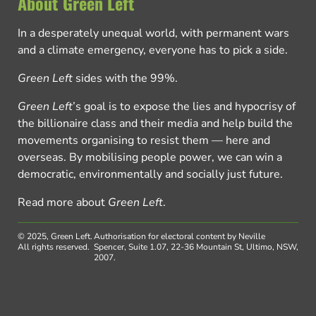
About Green Left
In a desperately unequal world, with permanent wars
and a climate emergency, everyone has to pick a side.
Green Left
sides with the 99%.
Green Left
’s goal is to expose the lies and hypocrisy of
the billionaire class and their media and help build the
movements organising to resist them — here and
overseas. By mobilising people power, we can win a
democratic, environmentally and socially just future.
Read more about
Green Left
.
© 2025, Green Left.
Authorisation for electoral content by Neville
All rights reserved.
Spencer, Suite 1.07, 22-36 Mountain St, Ultimo, NSW,
2007.