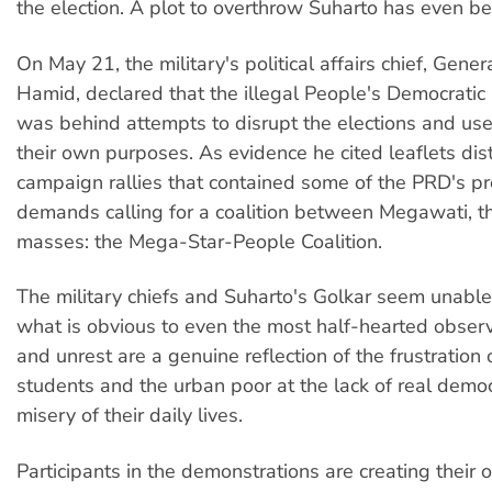
the election. A plot to overthrow Suharto has even b
On May 21, the military's political affairs chief, Gen
Hamid, declared that the illegal People's Democratic
was behind attempts to disrupt the elections and use
their own purposes. As evidence he cited leaflets dis
campaign rallies that contained some of the PRD's 
demands calling for a coalition between Megawati, t
masses: the Mega-Star-People Coalition.
The military chiefs and Suharto's Golkar seem unable
what is obvious to even the most half-hearted observe
and unrest are a genuine reflection of the frustration 
students and the urban poor at the lack of real demo
misery of their daily lives.
Participants in the demonstrations are creating their