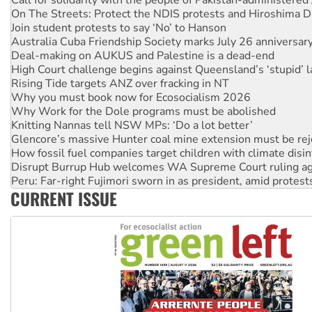
Join student protests to say ‘No’ to Hanson
Australia Cuba Friendship Society marks July 26 anniversar
Deal-making on AUKUS and Palestine is a dead-end
High Court challenge begins against Queensland’s ‘stupid’ 
Rising Tide targets ANZ over fracking in NT
Why you must book now for Ecosocialism 2026
Why Work for the Dole programs must be abolished
Knitting Nannas tell NSW MPs: ‘Do a lot better’
Glencore’s massive Hunter coal mine extension must be re
How fossil fuel companies target children with climate disi
Disrupt Burrup Hub welcomes WA Supreme Court ruling a
Peru: Far-right Fujimori sworn in as president, amid protest
Abby Martin: Speaking truth to power
‘Cockroach’ movement ready to reclaim India’s democracy
CURRENT ISSUE
Ansell must improve its workplace standards