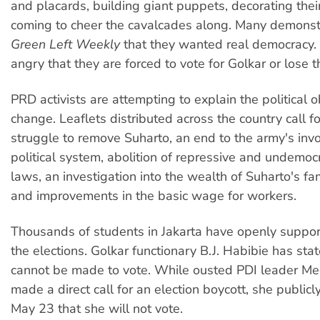
and placards, building giant puppets, decorating their
coming to cheer the cavalcades along. Many demonst
Green Left Weekly
that they wanted real democracy.
angry that they are forced to vote for Golkar or lose th
PRD activists are attempting to explain the political o
change. Leaflets distributed across the country call fo
struggle to remove Suharto, an end to the army's inv
political system, abolition of repressive and undemocra
laws, an investigation into the wealth of Suharto's fa
and improvements in the basic wage for workers.
Thousands of students in Jakarta have openly suppor
the elections. Golkar functionary B.J. Habibie has sta
cannot be made to vote. While ousted PDI leader Me
made a direct call for an election boycott, she publi
May 23 that she will not vote.