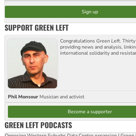
SUPPORT GREEN LEFT
Congratulations
Green Left
. Thirty
providing news and analysis, linkin
international solidarity and resista
Phil Monsour
Musician and activist
Become a supporter
GREEN LEFT PODCASTS
Opposing Western Suburbs Data Centre expansion | Green 