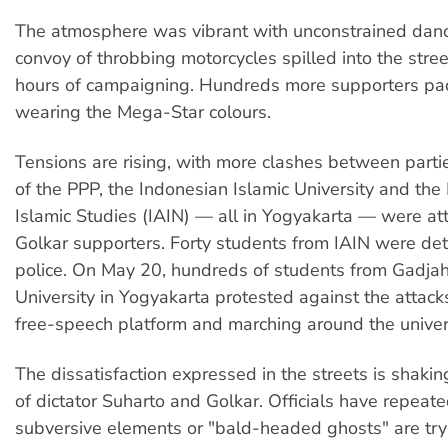
The atmosphere was vibrant with unconstrained danc
convoy of throbbing motorcycles spilled into the stree
hours of campaigning. Hundreds more supporters pac
wearing the Mega-Star colours.
Tensions are rising, with more clashes between partie
of the PPP, the Indonesian Islamic University and the I
Islamic Studies (IAIN) — all in Yogyakarta — were at
Golkar supporters. Forty students from IAIN were de
police. On May 20, hundreds of students from Gadj
University in Yogyakarta protested against the attack
free-speech platform and marching around the univers
The dissatisfaction expressed in the streets is shaki
of dictator Suharto and Golkar. Officials have repeate
subversive elements or "bald-headed ghosts" are tryi