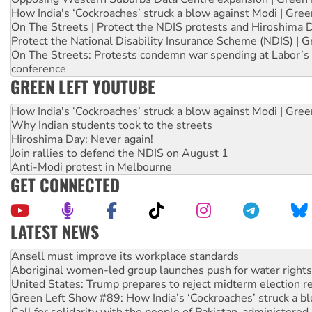
How India's ‘Cockroaches’ struck a blow against Modi | Gre
On The Streets | Protect the NDIS protests and Hiroshima 
Protect the National Disability Insurance Scheme (NDIS) | G
On The Streets: Protests condemn war spending at Labor’s 
conference
GREEN LEFT YOUTUBE
How India's ‘Cockroaches’ struck a blow against Modi | Gre
Why Indian students took to the streets
Hiroshima Day: Never again!
Join rallies to defend the NDIS on August 1
Anti-Modi protest in Melbourne
GET CONNECTED
LATEST NEWS
Aboriginal women-led group launches push for water rights
United States: Trump prepares to reject midterm election r
Green Left Show #89: How India’s ‘Cockroaches’ struck a b
Call for solidarity with the people of Pakistan-administer
On The Streets: Protect the NDIS protests and Hiroshima D