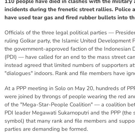
110 people have died in clashes with the military
incidents during the frenetic street rallies. Police 
have used tear gas and fired rubber bullets into th
Officials of the three legal political parties — Presid
ruling Golkar party, the Islamic United Development 
the government-approved faction of the Indonesian 
(PDI) — have called for an end to the mass street c
instead agreed that limited numbers of supporters a
"dialogues" indoors. Rank and file members have igno
At a PPP meeting in Solo on May 20, hundreds of PP
were joined by throngs of people wearing the red an
of the "Mega-Star-People Coalition" — a coalition 
PDI leader Megawati Sukarnoputri and the PPP (the s
symbol) that many rank and file members and suppor
parties are demanding be formed.