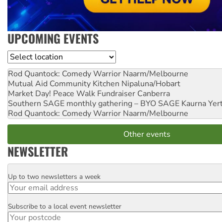
UPCOMING EVENTS
Location
Rod Quantock: Comedy Warrior
Naarm/Melbourne
Mutual Aid Community Kitchen
Nipaluna/Hobart
Market Day! Peace Walk Fundraiser
Canberra
Southern SAGE monthly gathering – BYO SAGE
Kaurna Yer
Rod Quantock: Comedy Warrior
Naarm/Melbourne
Other events
NEWSLETTER
Up to two newsletters a week
Email
Subscribe to a local event newsletter
Postcode