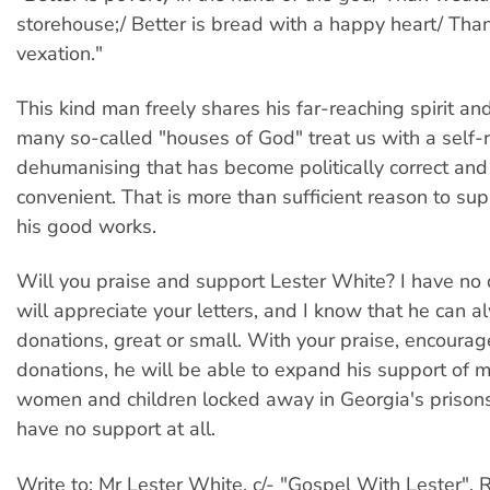
storehouse;/ Better is bread with a happy heart/ Tha
vexation."
This kind man freely shares his far-reaching spirit and
many so-called "houses of God" treat us with a self-
dehumanising that has become politically correct and
convenient. That is more than sufficient reason to su
his good works.
Will you praise and support Lester White? I have no 
will appreciate your letters, and I know that he can 
donations, great or small. With your praise, encour
donations, he will be able to expand his support of
women and children locked away in Georgia's prison
have no support at all.
Write to: Mr Lester White, c/- "Gospel With Lester", 