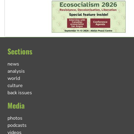
Sections
news
analysis
world
culture
back issues
Media
photos
podcasts
videos