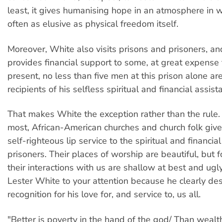
least, it gives humanising hope in an atmosphere in 
often as elusive as physical freedom itself.
Moreover, White also visits prisons and prisoners, a
provides financial support to some, at great expense 
present, no less than five men at this prison alone ar
recipients of his selfless spiritual and financial assist
That makes White the exception rather than the rule. 
most, African-American churches and church folk give 
self-righteous lip service to the spiritual and financia
prisoners. Their places of worship are beautiful, but 
their interactions with us are shallow at best and ugl
Lester White to your attention because he clearly de
recognition for his love for, and service to, us all.
"Better is poverty in the hand of the god/ Than wealth