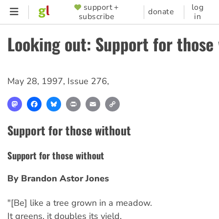
Skip
support +
log
SUPPORTER
donate
subscribe
in
to
MENU
main
Looking out: Support for those
content
May 28, 1997
,
Issue 276
,
Mastodon
Facebook
Bluesky
Print
Email
Copy
Link
Support for those without
Support for those without
By Brandon Astor Jones
"[Be] like a tree grown in a meadow.
It greens, it doubles its yield,