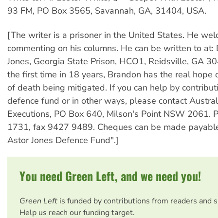
93 FM, PO Box 3565, Savannah, GA, 31404, USA.
[The writer is a prisoner in the United States. He wel
commenting on his columns. He can be written to at:
Jones, Georgia State Prison, HCO1, Reidsville, GA 3
the first time in 18 years, Brandon has the real hope 
of death being mitigated. If you can help by contribut
defence fund or in other ways, please contact Austra
Executions, PO Box 640, Milson's Point NSW 2061. 
1731, fax 9427 9489. Cheques can be made payable
Astor Jones Defence Fund".]
You need Green Left, and we need you!
Green Left
is funded by contributions from readers and 
Help us reach our funding target.