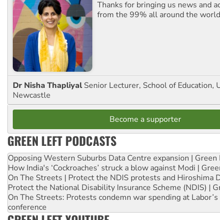
Thanks for bringing us news and ac
from the 99% all around the world
Dr Nisha Thapliyal
Senior Lecturer, School of Education, U
Newcastle
Become a supporter
GREEN LEFT PODCASTS
Opposing Western Suburbs Data Centre expansion | Green 
How India's ‘Cockroaches’ struck a blow against Modi | Gre
On The Streets | Protect the NDIS protests and Hiroshima 
Protect the National Disability Insurance Scheme (NDIS) | G
On The Streets: Protests condemn war spending at Labor’s 
conference
GREEN LEFT YOUTUBE