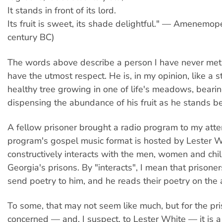
It stands in front of its lord.
Its fruit is sweet, its shade delightful." — Amenemope
century BC)
The words above describe a person I have never met,
have the utmost respect. He is, in my opinion, like a 
healthy tree growing in one of life's meadows, beari
dispensing the abundance of his fruit as he stands bef
A fellow prisoner brought a radio program to my atte
program's gospel music format is hosted by Lester W
constructively interacts with the men, women and chil
Georgia's prisons. By "interacts", I mean that prisone
send poetry to him, and he reads their poetry on the a
To some, that may not seem like much, but for the pr
concerned — and, I suspect, to Lester White — it is a 