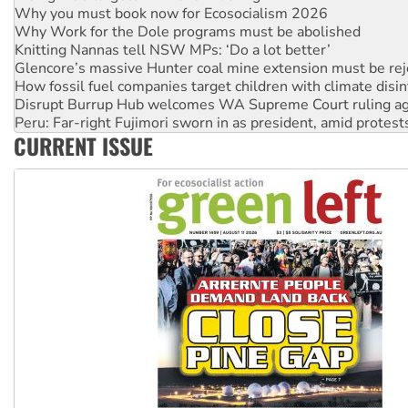
Why Work for the Dole programs must be abolished
Knitting Nannas tell NSW MPs: ‘Do a lot better’
Glencore’s massive Hunter coal mine extension must be re
How fossil fuel companies target children with climate disi
Disrupt Burrup Hub welcomes WA Supreme Court ruling a
Peru: Far-right Fujimori sworn in as president, amid protest
Abby Martin: Speaking truth to power
‘Cockroach’ movement ready to reclaim India’s democracy
CURRENT ISSUE
Ansell must improve its workplace standards