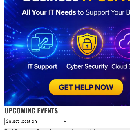
UPCOMING EVENTS
Location