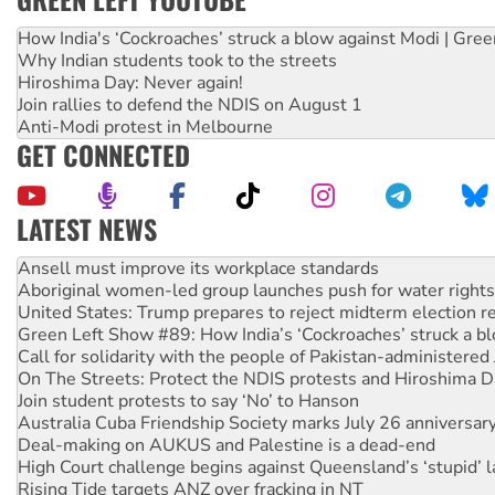
How India's ‘Cockroaches’ struck a blow against Modi | Gre
Why Indian students took to the streets
Hiroshima Day: Never again!
Join rallies to defend the NDIS on August 1
Anti-Modi protest in Melbourne
GET CONNECTED
LATEST NEWS
Aboriginal women-led group launches push for water rights
United States: Trump prepares to reject midterm election r
Green Left Show #89: How India’s ‘Cockroaches’ struck a b
Call for solidarity with the people of Pakistan-administer
On The Streets: Protect the NDIS protests and Hiroshima D
Join student protests to say ‘No’ to Hanson
Australia Cuba Friendship Society marks July 26 anniversar
Deal-making on AUKUS and Palestine is a dead-end
High Court challenge begins against Queensland’s ‘stupid’ 
Rising Tide targets ANZ over fracking in NT
Why you must book now for Ecosocialism 2026