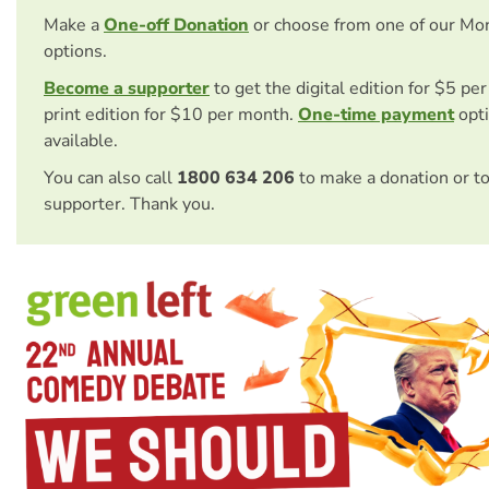
Make a
One-off Donation
or choose from one of our Mo
options.
Become a supporter
to get the digital edition for $5 pe
print edition for $10 per month.
One-time payment
opti
available.
You can also call
1800 634 206
to make a donation or t
supporter. Thank you.