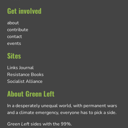
Get involved
about
contribute
contact
events
Sites
Links Journal
Resistance Books
Socialist Alliance
About Green Left
In a desperately unequal world, with permanent wars
and a climate emergency, everyone has to pick a side.
Green Left
sides with the 99%.