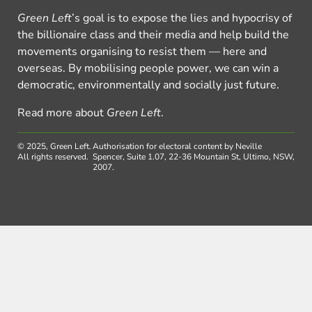
Green Left
’s goal is to expose the lies and hypocrisy of
the billionaire class and their media and help build the
movements organising to resist them — here and
overseas. By mobilising people power, we can win a
democratic, environmentally and socially just future.
Read more about
Green Left
.
© 2025, Green Left.
Authorisation for electoral content by Neville
All rights reserved.
Spencer, Suite 1.07, 22-36 Mountain St, Ultimo, NSW,
2007.