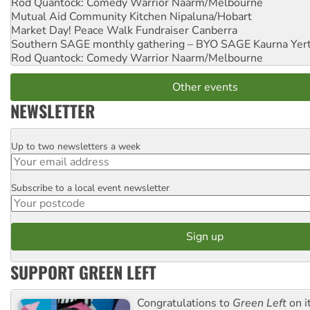
Rod Quantock: Comedy Warrior
Naarm/Melbourne
Mutual Aid Community Kitchen
Nipaluna/Hobart
Market Day! Peace Walk Fundraiser
Canberra
Southern SAGE monthly gathering – BYO SAGE
Kaurna Yer
Rod Quantock: Comedy Warrior
Naarm/Melbourne
Other events
NEWSLETTER
Up to two newsletters a week
Email
Subscribe to a local event newsletter
Postcode
SUPPORT GREEN LEFT
Congratulations to
Green Left
on i