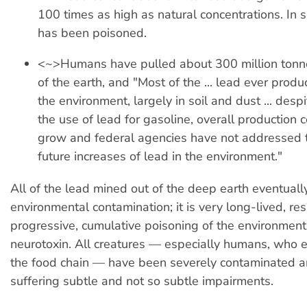
100 times as high as natural concentrations. In 
has been poisoned.
<~>Humans have pulled about 300 million tonne
of the earth, and "Most of the ... lead ever prod
the environment, largely in soil and dust ... despi
the use of lead for gasoline, overall production 
grow and federal agencies have not addressed 
future increases of lead in the environment."
All of the lead mined out of the deep earth eventual
environmental contamination; it is very long-lived, res
progressive, cumulative poisoning of the environment
neurotoxin. All creatures — especially humans, who ea
the food chain — have been severely contaminated a
suffering subtle and not so subtle impairments.