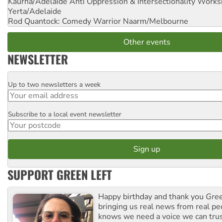
Kaurna/Adelaide Anti Oppression & Intersectionality Work
Yerta/Adelaide
Rod Quantock: Comedy Warrior
Naarm/Melbourne
Other events
NEWSLETTER
Up to two newsletters a week
Email
Subscribe to a local event newsletter
Postcode
SUPPORT GREEN LEFT
Happy birthday and thank you
Gree
bringing us real news from real pe
knows we need a voice we can trus