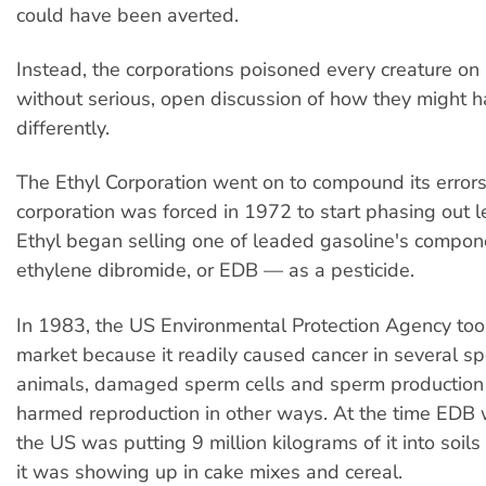
could have been averted.
Instead, the corporations poisoned every creature on 
without serious, open discussion of how they might
differently.
The Ethyl Corporation went on to compound its error
corporation was forced in 1972 to start phasing out 
Ethyl began selling one of leaded gasoline's compo
ethylene dibromide, or EDB — as a pesticide.
In 1983, the US Environmental Protection Agency too
market because it readily caused cancer in several sp
animals, damaged sperm cells and sperm production
harmed reproduction in other ways. At the time EDB
the US was putting 9 million kilograms of it into soils
it was showing up in cake mixes and cereal.