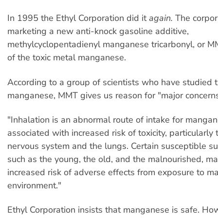
In 1995 the Ethyl Corporation did it
again.
The corpor
marketing a new anti-knock gasoline additive,
methylcyclopentadienyl manganese tricarbonyl, or 
of the toxic metal manganese.
According to a group of scientists who have studied 
manganese, MMT gives us reason for "major concerns
"Inhalation is an abnormal route of intake for mang
associated with increased risk of toxicity, particularly 
nervous system and the lungs. Certain susceptible s
such as the young, the old, and the malnourished, ma
increased risk of adverse effects from exposure to m
environment."
Ethyl Corporation insists that manganese is safe. How