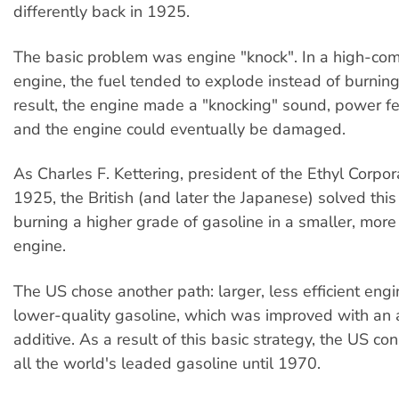
differently back in 1925.
The basic problem was engine "knock". In a high-co
engine, the fuel tended to explode instead of burning
result, the engine made a "knocking" sound, power fe
and the engine could eventually be damaged.
As Charles F. Kettering, president of the Ethyl Corpora
1925, the British (and later the Japanese) solved thi
burning a higher grade of gasoline in a smaller, more 
engine.
The US chose another path: larger, less efficient engi
lower-quality gasoline, which was improved with an 
additive. As a result of this basic strategy, the US 
all the world's leaded gasoline until 1970.