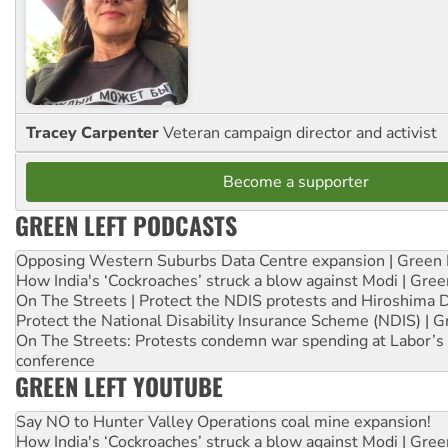
Tracey Carpenter
Veteran campaign director and activist
Become a supporter
GREEN LEFT PODCASTS
Opposing Western Suburbs Data Centre expansion | Green 
How India's ‘Cockroaches’ struck a blow against Modi | Gre
On The Streets | Protect the NDIS protests and Hiroshima 
Protect the National Disability Insurance Scheme (NDIS) | G
On The Streets: Protests condemn war spending at Labor’s 
conference
GREEN LEFT YOUTUBE
Say NO to Hunter Valley Operations coal mine expansion!
How India's ‘Cockroaches’ struck a blow against Modi | Gre