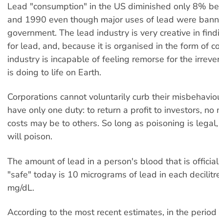
Lead "consumption" in the US diminished only 8% 
and 1990 even though major uses of lead were bann
government. The lead industry is very creative in fin
for lead, and, because it is organised in the form of c
industry is incapable of feeling remorse for the irrev
is doing to life on Earth.
Corporations cannot voluntarily curb their misbehavi
have only one duty: to return a profit to investors, no
costs may be to others. So long as poisoning is legal,
will poison.
The amount of lead in a person's blood that is officia
"safe" today is 10 micrograms of lead in each decilitr
m
g/dL.
According to the most recent estimates, in the peri