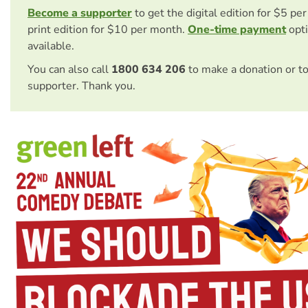
Become a supporter
to get the digital edition for $5 pe
print edition for $10 per month.
One-time payment
opti
available.
You can also call
1800 634 206
to make a donation or t
supporter. Thank you.