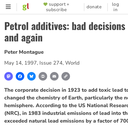
Skip
support +
log
SUPPORTER
donate
subscribe
in
to
MENU
main
Petrol additives: bad decisions
content
and again
Peter Montague
May 14, 1997
,
Issue 274
,
World
Mastodon
Facebook
Bluesky
Print
Email
Copy
Link
The corporate decision in 1923 to add toxic lead t
changed the chemistry of Earth, particularly the 
hemisphere. According to the US National Resear
(NRC), in 1983 industrial emissions of lead into 
exceeded natural lead emissions by a factor of 70