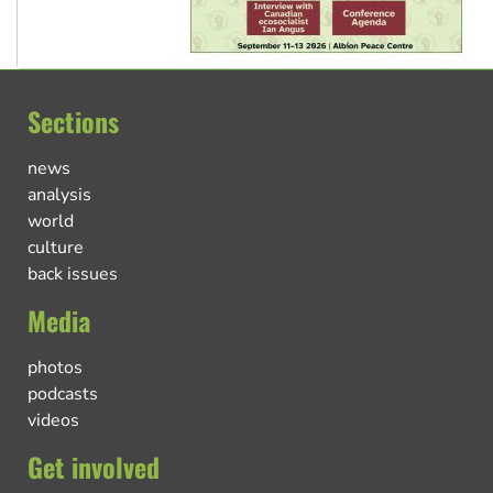
Sections
news
analysis
world
culture
back issues
Media
photos
podcasts
videos
Get involved