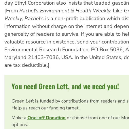
day Ethyl Corporation also insists that leaded gasolin
[From
Rachel's Environment & Health Weekly.
Like
Gr
Weekly,
Rachel's
is a non-profit publication which dis
information without charge on the internet and depe
generosity of readers to survive. If you are able to he
valuable resource in existence, send your contribution
Environmental Research Foundation, PO Box 5036, A
Maryland 21403-7036, USA. In the United States, do
are tax deductible.]
You need Green Left, and we need you!
Green Left
is funded by contributions from readers and 
Help us reach our funding target.
Make a
One-off Donation
or choose from one of our Mo
options.