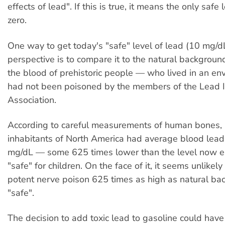
effects of lead". If this is true, it means the only safe 
zero.
One way to get today's "safe" level of lead (10
m
g/d
perspective is to compare it to the natural backgroun
the blood of prehistoric people — who lived in an en
had not been poisoned by the members of the Lead I
Association.
According to careful measurements of human bones,
inhabitants of North America had average blood lead
m
g/dL — some 625 times lower than the level now e
"safe" for children. On the face of it, it seems unlikely
potent nerve poison 625 times as high as natural ba
"safe".
The decision to add toxic lead to gasoline could hav