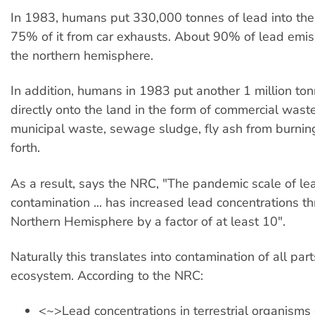
In 1983, humans put 330,000 tonnes of lead into th
75% of it from car exhausts. About 90% of lead emiss
the northern hemisphere.
In addition, humans in 1983 put another 1 million ton
directly onto the land in the form of commercial waste
municipal waste, sewage sludge, fly ash from burnin
forth.
As a result, says the NRC, "The pandemic scale of le
contamination ... has increased lead concentrations t
Northern Hemisphere by a factor of at least 10".
Naturally this translates into contamination of all part
ecosystem. According to the NRC:
<~>Lead concentrations in terrestrial organisms o