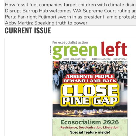
How fossil fuel companies target children with climate disi
Disrupt Burrup Hub welcomes WA Supreme Court ruling a
Peru: Far-right Fujimori sworn in as president, amid protest
Abby Martin: Speaking truth to power
CURRENT ISSUE
‘Cockroach’ movement ready to reclaim India’s democracy