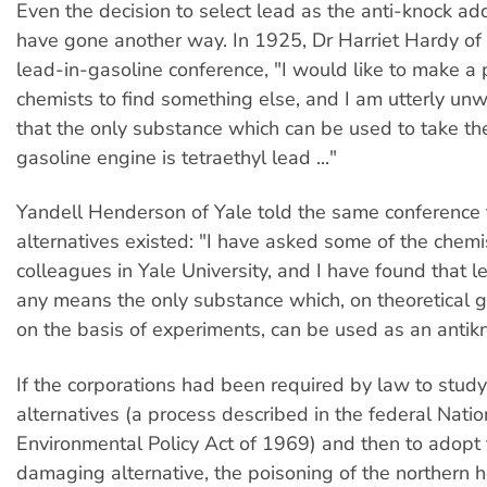
Even the decision to select lead as the anti-knock add
have gone another way. In 1925, Dr Harriet Hardy of
lead-in-gasoline conference, "I would like to make a 
chemists to find something else, and I am utterly unwi
that the only substance which can be used to take th
gasoline engine is tetraethyl lead ..."
Yandell Henderson of Yale told the same conference 
alternatives existed: "I have asked some of the chemi
colleagues in Yale University, and I have found that l
any means the only substance which, on theoretical 
on the basis of experiments, can be used as an anti
If the corporations had been required by law to study 
alternatives (a process described in the federal Natio
Environmental Policy Act of 1969) and then to adopt 
damaging alternative, the poisoning of the northern