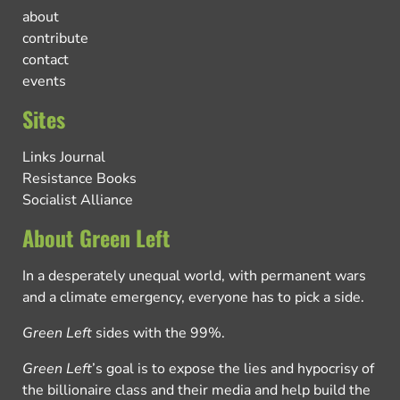
about
contribute
contact
events
Sites
Links Journal
Resistance Books
Socialist Alliance
About Green Left
In a desperately unequal world, with permanent wars
and a climate emergency, everyone has to pick a side.
Green Left
sides with the 99%.
Green Left
’s goal is to expose the lies and hypocrisy of
the billionaire class and their media and help build the