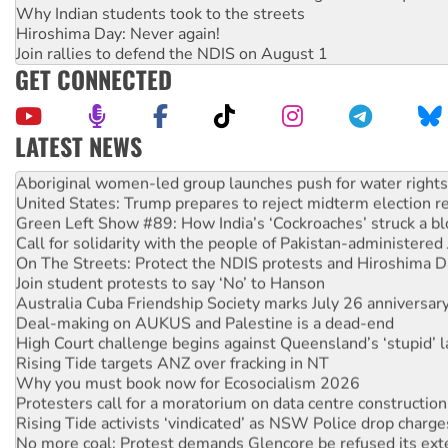
Why Indian students took to the streets
Hiroshima Day: Never again!
Join rallies to defend the NDIS on August 1
GET CONNECTED
LATEST NEWS
Ansell must improve its workplace standards
Aboriginal women-led group launches push for water rights
United States: Trump prepares to reject midterm election r
Green Left Show #89: How India’s ‘Cockroaches’ struck a b
Call for solidarity with the people of Pakistan-administer
On The Streets: Protect the NDIS protests and Hiroshima D
Join student protests to say ‘No’ to Hanson
Australia Cuba Friendship Society marks July 26 anniversar
Deal-making on AUKUS and Palestine is a dead-end
High Court challenge begins against Queensland’s ‘stupid’ 
Rising Tide targets ANZ over fracking in NT
Why you must book now for Ecosocialism 2026
Protesters call for a moratorium on data centre construction
Rising Tide activists ‘vindicated’ as NSW Police drop charge
No more coal: Protest demands Glencore be refused its ext