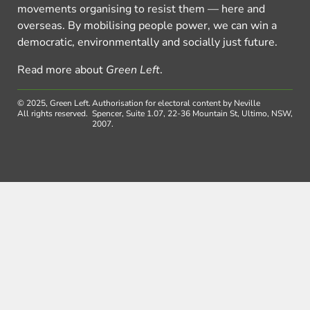
movements organising to resist them — here and
overseas. By mobilising people power, we can win a
democratic, environmentally and socially just future.
Read more about
Green Left
.
© 2025, Green Left.
Authorisation for electoral content by Neville
All rights reserved.
Spencer, Suite 1.07, 22-36 Mountain St, Ultimo, NSW,
2007.