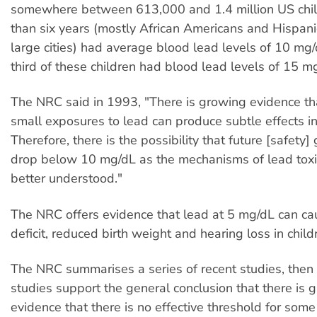
somewhere between 613,000 and 1.4 million US chi
than six years (mostly African Americans and Hispanic
large cities) had average blood lead levels of 10
m
g/
third of these children had blood lead levels of 15
m
The NRC said in 1993, "There is growing evidence th
small exposures to lead can produce subtle effects i
Therefore, there is the possibility that future [safety
drop below 10
m
g/dL as the mechanisms of lead tox
better understood."
The NRC offers evidence that lead at 5
m
g/dL can ca
deficit, reduced birth weight and hearing loss in child
The NRC summarises a series of recent studies, then
studies support the general conclusion that there is 
evidence that there is no effective threshold for some