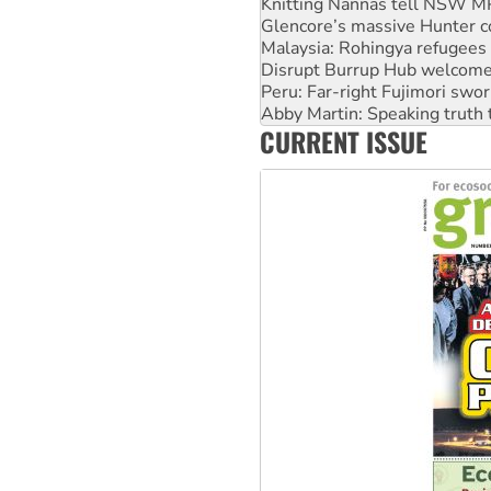
Knitting Nannas tell NSW MPs
Glencore’s massive Hunter c
Malaysia: Rohingya refugees 
Disrupt Burrup Hub welcome
Peru: Far-right Fujimori swor
Abby Martin: Speaking truth
CURRENT ISSUE
‘Cockroach’ movement ready 