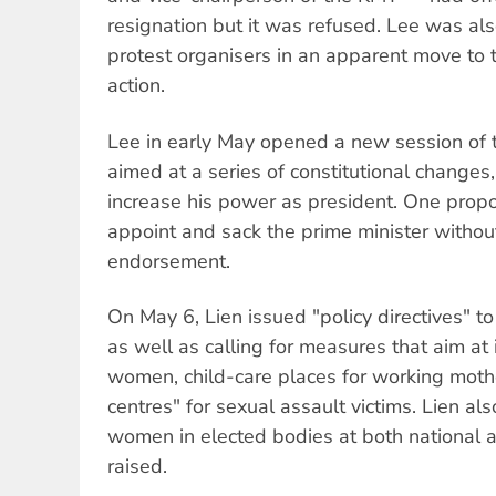
resignation but it was refused. Lee was al
protest organisers in an apparent move to t
action.
Lee in early May opened a new session of
aimed at a series of constitutional change
increase his power as president. One propos
appoint and sack the prime minister withou
endorsement.
On May 6, Lien issued "policy directives" t
as well as calling for measures that aim at 
women, child-care places for working moth
centres" for sexual assault victims. Lien al
women in elected bodies at both national a
raised.