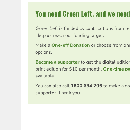
You need Green Left, and we need
Green Left
is funded by contributions from r
Help us reach our funding target.
Make a
One-off Donation
or choose from on
options.
Become a supporter
to get the digital editi
print edition for $10 per month.
One-time p
available.
You can also call
1800 634 206
to make a do
supporter. Thank you.