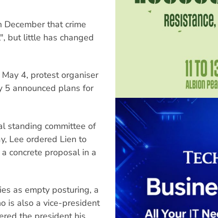
in December that crime
", but little has changed
n May 4, protest organiser
y 5 announced plans for
al standing committee of
y, Lee ordered Lien to
 a concrete proposal in a
ies as empty posturing, a
is also a vice-president
ered the president his