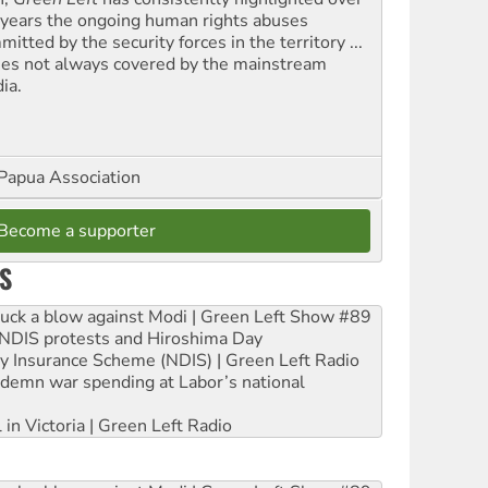
 years the ongoing human rights abuses
itted by the security forces in the territory ...
ues not always covered by the mainstream
ia.
Papua Association
Become a supporter
S
ruck a blow against Modi | Green Left Show #89
e NDIS protests and Hiroshima Day
ity Insurance Scheme (NDIS) | Green Left Radio
ndemn war spending at Labor’s national
 in Victoria | Green Left Radio