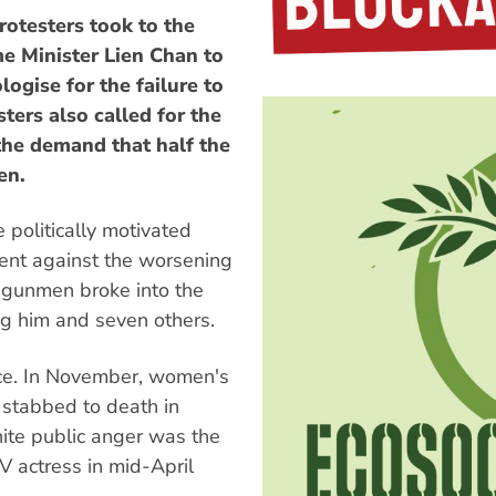
otesters took to the
me Minister Lien Chan to
ogise for the failure to
ters also called for the
the demand that half the
en.
politically motivated
ent against the worsening
 gunmen broke into the
ng him and seven others.
nce. In November, women's
 stabbed to death in
nite public anger was the
V actress in mid-April