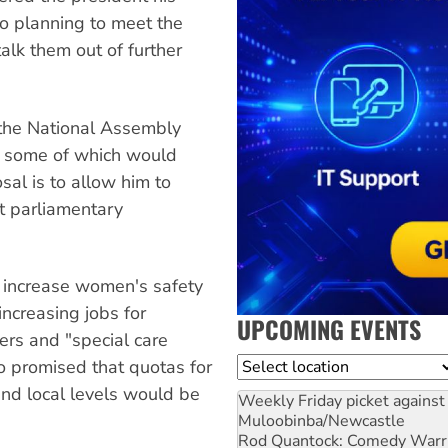
so planning to meet the
alk them out of further
 the National Assembly
s, some of which would
al is to allow him to
t parliamentary
o increase women's safety
increasing jobs for
UPCOMING EVENTS
ers and "special care
Location
so promised that quotas for
nd local levels would be
Weekly Friday picket against 
Muloobinba/Newcastle
Rod Quantock: Comedy Warr