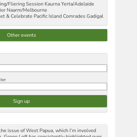
ng/Fliering Session
Kaurna Yerta/Adelaide
ior
Naarm/Melbourne
et & Celebrate Pacific Island Comrades
Gadigal
Other events
tter
the issue of West Papua, which I’m involved
h,
Green Left
has consistently highlighted over