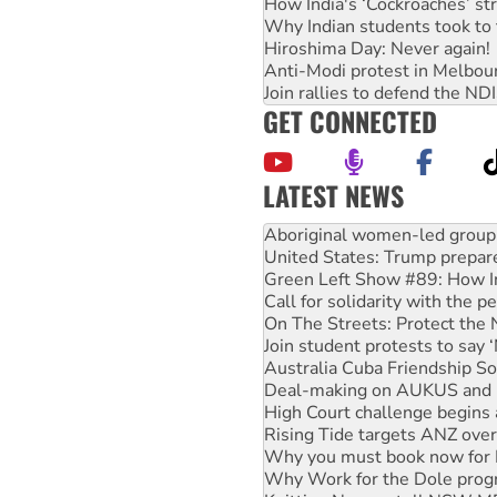
How India's ‘Cockroaches’ st
Why Indian students took to 
Hiroshima Day: Never again!
Anti-Modi protest in Melbou
Join rallies to defend the N
GET CONNECTED
LATEST NEWS
Ansell must improve its wor
Aboriginal women-led group 
United States: Trump prepare
Green Left Show #89: How Ind
Call for solidarity with the
On The Streets: Protect the
Join student protests to say 
Australia Cuba Friendship So
Deal-making on AUKUS and P
High Court challenge begins 
Rising Tide targets ANZ over
Why you must book now for 
Why Work for the Dole prog