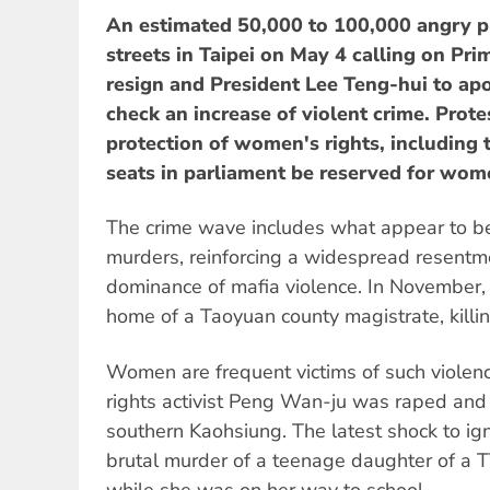
An estimated 50,000 to 100,000 angry pr
streets in Taipei on May 4 calling on Pri
resign and President Lee Teng-hui to apol
check an increase of violent crime. Protes
protection of women's rights, including 
seats in parliament be reserved for wom
The crime wave includes what appear to be 
murders, reinforcing a widespread resentm
dominance of mafia violence. In November,
home of a Taoyuan county magistrate, killi
Women are frequent victims of such viole
rights activist Peng Wan-ju was raped and
southern Kaohsiung. The latest shock to ig
brutal murder of a teenage daughter of a T
while she was on her way to school.