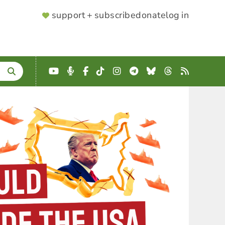
SUPPORTER
support + subscribe
donate
log in
MENU
YouTube
Podcast
Facebook
TikTok
Instagram
Telegram
Bluesky
Threads
RSS