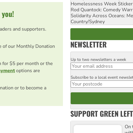
Homelessness Week Stickeri
Rod Quantock: Comedy Warr
 you!
Solidarity Across Oceans: Me
Country/Sydney
eaders and supporters.
NEWSLETTER
e of our Monthly Donation
Up to two newsletters a week
Email
on for $5 per month or the
ayment
options are
Subscribe to a local event newsle
Postcode
nation or to become a
SUPPORT GREEN LEFT
On 
wit