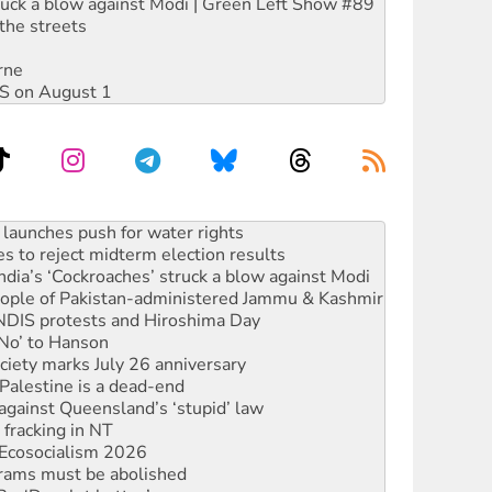
ruck a blow against Modi | Green Left Show #89
the streets
rne
DIS on August 1
kplace standards
launches push for water rights
s to reject midterm election results
ia’s ‘Cockroaches’ struck a blow against Modi
 people of Pakistan-administered Jammu & Kashmir
 NDIS protests and Hiroshima Day
‘No’ to Hanson
ciety marks July 26 anniversary
alestine is a dead-end
against Queensland’s ‘stupid’ law
 fracking in NT
Ecosocialism 2026
rams must be abolished