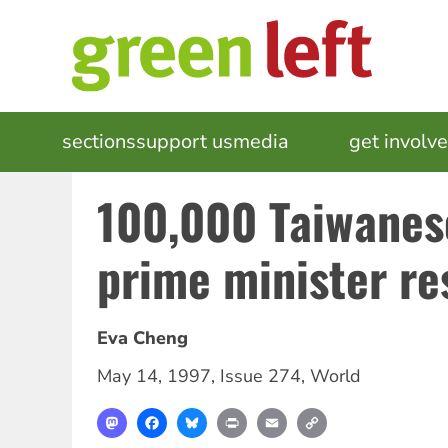
Skip
to
main
content
MAIN
sections
support us
media
events
get involv
NAVIGATION
100,000 Taiwane
prime minister re
Eva Cheng
May 14, 1997
,
Issue 274
,
World
Mastodon
Facebook
Bluesky
Print
Email
Copy
Link