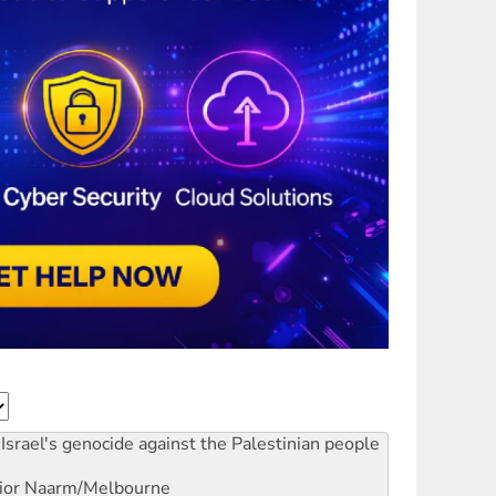
Israel's genocide against the Palestinian people
ior
Naarm/Melbourne