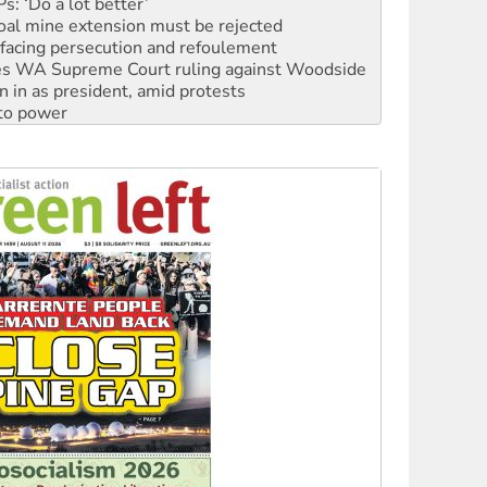
: ‘Do a lot better’
oal mine extension must be rejected
facing persecution and refoulement
s WA Supreme Court ruling against Woodside
n in as president, amid protests
 to power
to reclaim India’s democracy