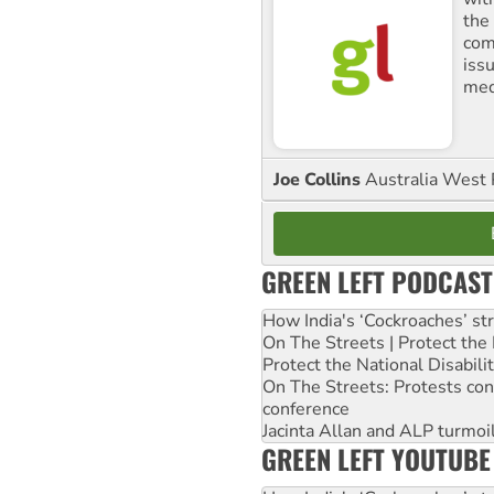
the
comm
iss
med
Joe Collins
Australia West 
GREEN LEFT PODCAST
How India's ‘Cockroaches’ st
On The Streets | Protect th
Protect the National Disabil
On The Streets: Protests co
conference
Jacinta Allan and ALP turmoil
GREEN LEFT YOUTUBE