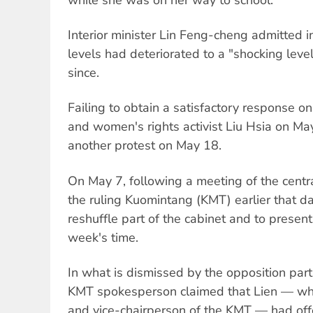
Interior minister Lin Feng-cheng admitted 
levels had deteriorated to a "shocking level
since.
Failing to obtain a satisfactory response o
and women's rights activist Liu Hsia on Ma
another protest on May 18.
On May 7, following a meeting of the centr
the ruling Kuomintang (KMT) earlier that da
reshuffle part of the cabinet and to present
week's time.
In what is dismissed by the opposition part
KMT spokesperson claimed that Lien — who 
and vice-chairperson of the KMT — had off