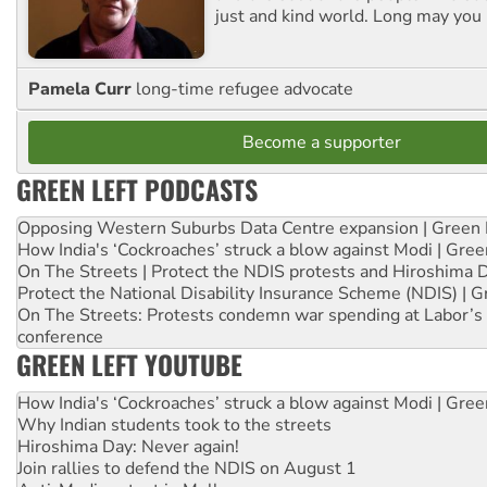
just and kind world. Long may you 
Pamela Curr
long-time refugee advocate
Become a supporter
GREEN LEFT PODCASTS
Opposing Western Suburbs Data Centre expansion | Green 
How India's ‘Cockroaches’ struck a blow against Modi | Gre
On The Streets | Protect the NDIS protests and Hiroshima 
Protect the National Disability Insurance Scheme (NDIS) | G
On The Streets: Protests condemn war spending at Labor’s 
conference
GREEN LEFT YOUTUBE
How India's ‘Cockroaches’ struck a blow against Modi | Gre
Why Indian students took to the streets
Hiroshima Day: Never again!
Join rallies to defend the NDIS on August 1