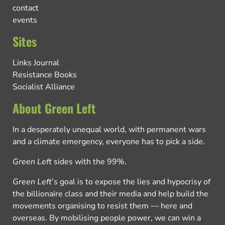
contact
events
Sites
Links Journal
Resistance Books
Socialist Alliance
About Green Left
In a desperately unequal world, with permanent wars
and a climate emergency, everyone has to pick a side.
Green Left
sides with the 99%.
Green Left
’s goal is to expose the lies and hypocrisy of
the billionaire class and their media and help build the
movements organising to resist them — here and
overseas. By mobilising people power, we can win a