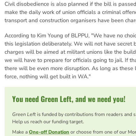
Civil disobedience is also planned if the bill is passed
make the daily work of union officials a criminal offe
transport and construction organisers have been cha
According to Kim Young of BLPPU, "We have no choic
this legislation deliberately. We will not have secret b
charges will be aimed at militant unions like the buil
we will have to prepare for officials going to jail. If t
there will be even more disruption. As long as these 
force, nothing will get built in WA."
You need Green Left, and we need you!
Green Left
is funded by contributions from readers and 
Help us reach our funding target.
Make a
One-off Donation
or choose from one of our Mo