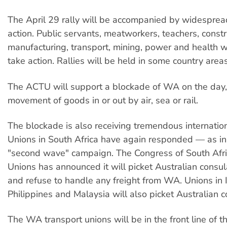
The April 29 rally will be accompanied by widespread
action. Public servants, meatworkers, teachers, constr
manufacturing, transport, mining, power and health wo
take action. Rallies will be held in some country area
The ACTU will support a blockade of WA on the day, 
movement of goods in or out by air, sea or rail.
The blockade is also receiving tremendous internatio
Unions in South Africa have again responded — as i
"second wave" campaign. The Congress of South Afr
Unions has announced it will picket Australian consul
and refuse to handle any freight from WA. Unions in I
Philippines and Malaysia will also picket Australian c
The WA transport unions will be in the front line of t