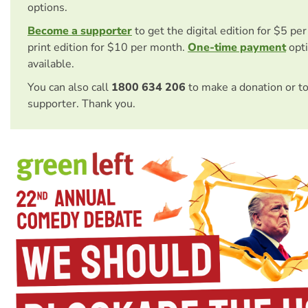
options.
Become a supporter
to get the digital edition for $5 pe
print edition for $10 per month.
One-time payment
opti
available.
You can also call
1800 634 206
to make a donation or t
supporter. Thank you.