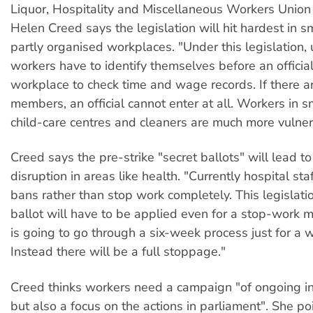
Liquor, Hospitality and Miscellaneous Workers Union
Helen Creed says the legislation will hit hardest in s
partly organised workplaces. "Under this legislation,
workers have to identify themselves before an official
workplace to check time and wage records. If there a
members, an official cannot enter at all. Workers in s
child-care centres and cleaners are much more vulner
Creed says the pre-strike "secret ballots" will lead to
disruption in areas like health. "Currently hospital st
bans rather than stop work completely. This legislat
ballot will have to be applied even for a stop-work
is going to go through a six-week process just for a 
Instead there will be a full stoppage."
Creed thinks workers need a campaign "of ongoing ind
but also a focus on the actions in parliament". She poi