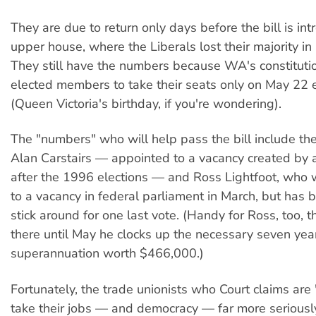
They are due to return only days before the bill is int
upper house, where the Liberals lost their majority i
They still have the numbers because WA's constituti
elected members to take their seats only on May 22 
(Queen Victoria's birthday, if you're wondering).
The "numbers" who will help pass the bill include th
Alan Carstairs — appointed to a vacancy created by a
after the 1996 elections — and Ross Lightfoot, who
to a vacancy in federal parliament in March, but has 
stick around for one last vote. (Handy for Ross, too, 
there until May he clocks up the necessary seven year
superannuation worth $466,000.)
Fortunately, the trade unionists who Court claims are 
take their jobs — and democracy — far more seriousl