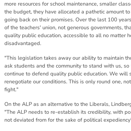
more resources for school maintenance, smaller class
the budget, they have allocated a pathetic amount to
going back on their promises. Over the last 100 years 
of the teachers' union, not generous governments, th
quality public education, accessible to all no matter 
disadvantaged.
"This legislation takes away our ability to maintain t
ask students and the community to stand with us, so
continue to defend quality public education. We will 
renegotiate our conditions. This is only round one, no
fight."
On the ALP as an alternative to the Liberals, Lindb
"The ALP needs to re-establish its credibility, with pol
not deviated from for the sake of political expediency