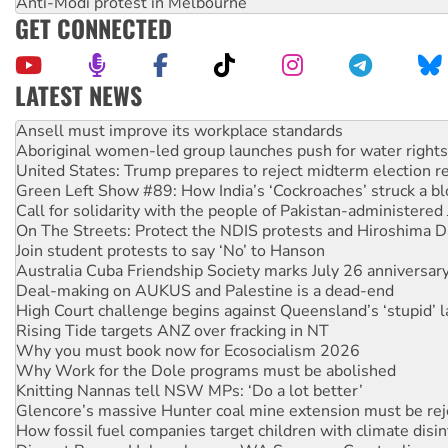
Anti-Modi protest in Melbourne
GET CONNECTED
LATEST NEWS
Aboriginal women-led group launches push for water rights
United States: Trump prepares to reject midterm election r
Green Left Show #89: How India’s ‘Cockroaches’ struck a b
Call for solidarity with the people of Pakistan-administer
On The Streets: Protect the NDIS protests and Hiroshima D
Join student protests to say ‘No’ to Hanson
Australia Cuba Friendship Society marks July 26 anniversar
Deal-making on AUKUS and Palestine is a dead-end
High Court challenge begins against Queensland’s ‘stupid’ 
Rising Tide targets ANZ over fracking in NT
Why you must book now for Ecosocialism 2026
Why Work for the Dole programs must be abolished
Knitting Nannas tell NSW MPs: ‘Do a lot better’
Glencore’s massive Hunter coal mine extension must be re
How fossil fuel companies target children with climate disi
Disrupt Burrup Hub welcomes WA Supreme Court ruling a
Peru: Far-right Fujimori sworn in as president, amid protest