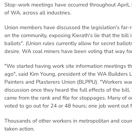
Stop-work meetings have occurred throughout April, 
of WA, across all industries.
Union members have discussed the legislation's far-r
on the community, exposing Kierath's lie that the bill 
ballots". (Union rules currently allow for secret ballot
desire. WA coal miners have been voting that way fo
"We started having work site information meetings 
ago", said Kim Young, president of the WA Builders 
Painters and Plasterers Union (BLPPU). "Workers wa
discussion once they heard the full effects of the bill
came from the rank and file for stoppages. Many of o
voted to go out for 24 or 48 hours; one job went out f
Thousands of other workers in metropolitan and coun
taken action.