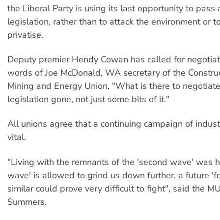
the Liberal Party is using its last opportunity to pass 
legislation, rather than to attack the environment or to
privatise.
Deputy premier Hendy Cowan has called for negotiati
words of Joe McDonald, WA secretary of the Construct
Mining and Energy Union, "What is there to negotia
legislation gone, not just some bits of it."
All unions agree that a continuing campaign of industr
vital.
"Living with the remnants of the 'second wave' was har
wave' is allowed to grind us down further, a future 'f
similar could prove very difficult to fight", said the 
Summers.