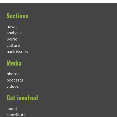
Sections
news
analysis
world
culture
back issues
Media
photos
podcasts
videos
Get involved
about
contribute