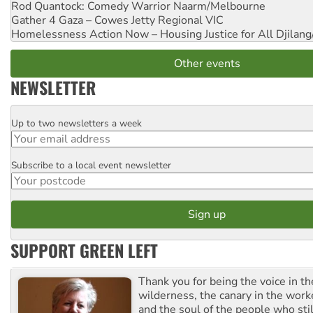
Rod Quantock: Comedy Warrior
Naarm/Melbourne
Gather 4 Gaza – Cowes Jetty
Regional VIC
Homelessness Action Now – Housing Justice for All
Djilang
Other events
NEWSLETTER
Up to two newsletters a week
Email
Subscribe to a local event newsletter
Postcode
SUPPORT GREEN LEFT
Thank you for being the voice in t
wilderness, the canary in the work
and the soul of the people who stil