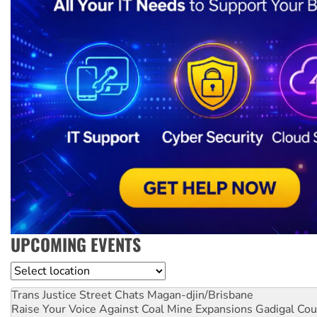
UPCOMING EVENTS
Location
Trans Justice Street Chats
Magan-djin/Brisbane
Raise Your Voice Against Coal Mine Expansions
Gadigal Cou