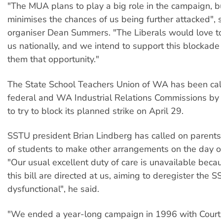
"The MUA plans to play a big role in the campaign, b
minimises the chances of us being further attacked",
organiser Dean Summers. "The Liberals would love t
us nationally, and we intend to support this blockade
them that opportunity."
The State School Teachers Union of WA has been cal
federal and WA Industrial Relations Commissions by
to try to block its planned strike on April 29.
SSTU president Brian Lindberg has called on parents
of students to make other arrangements on the day of
"Our usual excellent duty of care is unavailable beca
this bill are directed at us, aiming to deregister the
dysfunctional", he said.
"We ended a year-long campaign in 1996 with Court