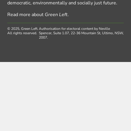
democratic, environmentally and socially just future.
Read more about
Green Left
.
© 2025, Green Left.
Authorisation for electoral content by Neville
All rights reserved.
Spencer, Suite 1.07, 22-36 Mountain St, Ultimo, NSW,
2007.