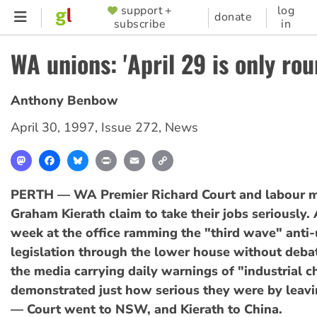
Skip
support +
log
SUPPORTER
donate
subscribe
in
to
MENU
main
WA unions: 'April 29 is only rou
content
Anthony Benbow
April 30, 1997
,
Issue 272
,
News
Mastodon
Facebook
Bluesky
Print
Email
Copy
Link
PERTH — WA Premier Richard Court and labour m
Graham Kierath claim to take their jobs seriously. 
week at the office ramming the "third wave" anti
legislation through the lower house without deba
the media carrying daily warnings of "industrial c
demonstrated just how serious they were by leavi
— Court went to NSW, and Kierath to China.