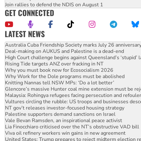
Join rallies to defend the NDIS on August 1
GET CONNECTED
LATEST NEWS
Deal-making on AUKUS and Palestine is a dead-end
High Court challenge begins against Queensland’s ‘stupid’ 
Rising Tide targets ANZ over fracking in NT
Why you must book now for Ecosocialism 2026
Why Work for the Dole programs must be abolished
Knitting Nannas tell NSW MPs: ‘Do a lot better’
Glencore’s massive Hunter coal mine extension must be re
Malaysia: Rohingya refugees facing persecution and refoul
Vultures circling the rubble: US troops and businesses des
NT gov’t releases investor-focused housing strategy
Palestine supporters demand sanctions on Israel
Vale Bevan Ramsden, an inspirational peace activist
Lia Finocchiaro criticised over the NT’s obstructive VAD bill
Viva oil refinery workers win gains in new agreement
United States: Trump prepares to reject midterm election r
Green Left Show #89: How India's ‘Cockroaches’ struck a b
Call for solidarity with the people of Pakistan-administer