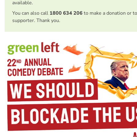
available.
You can also call
1800 634 206
to make a donation or t
supporter. Thank you.