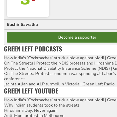
Bashir Sawalha
Become a supporter
GREEN LEFT PODCASTS
How India's ‘Cockroaches’ struck a blow against Modi | Gre
On The Streets | Protect the NDIS protests and Hiroshima 
Protect the National Disability Insurance Scheme (NDIS) | G
On The Streets: Protests condemn war spending at Labor’s 
conference
Jacinta Allan and ALP turmoil in Victoria | Green Left Radio
GREEN LEFT YOUTUBE
How India's ‘Cockroaches’ struck a blow against Modi | Gre
Why Indian students took to the streets
Hiroshima Day: Never again!
Anti-Modi protest in Melbourne