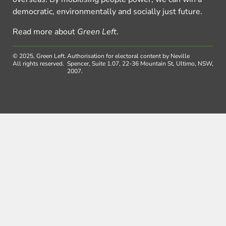
democratic, environmentally and socially just future.
Read more about
Green Left
.
© 2025, Green Left.
Authorisation for electoral content by Neville
All rights reserved.
Spencer, Suite 1.07, 22-36 Mountain St, Ultimo, NSW,
2007.