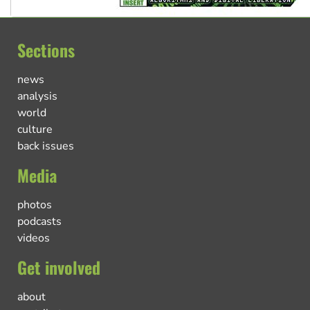
Sections
news
analysis
world
culture
back issues
Media
photos
podcasts
videos
Get involved
about