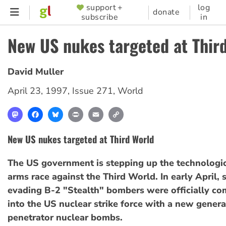
Skip
support +
log
SUPPORTER
donate
subscribe
in
to
MENU
main
New US nukes targeted at Thir
content
David Muller
April 23, 1997
,
Issue 271
,
World
Mastodon
Facebook
Bluesky
Print
Email
Copy
Link
New US nukes targeted at Third World
The US government is stepping up the technologic
arms race against the Third World. In early April, s
evading B-2 "Stealth" bombers were officially c
into the US nuclear strike force with a new genera
penetrator nuclear bombs.