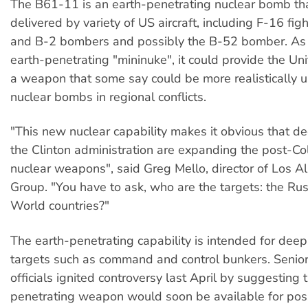
The B61-11 is an earth-penetrating nuclear bomb th
delivered by variety of US aircraft, including F-16 fig
and B-2 bombers and possibly the B-52 bomber. As 
earth-penetrating "mininuke", it could provide the Un
a weapon that some say could be more realistically u
nuclear bombs in regional conflicts.
"This new nuclear capability makes it obvious that de
the Clinton administration are expanding the post-Co
nuclear weapons", said Greg Mello, director of Los 
Group. "You have to ask, who are the targets: the Rus
World countries?"
The earth-penetrating capability is intended for deep
targets such as command and control bunkers. Senio
officials ignited controversy last April by suggesting 
penetrating weapon would soon be available for pos