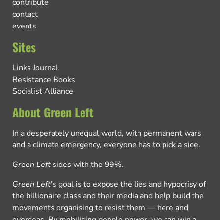
contribute
contact
events
Sites
Links Journal
Resistance Books
Socialist Alliance
About Green Left
In a desperately unequal world, with permanent wars
and a climate emergency, everyone has to pick a side.
Green Left
sides with the 99%.
Green Left
’s goal is to expose the lies and hypocrisy of
the billionaire class and their media and help build the
movements organising to resist them — here and
overseas. By mobilising people power, we can win a