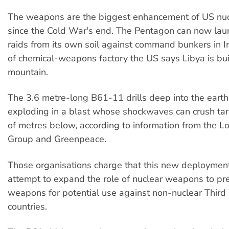
The weapons are the biggest enhancement of US nucl
since the Cold War's end. The Pentagon can now laun
raids from its own soil against command bunkers in Ir
of chemical-weapons factory the US says Libya is bui
mountain.
The 3.6 metre-long B61-11 drills deep into the earth
exploding in a blast whose shockwaves can crush ta
of metres below, according to information from the 
Group and Greenpeace.
Those organisations charge that this new deploymen
attempt to expand the role of nuclear weapons to pr
weapons for potential use against non-nuclear Third
countries.