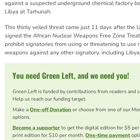
against a suspected underground chemical factory be
Libya at Tarhunah.
This thinly veiled threat came just 11 days after the 
signed the African Nuclear Weapons Free Zone Treat
prohibit signatories from using or threatening to use 
weapons against any other signatory, including Libya
You need Green Left, and we need you!
Green Left
is funded by contributions from readers and 
Help us reach our funding target.
Make a
One-off Donation
or choose from one of our Mo
options.
Become a supporter
to get the digital edition for $5 pe
print edition for $10 per month.
One-time payment
opti