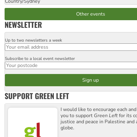
Country/Sydney
Other events
NEWSLETTER
Up to two newsletters a week
Email
Subscribe to a local event newsletter
Postcode
SUPPORT GREEN LEFT
I would like to encourage each and
you to support
Green Left
for its 
justice and peace in Palestine and
globe.