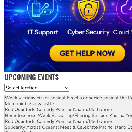
UPCOMING EVENTS
Location
Weekly Friday picket against Israel's genocide against the P
Muloobinba/Newcastle
Rod Quantock: Comedy Warrior
Naarm/Melbourne
Homelessness Week Stickering/Fliering Session
Kaurna Yer
Rod Quantock: Comedy Warrior
Naarm/Melbourne
Solidarity Across Oceans: Meet & Celebrate Pacific Island 