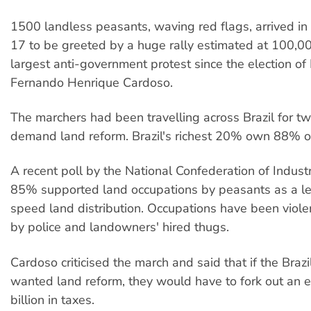
1500 landless peasants, waving red flags, arrived in 
17 to be greeted by a huge rally estimated at 100,0
largest anti-government protest since the election of
Fernando Henrique Cardoso.
The marchers had been travelling across Brazil for t
demand land reform. Brazil's richest 20% own 88% of
A recent poll by the National Confederation of Indust
85% supported land occupations by peasants as a le
speed land distribution. Occupations have been viole
by police and landowners' hired thugs.
Cardoso criticised the march and said that if the Braz
wanted land reform, they would have to fork out an 
billion in taxes.