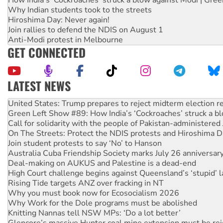
Why Indian students took to the streets
Hiroshima Day: Never again!
Join rallies to defend the NDIS on August 1
Anti-Modi protest in Melbourne
GET CONNECTED
LATEST NEWS
United States: Trump prepares to reject midterm election r
Green Left Show #89: How India’s ‘Cockroaches’ struck a b
Call for solidarity with the people of Pakistan-administer
On The Streets: Protect the NDIS protests and Hiroshima D
Join student protests to say ‘No’ to Hanson
Australia Cuba Friendship Society marks July 26 anniversar
Deal-making on AUKUS and Palestine is a dead-end
High Court challenge begins against Queensland’s ‘stupid’ 
Rising Tide targets ANZ over fracking in NT
Why you must book now for Ecosocialism 2026
Why Work for the Dole programs must be abolished
Knitting Nannas tell NSW MPs: ‘Do a lot better’
Glencore’s massive Hunter coal mine extension must be re
Malaysia: Rohingya refugees facing persecution and refoul