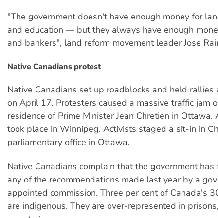
"The government doesn't have enough money for land
and education — but they always have enough mone
and bankers", land reform movement leader Jose Rain
Native Canadians protest
Native Canadians set up roadblocks and held rallies
on April 17. Protesters caused a massive traffic jam o
residence of Prime Minister Jean Chretien in Ottawa.
took place in Winnipeg. Activists staged a sit-in in Ch
parliamentary office in Ottawa.
Native Canadians complain that the government has f
any of the recommendations made last year by a go
appointed commission. Three per cent of Canada's 30
are indigenous. They are over-represented in prisons