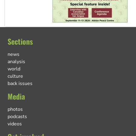
Sections
news
analysis
world
culture
back issues
Media
photos
podcasts
videos