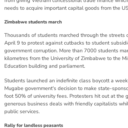
from giving Vietnam concessional trade finance which
needs to acquire important capital goods from the US
Zimbabwe students march
Thousands of students marched through the streets 
April 9 to protest against cutbacks to student subsid
government corruption. More than 7000 students mar
kilometres from the University of Zimbabwe to the Min
Education building and parliament.
Students launched an indefinite class boycott a week 
Mugabe government's decision to make state-sponso
foot 50% of university fees. Protesters hit out at the
generous business deals with friendly capitalists whi
public services.
Rally for landless peasants