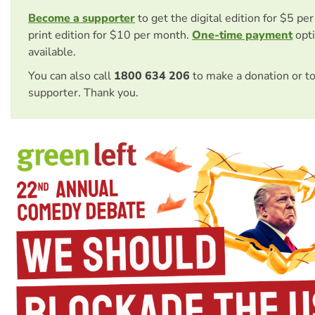
Become a supporter
to get the digital edition for $5 pe
print edition for $10 per month.
One-time payment
opti
available.
You can also call
1800 634 206
to make a donation or t
supporter. Thank you.