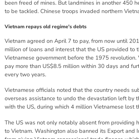
been freed of mines. But landmines in another 450 h
to be tackled. Chinese troops invaded northern Vietn
Vietnam repays old regime's debts
Vietnam agreed on April 7 to pay, from now until 2
million of loans and interest that the US provided to 
Vietnamese government before the 1975 revolution.
pay more than US$8.5 million within 30 days and fur
every two years.
Vietnamese officials noted that the country needs sub
overseas assistance to undo the devastation left by 
with the US, during which 4 million Vietnamese lost th
The US was not only notably absent from providing h
to Vietnam. Washington also banned its Export and 