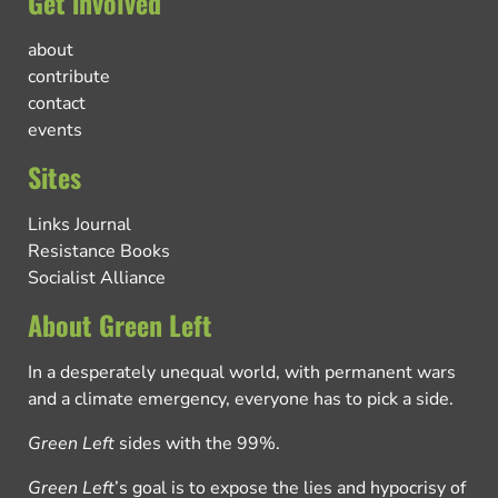
Get involved
about
contribute
contact
events
Sites
Links Journal
Resistance Books
Socialist Alliance
About Green Left
In a desperately unequal world, with permanent wars
and a climate emergency, everyone has to pick a side.
Green Left
sides with the 99%.
Green Left
’s goal is to expose the lies and hypocrisy of