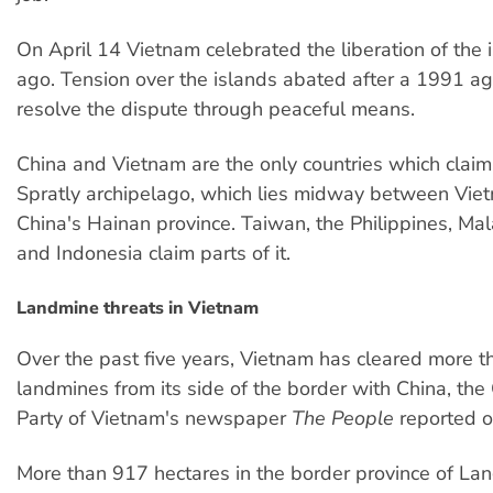
On April 14 Vietnam celebrated the liberation of the 
ago. Tension over the islands abated after a 1991 a
resolve the dispute through peaceful means.
China and Vietnam are the only countries which claim 
Spratly archipelago, which lies midway between Vie
China's Hainan province. Taiwan, the Philippines, Mal
and Indonesia claim parts of it.
Landmine threats in Vietnam
Over the past five years, Vietnam has cleared more 
landmines from its side of the border with China, th
Party of Vietnam's newspaper
The People
reported o
More than 917 hectares in the border province of La