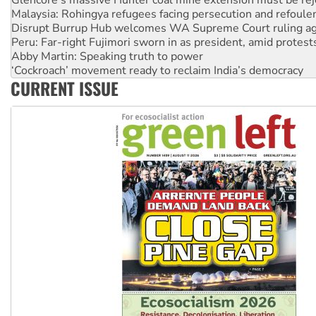
Disrupt Burrup Hub welcomes WA Supreme Court ruling a
Peru: Far-right Fujimori sworn in as president, amid protest
Abby Martin: Speaking truth to power
‘Cockroach’ movement ready to reclaim India’s democracy
Ansell must improve its workplace standards
CURRENT ISSUE
Aboriginal women-led group launches push for water rights