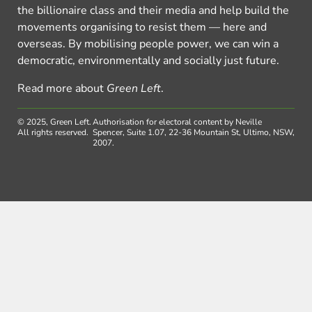
the billionaire class and their media and help build the
movements organising to resist them — here and
overseas. By mobilising people power, we can win a
democratic, environmentally and socially just future.
Read more about
Green Left
.
© 2025, Green Left.
Authorisation for electoral content by Neville
All rights reserved.
Spencer, Suite 1.07, 22-36 Mountain St, Ultimo, NSW,
2007.