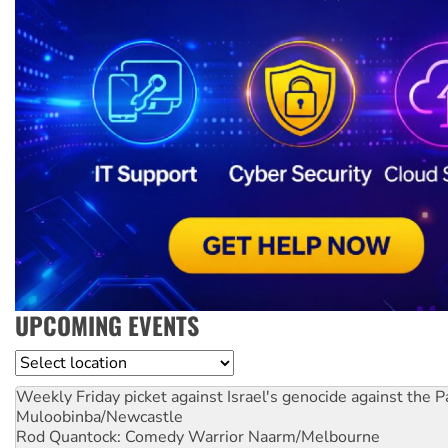
UPCOMING EVENTS
Location
Weekly Friday picket against Israel's genocide against the P
Muloobinba/Newcastle
Rod Quantock: Comedy Warrior
Naarm/Melbourne