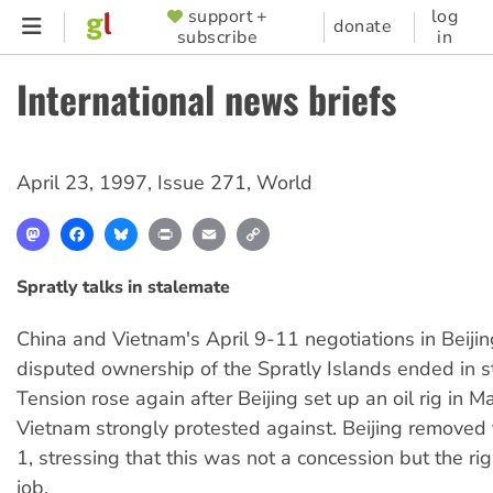
Skip
support +
log
SUPPORTER
donate
subscribe
in
to
MENU
main
International news briefs
content
April 23, 1997
,
Issue 271
,
World
Mastodon
Facebook
Bluesky
Print
Email
Copy
Link
Spratly talks in stalemate
China and Vietnam's April 9-11 negotiations in Beijin
disputed ownership of the Spratly Islands ended in s
Tension rose again after Beijing set up an oil rig in 
Vietnam strongly protested against. Beijing removed t
1, stressing that this was not a concession but the rig
job.