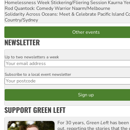
Homelessness Week Stickering/Fliering Session
Kaurna Yer
Rod Quantock: Comedy Warrior
Naarm/Melbourne
Solidarity Across Oceans: Meet & Celebrate Pacific Island 
Country/Sydney
Other events
NEWSLETTER
Up to two newsletters a week
Email
Subscribe to a local event newsletter
Postcode
SUPPORT GREEN LEFT
For 30 years,
Green Left
has been 
out, reporting the stories that the 