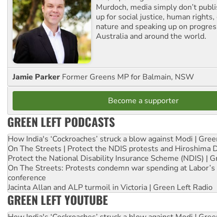
Murdoch, media simply don’t publi
up for social justice, human rights
nature and speaking up on progress
Australia and around the world.
Jamie Parker
Former Greens MP for Balmain, NSW
Become a supporter
GREEN LEFT PODCASTS
How India's ‘Cockroaches’ struck a blow against Modi | Gre
On The Streets | Protect the NDIS protests and Hiroshima 
Protect the National Disability Insurance Scheme (NDIS) | G
On The Streets: Protests condemn war spending at Labor’s 
conference
Jacinta Allan and ALP turmoil in Victoria | Green Left Radio
GREEN LEFT YOUTUBE
How India's ‘Cockroaches’ struck a blow against Modi | Gre