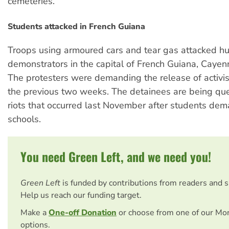
cemeteries.
Students attacked in French Guiana
Troops using armoured cars and tear gas attacked h
demonstrators in the capital of French Guiana, Cayenn
The protesters were demanding the release of activis
the previous two weeks. The detainees are being qu
riots that occurred last November after students de
schools.
You need Green Left, and we need you!
Green Left
is funded by contributions from readers and 
Help us reach our funding target.
Make a
One-off Donation
or choose from one of our Mo
options.