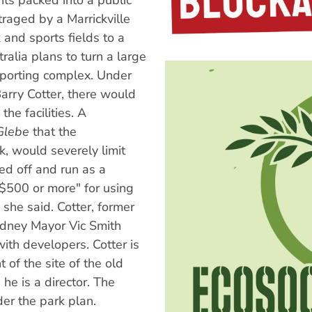
ts packed into a public
raged by a Marrickville
 and sports fields to a
ralia plans to turn a large
 sporting complex. Under
arry Cotter, there would
he facilities. A
Glebe
that the
k, would severely limit
ed off and run as a
 $500 or more" for using
 she said. Cotter, former
dney Mayor Vic Smith
 with developers. Cotter is
 of the site of the old
he is a director. The
der the park plan.