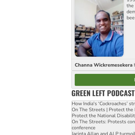
the 
dem
bee
Channa Wickremesekera
GREEN LEFT PODCAST
How India's ‘Cockroaches’ st
On The Streets | Protect th
Protect the National Disabil
On The Streets: Protests co
conference
Jacinta Allan and ALP turmoil