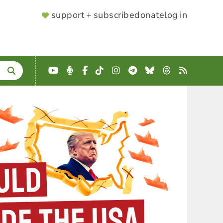
SUPPORTER
support + subscribe
donate
log in
MENU
YouTube
Podcast
Facebook
TikTok
Instagram
Telegram
Bluesky
Threads
RSS