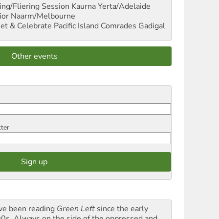
ng/Fliering Session
Kaurna Yerta/Adelaide
ior
Naarm/Melbourne
et & Celebrate Pacific Island Comrades
Gadigal
Other events
tter
ave been reading
Green Left
since the early
0s. Always on the side of the oppressed and