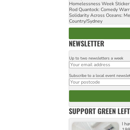
Homelessness Week Stickeri
Rod Quantock: Comedy Warr
Solidarity Across Oceans: Me
Country/Sydney
NEWSLETTER
Up to two newsletters a week
Email
Subscribe to a local event newsle
Postcode
SUPPORT GREEN LEFT
I h
199