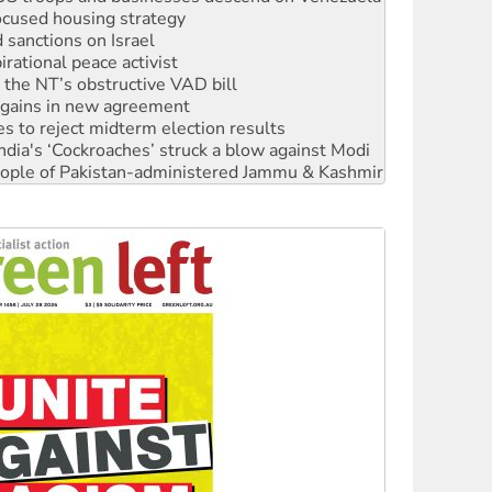
ocused housing strategy
sanctions on Israel
rational peace activist
r the NT’s obstructive VAD bill
n gains in new agreement
s to reject midterm election results
ia's ‘Cockroaches’ struck a blow against Modi
 people of Pakistan-administered Jammu & Kashmir
 NDIS protests and Hiroshima Day