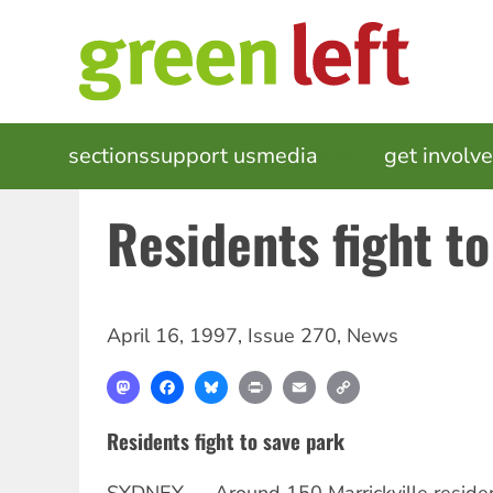
Skip
to
main
content
MAIN
sections
support us
media
events
get involv
NAVIGATION
Residents fight t
April 16, 1997
,
Issue 270
,
News
Mastodon
Facebook
Bluesky
Print
Email
Copy
Link
Residents fight to save park