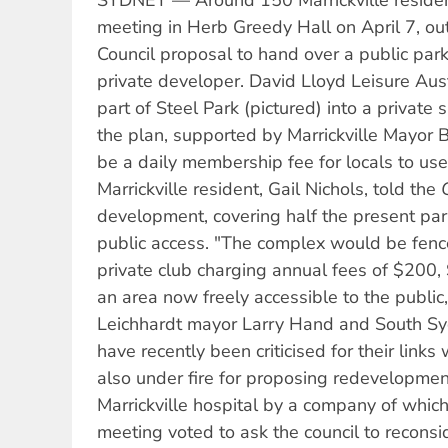
SYDNEY — Around 150 Marrickville residen
meeting in Herb Greedy Hall on April 7, out
Council proposal to hand over a public park
private developer. David Lloyd Leisure Aust
part of Steel Park (pictured) into a private
the plan, supported by Marrickville Mayor B
be a daily membership fee for locals to use t
Marrickville resident, Gail Nichols, told the
development, covering half the present par
public access. "The complex would be fenc
private club charging annual fees of $200,
an area now freely accessible to the public,
Leichhardt mayor Larry Hand and South Sy
have recently been criticised for their links
also under fire for proposing redevelopment
Marrickville hospital by a company of which 
meeting voted to ask the council to reconsi