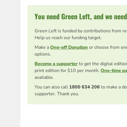
You need Green Left, and we need
Green Left
is funded by contributions from r
Help us reach our funding target.
Make a
One-off Donation
or choose from on
options.
Become a supporter
to get the digital editi
print edition for $10 per month.
One-time p
available.
You can also call
1800 634 206
to make a do
supporter. Thank you.