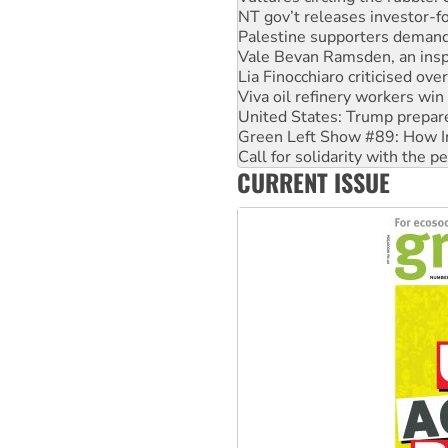
NT gov’t releases investor-f
Palestine supporters demand 
Vale Bevan Ramsden, an inspi
Lia Finocchiaro criticised ove
Viva oil refinery workers wi
United States: Trump prepare
Green Left Show #89: How Ind
Call for solidarity with the
CURRENT ISSUE
On The Streets: Protect the