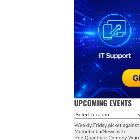
UPCOMING EVENTS
Location
Weekly Friday picket against 
Muloobinba/Newcastle
Rod Quantock: Comedy Warr