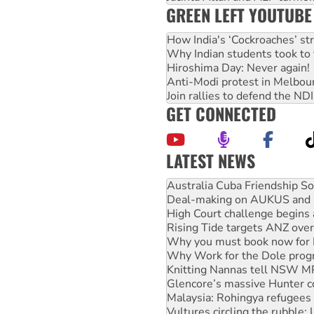
GREEN LEFT YOUTUBE
How India's ‘Cockroaches’ st
Why Indian students took to 
Hiroshima Day: Never again!
Anti-Modi protest in Melbou
Join rallies to defend the N
GET CONNECTED
LATEST NEWS
Join student protests to say 
Australia Cuba Friendship So
Deal-making on AUKUS and P
High Court challenge begins 
Rising Tide targets ANZ over
Why you must book now for 
Why Work for the Dole prog
Knitting Nannas tell NSW MPs
Glencore’s massive Hunter c
Malaysia: Rohingya refugees 
Vultures circling the rubble