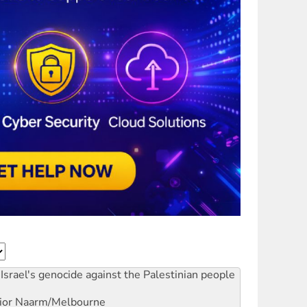
Israel's genocide against the Palestinian people
ior
Naarm/Melbourne