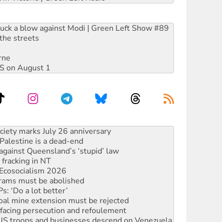
ruck a blow against Modi | Green Left Show #89
the streets
rne
DIS on August 1
‘No’ to Hanson
ciety marks July 26 anniversary
alestine is a dead-end
against Queensland’s ‘stupid’ law
 fracking in NT
Ecosocialism 2026
rams must be abolished
: ‘Do a lot better’
oal mine extension must be rejected
facing persecution and refoulement
: US troops and businesses descend on Venezuela