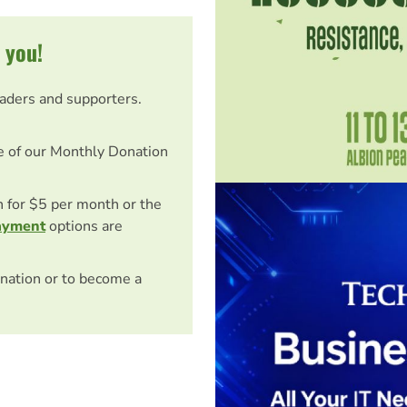
 you!
eaders and supporters.
e of our Monthly Donation
on for $5 per month or the
ayment
options are
nation or to become a