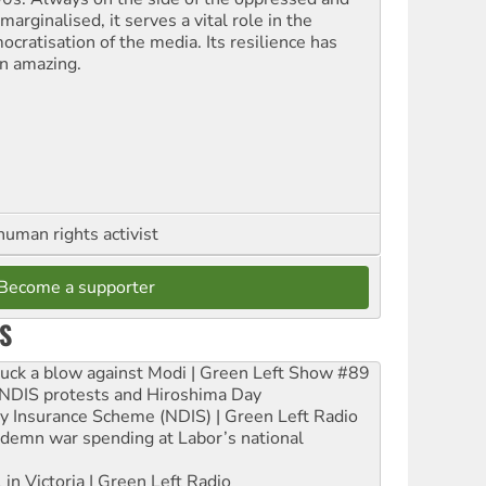
marginalised, it serves a vital role in the
ocratisation of the media. Its resilience has
n amazing.
human rights activist
Become a supporter
S
ruck a blow against Modi | Green Left Show #89
e NDIS protests and Hiroshima Day
ity Insurance Scheme (NDIS) | Green Left Radio
ndemn war spending at Labor’s national
 in Victoria | Green Left Radio