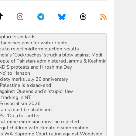
launches push for water rights
s to reject midterm election results
ia’s ‘Cockroaches’ struck a blow against Modi
 people of Pakistan-administered Jammu & Kashmir
 NDIS protests and Hiroshima Day
‘No’ to Hanson
ciety marks July 26 anniversary
alestine is a dead-end
against Queensland’s ‘stupid’ law
 fracking in NT
Ecosocialism 2026
rams must be abolished
: ‘Do a lot better’
oal mine extension must be rejected
rget children with climate disinformation
s WA Supreme Court ruling against Woodside
n in as president, amid protests