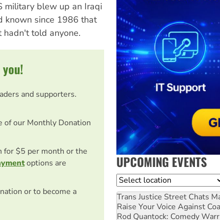
military blew up an Iraqi
ad known since 1986 that
 hadn't told anyone.
 you!
eaders and supporters.
e of our Monthly Donation
on for $5 per month or the
UPCOMING EVENTS
ayment
options are
Location
nation or to become a
Trans Justice Street Chats
Ma
Raise Your Voice Against Co
Rod Quantock: Comedy Warr