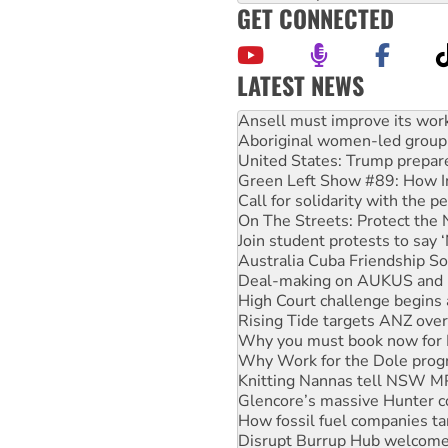
GET CONNECTED
LATEST NEWS
Aboriginal women-led group 
United States: Trump prepare
Green Left Show #89: How Ind
Call for solidarity with the
On The Streets: Protect the
Join student protests to say 
Australia Cuba Friendship So
Deal-making on AUKUS and P
High Court challenge begins 
Rising Tide targets ANZ over
Why you must book now for 
Why Work for the Dole prog
Knitting Nannas tell NSW MPs
Glencore’s massive Hunter c
How fossil fuel companies ta
Disrupt Burrup Hub welcome
Peru: Far-right Fujimori swor