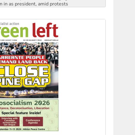
 to power
to reclaim India’s democracy
kplace standards