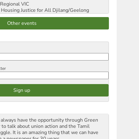
Regional VIC
ousing Justice for All
Djilang/Geelong
Other events
tter
always have the opportunity through
Green
t
to talk about union action and the Tamil
uggle. It is an amazing thing that we can have
h a newspaper for 30 years.