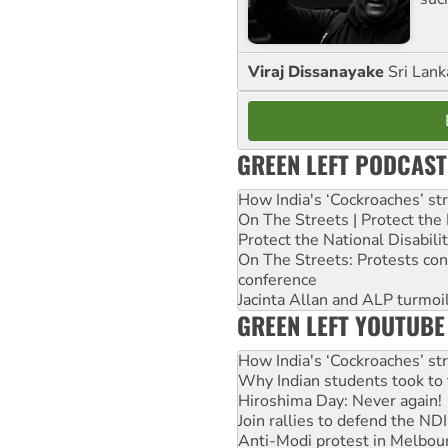
Viraj Dissanayake
Sri Lank
GREEN LEFT PODCAST
How India's ‘Cockroaches’ st
On The Streets | Protect th
Protect the National Disabil
On The Streets: Protests co
conference
Jacinta Allan and ALP turmoil
GREEN LEFT YOUTUBE
How India's ‘Cockroaches’ st
Why Indian students took to 
Hiroshima Day: Never again!
Join rallies to defend the N
Anti-Modi protest in Melbou