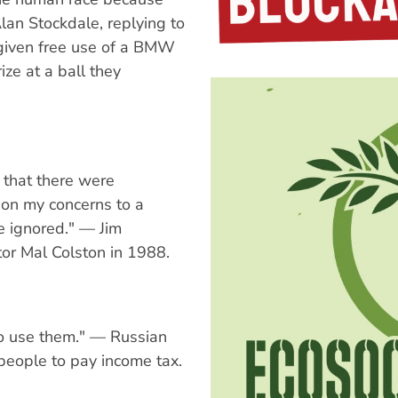
Alan Stockdale, replying to
 given free use of a BMW
ize at a ball they
that there were
d on my concerns to a
e ignored." — Jim
or Mal Colston in 1988.
o use them." — Russian
 people to pay income tax.