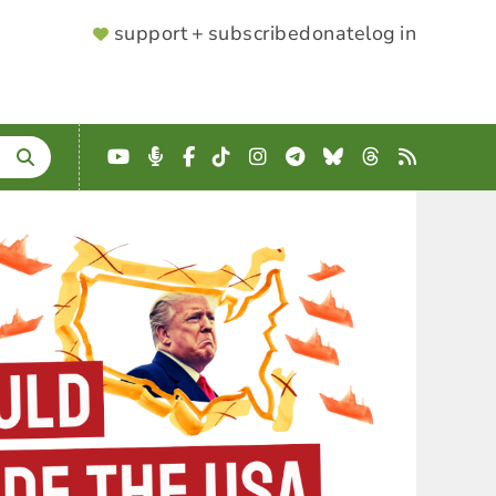
SUPPORTER
support + subscribe
donate
log in
MENU
YouTube
Podcast
Facebook
TikTok
Instagram
Telegram
Bluesky
Threads
RSS