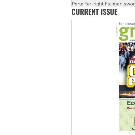
Abby Martin: Speaking truth
‘Cockroach’ movement ready 
CURRENT ISSUE
Ansell must improve its wor