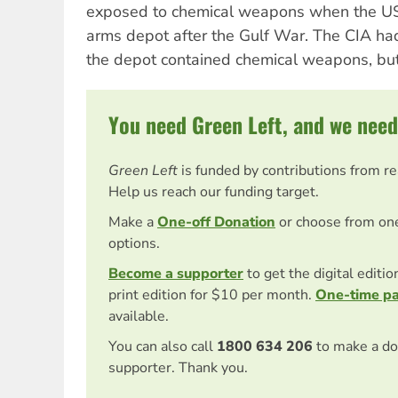
exposed to chemical weapons when the US 
arms depot after the Gulf War. The CIA h
the depot contained chemical weapons, but
You need Green Left, and we need
Green Left
is funded by contributions from r
Help us reach our funding target.
Make a
One-off Donation
or choose from on
options.
Become a supporter
to get the digital editi
print edition for $10 per month.
One-time p
available.
You can also call
1800 634 206
to make a do
supporter. Thank you.