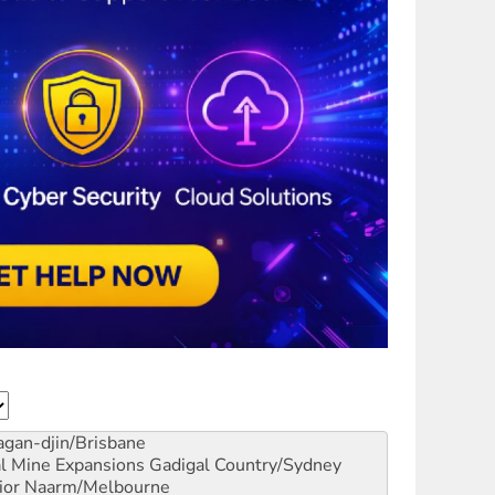
gan-djin/Brisbane
al Mine Expansions
Gadigal Country/Sydney
ior
Naarm/Melbourne