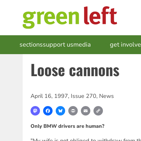
Skip
to
main
content
MAIN
sections
support us
media
events
get involv
NAVIGATION
Loose cannons
April 16, 1997
,
Issue 270
,
News
Mastodon
Facebook
Bluesky
Print
Email
Copy
Link
Only BMW drivers are human?
"My wife is not obliged to withdraw from 