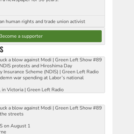
an human rights and trade union activist
Become a supporter
S
ruck a blow against Modi | Green Left Show #89
e NDIS protests and Hiroshima Day
ity Insurance Scheme (NDIS) | Green Left Radio
ndemn war spending at Labor’s national
 in Victoria | Green Left Radio
ruck a blow against Modi | Green Left Show #89
the streets
DIS on August 1
rne