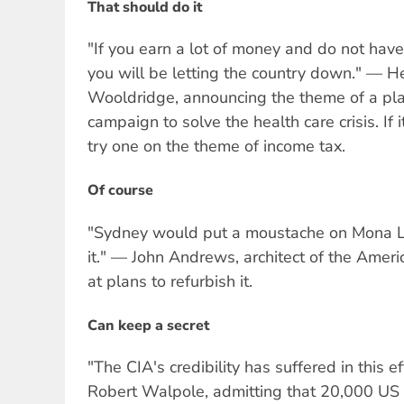
That should do it
"If you earn a lot of money and do not have
you will be letting the country down." — H
Wooldridge, announcing the theme of a p
campaign to solve the health care crisis. If 
try one on the theme of income tax.
Of course
"Sydney would put a moustache on Mona Li
it." — John Andrews, architect of the Amer
at plans to refurbish it.
Can keep a secret
"The CIA's credibility has suffered in this ef
Robert Walpole, admitting that 20,000 US