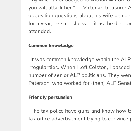
you will attack her." — Victorian treasurer 
opposition questions about his wife being
for a year; he said she won it as the door pr
attended.
Common knowledge
"It was common knowledge within the ALP 
irregularities. When I left Colston, I passe
number of senior ALP politicians. They wer
Paterson, who worked for (then) ALP Senat
Friendly persuasion
"The tax police have guns and know how t
tax office advertisement trying to convince