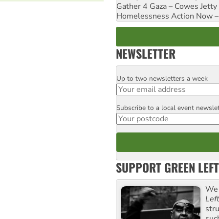
Gather 4 Gaza – Cowes Jetty
Homelessness Action Now – H
NEWSLETTER
Up to two newsletters a week
Email
Subscribe to a local event newsle
Postcode
SUPPORT GREEN LEFT
We 
Lef
str
suc