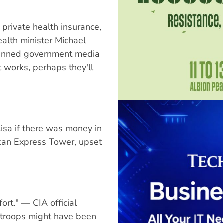
 private health insurance,
ealth minister Michael
lanned government media
it works, perhaps they'll
sa if there was money in
ican Express Tower, upset
fort." — CIA official
 troops might have been