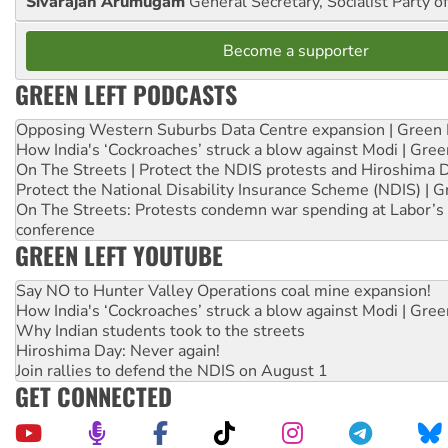
Sivarajan Arumugam
General Secretary, Socialist Party o
Become a supporter
GREEN LEFT PODCASTS
Opposing Western Suburbs Data Centre expansion | Green 
How India's ‘Cockroaches’ struck a blow against Modi | Gre
On The Streets | Protect the NDIS protests and Hiroshima 
Protect the National Disability Insurance Scheme (NDIS) | G
On The Streets: Protests condemn war spending at Labor’s 
conference
GREEN LEFT YOUTUBE
Say NO to Hunter Valley Operations coal mine expansion!
How India's ‘Cockroaches’ struck a blow against Modi | Gre
Why Indian students took to the streets
Hiroshima Day: Never again!
Join rallies to defend the NDIS on August 1
GET CONNECTED