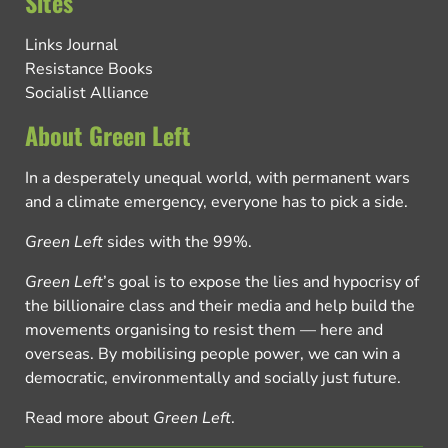
Sites
Links Journal
Resistance Books
Socialist Alliance
About Green Left
In a desperately unequal world, with permanent wars
and a climate emergency, everyone has to pick a side.
Green Left
sides with the 99%.
Green Left
’s goal is to expose the lies and hypocrisy of
the billionaire class and their media and help build the
movements organising to resist them — here and
overseas. By mobilising people power, we can win a
democratic, environmentally and socially just future.
Read more about
Green Left
.