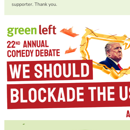
supporter. Thank you.