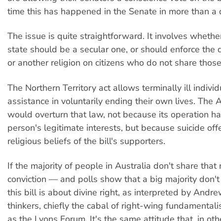
time this has happened in the Senate in more than a
The issue is quite straightforward. It involves whethe
state should be a secular one, or should enforce the 
or another religion on citizens who do not share thos
The Northern Territory act allows terminally ill individ
assistance in voluntarily ending their own lives. The 
would overturn that law, not because its operation h
person's legitimate interests, but because suicide of
religious beliefs of the bill's supporters.
If the majority of people in Australia don't share that 
conviction — and polls show that a big majority don't
this bill is about divine right, as interpreted by Andr
thinkers, chiefly the cabal of right-wing fundamenta
as the Lyons Forum. It's the same attitude that, in ot