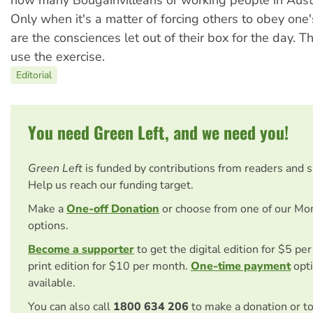
Only when it's a matter of forcing others to obey one'
are the consciences let out of their box for the day. T
use the exercise.
Editorial
You need Green Left, and we need you!
Green Left
is funded by contributions from readers and 
Help us reach our funding target.
Make a
One-off Donation
or choose from one of our Mo
options.
Become a supporter
to get the digital edition for $5 pe
print edition for $10 per month.
One-time payment
opti
available.
You can also call
1800 634 206
to make a donation or t