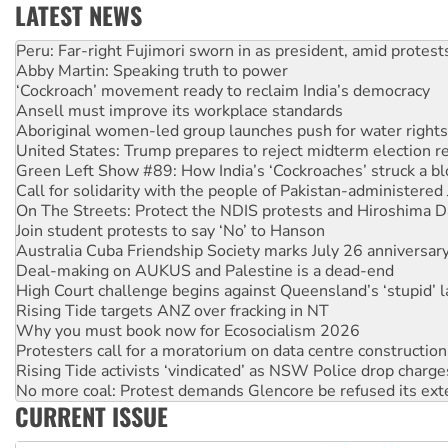
LATEST NEWS
Abby Martin: Speaking truth to power
‘Cockroach’ movement ready to reclaim India’s democracy
Ansell must improve its workplace standards
Aboriginal women-led group launches push for water rights
United States: Trump prepares to reject midterm election r
Green Left Show #89: How India’s ‘Cockroaches’ struck a b
Call for solidarity with the people of Pakistan-administer
On The Streets: Protect the NDIS protests and Hiroshima D
Join student protests to say ‘No’ to Hanson
Australia Cuba Friendship Society marks July 26 anniversar
Deal-making on AUKUS and Palestine is a dead-end
High Court challenge begins against Queensland’s ‘stupid’ 
Rising Tide targets ANZ over fracking in NT
Why you must book now for Ecosocialism 2026
Protesters call for a moratorium on data centre construction
Rising Tide activists ‘vindicated’ as NSW Police drop charge
No more coal: Protest demands Glencore be refused its ext
How fossil fuel companies target children with climate disi
Disrupt Burrup Hub welcomes WA Supreme Court ruling a
CURRENT ISSUE
Peru: Far-right Fujimori sworn in as president, amid protest