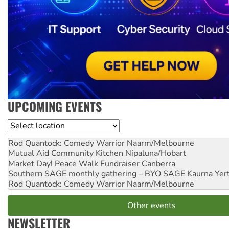
UPCOMING EVENTS
Location
Rod Quantock: Comedy Warrior
Naarm/Melbourne
Mutual Aid Community Kitchen
Nipaluna/Hobart
Market Day! Peace Walk Fundraiser
Canberra
Southern SAGE monthly gathering – BYO SAGE
Kaurna Yer
Rod Quantock: Comedy Warrior
Naarm/Melbourne
Other events
NEWSLETTER