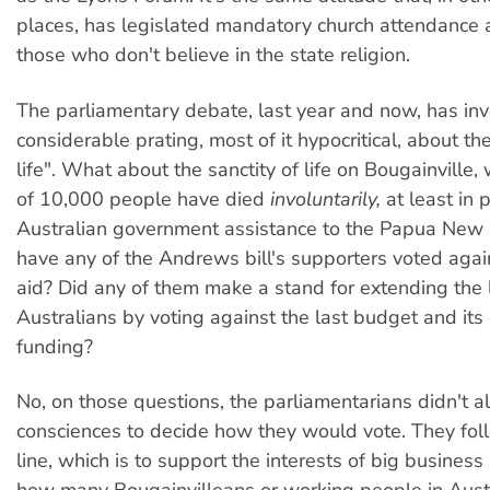
places, has legislated mandatory church attendance
those who don't believe in the state religion.
The parliamentary debate, last year and now, has in
considerable prating, most of it hypocritical, about the
life". What about the sanctity of life on Bougainvill
of 10,000 people have died
involuntarily,
at least in 
Australian government assistance to the Papua New G
have any of the Andrews bill's supporters voted again
aid? Did any of them make a stand for extending the 
Australians by voting against the last budget and its
funding?
No, on those questions, the parliamentarians didn't al
consciences to decide how they would vote. They fol
line, which is to support the interests of big business
how many Bougainvilleans or working people in Austral