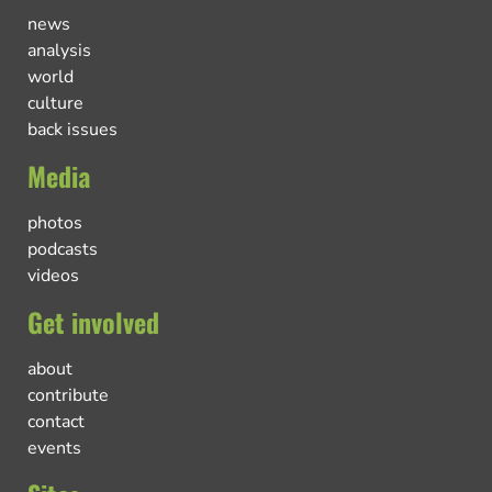
news
analysis
world
culture
back issues
Media
photos
podcasts
videos
Get involved
about
contribute
contact
events