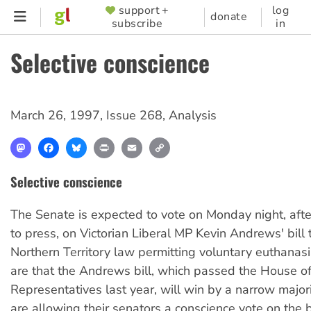
Skip
support +
log
SUPPORTER
donate
subscribe
in
to
MENU
main
Selective conscience
content
March 26, 1997
,
Issue 268
,
Analysis
Mastodon
Facebook
Bluesky
Print
Email
Copy
Link
Selective conscience
The Senate is expected to vote on Monday night, aft
to press, on Victorian Liberal MP Kevin Andrews' bill 
Northern Territory law permitting voluntary euthanasi
are that the Andrews bill, which passed the House o
Representatives last year, will win by a narrow majorit
are allowing their senators a conscience vote on the bi