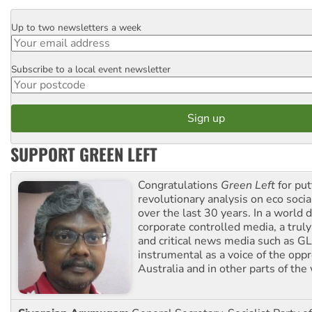
Up to two newsletters a week
Email
Subscribe to a local event newsletter
Postcode
SUPPORT GREEN LEFT
Congratulations
Green Left
for put
revolutionary analysis on eco socia
over the last 30 years. In a world
corporate controlled media, a trul
and critical news media such as GL
instrumental as a voice of the op
Australia and in other parts of the