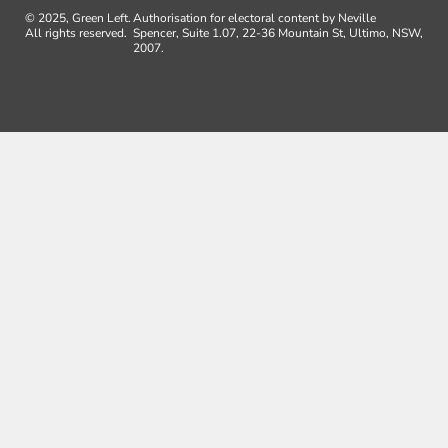
© 2025, Green Left.
Authorisation for electoral content by Neville
All rights reserved.
Spencer, Suite 1.07, 22-36 Mountain St, Ultimo, NSW,
2007.