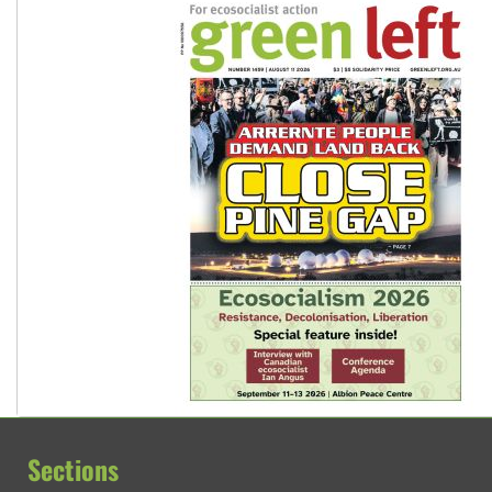
Sections