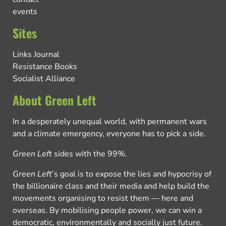
events
Sites
Links Journal
Resistance Books
Socialist Alliance
About Green Left
In a desperately unequal world, with permanent wars
and a climate emergency, everyone has to pick a side.
Green Left
sides with the 99%.
Green Left
’s goal is to expose the lies and hypocrisy of
the billionaire class and their media and help build the
movements organising to resist them — here and
overseas. By mobilising people power, we can win a
democratic, environmentally and socially just future.