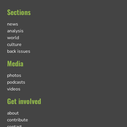
Sections
news
analysis
world
culture
back issues
Media
photos
podcasts
videos
Get involved
about
contribute
contact