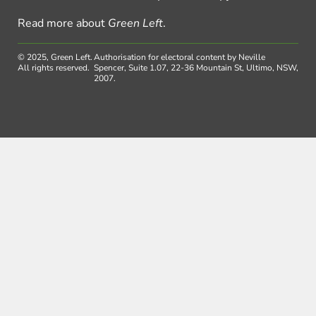
Read more about
Green Left
.
© 2025, Green Left.
Authorisation for electoral content by Neville
All rights reserved.
Spencer, Suite 1.07, 22-36 Mountain St, Ultimo, NSW,
2007.