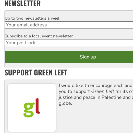
NEWSLETTER
Up to two newsletters a week
Email
Subscribe to a local event newsletter
Postcode
SUPPORT GREEN LEFT
I would like to encourage each and
you to support
Green Left
for its 
justice and peace in Palestine and
globe.