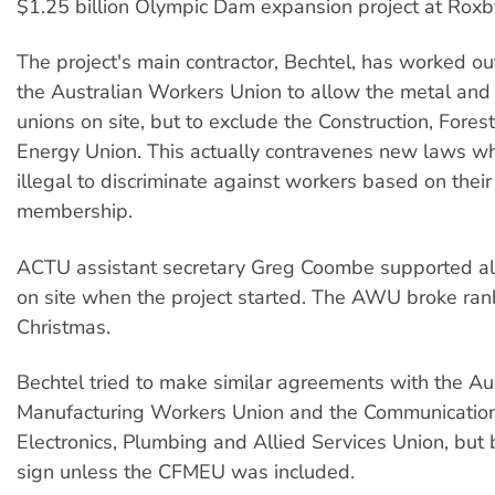
$1.25 billion Olympic Dam expansion project at Roxb
The project's main contractor, Bechtel, has worked ou
the Australian Workers Union to allow the metal and e
unions on site, but to exclude the Construction, Fores
Energy Union. This actually contravenes new laws wh
illegal to discriminate against workers based on their
membership.
ACTU assistant secretary Greg Coombe supported al
on site when the project started. The AWU broke rank
Christmas.
Bechtel tried to make similar agreements with the Au
Manufacturing Workers Union and the Communications,
Electronics, Plumbing and Allied Services Union, but 
sign unless the CFMEU was included.