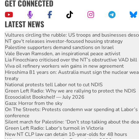
GET CONNECTED
LATEST NEWS
NT gov’t releases investor-focused housing strategy
Palestine supporters demand sanctions on Israel
Vale Bevan Ramsden, an inspirational peace activist
Lia Finocchiaro criticised over the NT’s obstructive VAD bill
Viva oil refinery workers win gains in new agreement
Hiroshima 81 years on: Australia must sign the nuclear wea
treaty
National protests tell Labor not to cut NDIS
Green Left Radio: Why we are rallying to protect the NDIS
Ecosocialist Bookshelf — July 2026
Gaza: Horror from the sky
On The Streets: Protests condemn war spending at Labor’s 
conference
Silent march for Palestine: ‘Don’t stop talking about the dea
Green Left Radio: Labor's turmoil in Victoria
New NT CLP law can detain 10-year-olds for 48 hours
Why you must book now for Ecosocialism 2026
Why Work for the Dole programs must be abolished