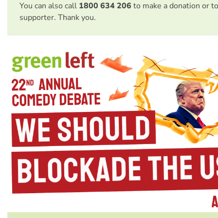
You can also call
1800 634 206
to make a donation or t
supporter. Thank you.