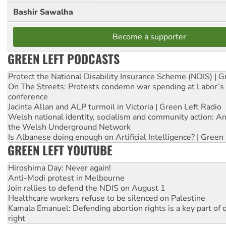
Bashir Sawalha
Become a supporter
GREEN LEFT PODCASTS
Protect the National Disability Insurance Scheme (NDIS) | G
On The Streets: Protests condemn war spending at Labor’s 
conference
Jacinta Allan and ALP turmoil in Victoria | Green Left Radio
Welsh national identity, socialism and community action: An
the Welsh Underground Network
Is Albanese doing enough on Artificial Intelligence? | Green
GREEN LEFT YOUTUBE
Hiroshima Day: Never again!
Anti-Modi protest in Melbourne
Join rallies to defend the NDIS on August 1
Healthcare workers refuse to be silenced on Palestine
Kamala Emanuel: Defending abortion rights is a key part of d
right