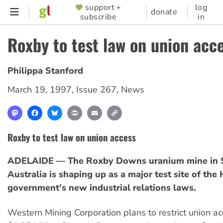
Skip
support +
log
SUPPORTER
donate
subscribe
in
to
MENU
main
Roxby to test law on union acc
content
Philippa Stanford
March 19, 1997
,
Issue 267
,
News
Mastodon
Facebook
Bluesky
Print
Email
Copy
Link
Roxby to test law on union access
ADELAIDE — The Roxby Downs uranium mine in 
Australia is shaping up as a major test site of th
government's new industrial relations laws.
Western Mining Corporation plans to restrict union ac