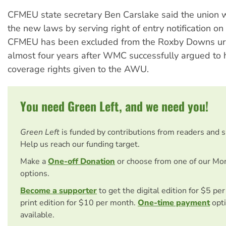
CFMEU state secretary Ben Carslake said the union 
the new laws by serving right of entry notification on
CFMEU has been excluded from the Roxby Downs ur
almost four years after WMC successfully argued to 
coverage rights given to the AWU.
You need Green Left, and we need you!
Green Left
is funded by contributions from readers and 
Help us reach our funding target.
Make a
One-off Donation
or choose from one of our Mo
options.
Become a supporter
to get the digital edition for $5 pe
print edition for $10 per month.
One-time payment
opti
available.