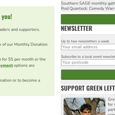
Southern SAGE monthly gat
Rod Quantock: Comedy Warr
 you!
NEWSLETTER
eaders and supporters.
Up to two newsletters a week
Email
e of our Monthly Donation
Subscribe to a local event newsle
Postcode
on for $5 per month or the
ayment
options are
nation or to become a
SUPPORT GREEN LEFT
Gre
for 
par
con