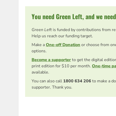
You need Green Left, and we need
Green Left
is funded by contributions from r
Help us reach our funding target.
Make a
One-off Donation
or choose from on
options.
Become a supporter
to get the digital editi
print edition for $10 per month.
One-time p
available.
You can also call
1800 634 206
to make a do
supporter. Thank you.