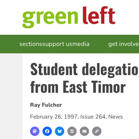
Skip
to
main
content
MAIN
sections
support us
media
events
get involv
NAVIGATION
Student delegatio
from East Timor
Ray Fulcher
February 26, 1997
,
Issue 264
,
News
Mastodon
Facebook
Bluesky
Print
Email
Copy
Link