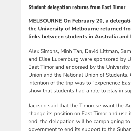
Student delegation returns from East Timor
MELBOURNE On February 20, a delegatio
the University of Melbourne returned fro
links between students in Australia and 
Alex Simons, Minh Tan, David Littman, Sam
and Elise Luxemburg were sponsored by Un
East Timor and endorsed by the University
Union and the National Union of Students. 
intention of the trip was to "experience East
show that students had a role to play in s
Jackson said that the Timorese want the A
change its position on East Timor and use i
end. the delegation will be campaigning to
government to end its support to the Suhar