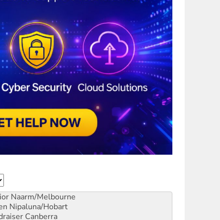
ior
Naarm/Melbourne
en
Nipaluna/Hobart
draiser
Canberra