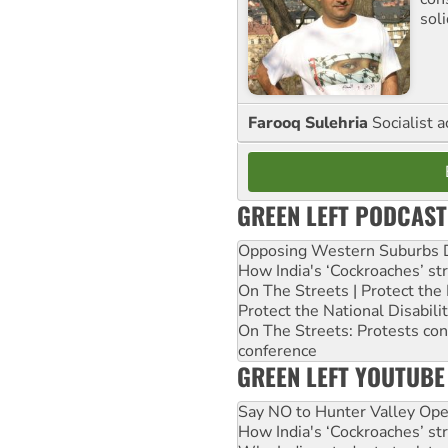
sol
Farooq Sulehria
Socialist a
GREEN LEFT PODCAST
Opposing Western Suburbs Da
How India's ‘Cockroaches’ st
On The Streets | Protect th
Protect the National Disabil
On The Streets: Protests co
conference
GREEN LEFT YOUTUBE
Say NO to Hunter Valley Ope
How India's ‘Cockroaches’ st