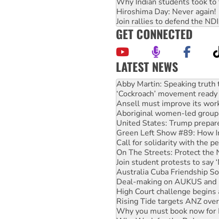
Why Indian students took to 
Hiroshima Day: Never again!
Join rallies to defend the N
GET CONNECTED
LATEST NEWS
Peru: Far-right Fujimori swor
Abby Martin: Speaking truth
‘Cockroach’ movement ready 
Ansell must improve its wor
Aboriginal women-led group 
United States: Trump prepare
Green Left Show #89: How Ind
Call for solidarity with the
On The Streets: Protect the
Join student protests to say 
Australia Cuba Friendship So
Deal-making on AUKUS and P
High Court challenge begins 
Rising Tide targets ANZ over
Why you must book now for 