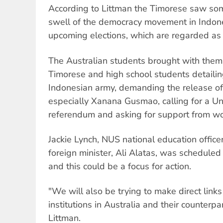
According to Littman the Timorese saw so
swell of the democracy movement in Indones
upcoming elections, which are regarded as 
The Australian students brought with them
Timorese and high school students detailin
Indonesian army, demanding the release of p
especially Xanana Gusmao, calling for a U
referendum and asking for support from w
Jackie Lynch, NUS national education officer
foreign minister, Ali Alatas, was scheduled t
and this could be a focus for action.
"We will also be trying to make direct lin
institutions in Australia and their counterpa
Littman.