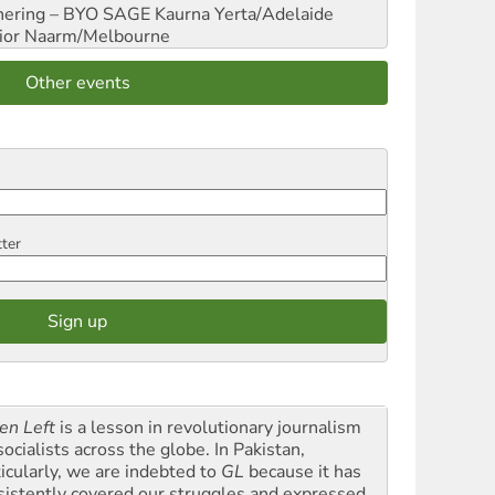
hering – BYO SAGE
Kaurna Yerta/Adelaide
ior
Naarm/Melbourne
Other events
tter
en Left
is a lesson in revolutionary journalism
socialists across the globe. In Pakistan,
ticularly, we are indebted to
GL
because it has
sistently covered our struggles and expressed