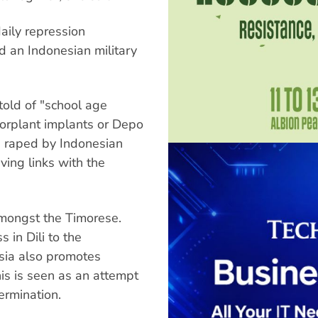
aily repression
 an Indonesian military
old of "school age
orplant implants or Depo
 raped by Indonesian
ing links with the
mongst the Timorese.
in Dili to the
sia also promotes
is is seen as an attempt
ermination.