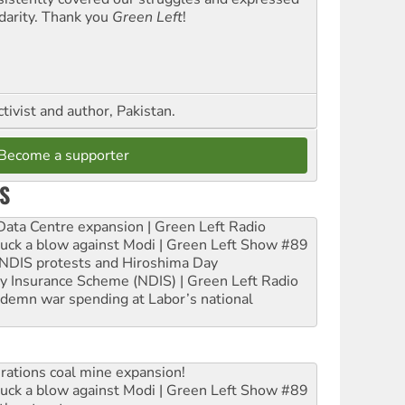
idarity. Thank you
Green Left
!
ctivist and author, Pakistan.
Become a supporter
S
ta Centre expansion | Green Left Radio
ruck a blow against Modi | Green Left Show #89
e NDIS protests and Hiroshima Day
ity Insurance Scheme (NDIS) | Green Left Radio
ndemn war spending at Labor’s national
rations coal mine expansion!
ruck a blow against Modi | Green Left Show #89