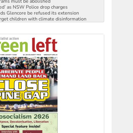
rams must be abolished
ated’ as NSW Police drop charges
ds Glencore be refused its extension
rget children with climate disinformation
s WA Supreme Court ruling against Woodside