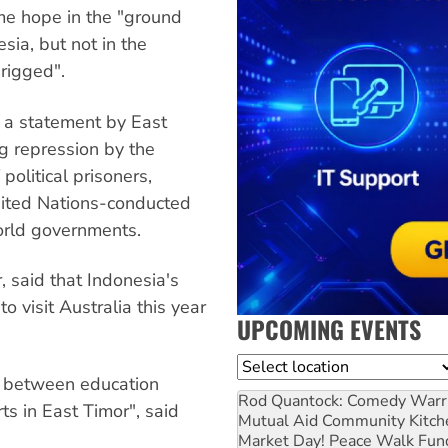
me hope in the "ground
ia, but not in the
rigged".
 a statement by East
g repression by the
olitical prisoners,
nited Nations-conducted
orld governments.
, said that Indonesia's
o visit Australia this year
UPCOMING EVENTS
Location
ks between education
Rod Quantock: Comedy Warr
rts in East Timor", said
Mutual Aid Community Kitch
Market Day! Peace Walk Fun