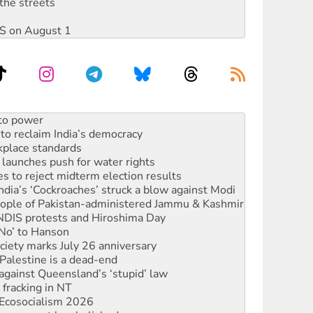
the streets
DIS on August 1
n in as president, amid protests
 to power
to reclaim India’s democracy
kplace standards
launches push for water rights
s to reject midterm election results
ia’s ‘Cockroaches’ struck a blow against Modi
 people of Pakistan-administered Jammu & Kashmir
 NDIS protests and Hiroshima Day
‘No’ to Hanson
ciety marks July 26 anniversary
alestine is a dead-end
against Queensland’s ‘stupid’ law
 fracking in NT
Ecosocialism 2026