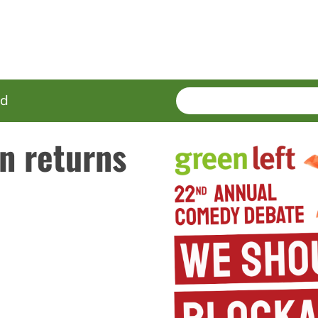
SEARCH
Enter
ed
terms
n returns