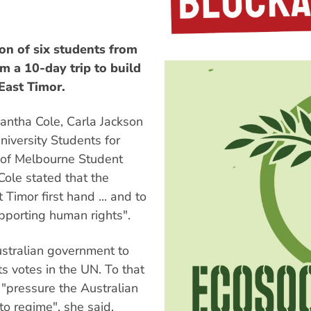
n of six students from
m a 10-day trip to build
East Timor.
antha Cole, Carla Jackson
iversity Students for
 of Melbourne Student
Cole stated that the
 Timor first hand ... and to
upporting human rights".
ustralian government to
ts votes in the UN. To that
 "pressure the Australian
to regime", she said.