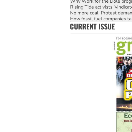
Why Work for the Dole prog
Rising Tide activists ‘vindic
No more coal: Protest deman
How fossil fuel companies ta
CURRENT ISSUE
Disrupt Burrup Hub welcome