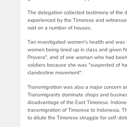
The delegation collected testimony of the d
experienced by the Timorese and witnessed
raid on a number of houses.
Tan investigated women's health and was t
women being lined up in class and given N
Provera", and of one woman who had been
soldiers because she was "suspected of hav
clandestine movement".
Transmigration was also a major concern a
Transmigrants dominate shops and business 
disadvantage of the East Timorese. Indone
transmigration of Timorese to Indonesia. Th
to dilute the Timorese struggle for self-det