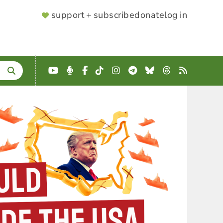
SUPPORTER
support + subscribe
donate
log in
MENU
YouTube
Podcast
Facebook
TikTok
Instagram
Telegram
Bluesky
Threads
RSS