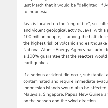
last March that it would be "delighted" if A
to Indonesia.
Java is located on the "ring of fire", so-cal
and violent geological activity. Java, with 
100 million people, is among the half-doze
the highest risk of volcanic and earthquake 
National Atomic Energy Agency has admitt
a 100% guarantee that the reactors would 
earthquakes.
If a serious accident did occur, substantial
contaminated and require immediate evacu
Indonesian islands would also be affected,
Malaysia, Singapore, Papua New Guinea an
on the season and the wind direction.