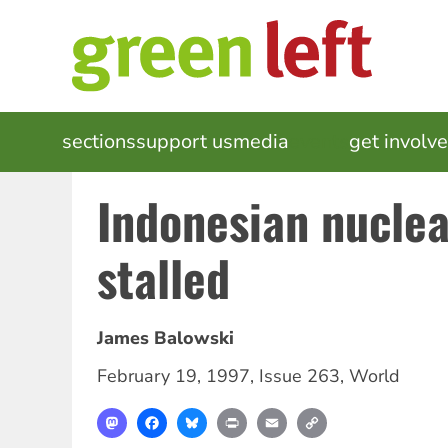
Skip
to
main
content
MAIN
sections
support us
media
events
get involv
NAVIGATION
Indonesian nuclea
stalled
James Balowski
February 19, 1997
,
Issue 263
,
World
Mastodon
Facebook
Bluesky
Print
Email
Copy
Link