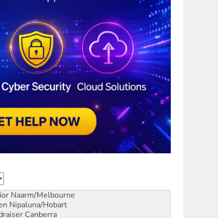
ior
Naarm/Melbourne
en
Nipaluna/Hobart
draiser
Canberra