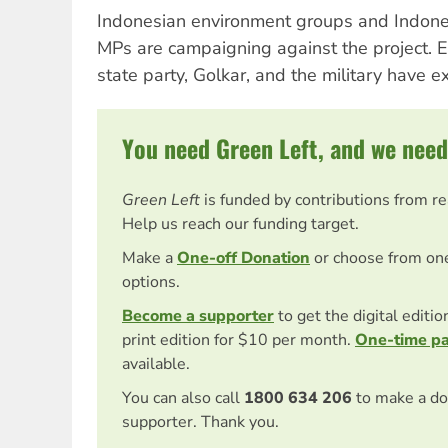
Indonesian environment groups and Indone
MPs are campaigning against the project.
state party, Golkar, and the military have e
You need Green Left, and we need
Green Left
is funded by contributions from r
Help us reach our funding target.
Make a
One-off Donation
or choose from on
options.
Become a supporter
to get the digital editi
print edition for $10 per month.
One-time p
available.
You can also call
1800 634 206
to make a do
supporter. Thank you.