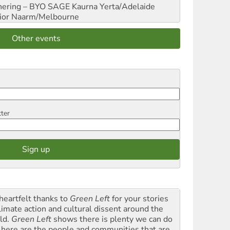
hering – BYO SAGE
Kaurna Yerta/Adelaide
ior
Naarm/Melbourne
Other events
tter
heartfelt thanks to
Green Left
for your stories
climate action and cultural dissent around the
ld.
Green Left
shows there is plenty we can do
 here are the people and communities that are