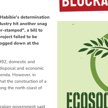
 Habibie's determination
dustry hit another snag
r-stamped", a bill to
roject failed to be
bogged down at the
992, domestic and
 disposal and economic
agenda. However, in
t the construction of a
long the north coast of
ralian government said