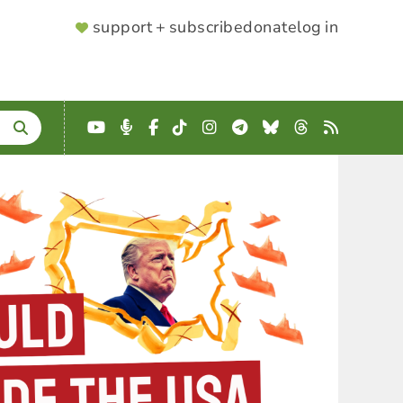
SUPPORTER
support + subscribe
donate
log in
MENU
YouTube
Podcast
Facebook
TikTok
Instagram
Telegram
Bluesky
Threads
RSS