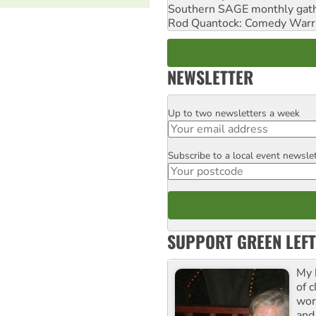
Southern SAGE monthly gat
Rod Quantock: Comedy Warr
NEWSLETTER
Up to two newsletters a week
Email
Subscribe to a local event newsle
Postcode
SUPPORT GREEN LEFT
My 
of 
wor
and