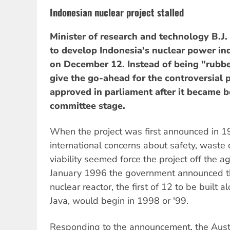
Indonesian nuclear project stalled
Minister of research and technology B.J.
to develop Indonesia's nuclear power in
on December 12. Instead of being "rubbe
give the go-ahead for the controversial p
approved in parliament after it became 
committee stage.
When the project was first announced in 1
international concerns about safety, waste
viability seemed force the project off the 
January 1996 the government announced tha
nuclear reactor, the first of 12 to be built a
Java, would begin in 1998 or '99.
Responding to the announcement, the Aust