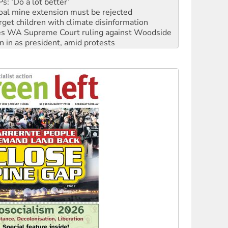
: ‘Do a lot better’
oal mine extension must be rejected
rget children with climate disinformation
s WA Supreme Court ruling against Woodside
n in as president, amid protests
 to power