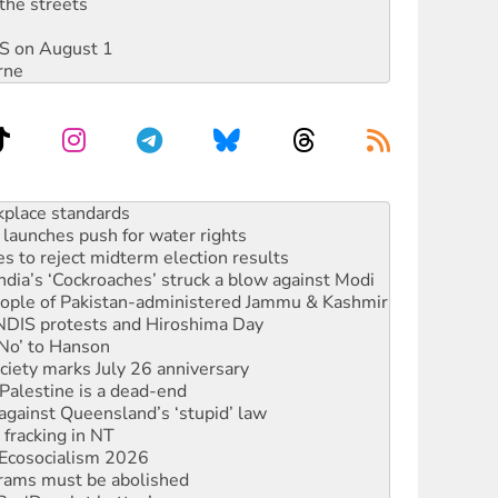
the streets
DIS on August 1
rne
to reclaim India’s democracy
kplace standards
launches push for water rights
s to reject midterm election results
ia’s ‘Cockroaches’ struck a blow against Modi
 people of Pakistan-administered Jammu & Kashmir
 NDIS protests and Hiroshima Day
‘No’ to Hanson
ciety marks July 26 anniversary
alestine is a dead-end
against Queensland’s ‘stupid’ law
 fracking in NT
Ecosocialism 2026
rams must be abolished