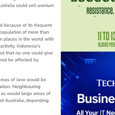
ustralia could sell uranium
led because of its frequent
a population of more than
n places in the world with
activity. Indonesia's
ed that no-one could give
not be affected by
 areas of Java would be
ation. Neighbouring
 as would large areas of
d Australia, depending