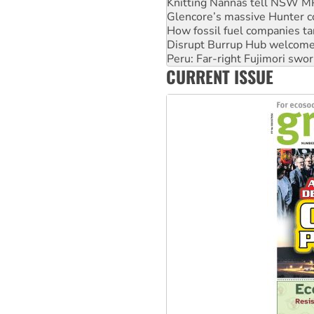
Knitting Nannas tell NSW MPs
Glencore’s massive Hunter c
How fossil fuel companies ta
Disrupt Burrup Hub welcome
Peru: Far-right Fujimori swor
CURRENT ISSUE
Abby Martin: Speaking truth