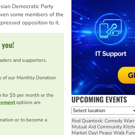
sian Democratic Party
 Even some members of the
xpressed opposition to it.
 you!
eaders and supporters.
e of our Monthly Donation
on for $5 per month or the
UPCOMING EVENTS
ayment
options are
Location
nation or to become a
Rod Quantock: Comedy Warr
Mutual Aid Community Kitch
Market Day! Peace Walk Fun