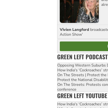
alre
Vivien Langford
broadcast
Action Show’
GREEN LEFT PODCAST
Opposing Western Suburbs Da
How India's ‘Cockroaches’ st
On The Streets | Protect th
Protect the National Disabil
On The Streets: Protests co
conference
GREEN LEFT YOUTUBE
How India's ‘Cockroaches’ st