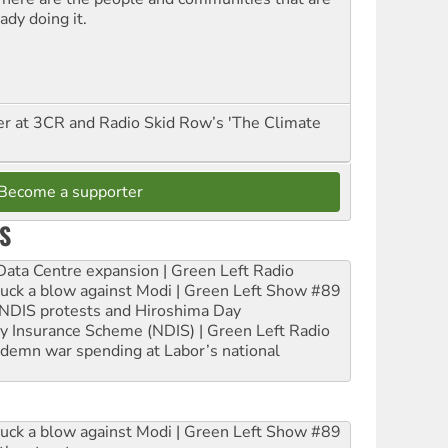
ady doing it.
er at 3CR and Radio Skid Row’s 'The Climate
Become a supporter
S
ta Centre expansion | Green Left Radio
ruck a blow against Modi | Green Left Show #89
e NDIS protests and Hiroshima Day
ity Insurance Scheme (NDIS) | Green Left Radio
ndemn war spending at Labor’s national
ruck a blow against Modi | Green Left Show #89