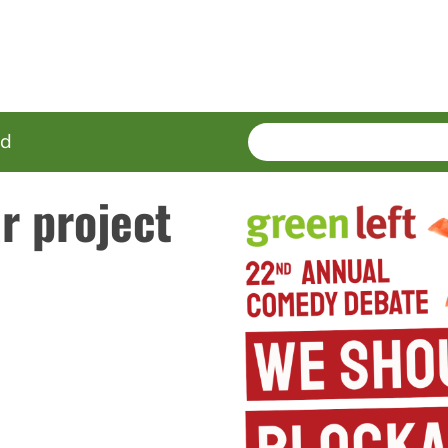
SEARCH
Enter
ed
terms
r project