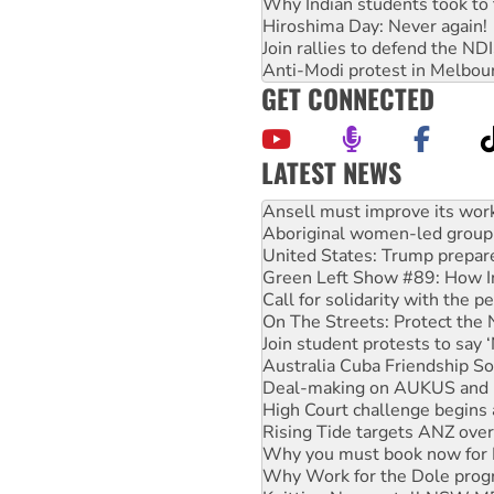
Why Indian students took to 
Hiroshima Day: Never again!
Join rallies to defend the N
Anti-Modi protest in Melbou
GET CONNECTED
LATEST NEWS
‘Cockroach’ movement ready 
Ansell must improve its wor
Aboriginal women-led group 
United States: Trump prepare
Green Left Show #89: How Ind
Call for solidarity with the
On The Streets: Protect the
Join student protests to say 
Australia Cuba Friendship So
Deal-making on AUKUS and P
High Court challenge begins 
Rising Tide targets ANZ over
Why you must book now for 
Why Work for the Dole prog