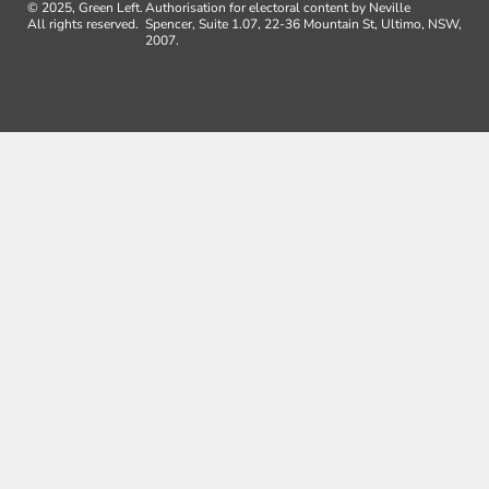
© 2025, Green Left.
Authorisation for electoral content by Neville
All rights reserved.
Spencer, Suite 1.07, 22-36 Mountain St, Ultimo, NSW,
2007.