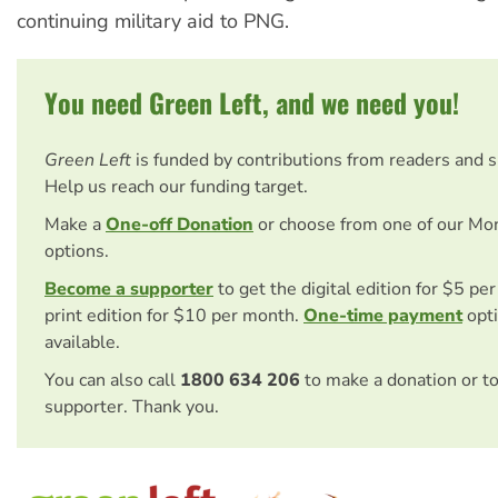
continuing military aid to PNG.
You need Green Left, and we need you!
Green Left
is funded by contributions from readers and 
Help us reach our funding target.
Make a
One-off Donation
or choose from one of our Mo
options.
Become a supporter
to get the digital edition for $5 pe
print edition for $10 per month.
One-time payment
opti
available.
You can also call
1800 634 206
to make a donation or t
supporter. Thank you.