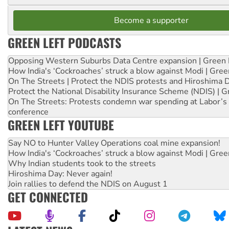
Become a supporter
GREEN LEFT PODCASTS
Opposing Western Suburbs Data Centre expansion | Green 
How India's ‘Cockroaches’ struck a blow against Modi | Gre
On The Streets | Protect the NDIS protests and Hiroshima 
Protect the National Disability Insurance Scheme (NDIS) | G
On The Streets: Protests condemn war spending at Labor’s 
conference
GREEN LEFT YOUTUBE
Say NO to Hunter Valley Operations coal mine expansion!
How India's ‘Cockroaches’ struck a blow against Modi | Gre
Why Indian students took to the streets
Hiroshima Day: Never again!
Join rallies to defend the NDIS on August 1
GET CONNECTED