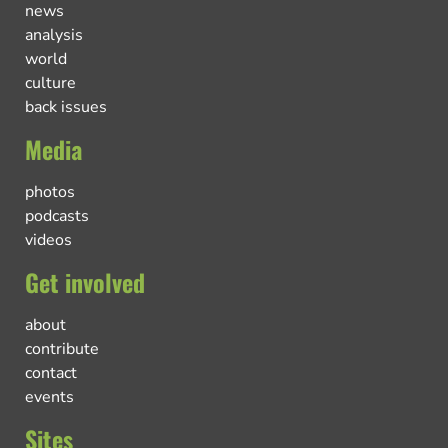
news
analysis
world
culture
back issues
Media
photos
podcasts
videos
Get involved
about
contribute
contact
events
Sites