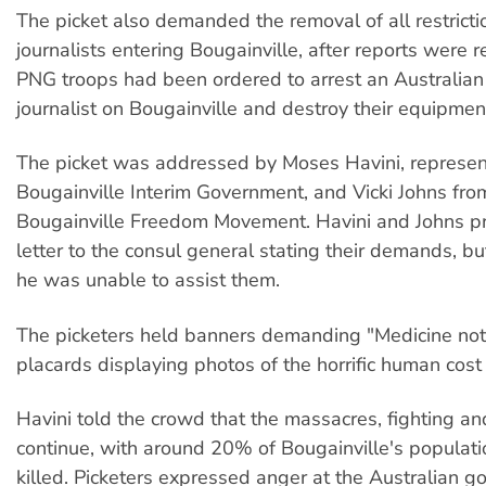
The picket also demanded the removal of all restricti
journalists entering Bougainville, after reports were r
PNG troops had been ordered to arrest an Australian 
journalist on Bougainville and destroy their equipmen
The picket was addressed by Moses Havini, represent
Bougainville Interim Government, and Vicki Johns fro
Bougainville Freedom Movement. Havini and Johns p
letter to the consul general stating their demands, bu
he was unable to assist them.
The picketers held banners demanding "Medicine not
placards displaying photos of the horrific human cost 
Havini told the crowd that the massacres, fighting an
continue, with around 20% of Bougainville's populat
killed. Picketers expressed anger at the Australian 