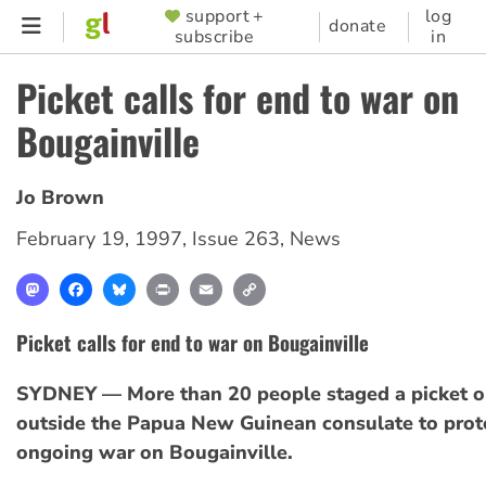
Skip
support +
log
SUPPORTER
donate
subscribe
in
to
MENU
main
Picket calls for end to war on
content
Bougainville
Jo Brown
February 19, 1997
,
Issue 263
,
News
Mastodon
Facebook
Bluesky
Print
Email
Copy
Link
Picket calls for end to war on Bougainville
SYDNEY — More than 20 people staged a picket o
outside the Papua New Guinean consulate to prote
ongoing war on Bougainville.