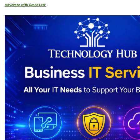
Advertise with
Green Left