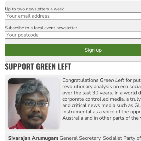
Up to two newsletters a week
Email
Subscribe to a local event newsletter
Postcode
SUPPORT GREEN LEFT
Congratulations
Green Left
for put
revolutionary analysis on eco socia
over the last 30 years. In a world
corporate controlled media, a trul
and critical news media such as GL
instrumental as a voice of the op
Australia and in other parts of the
Sivarajan Arumugam
General Secretary, Socialist Party o