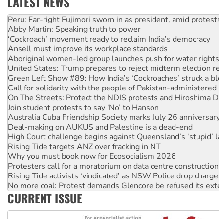
LATEST NEWS
Disrupt Burrup Hub welcomes WA Supreme Court ruling a
Peru: Far-right Fujimori sworn in as president, amid protest
Abby Martin: Speaking truth to power
‘Cockroach’ movement ready to reclaim India’s democracy
Ansell must improve its workplace standards
Aboriginal women-led group launches push for water rights
United States: Trump prepares to reject midterm election r
Green Left Show #89: How India’s ‘Cockroaches’ struck a b
Call for solidarity with the people of Pakistan-administer
On The Streets: Protect the NDIS protests and Hiroshima D
Join student protests to say ‘No’ to Hanson
Australia Cuba Friendship Society marks July 26 anniversar
Deal-making on AUKUS and Palestine is a dead-end
High Court challenge begins against Queensland’s ‘stupid’ 
Rising Tide targets ANZ over fracking in NT
Why you must book now for Ecosocialism 2026
Protesters call for a moratorium on data centre construction
Rising Tide activists ‘vindicated’ as NSW Police drop charge
No more coal: Protest demands Glencore be refused its ext
CURRENT ISSUE
How fossil fuel companies target children with climate disi