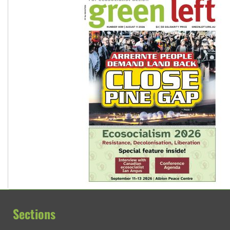
Sections