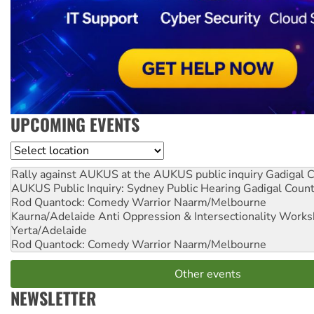
UPCOMING EVENTS
Location
Rally against AUKUS at the AUKUS public inquiry
Gadigal C
AUKUS Public Inquiry: Sydney Public Hearing
Gadigal Coun
Rod Quantock: Comedy Warrior
Naarm/Melbourne
Kaurna/Adelaide Anti Oppression & Intersectionality Work
Yerta/Adelaide
Rod Quantock: Comedy Warrior
Naarm/Melbourne
Other events
NEWSLETTER