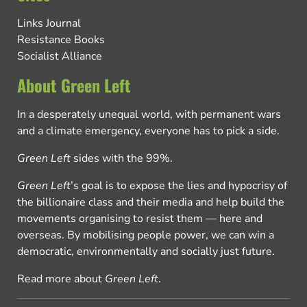
Links Journal
Resistance Books
Socialist Alliance
About Green Left
In a desperately unequal world, with permanent wars
and a climate emergency, everyone has to pick a side.
Green Left
sides with the 99%.
Green Left
’s goal is to expose the lies and hypocrisy of
the billionaire class and their media and help build the
movements organising to resist them — here and
overseas. By mobilising people power, we can win a
democratic, environmentally and socially just future.
Read more about
Green Left
.