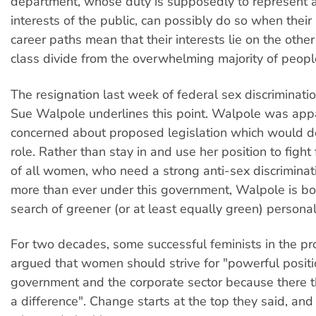
department, whose duty is supposedly to represent 
interests of the public, can possibly do so when their
career paths mean that their interests lie on the other
class divide from the overwhelming majority of peopl
The resignation last week of federal sex discriminat
Sue Walpole underlines this point. Walpole was app
concerned about proposed legislation which would 
role. Rather than stay in and use her position to fight 
of all women, who need a strong anti-sex discrimina
more than ever under this government, Walpole is bo
search of greener (or at least equally green) persona
For two decades, some successful feminists in the pr
argued that women should strive for "powerful positi
government and the corporate sector because there 
a difference". Change starts at the top they said, and