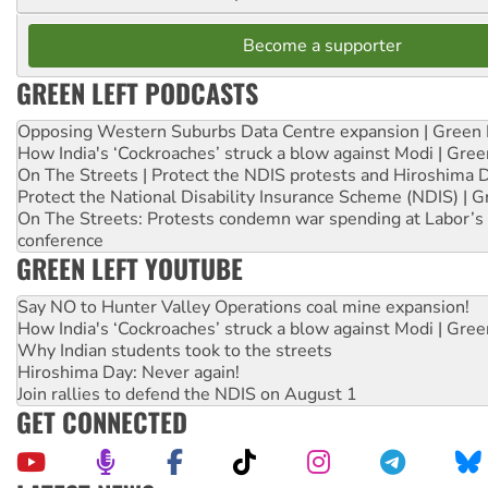
Become a supporter
GREEN LEFT PODCASTS
Opposing Western Suburbs Data Centre expansion | Green 
How India's ‘Cockroaches’ struck a blow against Modi | Gre
On The Streets | Protect the NDIS protests and Hiroshima 
Protect the National Disability Insurance Scheme (NDIS) | G
On The Streets: Protests condemn war spending at Labor’s 
conference
GREEN LEFT YOUTUBE
Say NO to Hunter Valley Operations coal mine expansion!
How India's ‘Cockroaches’ struck a blow against Modi | Gre
Why Indian students took to the streets
Hiroshima Day: Never again!
Join rallies to defend the NDIS on August 1
GET CONNECTED