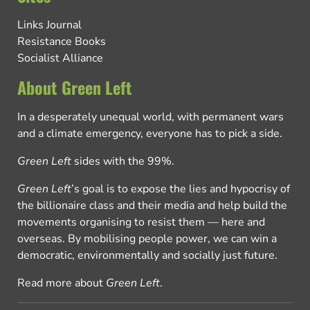
Links Journal
Resistance Books
Socialist Alliance
About Green Left
In a desperately unequal world, with permanent wars
and a climate emergency, everyone has to pick a side.
Green Left
sides with the 99%.
Green Left
’s goal is to expose the lies and hypocrisy of
the billionaire class and their media and help build the
movements organising to resist them — here and
overseas. By mobilising people power, we can win a
democratic, environmentally and socially just future.
Read more about
Green Left
.