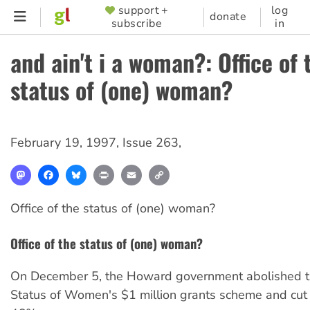
Skip
support +
log
SUPPORTER
donate
subscribe
in
to
MENU
main
and ain't i a woman?: Office of 
content
status of (one) woman?
February 19, 1997
,
Issue 263
,
Mastodon
Facebook
Bluesky
Print
Email
Copy
Link
Office of the status of (one) woman?
Office of the status of (one) woman?
On December 5, the Howard government abolished th
Status of Women's $1 million grants scheme and cut 