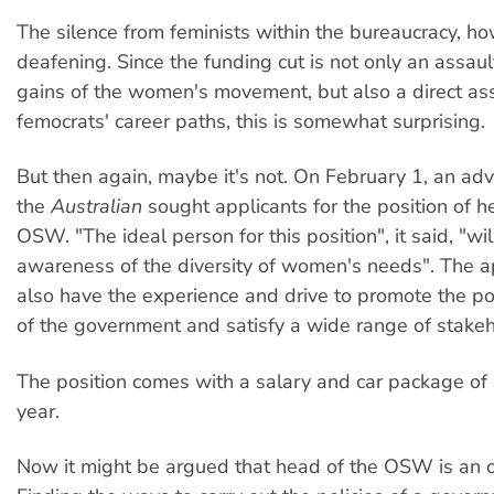
The silence from feminists within the bureaucracy, h
deafening. Since the funding cut is not only an assa
gains of the women's movement, but also a direct as
femocrats' career paths, this is somewhat surprising.
But then again, maybe it's not. On February 1, an adv
the
Australian
sought applicants for the position of h
OSW. "The ideal person for this position", it said, "wi
awareness of the diversity of women's needs". The a
also have the experience and drive to promote the pol
of the government and satisfy a wide range of stakeh
The position comes with a salary and car package o
year.
Now it might be argued that head of the OSW is an o