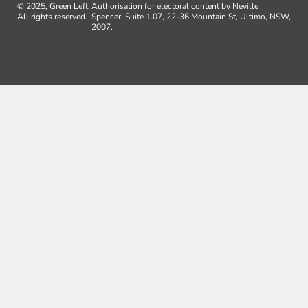
© 2025, Green Left.
Authorisation for electoral content by Neville
All rights reserved.
Spencer, Suite 1.07, 22-36 Mountain St, Ultimo, NSW,
2007.