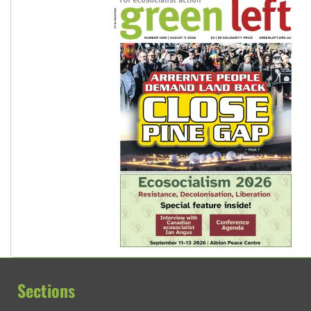
Sections