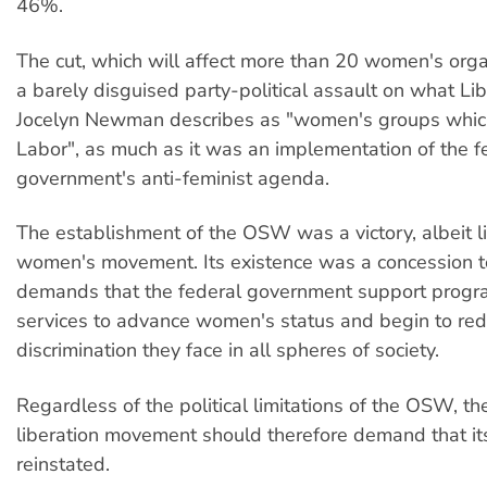
46%.
The cut, which will affect more than 20 women's org
a barely disguised party-political assault on what Li
Jocelyn Newman describes as "women's groups which 
Labor", as much as it was an implementation of the f
government's anti-feminist agenda.
The establishment of the OSW was a victory, albeit li
women's movement. Its existence was a concession to
demands that the federal government support prog
services to advance women's status and begin to red
discrimination they face in all spheres of society.
Regardless of the political limitations of the OSW, 
liberation movement should therefore demand that it
reinstated.