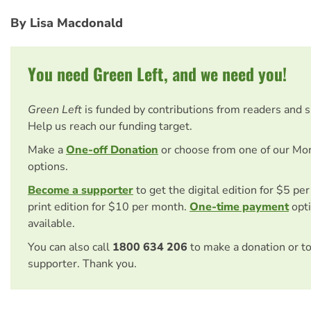
By Lisa Macdonald
You need Green Left, and we need you!
Green Left
is funded by contributions from readers and 
Help us reach our funding target.
Make a
One-off Donation
or choose from one of our Mo
options.
Become a supporter
to get the digital edition for $5 pe
print edition for $10 per month.
One-time payment
opti
available.
You can also call
1800 634 206
to make a donation or t
supporter. Thank you.