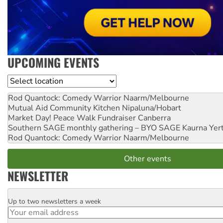
UPCOMING EVENTS
Location
Rod Quantock: Comedy Warrior
Naarm/Melbourne
Mutual Aid Community Kitchen
Nipaluna/Hobart
Market Day! Peace Walk Fundraiser
Canberra
Southern SAGE monthly gathering – BYO SAGE
Kaurna Yer
Rod Quantock: Comedy Warrior
Naarm/Melbourne
Other events
NEWSLETTER
Up to two newsletters a week
Email