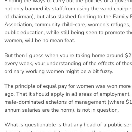
Finding the ways to carry out the policies of a gove
not only banned its staff from using the word chairpe
of chairman), but also slashed funding to the Family 
Association, community child-care, women's refuges,
public education, while still being seen to promote th
women, will be no mean feat.
But then I guess when you're taking home around $2
every week, your understanding of the effects of thos
ordinary working women might be a bit fuzzy.
The principle of equal pay for women was won more
ago. That it should apply in
all
areas of employment, 
male-dominated echelons of management (where $1
annum salaries are the norm), is not in question.
What is questionable is that any head of a public ser