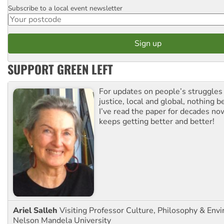
Subscribe to a local event newsletter
Postcode
SUPPORT GREEN LEFT
For updates on people’s struggles
justice, local and global, nothing b
I’ve read the paper for decades now
keeps getting better and better!
Ariel Salleh
Visiting Professor Culture, Philosophy & Env
Nelson Mandela University