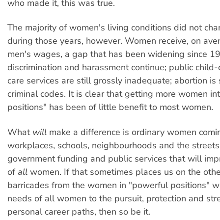
who made it, this was true.
The majority of women's living conditions did not c
during those years, however. Women receive, on ave
men's wages, a gap that has been widening since 1
discrimination and harassment continue; public child
care services are still grossly inadequate; abortion is s
criminal codes. It is clear that getting more women in
positions" has been of little benefit to most women.
What
will
make a difference is ordinary women comin
workplaces, schools, neighbourhoods and the street
government funding and public services that will imp
of
all
women. If that sometimes places us on the other
barricades from the women in "powerful positions" wh
needs of all women to the pursuit, protection and str
personal career paths, then so be it.