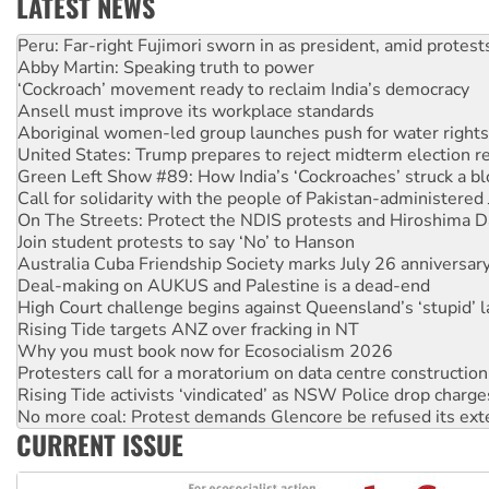
LATEST NEWS
Abby Martin: Speaking truth to power
‘Cockroach’ movement ready to reclaim India’s democracy
Ansell must improve its workplace standards
Aboriginal women-led group launches push for water rights
United States: Trump prepares to reject midterm election r
Green Left Show #89: How India’s ‘Cockroaches’ struck a b
Call for solidarity with the people of Pakistan-administer
On The Streets: Protect the NDIS protests and Hiroshima D
Join student protests to say ‘No’ to Hanson
Australia Cuba Friendship Society marks July 26 anniversar
Deal-making on AUKUS and Palestine is a dead-end
High Court challenge begins against Queensland’s ‘stupid’ 
Rising Tide targets ANZ over fracking in NT
Why you must book now for Ecosocialism 2026
Protesters call for a moratorium on data centre construction
Rising Tide activists ‘vindicated’ as NSW Police drop charge
No more coal: Protest demands Glencore be refused its ext
How fossil fuel companies target children with climate disi
Disrupt Burrup Hub welcomes WA Supreme Court ruling a
CURRENT ISSUE
Peru: Far-right Fujimori sworn in as president, amid protest