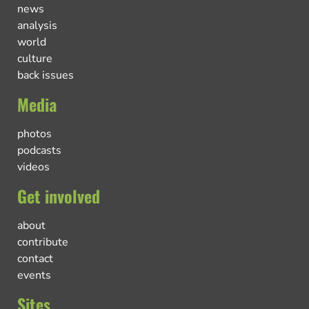
news
analysis
world
culture
back issues
Media
photos
podcasts
videos
Get involved
about
contribute
contact
events
Sites