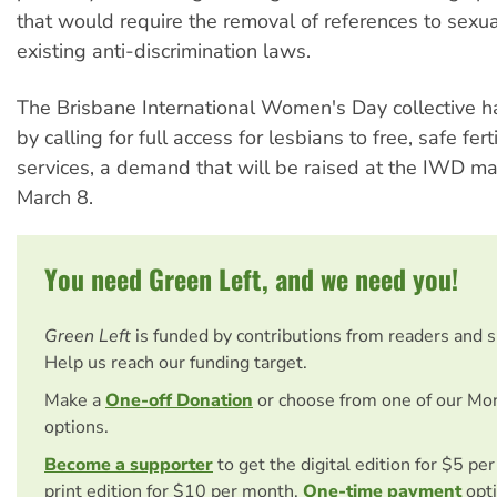
that would require the removal of references to sexua
existing anti-discrimination laws.
The Brisbane International Women's Day collective 
by calling for full access for lesbians to free, safe fert
services, a demand that will be raised at the IWD ma
March 8.
You need Green Left, and we need you!
Green Left
is funded by contributions from readers and 
Help us reach our funding target.
Make a
One-off Donation
or choose from one of our Mo
options.
Become a supporter
to get the digital edition for $5 pe
print edition for $10 per month.
One-time payment
opti