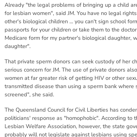
Already "the legal problems of bringing up a child ar
for lesbian women", said JM. You have no legal right
other's biological children ... you can't sign school for
passports for your children or take them to the doctor.
Medicare form for my partner's biological daughter, 
daughter".
That private sperm donors can seek custody of her chil
serious concern for JM. The use of private donors als
women at far greater risk of getting HIV or other sexu
transmitted disease than using a sperm bank where 
screened", she said.
The Queensland Council for Civil Liberties has cond
politicians' response as "homophobic". According to 
Lesbian Welfare Association, however, the state go
probably will not legislate against lesbians using s