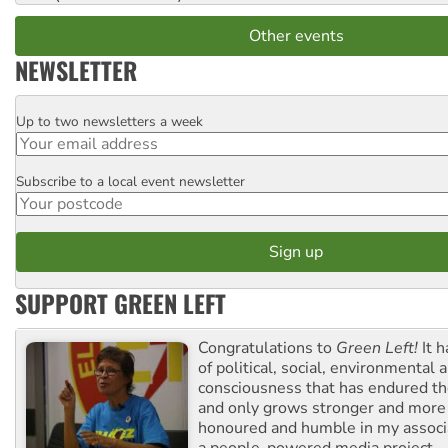
Other events
NEWSLETTER
Up to two newsletters a week
Email
Subscribe to a local event newsletter
Postcode
SUPPORT GREEN LEFT
Congratulations to
Green Left!
It h
of political, social, environmental 
consciousness that has endured the
and only grows stronger and more r
honoured and humble in my associ