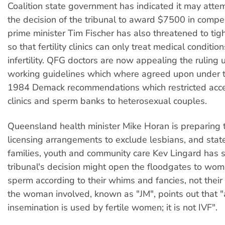
Coalition state government has indicated it may attem
the decision of the tribunal to award $7500 in comp
prime minister Tim Fischer has also threatened to tig
so that fertility clinics can only treat medical conditio
infertility. QFG doctors are now appealing the ruling 
working guidelines which where agreed upon under t
1984 Demack recommendations which restricted access
clinics and sperm banks to heterosexual couples.
Queensland health minister Mike Horan is preparing to
licensing arrangements to exclude lesbians, and state
families, youth and community care Kev Lingard has s
tribunal's decision might open the floodgates to wo
sperm according to their whims and fancies, not their fe
the woman involved, known as "JM", points out that "ar
insemination is used by fertile women; it is not IVF".