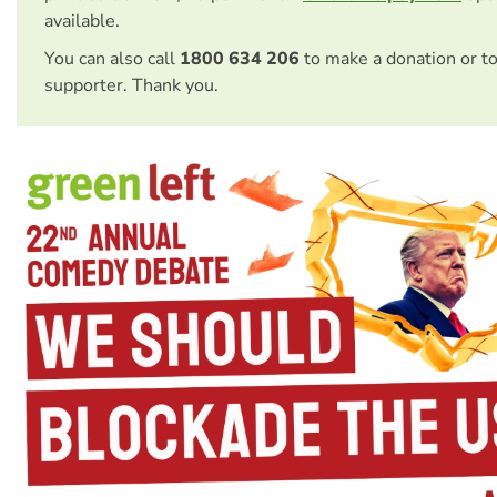
available.
You can also call
1800 634 206
to make a donation or t
supporter. Thank you.