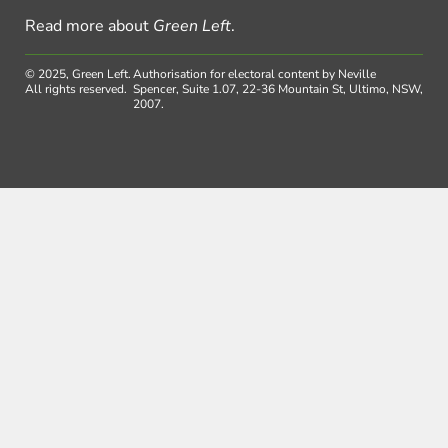
Read more about
Green Left
.
© 2025, Green Left.
Authorisation for electoral content by Neville
All rights reserved.
Spencer, Suite 1.07, 22-36 Mountain St, Ultimo, NSW,
2007.