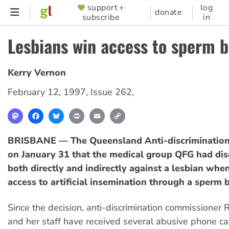
Skip
support +
log
SUPPORTER
donate
subscribe
in
to
MENU
main
Lesbians win access to sperm 
content
Kerry Vernon
February 12, 1997
,
Issue 262
,
Mastodon
Facebook
Bluesky
Print
Email
Copy
Link
BRISBANE — The Queensland Anti-discrimination 
on January 31 that the medical group QFG had dis
both directly and indirectly against a lesbian when
access to artificial insemination through a sperm 
Since the decision, anti-discrimination commissioner 
and her staff have received several abusive phone ca