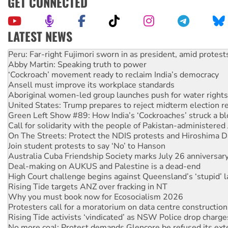
GET CONNECTED
LATEST NEWS
Abby Martin: Speaking truth to power
‘Cockroach’ movement ready to reclaim India’s democracy
Ansell must improve its workplace standards
Aboriginal women-led group launches push for water rights
United States: Trump prepares to reject midterm election r
Green Left Show #89: How India’s ‘Cockroaches’ struck a b
Call for solidarity with the people of Pakistan-administer
On The Streets: Protect the NDIS protests and Hiroshima D
Join student protests to say ‘No’ to Hanson
Australia Cuba Friendship Society marks July 26 anniversar
Deal-making on AUKUS and Palestine is a dead-end
High Court challenge begins against Queensland’s ‘stupid’ 
Rising Tide targets ANZ over fracking in NT
Why you must book now for Ecosocialism 2026
Protesters call for a moratorium on data centre construction
Rising Tide activists ‘vindicated’ as NSW Police drop charge
No more coal: Protest demands Glencore be refused its ext
How fossil fuel companies target children with climate disi
Disrupt Burrup Hub welcomes WA Supreme Court ruling a