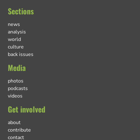
Sections
news
analysis
world
culture
back issues
Media
photos
podcasts
videos
Get involved
about
contribute
contact