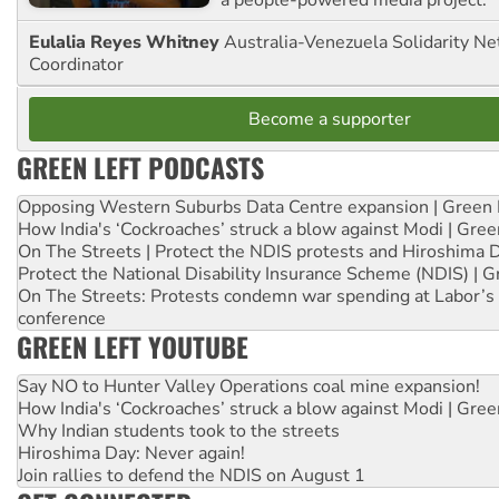
a people-powered media project.
Eulalia Reyes Whitney
Australia-Venezuela Solidarity Ne
Coordinator
Become a supporter
GREEN LEFT PODCASTS
Opposing Western Suburbs Data Centre expansion | Green 
How India's ‘Cockroaches’ struck a blow against Modi | Gre
On The Streets | Protect the NDIS protests and Hiroshima 
Protect the National Disability Insurance Scheme (NDIS) | G
On The Streets: Protests condemn war spending at Labor’s 
conference
GREEN LEFT YOUTUBE
Say NO to Hunter Valley Operations coal mine expansion!
How India's ‘Cockroaches’ struck a blow against Modi | Gre
Why Indian students took to the streets
Hiroshima Day: Never again!
Join rallies to defend the NDIS on August 1