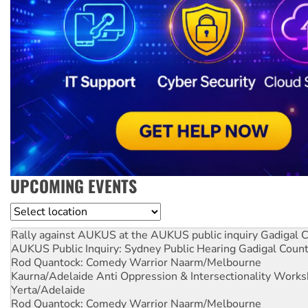
UPCOMING EVENTS
Location
Rally against AUKUS at the AUKUS public inquiry
Gadigal C
AUKUS Public Inquiry: Sydney Public Hearing
Gadigal Coun
Rod Quantock: Comedy Warrior
Naarm/Melbourne
Kaurna/Adelaide Anti Oppression & Intersectionality Work
Yerta/Adelaide
Rod Quantock: Comedy Warrior
Naarm/Melbourne