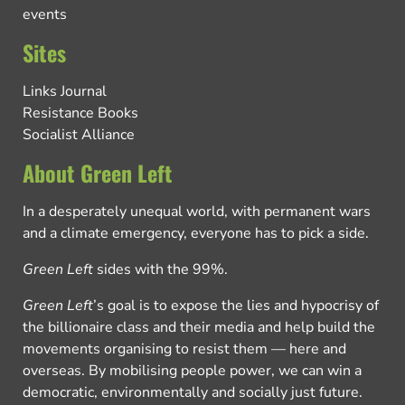
events
Sites
Links Journal
Resistance Books
Socialist Alliance
About Green Left
In a desperately unequal world, with permanent wars
and a climate emergency, everyone has to pick a side.
Green Left
sides with the 99%.
Green Left
’s goal is to expose the lies and hypocrisy of
the billionaire class and their media and help build the
movements organising to resist them — here and
overseas. By mobilising people power, we can win a
democratic, environmentally and socially just future.