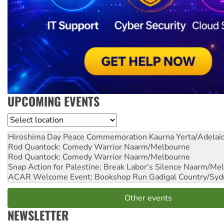
UPCOMING EVENTS
Location
Hiroshima Day Peace Commemoration
Kaurna Yerta/Adelai
Rod Quantock: Comedy Warrior
Naarm/Melbourne
Rod Quantock: Comedy Warrior
Naarm/Melbourne
Snap Action for Palestine: Break Labor's Silence
Naarm/Mel
ACAR Welcome Event: Bookshop Run
Gadigal Country/Syd
Other events
NEWSLETTER