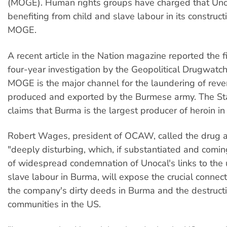
(MOGE). Human rights groups have charged that Uno
benefiting from child and slave labour in its construct
MOGE.
A recent article in the Nation magazine reported the f
four-year investigation by the Geopolitical Drugwatch 
MOGE is the major channel for the laundering of reve
produced and exported by the Burmese army. The S
claims that Burma is the largest producer of heroin in
Robert Wages, president of OCAW, called the drug a
"deeply disturbing, which, if substantiated and comin
of widespread condemnation of Unocal's links to the 
slave labour in Burma, will expose the crucial conne
the company's dirty deeds in Burma and the destructi
communities in the US.