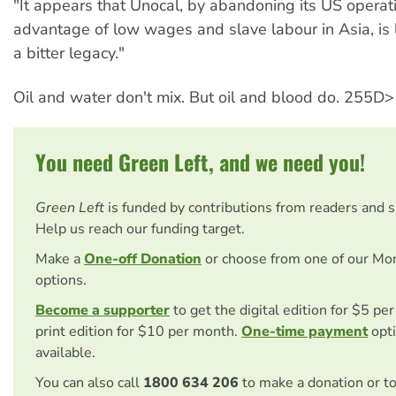
"It appears that Unocal, by abandoning its US operat
advantage of low wages and slave labour in Asia, is 
a bitter legacy."
Oil and water don't mix. But oil and blood do. 255D>
You need Green Left, and we need you!
Green Left
is funded by contributions from readers and 
Help us reach our funding target.
Make a
One-off Donation
or choose from one of our Mo
options.
Become a supporter
to get the digital edition for $5 pe
print edition for $10 per month.
One-time payment
opti
available.
You can also call
1800 634 206
to make a donation or t