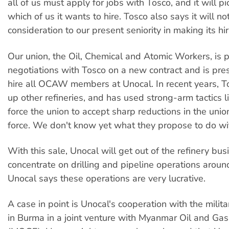
all of us must apply for jobs with Tosco, and it will p
which of us it wants to hire. Tosco also says it will no
consideration to our present seniority in making its hir
Our union, the Oil, Chemical and Atomic Workers, is p
negotiations with Tosco on a new contract and is pre
hire all OCAW members at Unocal. In recent years, 
up other refineries, and has used strong-arm tactics l
force the union to accept sharp reductions in the uni
force. We don't know yet what they propose to do wi
With this sale, Unocal will get out of the refinery busi
concentrate on drilling and pipeline operations aroun
Unocal says these operations are very lucrative.
A case in point is Unocal's cooperation with the milita
in Burma in a joint venture with Myanmar Oil and Gas