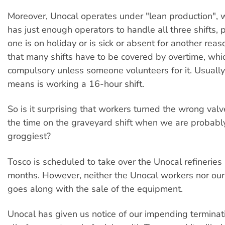
Moreover, Unocal operates under "lean production", 
has just enough operators to handle all three shifts, 
one is on holiday or is sick or absent for another reaso
that many shifts have to be covered by overtime, whic
compulsory unless someone volunteers for it. Usually
means is working a 16-hour shift.
So is it surprising that workers turned the wrong val
the time on the graveyard shift when we are probably
groggiest?
Tosco is scheduled to take over the Unocal refineries 
months. However, neither the Unocal workers nor our
goes along with the sale of the equipment.
Unocal has given us notice of our impending terminat