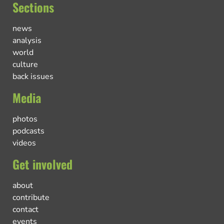
Sections
news
analysis
world
culture
back issues
Media
photos
podcasts
videos
Get involved
about
contribute
contact
events