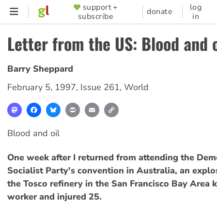
Skip
support +
log
SUPPORTER
donate
subscribe
in
to
MENU
main
Letter from the US: Blood and o
content
Barry Sheppard
February 5, 1997
,
Issue 261
,
World
Mastodon
Facebook
Bluesky
Print
Email
Copy
Link
Blood and oil
One week after I returned from attending the Dem
Socialist Party's convention in Australia, an explo
the Tosco refinery in the San Francisco Bay Area k
worker and injured 25.