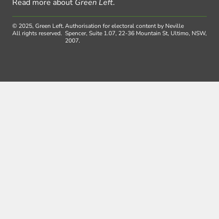
Read more about
Green Left
.
© 2025, Green Left.
Authorisation for electoral content by Neville
All rights reserved.
Spencer, Suite 1.07, 22-36 Mountain St, Ultimo, NSW,
2007.