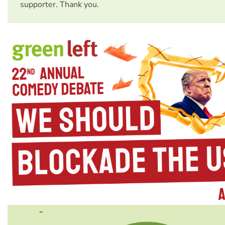
supporter. Thank you.