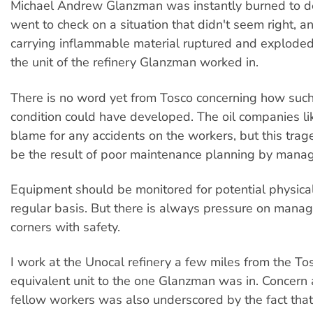
Michael Andrew Glanzman was instantly burned to 
went to check on a situation that didn't seem right, a
carrying inflammable material ruptured and exploded, 
the unit of the refinery Glanzman worked in.
There is no word yet from Tosco concerning how suc
condition could have developed. The oil companies li
blame for any accidents on the workers, but this tra
be the result of poor maintenance planning by mana
Equipment should be monitored for potential physical
regular basis. But there is always pressure on mana
corners with safety.
I work at the Unocal refinery a few miles from the Tos
equivalent unit to the one Glanzman was in. Concer
fellow workers was also underscored by the fact that 