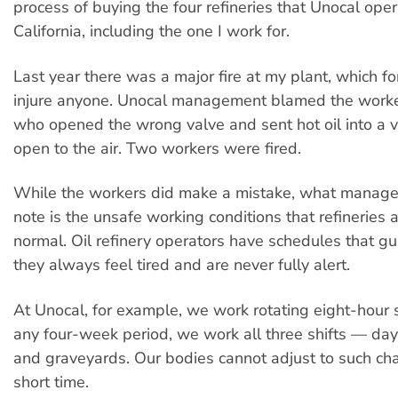
process of buying the four refineries that Unocal oper
California, including the one I work for.
Last year there was a major fire at my plant, which fo
injure anyone. Unocal management blamed the worke
who opened the wrong valve and sent hot oil into a 
open to the air. Two workers were fired.
While the workers did make a mistake, what manage
note is the unsafe working conditions that refineries 
normal. Oil refinery operators have schedules that gu
they always feel tired and are never fully alert.
At Unocal, for example, we work rotating eight-hour sh
any four-week period, we work all three shifts — day
and graveyards. Our bodies cannot adjust to such ch
short time.