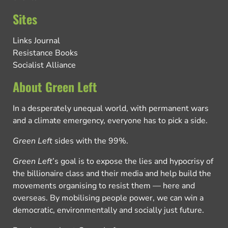
Sites
Links Journal
Resistance Books
Socialist Alliance
About Green Left
In a desperately unequal world, with permanent wars
and a climate emergency, everyone has to pick a side.
Green Left
sides with the 99%.
Green Left
’s goal is to expose the lies and hypocrisy of
the billionaire class and their media and help build the
movements organising to resist them — here and
overseas. By mobilising people power, we can win a
democratic, environmentally and socially just future.