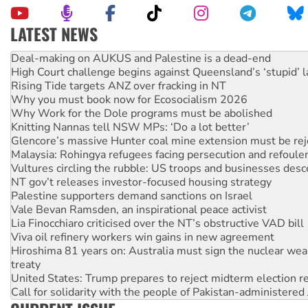
LATEST NEWS
High Court challenge begins against Queensland’s ‘stupid’ 
Rising Tide targets ANZ over fracking in NT
Why you must book now for Ecosocialism 2026
Why Work for the Dole programs must be abolished
Knitting Nannas tell NSW MPs: ‘Do a lot better’
Glencore’s massive Hunter coal mine extension must be re
Malaysia: Rohingya refugees facing persecution and refoul
Vultures circling the rubble: US troops and businesses des
NT gov’t releases investor-focused housing strategy
Palestine supporters demand sanctions on Israel
Vale Bevan Ramsden, an inspirational peace activist
Lia Finocchiaro criticised over the NT’s obstructive VAD bill
Viva oil refinery workers win gains in new agreement
Hiroshima 81 years on: Australia must sign the nuclear wea
treaty
United States: Trump prepares to reject midterm election r
Call for solidarity with the people of Pakistan-administer
On The Streets: Protect the NDIS protests and Hiroshima D
Join student protests to say ‘No’ to Hanson