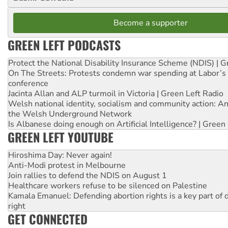
Become a supporter
GREEN LEFT PODCASTS
Protect the National Disability Insurance Scheme (NDIS) | G
On The Streets: Protests condemn war spending at Labor’s 
conference
Jacinta Allan and ALP turmoil in Victoria | Green Left Radio
Welsh national identity, socialism and community action: An
the Welsh Underground Network
Is Albanese doing enough on Artificial Intelligence? | Green
GREEN LEFT YOUTUBE
Hiroshima Day: Never again!
Anti-Modi protest in Melbourne
Join rallies to defend the NDIS on August 1
Healthcare workers refuse to be silenced on Palestine
Kamala Emanuel: Defending abortion rights is a key part of d
right
GET CONNECTED