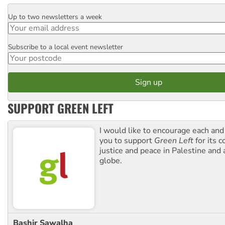
Up to two newsletters a week
Email
Subscribe to a local event newsletter
Postcode
SUPPORT GREEN LEFT
I would like to encourage each and
you to support
Green Left
for its 
justice and peace in Palestine and
globe.
Bashir Sawalha