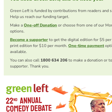
Green Left
is funded by contributions from readers and 
Help us reach our funding target.
Make a
One-off Donation
or choose from one of our Mo
options.
Become a supporter
to get the digital edition for $5 pe
print edition for $10 per month.
One-time payment
opti
available.
You can also call
1800 634 206
to make a donation or t
supporter. Thank you.