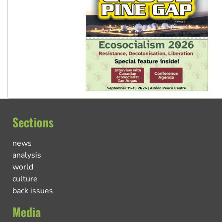
Sections
news
analysis
world
culture
back issues
Media