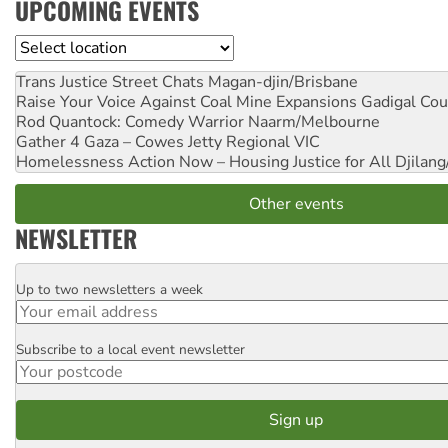
UPCOMING EVENTS
Location
Trans Justice Street Chats
Magan-djin/Brisbane
Raise Your Voice Against Coal Mine Expansions
Gadigal Cou
Rod Quantock: Comedy Warrior
Naarm/Melbourne
Gather 4 Gaza – Cowes Jetty
Regional VIC
Homelessness Action Now – Housing Justice for All
Djilang
Other events
NEWSLETTER
Up to two newsletters a week
Email
Subscribe to a local event newsletter
Postcode