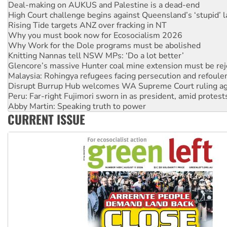
Rising Tide targets ANZ over fracking in NT
Why you must book now for Ecosocialism 2026
Why Work for the Dole programs must be abolished
Knitting Nannas tell NSW MPs: ‘Do a lot better’
Glencore’s massive Hunter coal mine extension must be re
Malaysia: Rohingya refugees facing persecution and refoul
Disrupt Burrup Hub welcomes WA Supreme Court ruling a
Peru: Far-right Fujimori sworn in as president, amid protest
Abby Martin: Speaking truth to power
‘Cockroach’ movement ready to reclaim India’s democracy
Ansell must improve its workplace standards
CURRENT ISSUE
Aboriginal women-led group launches push for water rights