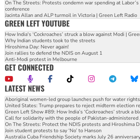
On The Streets: Protests condemn war spending at Labor’s 
conference
Jacinta Allan and ALP turmoil in Victoria | Green Left Radio
GREEN LEFT YOUTUBE
How India's ‘Cockroaches’ struck a blow against Modi | Gre
Why Indian students took to the streets
Hiroshima Day: Never again!
Join rallies to defend the NDIS on August 1
Anti-Modi protest in Melbourne
GET CONNECTED
LATEST NEWS
United States: Trump prepares to reject midterm election r
Green Left Show #89: How India’s ‘Cockroaches’ struck a b
Call for solidarity with the people of Pakistan-administer
On The Streets: Protect the NDIS protests and Hiroshima D
Join student protests to say ‘No’ to Hanson
Australia Cuba Friendship Society marks July 26 anniversar
Deal-making on AUKUS and Palestine is a dead-end
High Court challenge begins against Queensland’s ‘stupid’ 