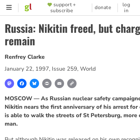
Skip
support +
log
SUPPORTER
donate
subscribe
in
to
MENU
main
Russia: Nikitin freed, but char
content
remain
Renfrey Clarke
January 22, 1997
,
Issue 259
,
World
Mastodon
Facebook
Bluesky
Print
Email
Copy
Link
MOSCOW — As Russian nuclear safety campaigne
Nikitin nears the first anniversary of his arrest fo
is able to walk the streets of St Petersburg, more o
man.
But although Nikitin was released on his own recogn