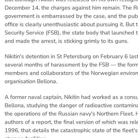
December 14, the charges against him remain. The R
government is embarrassed by the case, and the publ
office is clearly unenthusiastic about pursuing it. But
Security Service (FSB), the state body that launched 
and made the arrest, is sticking grimly to its guns.
Nikitin's detention in St Petersburg on February 6 las
several months of harassment by the FSB — the for
members and collaborators of the Norwegian enviro
organisation Bellona.
A former naval captain, Nikitin had worked as a consu
Bellona, studying the danger of radioactive contamin
the operations of the Russian navy's Northern Fleet.
authors of a report, the final version of which was rel
1996, that details the catastrophic state of the fleet'