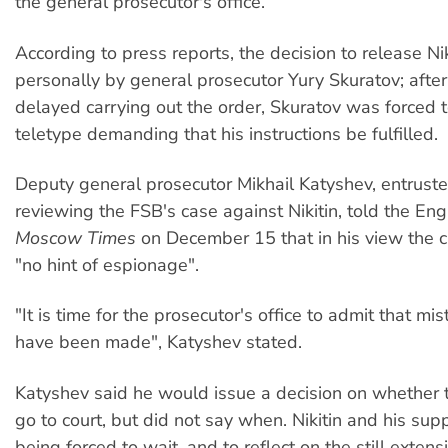
the general prosecutor's office.
According to press reports, the decision to release Ni
personally by general prosecutor Yury Skuratov; after
delayed carrying out the order, Skuratov was forced 
teletype demanding that his instructions be fulfilled.
Deputy general prosecutor Mikhail Katyshev, entrust
reviewing the FSB's case against Nikitin, told the En
Moscow Times
on December 15 that in his view the 
"no hint of espionage".
"It is time for the prosecutor's office to admit that mi
have been made", Katyshev stated.
Katyshev said he would issue a decision on whether 
go to court, but did not say when. Nikitin and his sup
being forced to wait, and to reflect on the still exten