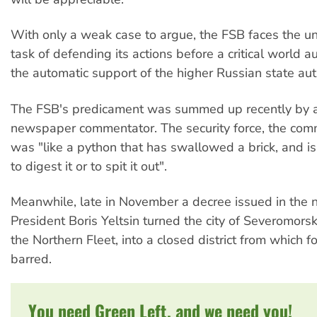
With only a weak case to argue, the FSB faces the 
task of defending its actions before a critical world a
the automatic support of the higher Russian state auth
The FSB's predicament was summed up recently by a
newspaper commentator. The security force, the com
was "like a python that has swallowed a brick, and is
to digest it or to spit it out".
Meanwhile, late in November a decree issued in the 
President Boris Yeltsin turned the city of Severomors
the Northern Fleet, into a closed district from which f
barred.
You need Green Left, and we need you!