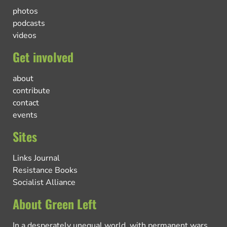
photos
podcasts
videos
Get involved
about
contribute
contact
events
Sites
Links Journal
Resistance Books
Socialist Alliance
About Green Left
In a desperately unequal world, with permanent wars