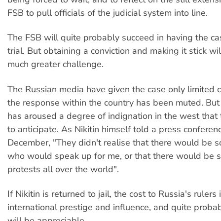
FSB to pull officials of the judicial system into line.
The FSB will quite probably succeed in having the ca
trial. But obtaining a conviction and making it stick wi
much greater challenge.
The Russian media have given the case only limited 
the response within the country has been muted. But N
has aroused a degree of indignation in the west that 
to anticipate. As Nikitin himself told a press conferenc
December, "They didn't realise that there would be 
who would speak up for me, or that there would be 
protests all over the world".
If Nikitin is returned to jail, the cost to Russia's rulers 
international prestige and influence, and quite probab
will be appreciable.