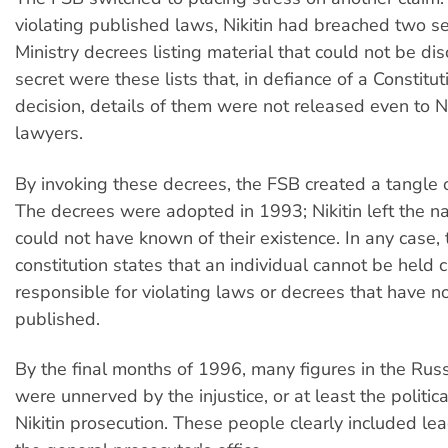
violating published laws, Nikitin had breached two s
Ministry decrees listing material that could not be di
secret were these lists that, in defiance of a Constitut
decision, details of them were not released even to Ni
lawyers.
By invoking these decrees, the FSB created a tangle o
The decrees were adopted in 1993; Nikitin left the n
could not have known of their existence. In any case,
constitution states that an individual cannot be held c
responsible for violating laws or decrees that have n
published.
By the final months of 1996, many figures in the Ru
were unnerved by the injustice, or at least the politica
Nikitin prosecution. These people clearly included lead