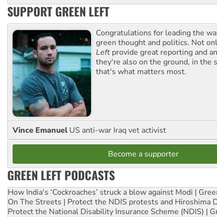
SUPPORT GREEN LEFT
Congratulations for leading the way
green thought and politics. Not o
Left
provide great reporting and an
they're also on the ground, in the 
that's what matters most.
Vince Emanuel
US anti-war Iraq vet activist
Become a supporter
GREEN LEFT PODCASTS
How India's ‘Cockroaches’ struck a blow against Modi | Gre
On The Streets | Protect the NDIS protests and Hiroshima 
Protect the National Disability Insurance Scheme (NDIS) | G