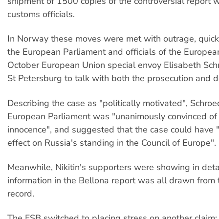
shipment of 1500 copies of the controversial report 
customs officials.
In Norway these moves were met with outrage, quick
the European Parliament and officials of the Europea
October European Union special envoy Elisabeth Schr
St Petersburg to talk with both the prosecution and d
Describing the case as "politically motivated", Schroe
European Parliament was "unanimously convinced of N
innocence", and suggested that the case could have 
effect on Russia's standing in the Council of Europe".
Meanwhile, Nikitin's supporters were showing in deta
information in the Bellona report was all drawn from 
record.
The FSB switched to placing stress on another claim: 