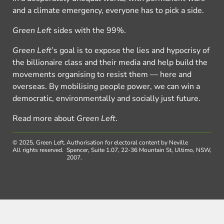
and a climate emergency, everyone has to pick a side.
Green Left
sides with the 99%.
Green Left
’s goal is to expose the lies and hypocrisy of
the billionaire class and their media and help build the
movements organising to resist them — here and
overseas. By mobilising people power, we can win a
democratic, environmentally and socially just future.
Read more about
Green Left
.
© 2025, Green Left.
Authorisation for electoral content by Neville
All rights reserved.
Spencer, Suite 1.07, 22-36 Mountain St, Ultimo, NSW,
2007.