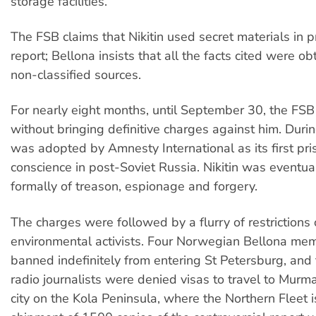
storage facilities.
The FSB claims that Nikitin used secret materials in 
report; Bellona insists that all the facts cited were o
non-classified sources.
For nearly eight months, until September 30, the FSB 
without bringing definitive charges against him. Durin
was adopted by Amnesty International as its first pri
conscience in post-Soviet Russia. Nikitin was eventua
formally of treason, espionage and forgery.
The charges were followed by a flurry of restrictions
environmental activists. Four Norwegian Bellona me
banned indefinitely from entering St Petersburg, an
radio journalists were denied visas to travel to Murm
city on the Kola Peninsula, where the Northern Fleet 