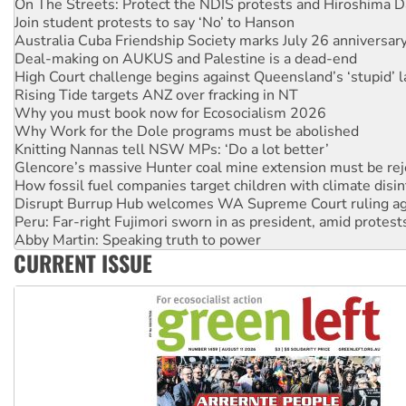
Join student protests to say ‘No’ to Hanson
Australia Cuba Friendship Society marks July 26 anniversar
Deal-making on AUKUS and Palestine is a dead-end
High Court challenge begins against Queensland’s ‘stupid’ 
Rising Tide targets ANZ over fracking in NT
Why you must book now for Ecosocialism 2026
Why Work for the Dole programs must be abolished
Knitting Nannas tell NSW MPs: ‘Do a lot better’
Glencore’s massive Hunter coal mine extension must be re
How fossil fuel companies target children with climate disi
Disrupt Burrup Hub welcomes WA Supreme Court ruling a
Peru: Far-right Fujimori sworn in as president, amid protest
Abby Martin: Speaking truth to power
‘Cockroach’ movement ready to reclaim India’s democracy
CURRENT ISSUE
Ansell must improve its workplace standards