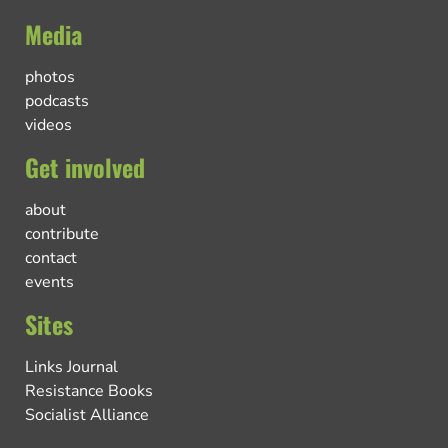
Media
photos
podcasts
videos
Get involved
about
contribute
contact
events
Sites
Links Journal
Resistance Books
Socialist Alliance