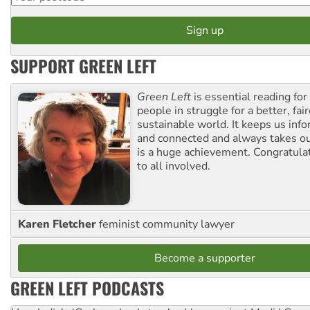
SUPPORT GREEN LEFT
Green Left
is essential reading for 
people in struggle for a better, fai
sustainable world. It keeps us inf
and connected and always takes ou
is a huge achievement. Congratula
to all involved.
Karen Fletcher
feminist community lawyer
Become a supporter
GREEN LEFT PODCASTS