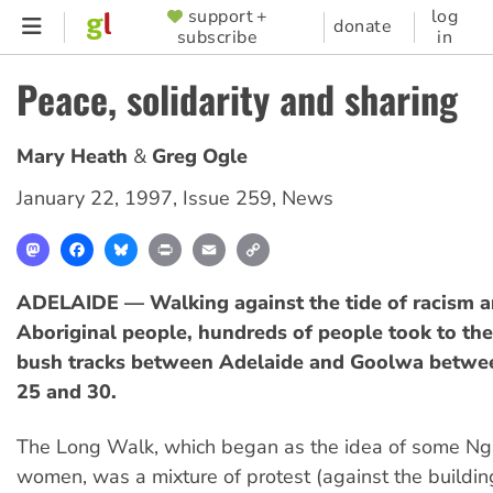
Skip
support +
log
SUPPORTER
donate
subscribe
in
to
MENU
main
Peace, solidarity and sharing
content
Mary Heath
Greg Ogle
January 22, 1997
,
Issue 259
,
News
Mastodon
Facebook
Bluesky
Print
Email
Copy
Link
ADELAIDE — Walking against the tide of racism a
Aboriginal people, hundreds of people took to th
bush tracks between Adelaide and Goolwa betw
25 and 30.
The Long Walk, which began as the idea of some Nga
women, was a mixture of protest (against the buildin