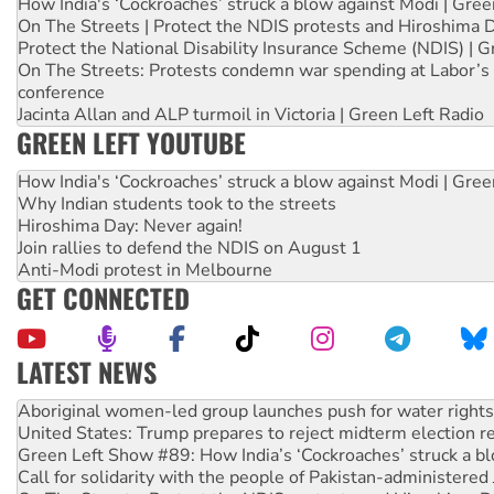
How India's ‘Cockroaches’ struck a blow against Modi | Gre
On The Streets | Protect the NDIS protests and Hiroshima 
Protect the National Disability Insurance Scheme (NDIS) | G
On The Streets: Protests condemn war spending at Labor’s 
conference
Jacinta Allan and ALP turmoil in Victoria | Green Left Radio
GREEN LEFT YOUTUBE
How India's ‘Cockroaches’ struck a blow against Modi | Gre
Why Indian students took to the streets
Hiroshima Day: Never again!
Join rallies to defend the NDIS on August 1
Anti-Modi protest in Melbourne
GET CONNECTED
LATEST NEWS
Aboriginal women-led group launches push for water rights
United States: Trump prepares to reject midterm election r
Green Left Show #89: How India’s ‘Cockroaches’ struck a b
Call for solidarity with the people of Pakistan-administer
On The Streets: Protect the NDIS protests and Hiroshima D