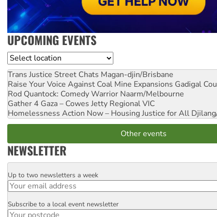
UPCOMING EVENTS
Location
Trans Justice Street Chats
Magan-djin/Brisbane
Raise Your Voice Against Coal Mine Expansions
Gadigal Cou
Rod Quantock: Comedy Warrior
Naarm/Melbourne
Gather 4 Gaza – Cowes Jetty
Regional VIC
Homelessness Action Now – Housing Justice for All
Djilang
Other events
NEWSLETTER
Up to two newsletters a week
Email
Subscribe to a local event newsletter
Postcode