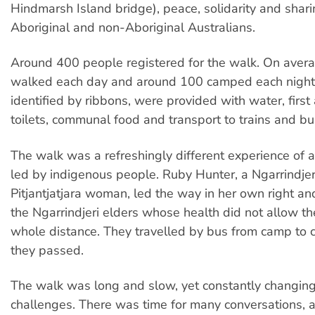
Hindmarsh Island bridge), peace, solidarity and sha
Aboriginal and non-Aboriginal Australians.
Around 400 people registered for the walk. On aver
walked each day and around 100 camped each night.
identified by ribbons, were provided with water, first
toilets, communal food and transport to trains and bu
The walk was a refreshingly different experience of a
led by indigenous people. Ruby Hunter, a Ngarrindje
Pitjantjatjara woman, led the way in her own right an
the Ngarrindjeri elders whose health did not allow t
whole distance. They travelled by bus from camp to
they passed.
The walk was long and slow, yet constantly changin
challenges. There was time for many conversations, a