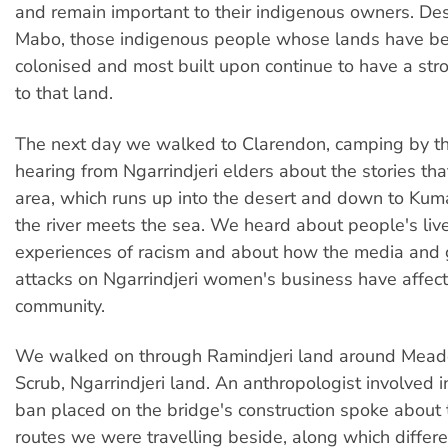
and remain important to their indigenous owners. Desp
Mabo, those indigenous people whose lands have be
colonised and most built upon continue to have a st
to that land.
The next day we walked to Clarendon, camping by th
hearing from Ngarrindjeri elders about the stories that
area, which runs up into the desert and down to Ku
the river meets the sea. We heard about people's liv
experiences of racism and about how the media and
attacks on Ngarrindjeri women's business have affect
community.
We walked on through Ramindjeri land around Mead
Scrub, Ngarrindjeri land. An anthropologist involved i
ban placed on the bridge's construction spoke about 
routes we were travelling beside, along which differe