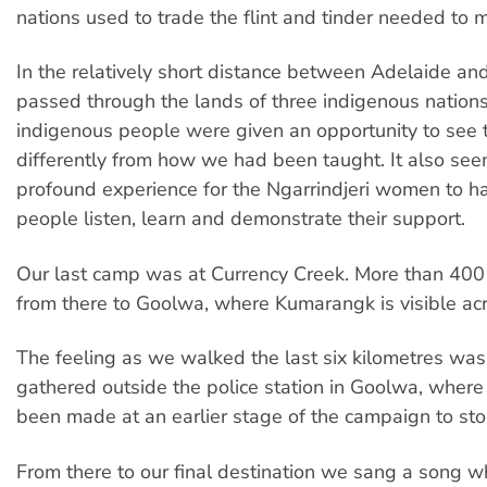
nations used to trade the flint and tinder needed to m
In the relatively short distance between Adelaide a
passed through the lands of three indigenous nation
indigenous people were given an opportunity to see 
differently from how we had been taught. It also se
profound experience for the Ngarrindjeri women to 
people listen, learn and demonstrate their support.
Our last camp was at Currency Creek. More than 40
from there to Goolwa, where Kumarangk is visible acr
The feeling as we walked the last six kilometres wa
gathered outside the police station in Goolwa, where
been made at an earlier stage of the campaign to sto
From there to our final destination we sang a song 