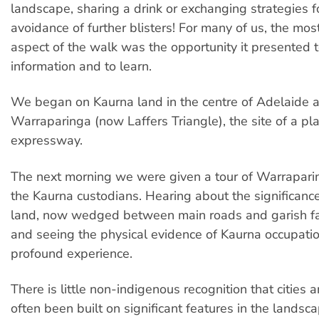
landscape, sharing a drink or exchanging strategies f
avoidance of further blisters! For many of us, the mo
aspect of the walk was the opportunity it presented 
information and to learn.
We began on Kaurna land in the centre of Adelaide 
Warraparinga (now Laffers Triangle), the site of a p
expressway.
The next morning we were given a tour of Warrapari
the Kaurna custodians. Hearing about the significance 
land, now wedged between main roads and garish fas
and seeing the physical evidence of Kaurna occupati
profound experience.
There is little non-indigenous recognition that cities 
often been built on significant features in the lands