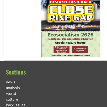
Sections
news
analysis
world
culture
back issues