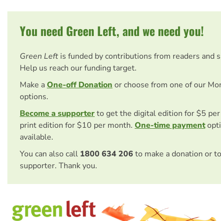
You need Green Left, and we need you!
Green Left
is funded by contributions from readers and 
Help us reach our funding target.
Make a
One-off Donation
or choose from one of our Mo
options.
Become a supporter
to get the digital edition for $5 pe
print edition for $10 per month.
One-time payment
opti
available.
You can also call
1800 634 206
to make a donation or t
supporter. Thank you.