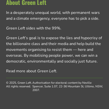
About Green Left
In a desperately unequal world, with permanent wars
and a climate emergency, everyone has to pick a side.
Green Left
sides with the 99%.
Green Left
’s goal is to expose the lies and hypocrisy of
the billionaire class and their media and help build the
movements organising to resist them — here and
overseas. By mobilising people power, we can win a
democratic, environmentally and socially just future.
Read more about
Green Left
.
© 2025, Green Left.
Authorisation for electoral content by Neville
All rights reserved.
Spencer, Suite 1.07, 22-36 Mountain St, Ultimo, NSW,
2007.