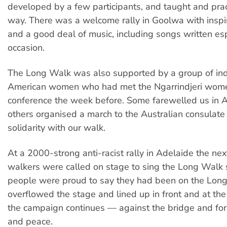
developed by a few participants, and taught and pra
way. There was a welcome rally in Goolwa with insp
and a good deal of music, including songs written esp
occasion.
The Long Walk was also supported by a group of in
American women who had met the Ngarrindjeri wome
conference the week before. Some farewelled us in 
others organised a march to the Australian consulate i
solidarity with our walk.
At a 2000-strong anti-racist rally in Adelaide the ne
walkers were called on stage to sing the Long Walk
people were proud to say they had been on the Lon
overflowed the stage and lined up in front and at the
the campaign continues — against the bridge and for 
and peace.