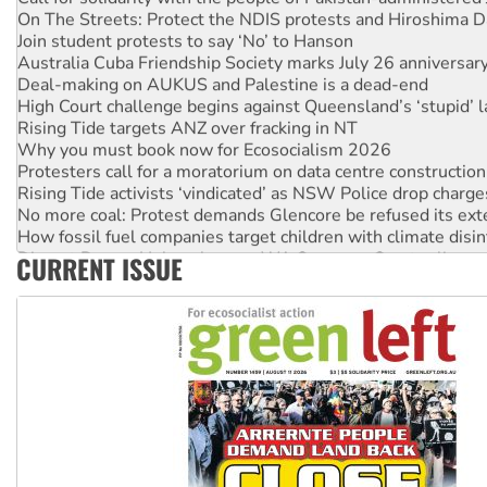
On The Streets: Protect the NDIS protests and Hiroshima D
Join student protests to say ‘No’ to Hanson
Australia Cuba Friendship Society marks July 26 anniversar
Deal-making on AUKUS and Palestine is a dead-end
High Court challenge begins against Queensland’s ‘stupid’ 
Rising Tide targets ANZ over fracking in NT
Why you must book now for Ecosocialism 2026
Protesters call for a moratorium on data centre construction
Rising Tide activists ‘vindicated’ as NSW Police drop charge
No more coal: Protest demands Glencore be refused its ext
How fossil fuel companies target children with climate disi
Disrupt Burrup Hub welcomes WA Supreme Court ruling a
CURRENT ISSUE
Peru: Far-right Fujimori sworn in as president, amid protest