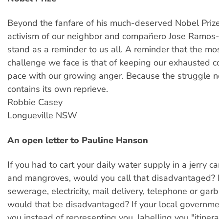
Beyond the fanfare of his much-deserved Nobel Prize,
activism of our neighbor and compañero Jose Ramos
stand as a reminder to us all. A reminder that the most
challenge we face is that of keeping our exhausted 
pace with our growing anger. Because the struggle n
contains its own reprieve.
Robbie Casey
Longueville NSW
An open letter to Pauline Hanson
If you had to cart your daily water supply in a jerry 
and mangroves, would you call that disadvantaged? 
sewerage, electricity, mail delivery, telephone or gar
would that be disadvantaged? If your local governm
you instead of representing you, labelling you "itiner