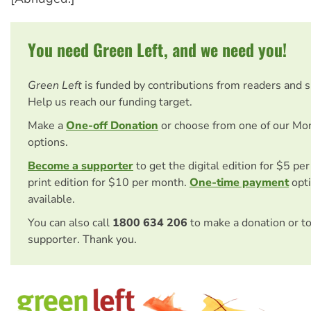
You need Green Left, and we need you!
Green Left
is funded by contributions from readers and 
Help us reach our funding target.
Make a
One-off Donation
or choose from one of our Mo
options.
Become a supporter
to get the digital edition for $5 pe
print edition for $10 per month.
One-time payment
opti
available.
You can also call
1800 634 206
to make a donation or t
supporter. Thank you.