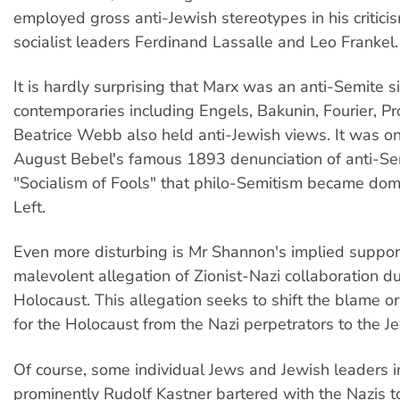
employed gross anti-Jewish stereotypes in his critici
socialist leaders Ferdinand Lassalle and Leo Frankel.
It is hardly surprising that Marx was an anti-Semite s
contemporaries including Engels, Bakunin, Fourier, P
Beatrice Webb also held anti-Jewish views. It was on
August Bebel's famous 1893 denunciation of anti-Se
"Socialism of Fools" that philo-Semitism became dom
Left.
Even more disturbing is Mr Shannon's implied support
malevolent allegation of Zionist-Nazi collaboration du
Holocaust. This allegation seeks to shift the blame or
for the Holocaust from the Nazi perpetrators to the Je
Of course, some individual Jews and Jewish leaders 
prominently Rudolf Kastner bartered with the Nazis t