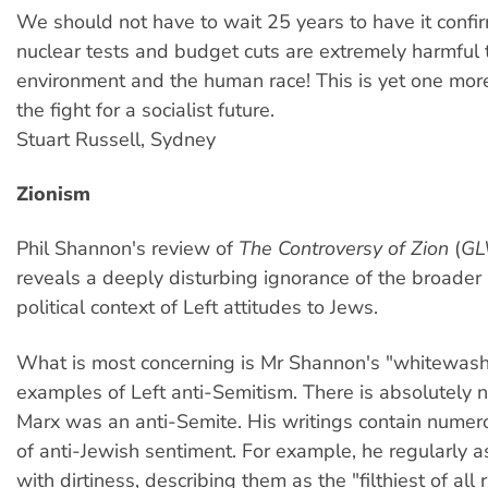
We should not have to wait 25 years to have it confi
nuclear tests and budget cuts are extremely harmful 
environment and the human race! This is yet one more
the fight for a socialist future.
Stuart Russell, Sydney
Zionism
Phil Shannon's review of
The Controversy of Zion
(
GL
reveals a deeply disturbing ignorance of the broader 
political context of Left attitudes to Jews.
What is most concerning is Mr Shannon's "whitewash
examples of Left anti-Semitism. There is absolutely 
Marx was an anti-Semite. His writings contain numer
of anti-Jewish sentiment. For example, he regularly 
with dirtiness, describing them as the "filthiest of all 