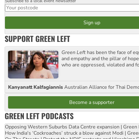
Subscribe to a local event newsletter
Postcode
SUPPORT GREEN LEFT
Green Left
has been the face of equ
and empathy and the pillar of hope 
who are oppressed, violated and f
Kanyanatt Kalfagiannis
Australian Alliance for Thai Dem
Become a supporter
GREEN LEFT PODCASTS
Opposing Western Suburbs Data Centre expansion | Green 
How India's ‘Cockroaches’ struck a blow against Modi | Gre