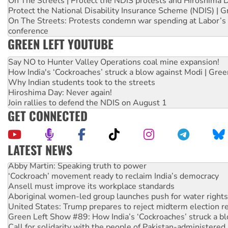
On The Streets | Protect the NDIS protests and Hiroshima 
Protect the National Disability Insurance Scheme (NDIS) | G
On The Streets: Protests condemn war spending at Labor’s 
conference
GREEN LEFT YOUTUBE
Say NO to Hunter Valley Operations coal mine expansion!
How India's ‘Cockroaches’ struck a blow against Modi | Gre
Why Indian students took to the streets
Hiroshima Day: Never again!
Join rallies to defend the NDIS on August 1
GET CONNECTED
LATEST NEWS
Abby Martin: Speaking truth to power
‘Cockroach’ movement ready to reclaim India’s democracy
Ansell must improve its workplace standards
Aboriginal women-led group launches push for water rights
United States: Trump prepares to reject midterm election r
Green Left Show #89: How India’s ‘Cockroaches’ struck a b
Call for solidarity with the people of Pakistan-administer