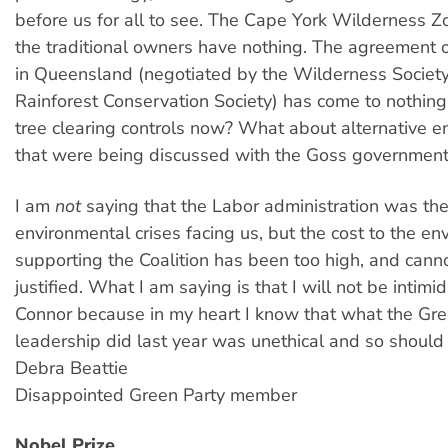
before us for all to see. The Cape York Wilderness 
the traditional owners have nothing. The agreement o
in Queensland (negotiated by the Wilderness Societ
Rainforest Conservation Society) has come to nothin
tree clearing controls now? What about alternative en
that were being discussed with the Goss governmen
I am
not
saying that the Labor administration was th
environmental crises facing us, but the cost to the en
supporting the Coalition has been too high, and cann
justified. What I am saying is that I will not be intim
Connor because in my heart I know that what the Gre
leadership did last year was unethical and so should
Debra Beattie
Disappointed Green Party member
Nobel Prize