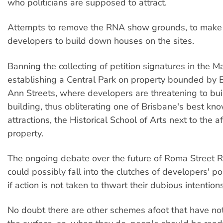
who politicians are supposed to attract.
Attempts to remove the RNA show grounds, to make
developers to build down houses on the sites.
Banning the collecting of petition signatures in the Ma
establishing a Central Park on property bounded by
Ann Streets, where developers are threatening to buil
building, thus obliterating one of Brisbane's best kno
attractions, the Historical School of Arts next to the a
property.
The ongoing debate over the future of Roma Street Ra
could possibly fall into the clutches of developers' pol
if action is not taken to thwart their dubious intentions
No doubt there are other schemes afoot that have no