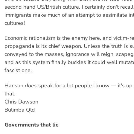
second hand US/British culture. I certainly don't recal
immigrants make much of an attempt to assimilate in
cultures!
Economic rationalism is the enemy here, and victim-r
propaganda is its chief weapon. Unless the truth is s
conveyed to the masses, ignorance will reign, scapego
and as this system finally buckles it could well mutat
fascist one.
Hanson
does
speak for a lot people I know — it's up
that.
Chris Dawson
Bulimba Qld
Governments that lie