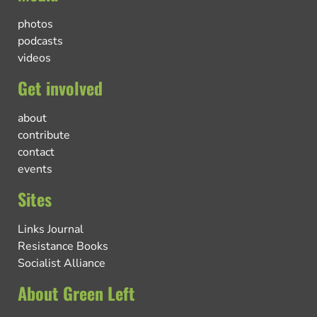
photos
podcasts
videos
Get involved
about
contribute
contact
events
Sites
Links Journal
Resistance Books
Socialist Alliance
About Green Left