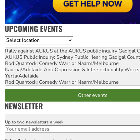
UPCOMING EVENTS
Location
Rally against AUKUS at the AUKUS public inquiry
Gadigal C
AUKUS Public Inquiry: Sydney Public Hearing
Gadigal Coun
Rod Quantock: Comedy Warrior
Naarm/Melbourne
Kaurna/Adelaide Anti Oppression & Intersectionality Work
Yerta/Adelaide
Rod Quantock: Comedy Warrior
Naarm/Melbourne
Other events
NEWSLETTER
Up to two newsletters a week
Email