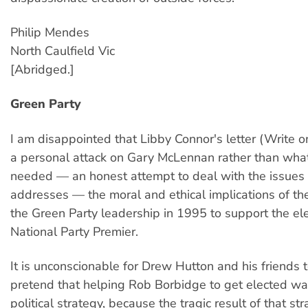
Philip Mendes
North Caulfield Vic
[Abridged.]
Green Party
I am disappointed that Libby Connor's letter (Write o
a personal attack on Gary McLennan rather than what
needed — an honest attempt to deal with the issue
addresses — the moral and ethical implications of th
the Green Party leadership in 1995 to support the ele
National Party Premier.
It is unconscionable for Drew Hutton and his friends t
pretend that helping Rob Borbidge to get elected wa
political strategy, because the tragic result of that st