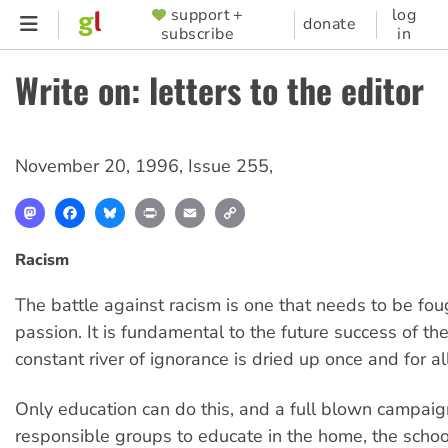
Skip
support +
log
SUPPORTER
donate
subscribe
in
to
MENU
main
Write on: letters to the editor
content
November 20, 1996
,
Issue 255
,
Mastodon
Facebook
Bluesky
Print
Email
Copy
Link
Racism
The battle against racism is one that needs to be fou
passion. It is fundamental to the future success of the 
constant river of ignorance is dried up once and for all
Only education can do this, and a full blown campaign
responsible groups to educate in the home, the schoo