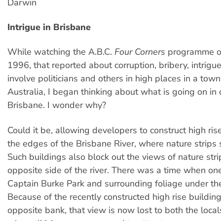
Darwin
Intrigue in Brisbane
While watching the A.B.C.
Four Corners
programme on
1996, that reported about corruption, bribery, intrigue 
involve politicians and others in high places in a tow
Australia, I began thinking about what is going on in 
Brisbane. I wonder why?
Could it be, allowing developers to construct high ris
the edges of the Brisbane River, where nature strips 
Such buildings also block out the views of nature stri
opposite side of the river. There was a time when on
Captain Burke Park and surrounding foliage under the
Because of the recently constructed high rise buildin
opposite bank, that view is now lost to both the local