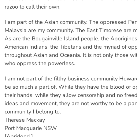
razoo to call their own.
I am part of the Asian community. The oppressed Pe
Malaysia are my community. The East Timorese are 
As are the Bougainville Island people, the Aborigines
American Indians, the Tibetans and the myriad of o
throughout Asian and Oceania. It is not only those wi
who oppress the powerless.
I am not part of the filthy business community Howar
be so much a part of. While they have the blood of 
their hands; while they allow censorship and no free
ideas and movement, they are not worthy to be a par
community I belong to.
Therese Mackay
Port Macquarie NSW
[Abridged.]