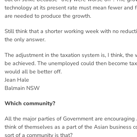
technology at its present rate must mean fewer and
are needed to produce the growth.
Still think that a shorter working week with no reduct
the only answer.
The adjustment in the taxation system is, I think, the 
be achieved. The unemployed could then become ta
would all be better off.
Jean Hale
Balmain NSW
Which community?
All the major parties of Government are encouraging 
think of themselves as a part of the Asian business
sort of a community is that?