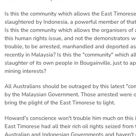
Is this the community which allows the East Timorese
slaughtered by Indonesia, a powerful member of tha
Is this the community which allows the organisers of
this human rights issue, and not the demonstrators 
trouble, to be arrested, manhandled and deported 
recently in Malaysia? Is this the "community" which a
slaughter of its own people in Bougainville, just to 
mining interests?
All Australians should be outraged by this latest "co
by the Malaysian Government. Those arrested were on
bring the plight of the East Timorese to light.
Howard's conscience won't trouble him much on this i
East Timorese had all their rich oil rights seized from
Australian and Indonesian Governments and haven't 