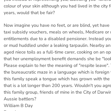
colour of your skin although you had lived in the city f
years, would that be fair?
Now imagine you have no feet, or are blind, yet have
taxi subsidy vouchers, meals on wheels, Medicare or 
entitlements due to a disabled pensioner. Instead yo
or mud huddled under a leaking tarpaulin. Nearby an 
aged niece toils as a full-time carer, cooking on an op
that her unemployment benefit demands she be "look
Please explain to her the meaning of "respite leave".
the bureaucratic maze in a language which is foreign
this family speak a tongue which has grown with the 
that is a lot longer than 200 years. Wouldn't you agre
this family group, friends of mine in the City of Darwin
Aussie battlers?
William B Day