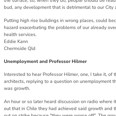
the surface, so, when they do, people should be ready
bud, any development that is detrimental to our City an
Putting high rise buildings in wrong places, could b
hazard exacerbating the problems of our already ov
health services.
Eddie Kann
Chermside Qld
Unemployment and Professor Hilmer
Interested to hear Professor Hilmer, one, I take it, of
architects, replying to a question on unemployment t
was growth.
An hour or so later heard discussion on radio where 
out that in Chile they had achieved said growth and
out on strike because "they were worse off". The gr