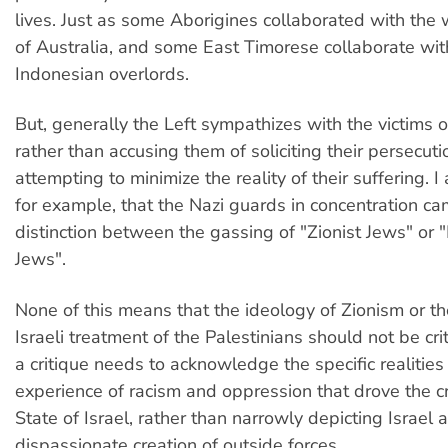
lives. Just as some Aborigines collaborated with the 
of Australia, and some East Timorese collaborate with
Indonesian overlords.
But, generally the Left sympathizes with the victims 
rather than accusing them of soliciting their persecuti
attempting to minimize the reality of their suffering. 
for example, that the Nazi guards in concentration 
distinction between the gassing of "Zionist Jews" or 
Jews".
None of this means that the ideology of Zionism or t
Israeli treatment of the Palestinians should not be cr
a critique needs to acknowledge the specific realities
experience of racism and oppression that drove the cr
State of Israel, rather than narrowly depicting Israel 
dispassionate creation of outside forces.