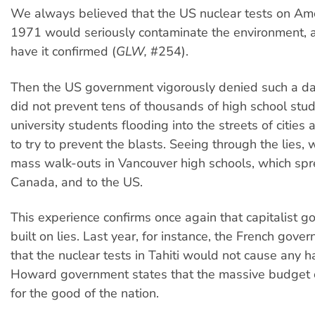
We always believed that the US nuclear tests on Amc
1971 would seriously contaminate the environment,
have it confirmed (
GLW,
#254).
Then the US government vigorously denied such a da
did not prevent tens of thousands of high school stu
university students flooding into the streets of citie
to try to prevent the blasts. Seeing through the lies,
mass walk-outs in Vancouver high schools, which sp
Canada, and to the US.
This experience confirms once again that capitalist 
built on lies. Last year, for instance, the French gov
that the nuclear tests in Tahiti would not cause any 
Howard government states that the massive budget c
for the good of the nation.