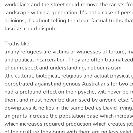
workplace and the street could remove the racists fro
landscape within a generation. It's not a case of per
opinions, it's about telling the clear, factual truths tha
fascists could dispute.
Truths like:
lmany refugees are victims or witnesses of torture, m
and political incarceration. They are often traumatiz
of our respect and understanding, not our racism.
lthe cultural, biological, religious and actual physical
perpetrated against indigenous Australians for two c
had a profound effect on their psyche, will never be 
them, and must never be dismissed by anyone else
downplays it, he lies in the same bed as David Irving
lmigrants increase the population base which incre
which increases required production which creates jo
of their culture they bring with them are no less vali