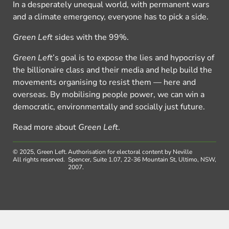
In a desperately unequal world, with permanent wars
and a climate emergency, everyone has to pick a side.
Green Left
sides with the 99%.
Green Left
’s goal is to expose the lies and hypocrisy of
the billionaire class and their media and help build the
movements organising to resist them — here and
overseas. By mobilising people power, we can win a
democratic, environmentally and socially just future.
Read more about
Green Left
.
© 2025, Green Left.
Authorisation for electoral content by Neville
All rights reserved.
Spencer, Suite 1.07, 22-36 Mountain St, Ultimo, NSW,
2007.