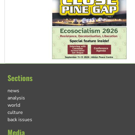
Sections
news
analysis
world
culture
back issues
Media