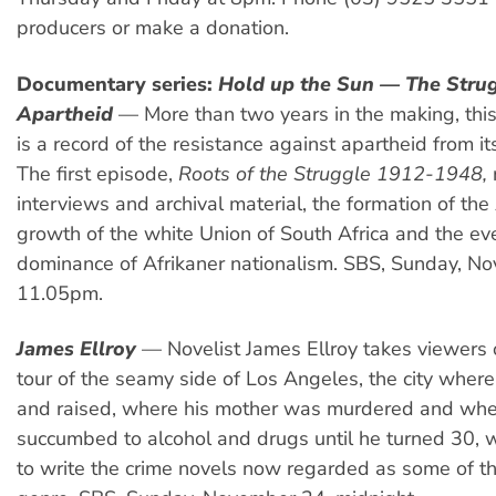
producers or make a donation.
Documentary series:
Hold up the Sun — The Strug
Apartheid
— More than two years in the making, this 
is a record of the resistance against apartheid from i
The first episode,
Roots of the Struggle 1912-1948,
interviews and archival material, the formation of the
growth of the white Union of South Africa and the eve
dominance of Afrikaner nationalism. SBS, Sunday, N
11.05pm.
James Ellroy
— Novelist James Ellroy takes viewers 
tour of the seamy side of Los Angeles, the city wher
and raised, where his mother was murdered and whe
succumbed to alcohol and drugs until he turned 30,
to write the crime novels now regarded as some of th