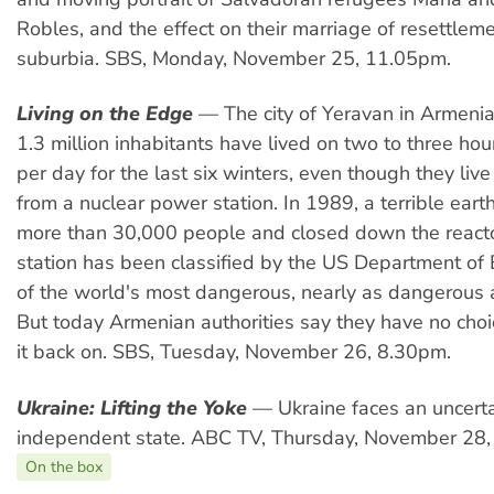
Robles, and the effect on their marriage of resettleme
suburbia. SBS, Monday, November 25, 11.05pm.
Living on the Edge
— The city of Yeravan in Armenia i
1.3 million inhabitants have lived on two to three hours
per day for the last six winters, even though they liv
from a nuclear power station. In 1989, a terrible eart
more than 30,000 people and closed down the react
station has been classified by the US Department of
of the world's most dangerous, nearly as dangerous 
But today Armenian authorities say they have no choi
it back on. SBS, Tuesday, November 26, 8.30pm.
Ukraine: Lifting the Yoke
— Ukraine faces an uncerta
independent state. ABC TV, Thursday, November 28
On the box