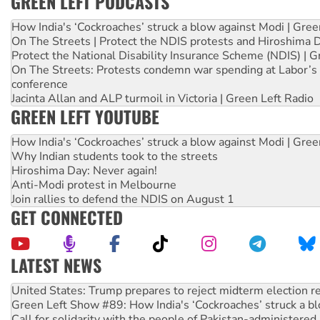
GREEN LEFT PODCASTS
How India's ‘Cockroaches’ struck a blow against Modi | Gre
On The Streets | Protect the NDIS protests and Hiroshima 
Protect the National Disability Insurance Scheme (NDIS) | G
On The Streets: Protests condemn war spending at Labor’s 
conference
Jacinta Allan and ALP turmoil in Victoria | Green Left Radio
GREEN LEFT YOUTUBE
How India's ‘Cockroaches’ struck a blow against Modi | Gre
Why Indian students took to the streets
Hiroshima Day: Never again!
Anti-Modi protest in Melbourne
Join rallies to defend the NDIS on August 1
GET CONNECTED
LATEST NEWS
Green Left Show #89: How India's ‘Cockroaches’ struck a b
Call for solidarity with the people of Pakistan-administer
On The Streets: Protect the NDIS protests and Hiroshima D