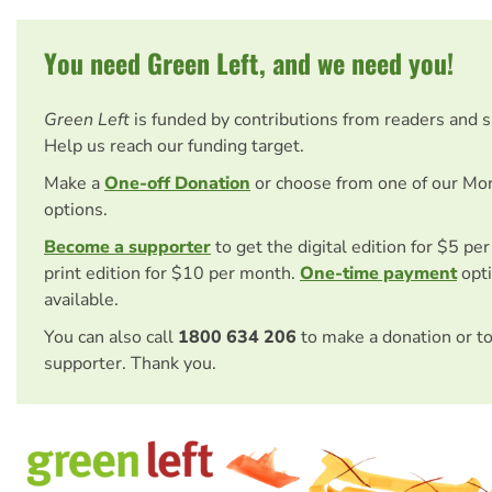
You need Green Left, and we need you!
Green Left
is funded by contributions from readers and 
Help us reach our funding target.
Make a
One-off Donation
or choose from one of our Mo
options.
Become a supporter
to get the digital edition for $5 pe
print edition for $10 per month.
One-time payment
opti
available.
You can also call
1800 634 206
to make a donation or t
supporter. Thank you.