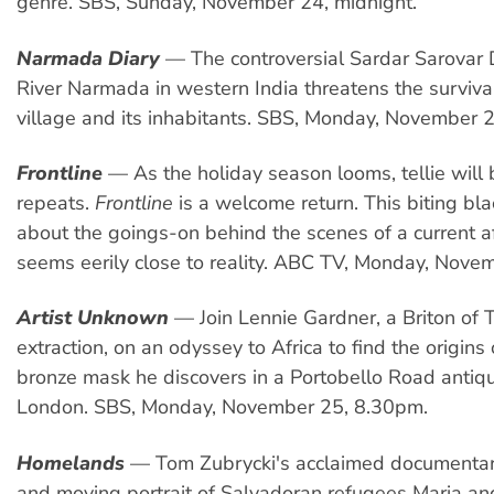
genre. SBS, Sunday, November 24, midnight.
Narmada Diary
— The controversial Sardar Sarovar
River Narmada in western India threatens the survival
village and its inhabitants. SBS, Monday, November 
Frontline
— As the holiday season looms, tellie will b
repeats.
Frontline
is a welcome return. This biting bl
about the goings-on behind the scenes of a current a
seems eerily close to reality. ABC TV, Monday, Nove
Artist Unknown
— Join Lennie Gardner, a Briton of T
extraction, on an odyssey to Africa to find the origins 
bronze mask he discovers in a Portobello Road antiq
London. SBS, Monday, November 25, 8.30pm.
Homelands
— Tom Zubrycki's acclaimed documentary
and moving portrait of Salvadoran refugees Maria an