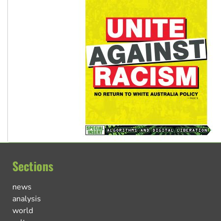
Sections
news
analysis
world