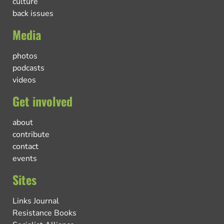
culture
back issues
Media
photos
podcasts
videos
Get involved
about
contribute
contact
events
Sites
Links Journal
Resistance Books