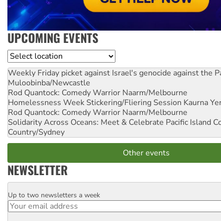
UPCOMING EVENTS
Location
Weekly Friday picket against Israel's genocide against the P
Muloobinba/Newcastle
Rod Quantock: Comedy Warrior
Naarm/Melbourne
Homelessness Week Stickering/Fliering Session
Kaurna Yer
Rod Quantock: Comedy Warrior
Naarm/Melbourne
Solidarity Across Oceans: Meet & Celebrate Pacific Island 
Country/Sydney
Other events
NEWSLETTER
Up to two newsletters a week
Email