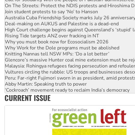
Join student protests to say ‘No’ to Hanson
Australia Cuba Friendship Society marks July 26 anniversar
Deal-making on AUKUS and Palestine is a dead-end
High Court challenge begins against Queensland’s ‘stupid’ 
Rising Tide targets ANZ over fracking in NT
Why you must book now for Ecosocialism 2026
Why Work for the Dole programs must be abolished
Knitting Nannas tell NSW MPs: ‘Do a lot better’
Glencore’s massive Hunter coal mine extension must be re
Malaysia: Rohingya refugees facing persecution and refoul
Vultures circling the rubble: US troops and businesses des
Peru: Far-right Fujimori sworn in as president, amid protest
Abby Martin: Speaking truth to power
‘Cockroach’ movement ready to reclaim India’s democracy
Ansell must improve its workplace standards
Aboriginal women-led group launches push for water rights
CURRENT ISSUE
United States: Trump prepares to reject midterm election r