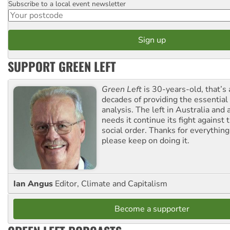
Subscribe to a local event newsletter
Postcode
SUPPORT GREEN LEFT
Green Left
is 30-years-old, that’s
decades of providing the essentia
analysis. The left in Australia and
needs it continue its fight against 
social order. Thanks for everythin
please keep on doing it.
Ian Angus
Editor, Climate and Capitalism
Become a supporter