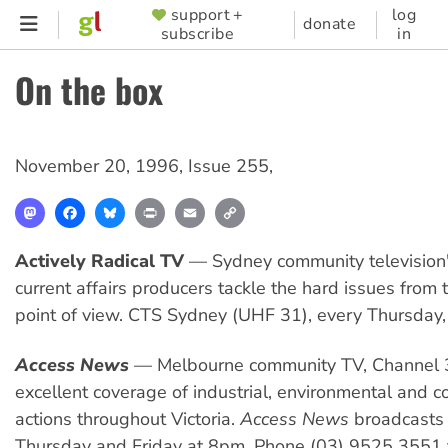
Skip
support +
log
SUPPORTER
donate
subscribe
in
to
MENU
main
On the box
content
November 20, 1996
,
Issue 255
,
Mastodon
Facebook
Bluesky
Print
Email
Copy
Link
Actively Radical TV
— Sydney community television'
current affairs producers tackle the hard issues from t
point of view. CTS Sydney (UHF 31), every Thursday
Access News
— Melbourne community TV, Channel 
excellent coverage of industrial, environmental and 
actions throughout Victoria.
Access News
broadcasts
Thursday and Friday at 8pm. Phone (03) 9525 3551 t