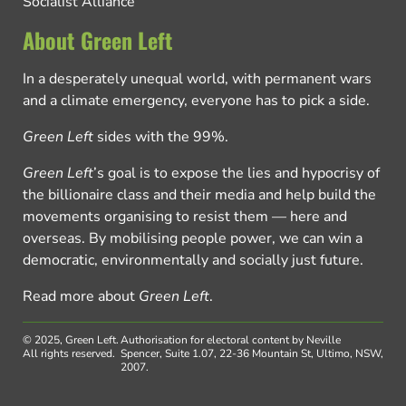
Socialist Alliance
About Green Left
In a desperately unequal world, with permanent wars
and a climate emergency, everyone has to pick a side.
Green Left
sides with the 99%.
Green Left
’s goal is to expose the lies and hypocrisy of
the billionaire class and their media and help build the
movements organising to resist them — here and
overseas. By mobilising people power, we can win a
democratic, environmentally and socially just future.
Read more about
Green Left
.
© 2025, Green Left.
Authorisation for electoral content by Neville
All rights reserved.
Spencer, Suite 1.07, 22-36 Mountain St, Ultimo, NSW,
2007.