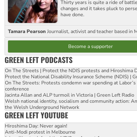
Thirty years is quite a ride of battl
changes and it takes pluck to pers
have done.
Tamara Pearson
Journalist, activist and teacher based in 
Become a supporter
GREEN LEFT PODCASTS
On The Streets | Protect the NDIS protests and Hiroshima 
Protect the National Disability Insurance Scheme (NDIS) | G
On The Streets: Protests condemn war spending at Labor’s 
conference
Jacinta Allan and ALP turmoil in Victoria | Green Left Radio
Welsh national identity, socialism and community action: An
the Welsh Underground Network
GREEN LEFT YOUTUBE
Hiroshima Day: Never again!
Anti-Modi protest in Melbourne