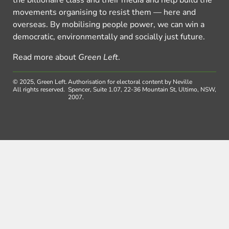
movements organising to resist them — here and
overseas. By mobilising people power, we can win a
democratic, environmentally and socially just future.
Read more about
Green Left
.
© 2025, Green Left.
Authorisation for electoral content by Neville
All rights reserved.
Spencer, Suite 1.07, 22-36 Mountain St, Ultimo, NSW,
2007.