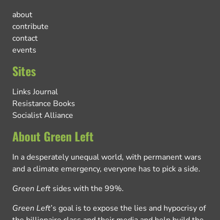
about
contribute
contact
events
Sites
Links Journal
Resistance Books
Socialist Alliance
About Green Left
In a desperately unequal world, with permanent wars
and a climate emergency, everyone has to pick a side.
Green Left
sides with the 99%.
Green Left
’s goal is to expose the lies and hypocrisy of
the billionaire class and their media and help build the