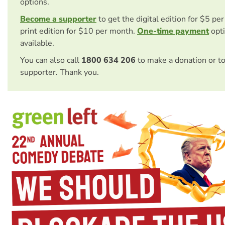
options.
Become a supporter
to get the digital edition for $5 pe
print edition for $10 per month.
One-time payment
opti
available.
You can also call
1800 634 206
to make a donation or t
supporter. Thank you.