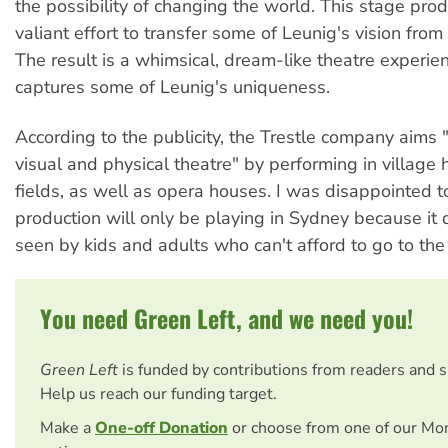
the possibility of changing the world. This stage prod
valiant effort to transfer some of Leunig's vision from
The result is a whimsical, dream-like theatre experie
captures some of Leunig's uniqueness.
According to the publicity, the Trestle company aims 
visual and physical theatre" by performing in village
fields, as well as opera houses. I was disappointed to
production will only be playing in Sydney because it
seen by kids and adults who can't afford to go to th
You need Green Left, and we need you!
Green Left
is funded by contributions from readers and 
Help us reach our funding target.
Make a
One-off Donation
or choose from one of our Mo