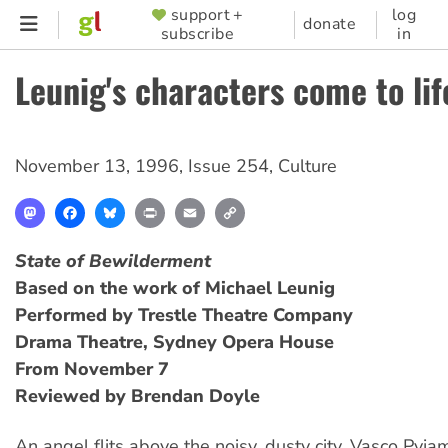
Skip
support +
log
SUPPORTER
donate
subscribe
in
to
MENU
main
Leunig's characters come to lif
content
November 13, 1996
,
Issue 254
,
Culture
Mastodon
Facebook
Bluesky
Print
Email
Copy
Link
State of Bewilderment
Based on the work of Michael Leunig
Performed by Trestle Theatre Company
Drama Theatre, Sydney Opera House
From November 7
Reviewed by Brendan Doyle
An angel flits above the noisy, dusty city. Vasco Pyj