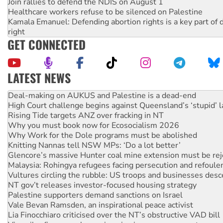
Join rallies to defend the NDIS on August 1
Healthcare workers refuse to be silenced on Palestine
Kamala Emanuel: Defending abortion rights is a key part of d
right
GET CONNECTED
LATEST NEWS
High Court challenge begins against Queensland’s ‘stupid’ 
Rising Tide targets ANZ over fracking in NT
Why you must book now for Ecosocialism 2026
Why Work for the Dole programs must be abolished
Knitting Nannas tell NSW MPs: ‘Do a lot better’
Glencore’s massive Hunter coal mine extension must be re
Malaysia: Rohingya refugees facing persecution and refoul
Vultures circling the rubble: US troops and businesses des
NT gov’t releases investor-focused housing strategy
Palestine supporters demand sanctions on Israel
Vale Bevan Ramsden, an inspirational peace activist
Lia Finocchiaro criticised over the NT’s obstructive VAD bill
Viva oil refinery workers win gains in new agreement
Hiroshima 81 years on: Australia must sign the nuclear wea