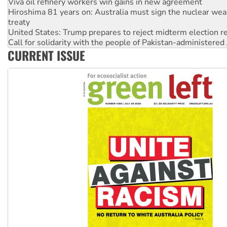
treaty
United States: Trump prepares to reject midterm election r
Call for solidarity with the people of Pakistan-administer
On The Streets: Protect the NDIS protests and Hiroshima D
Join student protests to say ‘No’ to Hanson
CURRENT ISSUE
Australia Cuba Friendship Society marks July 26 anniversar
Deal-making on AUKUS and Palestine is a dead-end