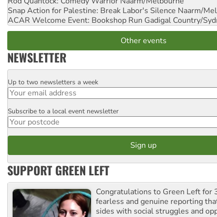
Rod Quantock: Comedy Warrior
Naarm/Melbourne
Snap Action for Palestine: Break Labor's Silence
Naarm/Mel
ACAR Welcome Event: Bookshop Run
Gadigal Country/Syd
Other events
NEWSLETTER
Up to two newsletters a week
Email
Subscribe to a local event newsletter
Postcode
SUPPORT GREEN LEFT
Congratulations to Green Left for 
fearless and genuine reporting tha
sides with social struggles and o