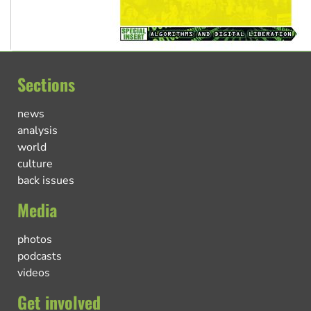
Sections
news
analysis
world
culture
back issues
Media
photos
podcasts
videos
Get involved