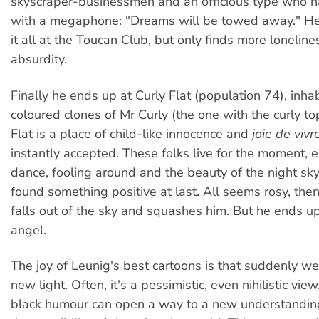
skyscraper-businessmen and an officious type who 
with a megaphone: "Dreams will be towed away." He 
it all at the Toucan Club, but only finds more lonelin
absurdity.
Finally he ends up at Curly Flat (population 74), inha
coloured clones of Mr Curly (the one with the curly to
Flat is a place of child-like innocence and
joie de vivre
instantly accepted. These folks live for the moment, e
dance, fooling around and the beauty of the night sk
found something positive at last. All seems rosy, then
falls out of the sky and squashes him. But he ends u
angel.
The joy of Leunig's best cartoons is that suddenly we
new light. Often, it's a pessimistic, even nihilistic vie
black humour can open a way to a new understandin