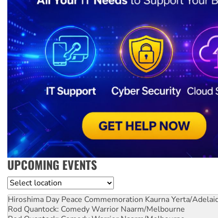
UPCOMING EVENTS
Location
Hiroshima Day Peace Commemoration
Kaurna Yerta/Adelai
Rod Quantock: Comedy Warrior
Naarm/Melbourne