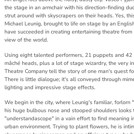
the stage in an armchair with his direction-finding d
strut around with skyscrapers on their heads. Yes, thi
Michael Leunig, brought to life on stage by an Engl
have succeeded in creating entertaining theatre from
view of the world.
Using eight talented performers, 21 puppets and 42 
mâché heads, plus a lot of stage wizardry, the very in
Theatre Company tell the story of one man's quest f
There is little dialogue; it's all conveyed through mim
lighting and impressive stage effects.
We begin in the city, where Leunig's familiar, forlorn
his huge bulbous nose and stooped shoulders looks 
"understandascope" in a vain effort to find meaning in
urban environment. Trying to plant flowers, he is inti