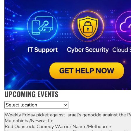
UPCOMING EVENTS
Location
Weekly Friday picket against Israel's genocide against the P
Muloobinba/Newcastle
Rod Quantock: Comedy Warrior
Naarm/Melbourne