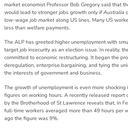
market economist Professor Bob Gregory said that th
would lead to stronger jobs growth
only if Australia
low-wage job market
along US lines. Many US worke
less than welfare payments.
The ALP has greeted higher unemployment with smu
target job insecurity as an election issue. In reality, th
committed to economic restructuring. It began the pro
deregulation, enterprise bargaining, and tying the uni
the interests of government and business.
The growth of unemployment is even more shocking in
figures on working hours. A recently released repor
by the Brotherhood of St Lawrence reveals that, in F
full-time workers averaged more than 49 hours per 
ago the figure was 9%.