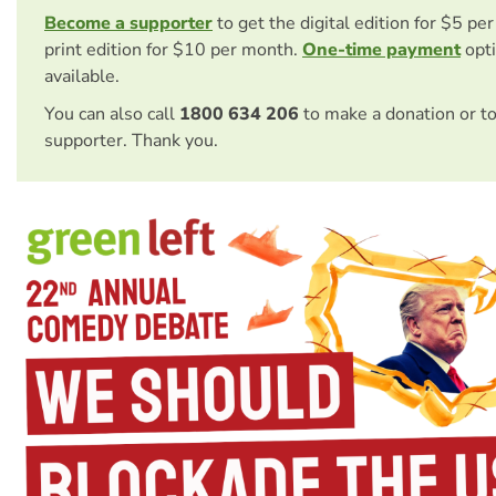
Become a supporter
to get the digital edition for $5 pe
print edition for $10 per month.
One-time payment
opti
available.
You can also call
1800 634 206
to make a donation or t
supporter. Thank you.