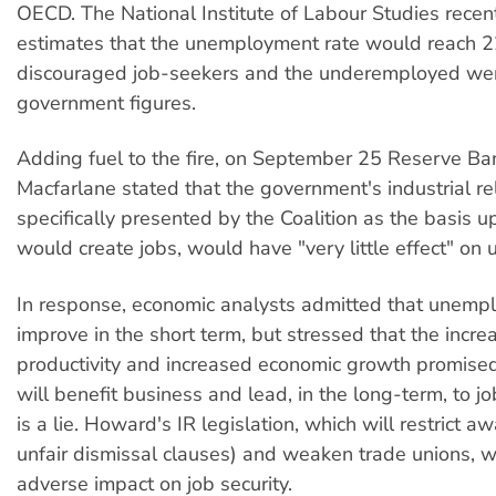
OECD. The National Institute of Labour Studies recen
estimates that the unemployment rate would reach 2
discouraged job-seekers and the underemployed wer
government figures.
Adding fuel to the fire, on September 25 Reserve Ban
Macfarlane stated that the government's industrial re
specifically presented by the Coalition as the basis u
would create jobs, would have "very little effect" o
In response, economic analysts admitted that unempl
improve in the short term, but stressed that the incre
productivity and increased economic growth promised
will benefit business and lead, in the long-term, to j
is a lie. Howard's IR legislation, which will restrict a
unfair dismissal clauses) and weaken trade unions, w
adverse impact on job security.