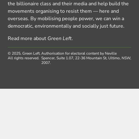
the billionaire class and their media and help build the
movements organising to resist them — here and
overseas. By mobilising people power, we can win a
democratic, environmentally and socially just future.
Read more about
Green Left
.
© 2025, Green Left.
Authorisation for electoral content by Neville
All rights reserved.
Spencer, Suite 1.07, 22-36 Mountain St, Ultimo, NSW,
2007.