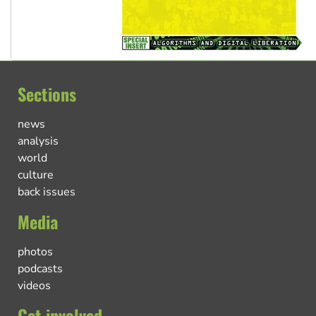
Sections
news
analysis
world
culture
back issues
Media
photos
podcasts
videos
Get involved