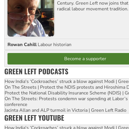
Century.
Green Left
now joins that
radical labour movement tradition.
Rowan Cahill
Labour historian
Become a supporter
GREEN LEFT PODCASTS
How India's ‘Cockroaches’ struck a blow against Modi | Gre
On The Streets | Protect the NDIS protests and Hiroshima 
Protect the National Disability Insurance Scheme (NDIS) | G
On The Streets: Protests condemn war spending at Labor’s 
conference
Jacinta Allan and ALP turmoil in Victoria | Green Left Radio
GREEN LEFT YOUTUBE
How India's ‘Cockroaches’ struck a blow against Modi | Gre