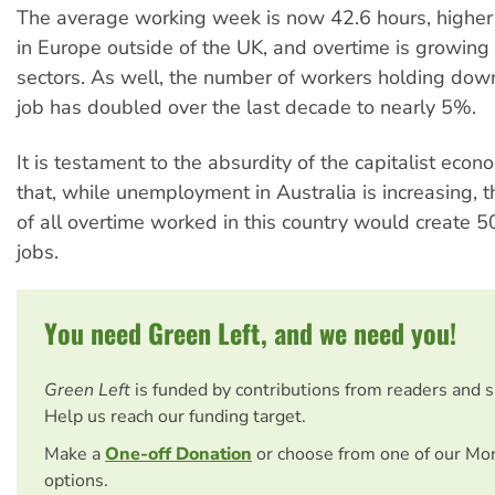
The average working week is now 42.6 hours, highe
in Europe outside of the UK, and overtime is growing
sectors. As well, the number of workers holding do
job has doubled over the last decade to nearly 5%.
It is testament to the absurdity of the capitalist eco
that, while unemployment in Australia is increasing, t
of all overtime worked in this country would create
jobs.
You need Green Left, and we need you!
Green Left
is funded by contributions from readers and 
Help us reach our funding target.
Make a
One-off Donation
or choose from one of our Mo
options.