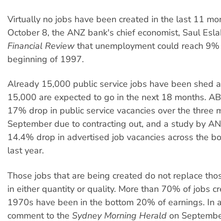
Virtually no jobs have been created in the last 11 m
October 8, the ANZ bank's chief economist, Saul Eslak
Financial Review
that unemployment could reach 9% 
beginning of 1997.
Already 15,000 public service jobs have been shed 
15,000 are expected to go in the next 18 months. A
17% drop in public service vacancies over the three 
September due to contracting out, and a study by A
14.4% drop in advertised job vacancies across the bo
last year.
Those jobs that are being created do not replace tho
in either quantity or quality. More than 70% of jobs c
1970s have been in the bottom 20% of earnings. In a
comment to the
Sydney Morning Herald
on September