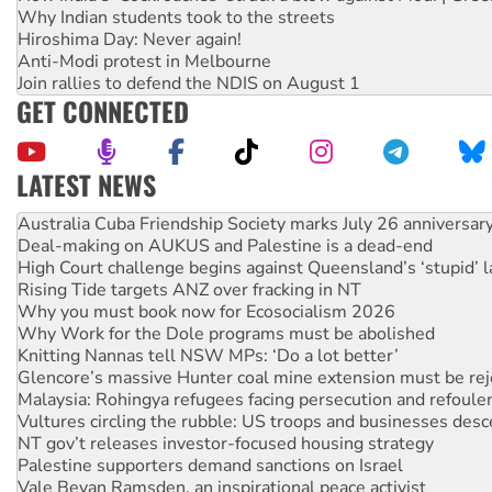
Why Indian students took to the streets
Hiroshima Day: Never again!
Anti-Modi protest in Melbourne
Join rallies to defend the NDIS on August 1
GET CONNECTED
LATEST NEWS
Deal-making on AUKUS and Palestine is a dead-end
High Court challenge begins against Queensland’s ‘stupid’ 
Rising Tide targets ANZ over fracking in NT
Why you must book now for Ecosocialism 2026
Why Work for the Dole programs must be abolished
Knitting Nannas tell NSW MPs: ‘Do a lot better’
Glencore’s massive Hunter coal mine extension must be re
Malaysia: Rohingya refugees facing persecution and refoul
Vultures circling the rubble: US troops and businesses des
NT gov’t releases investor-focused housing strategy
Palestine supporters demand sanctions on Israel
Vale Bevan Ramsden, an inspirational peace activist
Lia Finocchiaro criticised over the NT’s obstructive VAD bill
Viva oil refinery workers win gains in new agreement