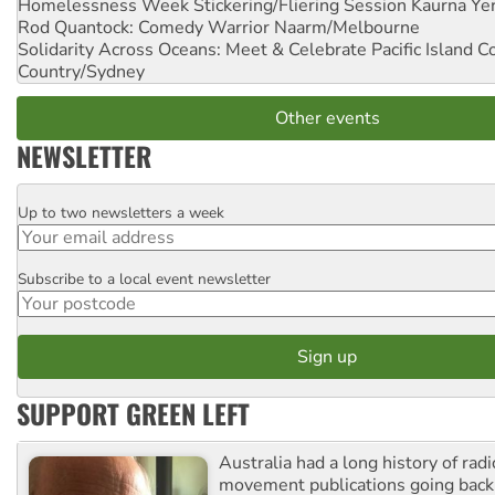
Homelessness Week Stickering/Fliering Session
Kaurna Yer
Rod Quantock: Comedy Warrior
Naarm/Melbourne
Solidarity Across Oceans: Meet & Celebrate Pacific Island 
Country/Sydney
Other events
NEWSLETTER
Up to two newsletters a week
Email
Subscribe to a local event newsletter
Postcode
SUPPORT GREEN LEFT
Australia had a long history of radi
movement publications going back