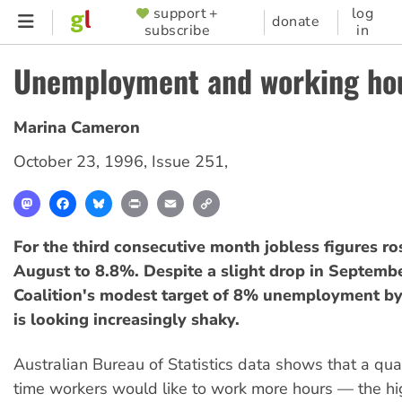
Skip
support +
log
SUPPORTER
donate
subscribe
in
to
MENU
main
Unemployment and working hou
content
Marina Cameron
October 23, 1996
,
Issue 251
,
Mastodon
Facebook
Bluesky
Print
Email
Copy
Link
For the third consecutive month jobless figures ro
August to 8.8%. Despite a slight drop in Septembe
Coalition's modest target of 8% unemployment by
is looking increasingly shaky.
Australian Bureau of Statistics data shows that a quar
time workers would like to work more hours — the hig