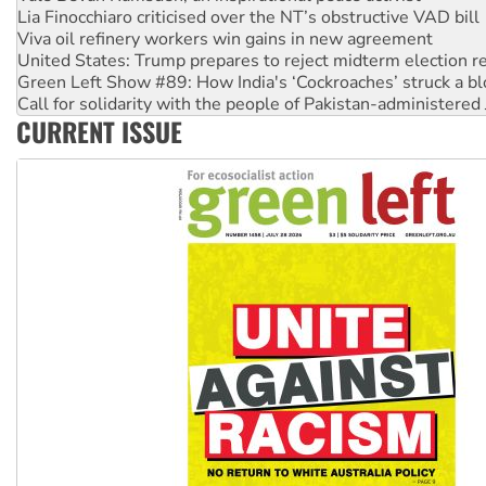
United States: Trump prepares to reject midterm election r
Green Left Show #89: How India's ‘Cockroaches’ struck a b
Call for solidarity with the people of Pakistan-administer
On The Streets: Protect the NDIS protests and Hiroshima D
Join student protests to say ‘No’ to Hanson
CURRENT ISSUE
Australia Cuba Friendship Society marks July 26 anniversar