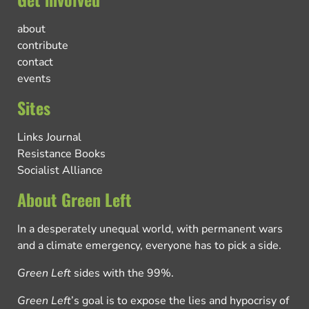
about
contribute
contact
events
Sites
Links Journal
Resistance Books
Socialist Alliance
About Green Left
In a desperately unequal world, with permanent wars
and a climate emergency, everyone has to pick a side.
Green Left
sides with the 99%.
Green Left
’s goal is to expose the lies and hypocrisy of