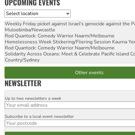
UPCOMING EVENTS
Location
Weekly Friday picket against Israel's genocide against the P
Muloobinba/Newcastle
Rod Quantock: Comedy Warrior
Naarm/Melbourne
Homelessness Week Stickering/Fliering Session
Kaurna Yer
Rod Quantock: Comedy Warrior
Naarm/Melbourne
Solidarity Across Oceans: Meet & Celebrate Pacific Island 
Country/Sydney
Other events
NEWSLETTER
Up to two newsletters a week
Email
Subscribe to a local event newsletter
Postcode