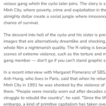
vicious gang which the cyclo later joins. The story is 
Minh City, where poverty, crime and exploitation in t
almighty dollar create a social jungle where innocence
chance of survival.
The descent into hell of the cyclo and his sister is pr
images that are alternatively dreamlike and shocking,
whole film a nightmarish quality. The R rating is beca
scenes of extreme violence, such as the torture and mu
gang member — don't go if you can't stand graphic s
In a recent interview with Margaret Pomeranz of SBS,
Anh Hung, who lives in Paris, said that when he retu
Minh City in 1991 he was shocked by the violence of s
there. "People were morally worn out after decades 
struggle to rebuild the country", he said. "Since the li
embargo, a kind of primitive capitalism has taken ov