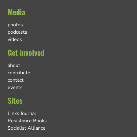
Media
photos
podcasts
videos
Get involved
about
contribute
contact
events
Sites
Links Journal
Resistance Books
Socialist Alliance