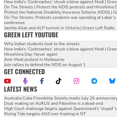
How India's ‘Cockroaches’ struck a blow against Modi | Gre
On The Streets | Protect the NDIS protests and Hiroshima 
Protect the National Disability Insurance Scheme (NDIS) | G
On The Streets: Protests condemn war spending at Labor’s 
conference
Jacinta Allan and ALP turmoil in Victoria | Green Left Radio
GREEN LEFT YOUTUBE
Why Indian students took to the streets
How India's ‘Cockroaches’ struck a blow against Modi | Gre
Hiroshima Day: Never again!
Anti-Modi protest in Melbourne
Join rallies to defend the NDIS on August 1
GET CONNECTED
LATEST NEWS
Deal-making on AUKUS and Palestine is a dead-end
High Court challenge begins against Queensland’s ‘stupid’ 
Rising Tide targets ANZ over fracking in NT
Why you must book now for Ecosocialism 2026
Why Work for the Dole programs must be abolished