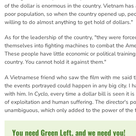
of the dollar is enormous in the country. Vietnam has 
poor population, so when the country opened up, pe
willing to do almost anything to get hold of dollars."
As for the leadership of the country, "they were forc
themselves into fighting machines to combat the Amer
These people have little economic or political trainin
country. You cannot hold it against them."
A Vietnamese friend who saw the film with me said t
the events portrayed could happen in any big city. I 
with him. In
Cyclo,
every time a dollar bill is seen it is
of exploitation and human suffering. The director's pos
unambiguous, which only added to the power of the f
You need Green Left, and we need you!