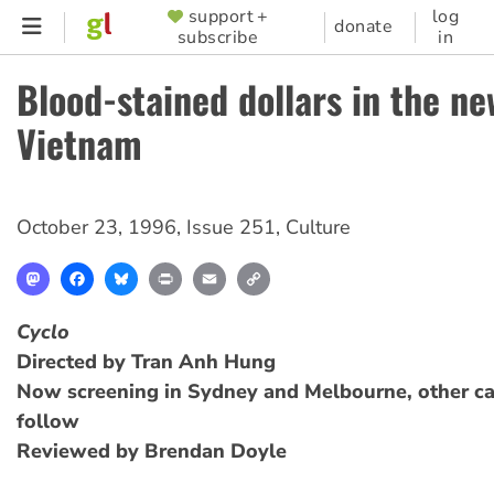
Skip
support +
log
SUPPORTER
donate
subscribe
in
to
MENU
main
Blood-stained dollars in the ne
content
Vietnam
October 23, 1996
,
Issue 251
,
Culture
Mastodon
Facebook
Bluesky
Print
Email
Copy
Link
Cyclo
Directed by Tran Anh Hung
Now screening in Sydney and Melbourne, other cap
follow
Reviewed by Brendan Doyle