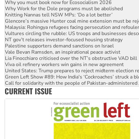
Knitting Nannas tell NSW MPs: ‘Do a lot better’
Glencore’s massive Hunter coal mine extension must be re
Malaysia: Rohingya refugees facing persecution and refoul
Vultures circling the rubble: US troops and businesses des
NT gov’t releases investor-focused housing strategy
Palestine supporters demand sanctions on Israel
Vale Bevan Ramsden, an inspirational peace activist
Lia Finocchiaro criticised over the NT’s obstructive VAD bill
Viva oil refinery workers win gains in new agreement
United States: Trump prepares to reject midterm election r
Green Left Show #89: How India's ‘Cockroaches’ struck a b
Call for solidarity with the people of Pakistan-administer
On The Streets: Protect the NDIS protests and Hiroshima D
Join student protests to say ‘No’ to Hanson
CURRENT ISSUE
Australia Cuba Friendship Society marks July 26 anniversar