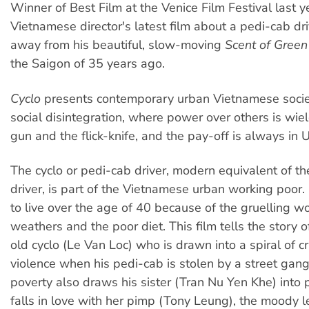
Winner of Best Film at the Venice Film Festival last y
Vietnamese director's latest film about a pedi-cab dri
away from his beautiful, slow-moving
Scent of Green
the Saigon of 35 years ago.
Cyclo
presents contemporary urban Vietnamese socie
social disintegration, where power over others is wie
gun and the flick-knife, and the pay-off is always in U
The cyclo or pedi-cab driver, modern equivalent of t
driver, is part of the Vietnamese urban working poor.
to live over the age of 40 because of the gruelling wor
weathers and the poor diet. This film tells the story 
old cyclo (Le Van Loc) who is drawn into a spiral of c
violence when his pedi-cab is stolen by a street gan
poverty also draws his sister (Tran Nu Yen Khe) into p
falls in love with her pimp (Tony Leung), the moody l