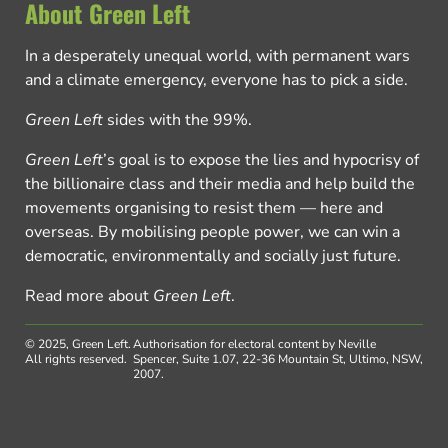
About Green Left
In a desperately unequal world, with permanent wars
and a climate emergency, everyone has to pick a side.
Green Left
sides with the 99%.
Green Left
’s goal is to expose the lies and hypocrisy of
the billionaire class and their media and help build the
movements organising to resist them — here and
overseas. By mobilising people power, we can win a
democratic, environmentally and socially just future.
Read more about
Green Left
.
© 2025, Green Left.
Authorisation for electoral content by Neville
All rights reserved.
Spencer, Suite 1.07, 22-36 Mountain St, Ultimo, NSW,
2007.