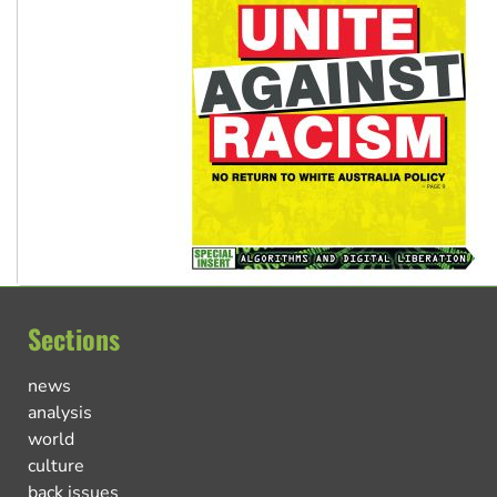
Sections
news
analysis
world
culture
back issues