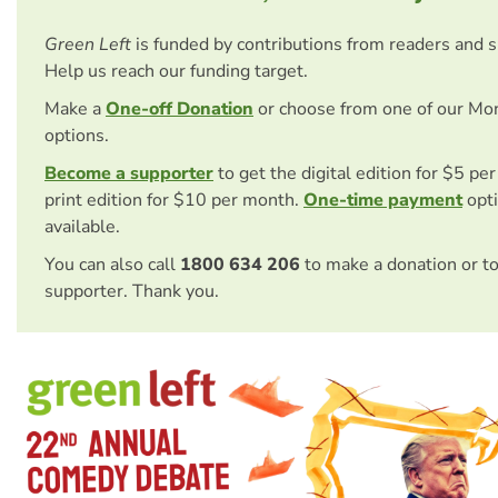
Green Left
is funded by contributions from readers and 
Help us reach our funding target.
Make a
One-off Donation
or choose from one of our Mo
options.
Become a supporter
to get the digital edition for $5 pe
print edition for $10 per month.
One-time payment
opti
available.
You can also call
1800 634 206
to make a donation or t
supporter. Thank you.