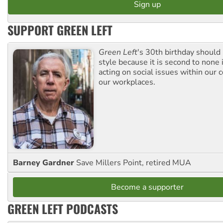
SUPPORT GREEN LEFT
Green Left
's 30th birthday should
style because it is second to none 
acting on social issues within our
our workplaces.
Barney Gardner
Save Millers Point, retired MUA
Become a supporter
GREEN LEFT PODCASTS