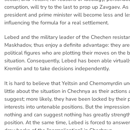
corruption, will try to the last to prop up Zavgaev. As 
president and prime minister will become less and le
influencing the formula for a real settlement.
Lebed and the military leader of the Chechen resista
Maskhadov, thus enjoy a definite advantage: they are
political figures who are plotting their moves on the b
situation. Consequently, Lebed has been able virtuall
Kremlin and to take decisions independently.
It is hard to believe that Yeltsin and Chernomyrdin u
little about the situation in Chechnya as their action
suggest; more likely, they have been locked by their 
interests into untenable positions. But the impressio
nothing and can suggest nothing has greatly streng
position. At the same time, Lebed is forced to answer 