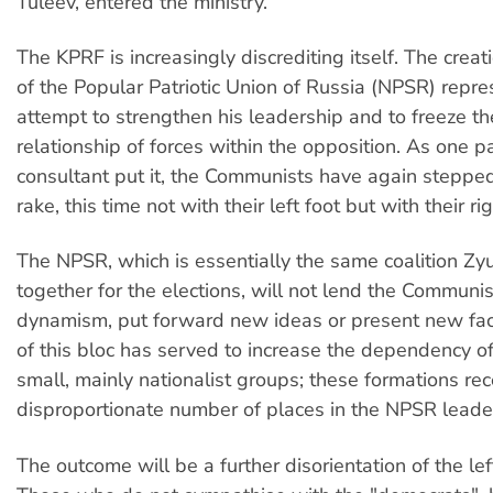
Tuleev, entered the ministry.
The KPRF is increasingly discrediting itself. The cre
of the Popular Patriotic Union of Russia (NPSR) repre
attempt to strengthen his leadership and to freeze t
relationship of forces within the opposition. As one p
consultant put it, the Communists have again steppe
rake, this time not with their left foot but with their ri
The NPSR, which is essentially the same coalition Z
together for the elections, will not lend the Communi
dynamism, put forward new ideas or present new face
of this bloc has served to increase the dependency o
small, mainly nationalist groups; these formations re
disproportionate number of places in the NPSR leade
The outcome will be a further disorientation of the lef