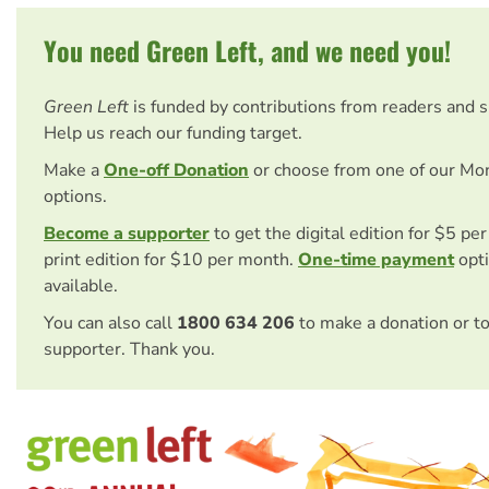
You need Green Left, and we need you!
Green Left
is funded by contributions from readers and 
Help us reach our funding target.
Make a
One-off Donation
or choose from one of our Mo
options.
Become a supporter
to get the digital edition for $5 pe
print edition for $10 per month.
One-time payment
opti
available.
You can also call
1800 634 206
to make a donation or t
supporter. Thank you.