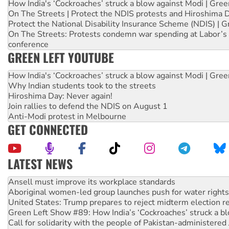
How India's ‘Cockroaches’ struck a blow against Modi | Gre
On The Streets | Protect the NDIS protests and Hiroshima 
Protect the National Disability Insurance Scheme (NDIS) | G
On The Streets: Protests condemn war spending at Labor’s 
conference
GREEN LEFT YOUTUBE
How India's ‘Cockroaches’ struck a blow against Modi | Gre
Why Indian students took to the streets
Hiroshima Day: Never again!
Join rallies to defend the NDIS on August 1
Anti-Modi protest in Melbourne
GET CONNECTED
LATEST NEWS
Aboriginal women-led group launches push for water rights
United States: Trump prepares to reject midterm election r
Green Left Show #89: How India’s ‘Cockroaches’ struck a b
Call for solidarity with the people of Pakistan-administer
On The Streets: Protect the NDIS protests and Hiroshima D
Join student protests to say ‘No’ to Hanson