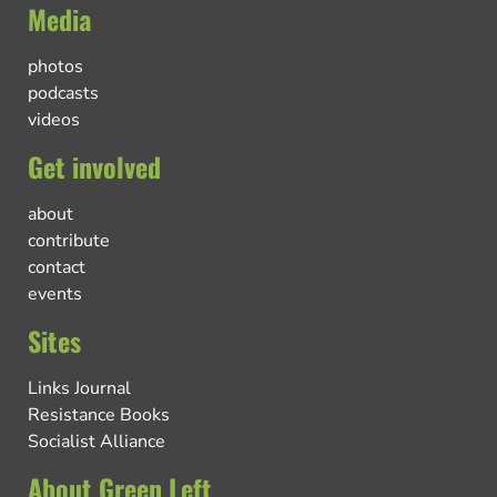
Media
photos
podcasts
videos
Get involved
about
contribute
contact
events
Sites
Links Journal
Resistance Books
Socialist Alliance
About Green Left