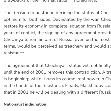
drawbacks of the "normalisation" in Chechnya.
The decision to postpone deciding the status of Chec
optimum for both sides. Devastated by the war, Che
restore its economy in complete isolation from Russia
years of conflict, the signing of any agreement provid
Chechnya to remain part of Russia, even on the mos
terms, would be perceived as treachery and would sp
resistance.
The agreement that Chechnya's status will not finall
until the end of 2001 removes this contradiction. A tr
is beginning; while it runs its course, real power in C
in the hands of the resistance. Finally, Maskhadov cl
that in 2001 he will be dealing with a different Russ
Nationalist indignation