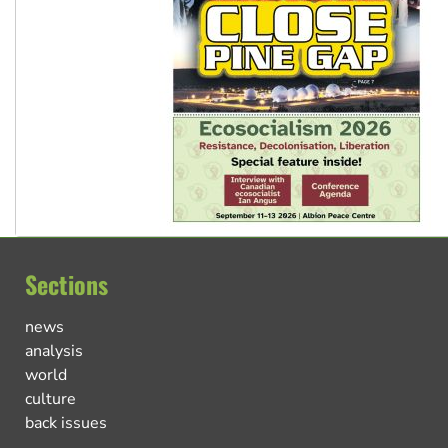
Sections
news
analysis
world
culture
back issues