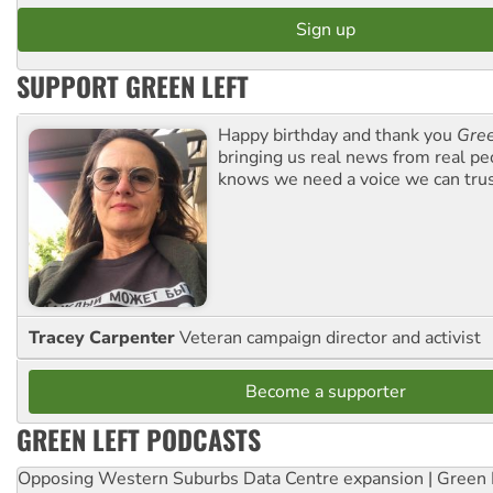
SUPPORT GREEN LEFT
Happy birthday and thank you
Gree
bringing us real news from real pe
knows we need a voice we can trus
Tracey Carpenter
Veteran campaign director and activist
Become a supporter
GREEN LEFT PODCASTS
Opposing Western Suburbs Data Centre expansion | Green 