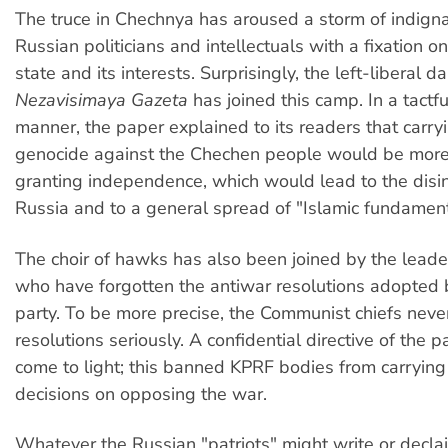
The truce in Chechnya has aroused a storm of indig
Russian politicians and intellectuals with a fixation on
state and its interests. Surprisingly, the left-liberal da
Nezavisimaya Gazeta
has joined this camp. In a tactf
manner, the paper explained to its readers that carry
genocide against the Chechen people would be mor
granting independence, which would lead to the disin
Russia and to a general spread of "Islamic fundament
The choir of hawks has also been joined by the leade
who have forgotten the antiwar resolutions adopted 
party. To be more precise, the Communist chiefs neve
resolutions seriously. A confidential directive of the 
come to light; this banned KPRF bodies from carrying 
decisions on opposing the war.
Whatever the Russian "patriots" might write or decla