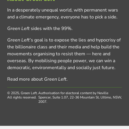
In a desperately unequal world, with permanent wars
and a climate emergency, everyone has to pick a side.
Green Left
sides with the 99%.
Green Left
’s goal is to expose the lies and hypocrisy of
the billionaire class and their media and help build the
movements organising to resist them — here and
overseas. By mobilising people power, we can win a
democratic, environmentally and socially just future.
Read more about
Green Left
.
© 2025, Green Left.
Authorisation for electoral content by Neville
All rights reserved.
Spencer, Suite 1.07, 22-36 Mountain St, Ultimo, NSW,
2007.