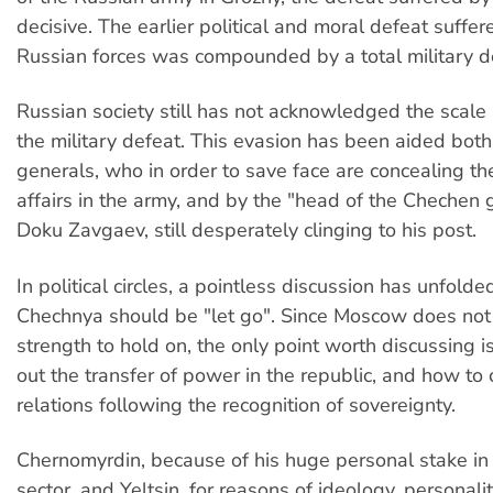
decisive. The earlier political and moral defeat suffer
Russian forces was compounded by a total military d
Russian society still has not acknowledged the scale
the military defeat. This evasion has been aided both
generals, who in order to save face are concealing the
affairs in the army, and by the "head of the Chechen
Doku Zavgaev, still desperately clinging to his post.
In political circles, a pointless discussion has unfold
Chechnya should be "let go". Since Moscow does not
strength to hold on, the only point worth discussing i
out the transfer of power in the republic, and how to
relations following the recognition of sovereignty.
Chernomyrdin, because of his huge personal stake in 
sector, and Yeltsin, for reasons of ideology, personali