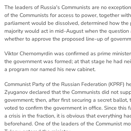
The leaders of Russia's Communists are no exception
of the Communists for access to power, together with 
parliament would be dissolved, determined how the 
majority would act in mid-August when the question 
whether to approve the proposed line-up of governme
Viktor Chernomyrdin was confirmed as prime ministe
the government was formed; at that stage he had ne
a program nor named his new cabinet.
Communist Party of the Russian Federation (KPRF) 
Zyuganov declared that the Communists did not supp
government; then, after first securing a secret ballot
voted to confirm the government in office. Since this f
a crisis in the fraction, it is obvious that everything 
beforehand. One of the leaders of the Communist 