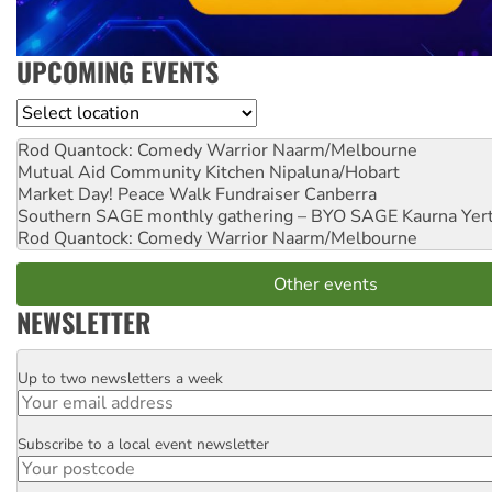
UPCOMING EVENTS
Location
Rod Quantock: Comedy Warrior
Naarm/Melbourne
Mutual Aid Community Kitchen
Nipaluna/Hobart
Market Day! Peace Walk Fundraiser
Canberra
Southern SAGE monthly gathering – BYO SAGE
Kaurna Yer
Rod Quantock: Comedy Warrior
Naarm/Melbourne
Other events
NEWSLETTER
Up to two newsletters a week
Email
Subscribe to a local event newsletter
Postcode