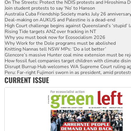
Australia Cuba Friendship Society marks July 26 anniversar
Deal-making on AUKUS and Palestine is a dead-end
High Court challenge begins against Queensland’s ‘stupid’ 
Rising Tide targets ANZ over fracking in NT
Why you must book now for Ecosocialism 2026
Why Work for the Dole programs must be abolished
Knitting Nannas tell NSW MPs: ‘Do a lot better’
Glencore’s massive Hunter coal mine extension must be re
How fossil fuel companies target children with climate disi
Disrupt Burrup Hub welcomes WA Supreme Court ruling a
Peru: Far-right Fujimori sworn in as president, amid protest
Abby Martin: Speaking truth to power
‘Cockroach’ movement ready to reclaim India’s democracy
CURRENT ISSUE
Ansell must improve its workplace standards