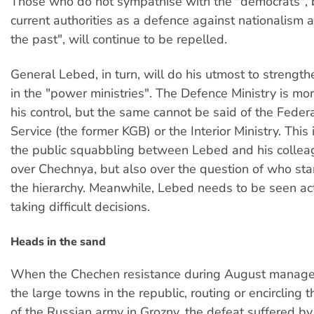
Those who do not sympathise with the "democrats", 
current authorities as a defence against nationalism a
the past", will continue to be repelled.
General Lebed, in turn, will do his utmost to strength
in the "power ministries". The Defence Ministry is mo
his control, but the same cannot be said of the Federa
Service (the former KGB) or the Interior Ministry. This 
the public squabbling between Lebed and his collea
over Chechnya, but also over the question of who st
the hierarchy. Meanwhile, Lebed needs to be seen ac
taking difficult decisions.
Heads in the sand
When the Chechen resistance during August managed
the large towns in the republic, routing or encircling 
of the Russian army in Grozny, the defeat suffered b