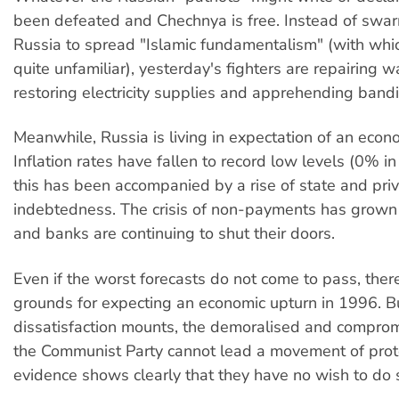
been defeated and Chechnya is free. Instead of swar
Russia to spread "Islamic fundamentalism" (with whi
quite unfamiliar), yesterday's fighters are repairing w
restoring electricity supplies and apprehending bandi
Meanwhile, Russia is living in expectation of an econom
Inflation rates have fallen to record low levels (0% i
this has been accompanied by a rise of state and pri
indebtedness. The crisis of non-payments has grown
and banks are continuing to shut their doors.
Even if the worst forecasts do not come to pass, ther
grounds for expecting an economic upturn in 1996. 
dissatisfaction mounts, the demoralised and comprom
the Communist Party cannot lead a movement of prote
evidence shows clearly that they have no wish to do 