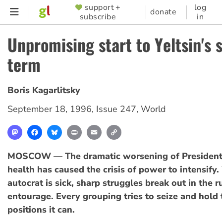
Skip
support +
log
SUPPORTER
donate
subscribe
in
to
MENU
main
Unpromising start to Yeltsin's 
content
term
Boris Kagarlitsky
September 18, 1996
,
Issue 247
,
World
Mastodon
Facebook
Bluesky
Print
Email
Copy
Link
MOSCOW — The dramatic worsening of President B
health has caused the crisis of power to intensify
autocrat is sick, sharp struggles break out in the r
entourage. Every grouping tries to seize and hold 
positions it can.