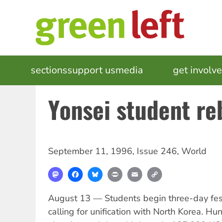
Skip
to
main
content
MAIN
sections
support us
media
events
get involv
NAVIGATION
Yonsei student re
September 11, 1996
,
Issue 246
,
World
Mastodon
Facebook
Bluesky
Print
Email
Copy
Link
August 13 — Students begin three-day festi
calling for unification with North Korea. Hu