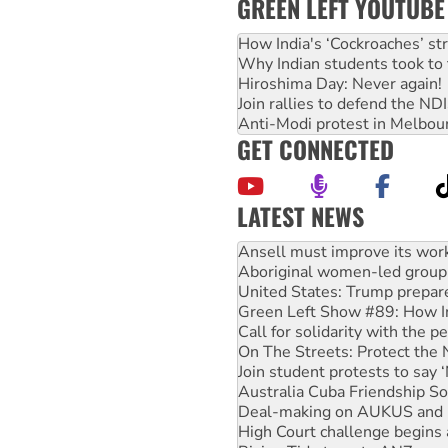
GREEN LEFT YOUTUBE
How India's ‘Cockroaches’ st
Why Indian students took to 
Hiroshima Day: Never again!
Join rallies to defend the N
Anti-Modi protest in Melbou
GET CONNECTED
LATEST NEWS
Aboriginal women-led group 
United States: Trump prepare
Green Left Show #89: How Ind
Call for solidarity with the
On The Streets: Protect the
Join student protests to say 
Australia Cuba Friendship So
Deal-making on AUKUS and P
High Court challenge begins 
Rising Tide targets ANZ over
Why you must book now for 