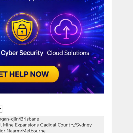
gan-djin/Brisbane
al Mine Expansions
Gadigal Country/Sydney
ior
Naarm/Melbourne