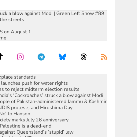
ruck a blow against Modi | Green Left Show #89
the streets
DIS on August 1
rne
launches push for water rights
s to reject midterm election results
ia’s ‘Cockroaches’ struck a blow against Modi
 people of Pakistan-administered Jammu & Kashmir
 NDIS protests and Hiroshima Day
‘No’ to Hanson
ciety marks July 26 anniversary
alestine is a dead-end
against Queensland’s ‘stupid’ law
 fracking in NT
Ecosocialism 2026