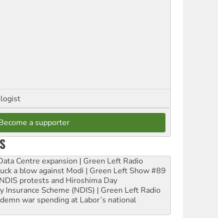
logist
Become a supporter
S
ta Centre expansion | Green Left Radio
ruck a blow against Modi | Green Left Show #89
e NDIS protests and Hiroshima Day
ity Insurance Scheme (NDIS) | Green Left Radio
ndemn war spending at Labor’s national