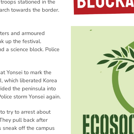
roops stationed in the
arch towards the border.
pters and armoured
k up the festival.
d a science block. Police
t Yonsei to mark the
I, which liberated Korea
ided the peninsula into
olice storm Yonsei again.
o try to arrest about
They pull back after
ts sneak off the campus