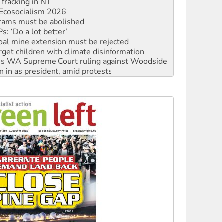
rams must be abolished
: ‘Do a lot better’
oal mine extension must be rejected
rget children with climate disinformation
s WA Supreme Court ruling against Woodside
n in as president, amid protests
 to power
to reclaim India’s democracy
kplace standards