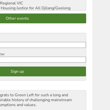
Regional VIC
ousing Justice for All
Djilang/Geelong
Other events
tter
grats to Green Left for such a long and
irable history of challenging mainstream
umptions and values.