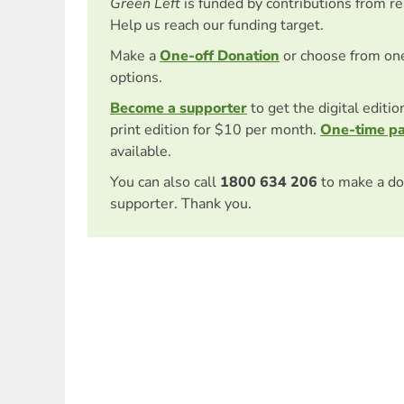
Green Left
is funded by contributions from r
Help us reach our funding target.
Make a
One-off Donation
or choose from on
options.
Become a supporter
to get the digital editi
print edition for $10 per month.
One-time p
available.
You can also call
1800 634 206
to make a do
supporter. Thank you.