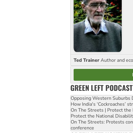
Ted Trainer
Author and eco
GREEN LEFT PODCAST
Opposing Western Suburbs Da
How India's ‘Cockroaches’ st
On The Streets | Protect th
Protect the National Disabil
On The Streets: Protests co
conference