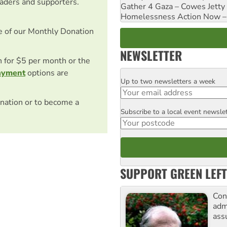
eaders and supporters.
Gather 4 Gaza – Cowes Jetty
Homelessness Action Now – H
e of our Monthly Donation
NEWSLETTER
on for $5 per month or the
ayment
options are
Up to two newsletters a week
Email
nation or to become a
Subscribe to a local event newsle
Postcode
SUPPORT GREEN LEFT
Con
adm
ass