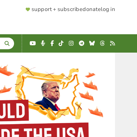
SUPPORTER
support + subscribe
donate
log in
MENU
YouTube
Podcast
Facebook
TikTok
Instagram
Telegram
Bluesky
Threads
RSS