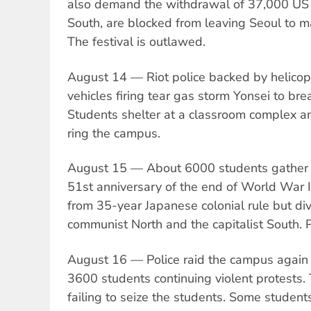
also demand the withdrawal of 37,000 US t
South, are blocked from leaving Seoul to m
The festival is outlawed.
August 14 — Riot police backed by helico
vehicles firing tear gas storm Yonsei to brea
Students shelter at a classroom complex an
ring the campus.
August 15 — About 6000 students gather a
51st anniversary of the end of World War I
from 35-year Japanese colonial rule but div
communist North and the capitalist South. P
August 16 — Police raid the campus again t
3600 students continuing violent protests. 
failing to seize the students. Some studen