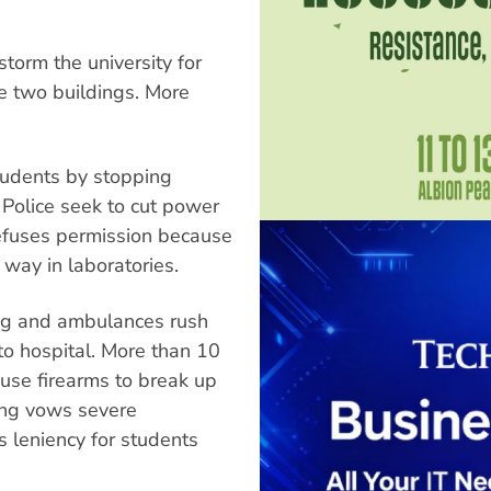
torm the university for
e two buildings. More
tudents by stopping
 Police seek to cut power
refuses permission because
 way in laboratories.
ng and ambulances rush
to hospital. More than 10
 use firearms to break up
ung vows severe
s leniency for students