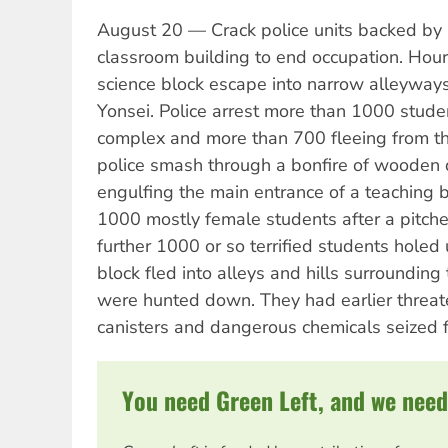
August 20 — Crack police units backed by 
classroom building to end occupation. Hours
science block escape into narrow alleyways
Yonsei. Police arrest more than 1000 stude
complex and more than 700 fleeing from th
police smash through a bonfire of wooden 
engulfing the main entrance of a teaching 
1000 mostly female students after a pitched
further 1000 or so terrified students holed
block fled into alleys and hills surroundin
were hunted down. They had earlier threa
canisters and dangerous chemicals seized f
You need Green Left, and we need