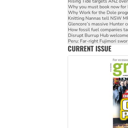
Why Work for the Dole prog
Knitting Nannas tell NSW MPs
Glencore’s massive Hunter c
How fossil fuel companies ta
Disrupt Burrup Hub welcome
Peru: Far-right Fujimori swor
Abby Martin: Speaking truth
‘Cockroach’ movement ready 
CURRENT ISSUE
Ansell must improve its wor