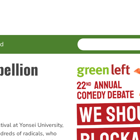
SEARCH
Enter
ed
terms
bellion
val at Yonsei University,
ndreds of radicals, who