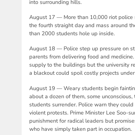
into surrounding hills.
August 17 — More than 10,000 riot police s
the fourth straight day and mass around th
than 2000 students hole up inside.
August 18 — Police step up pressure on s
parents from delivering food and medicine.
supply to the buildings but the university 
a blackout could spoil costly projects under
August 19 — Weary students begin fainti
about a dozen of them, some unconscious, 
students surrender. Police warn they could
violent protests. Prime Minister Lee Soo-s
punishment for radical leaders but promise
who have simply taken part in occupation.