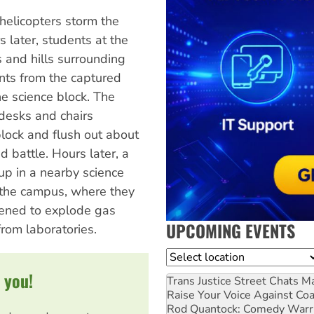
helicopters storm the
 later, students at the
 and hills surrounding
nts from the captured
e science block. The
desks and chairs
block and flush out about
 battle. Hours later, a
 up in a nearby science
g the campus, where they
tened to explode gas
UPCOMING EVENTS
rom laboratories.
Location
 you!
Trans Justice Street Chats
Ma
Raise Your Voice Against Co
Rod Quantock: Comedy Warr