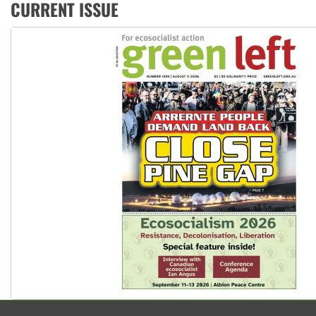
Ansell must improve its workplace standards
CURRENT ISSUE
Aboriginal women-led group launches push for water rights