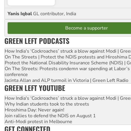
Yanis Iqbal
GL contributor, India
Become a supporter
GREEN LEFT PODCASTS
How India's ‘Cockroaches’ struck a blow against Modi | Gre
On The Streets | Protect the NDIS protests and Hiroshima 
Protect the National Disability Insurance Scheme (NDIS) | G
On The Streets: Protests condemn war spending at Labor’s 
conference
Jacinta Allan and ALP turmoil in Victoria | Green Left Radio
GREEN LEFT YOUTUBE
How India's ‘Cockroaches’ struck a blow against Modi | Gre
Why Indian students took to the streets
Hiroshima Day: Never again!
Join rallies to defend the NDIS on August 1
Anti-Modi protest in Melbourne
GET CONNECTED