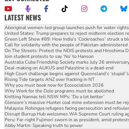
LATEST NEWS
United States: Trump prepares to reject midterm election r
Green Left Show #89: How India’s ‘Cockroaches’ struck a b
Call for solidarity with the people of Pakistan-administer
On The Streets: Protect the NDIS protests and Hiroshima D
Join student protests to say ‘No’ to Hanson
Australia Cuba Friendship Society marks July 26 anniversar
Deal-making on AUKUS and Palestine is a dead-end
High Court challenge begins against Queensland’s ‘stupid’ 
Rising Tide targets ANZ over fracking in NT
Why you must book now for Ecosocialism 2026
Why Work for the Dole programs must be abolished
Knitting Nannas tell NSW MPs: ‘Do a lot better’
Glencore’s massive Hunter coal mine extension must be re
Malaysia: Rohingya refugees facing persecution and refoul
Disrupt Burrup Hub welcomes WA Supreme Court ruling a
Peru: Far-right Fujimori sworn in as president, amid protest
Abby Martin: Speaking truth to power
‘Cockroach’ movement ready to reclaim India’s democracy