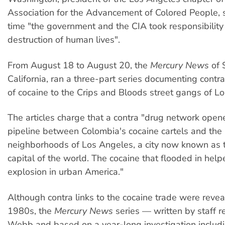
Association for the Advancement of Colored People, s
time "the government and the CIA took responsibility 
destruction of human lives".
From August 18 to August 20, the
Mercury News
of 
California, ran a three-part series documenting contra
of cocaine to the Crips and Bloods street gangs of L
The articles charge that a contra "drug network opene
pipeline between Colombia's cocaine cartels and the
neighborhoods of Los Angeles, a city now known as t
capital of the world. The cocaine that flooded in help
explosion in urban America."
Although contra links to the cocaine trade were revea
1980s, the
Mercury News
series — written by staff r
Webb and based on a year-long investigation includin