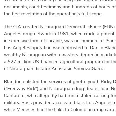
documents, court testimony and hundreds of hours of
the first revelation of the operation's full scope.
The CIA-created Nicaraguan Democratic Force (FDN) s
Angeles drug network in 1981, when crack, a potent, 
inexpensive form of cocaine, was uncommon in US inne
Los Angeles operation was entrusted to Danilo Blan
wealthy Nicaraguan with a masters degree in market
a $27 million US-financed agricultural program for 
of Nicaraguan dictator Anastasio Somoza Garcia.
Blandon enlisted the services of ghetto youth Ricky 
("Freeway Rick") and Nicaraguan drug dealer Juan 
Cantarero, who allegedly had run a stolen car ring f
military. Ross provided access to black Los Angeles
while Meneses had the links to Colombian drug cartel