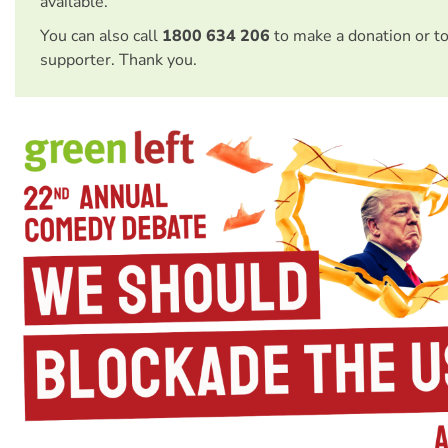
available.
You can also call
1800 634 206
to make a donation or t
supporter. Thank you.