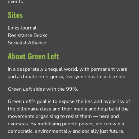
events
Sites
Links Journal
Resistance Books
Socialist Alliance
About Green Left
In a desperately unequal world, with permanent wars
and a climate emergency, everyone has to pick a side.
Green Left
sides with the 99%.
Green Left
’s goal is to expose the lies and hypocrisy of
the billionaire class and their media and help build the
movements organising to resist them — here and
overseas. By mobilising people power, we can win a
democratic, environmentally and socially just future.