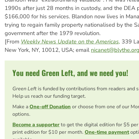
1990s after just 28 months in custody, and the DEA 
$166,000 for his services. Blandon now lives in Man
trying to regain family property nationalised by the S
government after the 1979 revolution.
[From
Weekly News Update on the Americas,
339 Laf
New York, NY, 10012, USA; email
nicanet@blythe.or
You need Green Left, and we need you!
Green Left
is funded by contributions from readers and 
Help us reach our funding target.
Make a
One-off Donation
or choose from one of our Mo
options.
Become a supporter
to get the digital edition for $5 pe
print edition for $10 per month.
One-time payment
opti