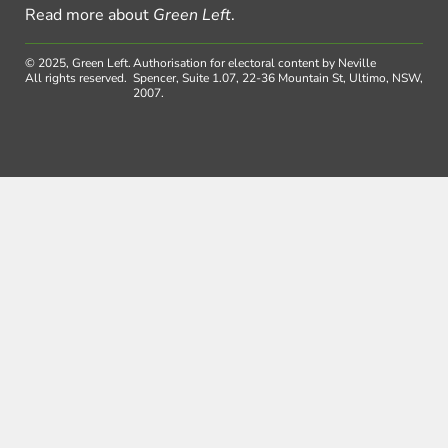
Read more about
Green Left
.
© 2025, Green Left.
Authorisation for electoral content by Neville
All rights reserved.
Spencer, Suite 1.07, 22-36 Mountain St, Ultimo, NSW,
2007.