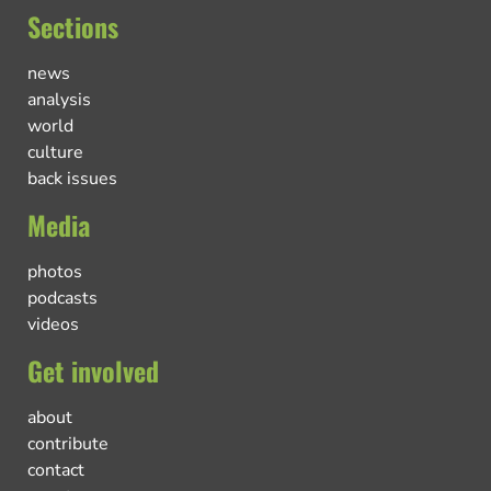
Sections
news
analysis
world
culture
back issues
Media
photos
podcasts
videos
Get involved
about
contribute
contact