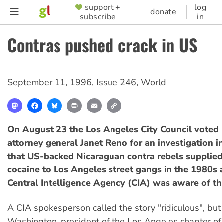
Skip
support +
log
SUPPORTER
donate
subscribe
in
to
MENU
main
Contras pushed crack in US
content
September 11, 1996
,
Issue 246
,
World
Mastodon
Facebook
Bluesky
Print
Email
Copy
Link
On August 23 the Los Angeles City Council voted 
attorney general Janet Reno for an investigation i
that US-backed Nicaraguan contra rebels supplied
cocaine to Los Angeles street gangs in the 1980s 
Central Intelligence Agency (CIA) was aware of th
A CIA spokesperson called the story "ridiculous", but
Washington, president of the Los Angeles chapter of