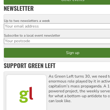
NEWSLETTER
Up to two newsletters a week
Email
Subscribe to a local event newsletter
Postcode
SUPPORT GREEN LEFT
As Green Left turns 30, we need to
enormous role played by it in activ
capitalism’s mass propaganda. A
powered project, the weekly serves
for what a bottom-up antidote to 
can look like.