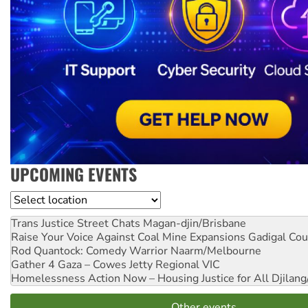
UPCOMING EVENTS
Location
Trans Justice Street Chats
Magan-djin/Brisbane
Raise Your Voice Against Coal Mine Expansions
Gadigal Cou
Rod Quantock: Comedy Warrior
Naarm/Melbourne
Gather 4 Gaza – Cowes Jetty
Regional VIC
Homelessness Action Now – Housing Justice for All
Djilang
Other events