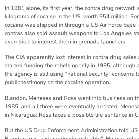
In 1981 alone, its first year, the contra drug network
kilograms of cocaine in the US, worth $54 million. So
cocaine was shipped in through a US Air Force base 
contras also sold assault weapons to Los Angeles s
even tried to interest them in grenade launchers.
The CIA apparently lost interest in contra drug sales
started funding the rebels openly in 1985, although a
the agency is still using "national security" concerns 
public testimony on the cocaine operation.
Blandon, Meneses and Ross went into business on th
1985, and all three were eventually arrested. Meneses
in Nicaragua; Ross faces a possible life sentence in Ca
But the US Drug Enforcement Administration told US 
Blandon was "extraordinarily valuable". He was relea