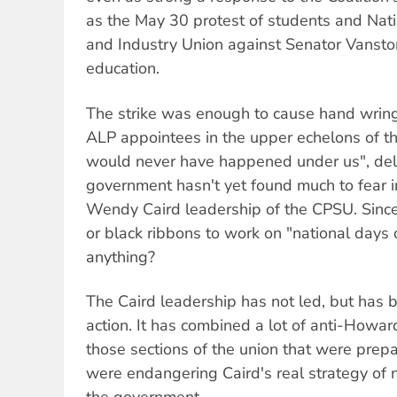
as the May 30 protest of students and Nati
and Industry Union against Senator Vanstone
education.
The strike was enough to cause hand wrin
ALP appointees in the upper echelons of th
would never have happened under us", dele
government hasn't yet found much to fear i
Wendy Caird leadership of the CPSU. Sinc
or black ribbons to work on "national days 
anything?
The Caird leadership has not led, but has 
action. It has combined a lot of anti-Howard
those sections of the union that were prep
were endangering Caird's real strategy of n