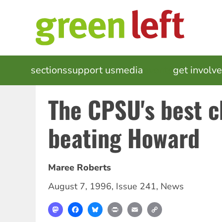
Skip
to
main
content
MAIN
sections
support us
media
events
get involv
NAVIGATION
The CPSU's best c
beating Howard
Maree Roberts
August 7, 1996
,
Issue 241
,
News
Mastodon
Facebook
Bluesky
Print
Email
Copy
Link