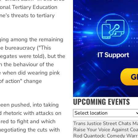
onal Tertiary Education
's threats to tertiary
ging among the remaining
e bureaucracy ("This
gates were told), but the
n the behaviour of the
e when did wearing pink
of action" change
UPCOMING EVENTS
been pushed, into taking
Location
 rhetoric with attacks on
ared to fight and which
Trans Justice Street Chats
Ma
egotiating the cuts with
Raise Your Voice Against Co
Rod Quantock: Comedy Warr