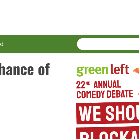
SEARCH
Enter
ed
terms
hance of