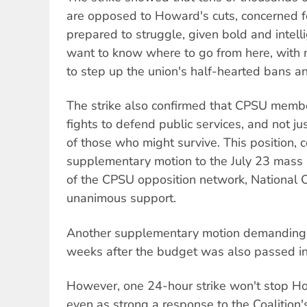
are opposed to Howard's cuts, concerned fo
prepared to struggle, given bold and intell
want to know where to go from here, with m
to step up the union's half-hearted bans 
The strike also confirmed that CPSU memb
fights to defend public services, and not ju
of those who might survive. This position, c
supplementary motion to the July 23 mass
of the CPSU opposition network, National C
unanimous support.
Another supplementary motion demanding
weeks after the budget was also passed in
However, one 24-hour strike won't stop H
even as strong a response to the Coalition's