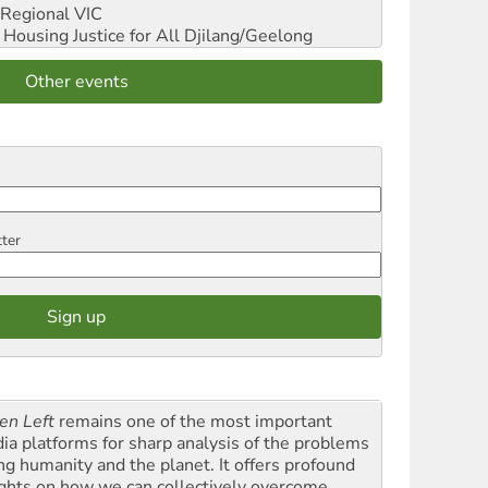
Regional VIC
ousing Justice for All
Djilang/Geelong
Other events
tter
en Left
remains one of the most important
ia platforms for sharp analysis of the problems
ing humanity and the planet. It offers profound
ights on how we can collectively overcome