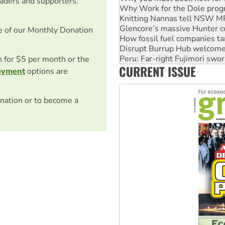
eaders and supporters.
Glencore’s massive Hunter c
How fossil fuel companies ta
Disrupt Burrup Hub welcome
e of our Monthly Donation
Peru: Far-right Fujimori swor
Abby Martin: Speaking truth
on for $5 per month or the
‘Cockroach’ movement ready 
CURRENT ISSUE
Ansell must improve its wor
ayment
options are
nation or to become a