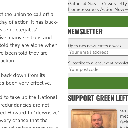
Gather 4 Gaza – Cowes Jetty
Homelessness Action Now – H
 the union to call off a
ay of action; it has buck-
NEWSLETTER
ween delegates'
ive; many sections and
told they are alone when
Up to two newsletters a week
Email
ve been told they are
action.
Subscribe to a local event newsle
Postcode
 back down from its
s been very effective.
SUPPORT GREEN LEFT
d to take up the National
 redundancies are not
Gre
isted Howard to "downsize"
med
 every chance that the
fac
ins