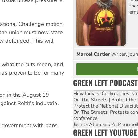
usual unless pressure is
the
ema
ational Challenge motion
 the union must now state
sly defended. This will
Marcel Cartier
Writer, jour
 what the cuts mean, and
has proven to be for many
GREEN LEFT PODCAST
How India's ‘Cockroaches’ st
on in the August 19
On The Streets | Protect th
gainst Reith's industrial
Protect the National Disabil
On The Streets: Protests co
conference
Jacinta Allan and ALP turmoil
e government with bans
GREEN LEFT YOUTUBE