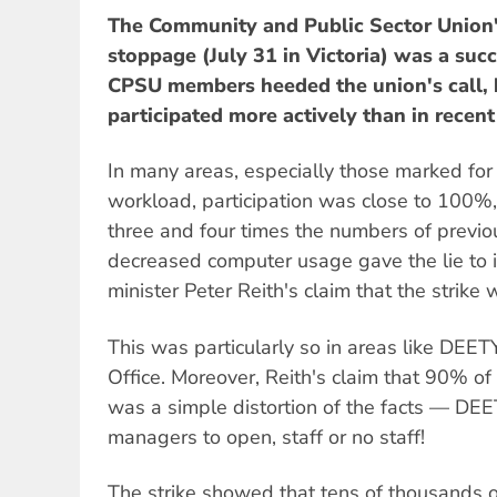
The Community and Public Sector Union'
stoppage (July 31 in Victoria) was a suc
CPSU members heeded the union's call, 
participated more actively than in recent
In many areas, especially those marked for 
workload, participation was close to 100%, 
three and four times the numbers of previo
decreased computer usage gave the lie to in
minister Peter Reith's claim that the strike 
This was particularly so in areas like DEE
Office. Moreover, Reith's claim that 90% o
was a simple distortion of the facts — DE
managers to open, staff or no staff!
The strike showed that tens of thousands o