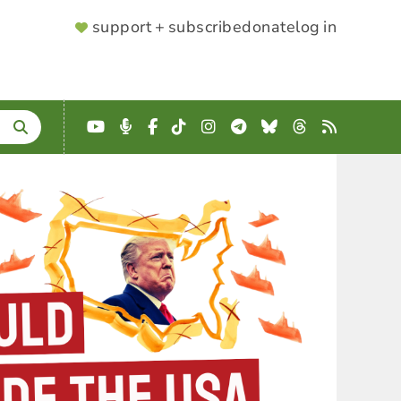
SUPPORTER
support + subscribe
donate
log in
MENU
YouTube
Podcast
Facebook
TikTok
Instagram
Telegram
Bluesky
Threads
RSS