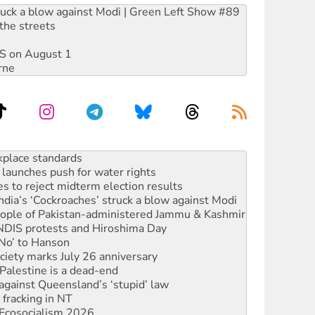
ruck a blow against Modi | Green Left Show #89
the streets
DIS on August 1
rne
launches push for water rights
s to reject midterm election results
ia’s ‘Cockroaches’ struck a blow against Modi
 people of Pakistan-administered Jammu & Kashmir
 NDIS protests and Hiroshima Day
‘No’ to Hanson
ciety marks July 26 anniversary
alestine is a dead-end
against Queensland’s ‘stupid’ law
 fracking in NT
Ecosocialism 2026
rams must be abolished
: ‘Do a lot better’