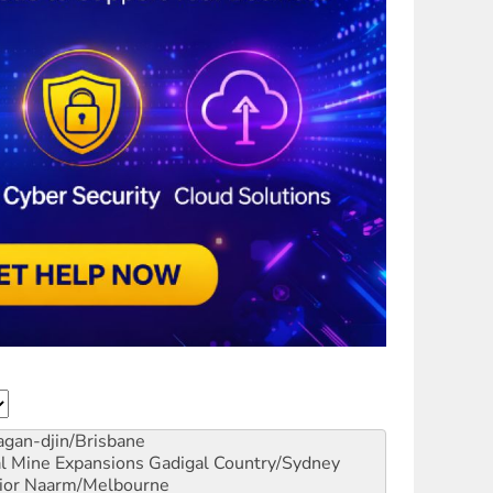
gan-djin/Brisbane
al Mine Expansions
Gadigal Country/Sydney
ior
Naarm/Melbourne