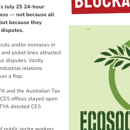
s July 25 24-hour
cess — not because all
but because they
 disputes.
cuts and/or increases in
and picket lines attracted
us disputes. Vastly
dustrial relations
was a flop.
TYA and the Australian Tax
f CES offices stayed open
ETYA directed CES
f public sector workers