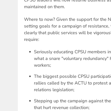
CPSU leaders will now resume business as 
maintained on them.
Where to now? Given the support for the N
setting goals for a campaign of resistance,
clearly that public services will be vigorou
require:
Seriously educating CPSU members in
what a snare "voluntary redundancy" 
workers;
The biggest possible CPSU participati
rallies called by the ACTU to protest a
relations legislation;
Stepping up the campaign against th
that hurt revenue collection;