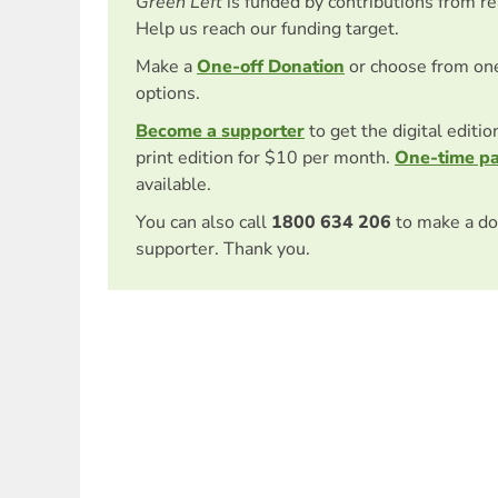
Green Left
is funded by contributions from r
Help us reach our funding target.
Make a
One-off Donation
or choose from on
options.
Become a supporter
to get the digital editi
print edition for $10 per month.
One-time p
available.
You can also call
1800 634 206
to make a do
supporter. Thank you.