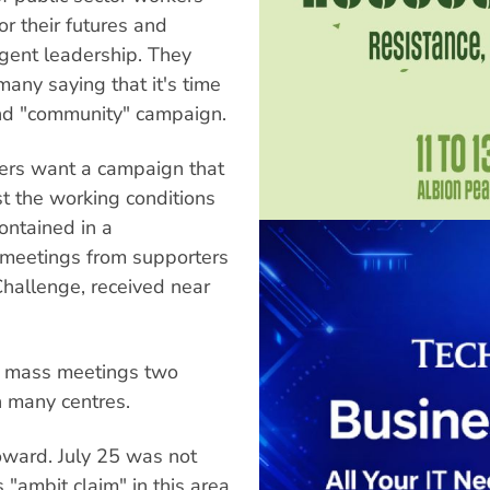
r their futures and
igent leadership. They
any saying that it's time
and "community" campaign.
ers want a campaign that
st the working conditions
ontained in a
 meetings from supporters
hallenge, received near
 mass meetings two
 many centres.
oward. July 25 was not
 "ambit claim" in this area