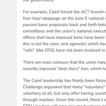
the government.
For example, Caird forced the ACT branch of
four-hour stoppage on the June 6 national d
passed bans proposals back and forth bet
committees and the union's national execut
offices that have imposed bans have been 
this is not the case; and agencies which ha
"safe" (like DSS) have not been involved in 
There are even rumours that the union may
recently imposed "dole diary" ban, which ha
The Caird leadership has finally been force
Challenge argument that many "voluntary"
voluntary at all, but only after having ass
through inaction. Given this record, there's