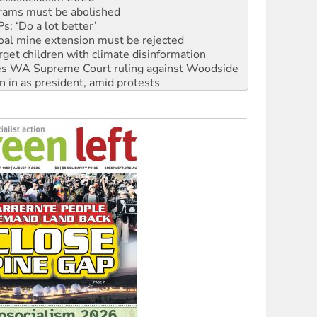
oal mine extension must be rejected
rget children with climate disinformation
s WA Supreme Court ruling against Woodside
n in as president, amid protests
 to power
to reclaim India’s democracy
kplace standards