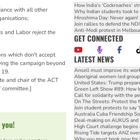
How India's ‘Cockroaches’ st
iance with all other
Why Indian students took to 
Hiroshima Day: Never again!
anisations;
Join rallies to defend the N
Anti-Modi protest in Melbou
ts and Labor
reject the
GET CONNECTED
ions which don't accept
LATEST NEWS
ying the campaign beyond
Aboriginal women-led group 
United States: Trump prepare
 19.
Green Left Show #89: How Ind
te and chair of the ACT
Call for solidarity with the
' committee.]
On The Streets: Protect the
Join student protests to say 
Australia Cuba Friendship So
Deal-making on AUKUS and P
High Court challenge begins 
Rising Tide targets ANZ over
 you!
Why you must book now for 
Why Work for the Dole prog
Knitting Nannas tell NSW MPs