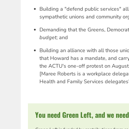
Building a "defend public services" all
sympathetic unions and community org
Demanding that the Greens, Democra
budget
; and
Building an alliance with all those un
that Howard has a mandate, and carr
the ACTU's one-off protest on August
[Maree Roberts is a workplace delega
Health and Family Services delegates
You need Green Left, and we need