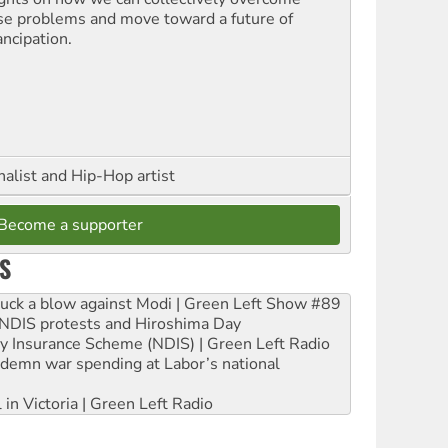
se problems and move toward a future of
ncipation.
nalist and Hip-Hop artist
Become a supporter
S
ruck a blow against Modi | Green Left Show #89
e NDIS protests and Hiroshima Day
ity Insurance Scheme (NDIS) | Green Left Radio
ndemn war spending at Labor’s national
 in Victoria | Green Left Radio