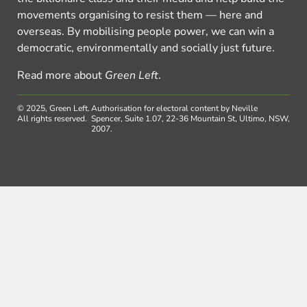
movements organising to resist them — here and
overseas. By mobilising people power, we can win a
democratic, environmentally and socially just future.
Read more about
Green Left
.
© 2025, Green Left.
Authorisation for electoral content by Neville
All rights reserved.
Spencer, Suite 1.07, 22-36 Mountain St, Ultimo, NSW,
2007.