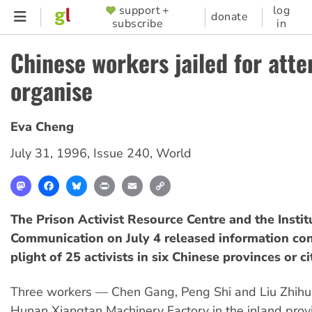
Skip
support +
log
SUPPORTER
donate
subscribe
in
to
MENU
main
Chinese workers jailed for att
content
organise
Eva Cheng
July 31, 1996
,
Issue 240
,
World
Mastodon
Facebook
Bluesky
Print
Email
Copy
Link
The Prison Activist Resource Centre and the Instit
Communication on July 4 released information co
plight of 25 activists in six Chinese provinces or ci
Three workers — Chen Gang, Peng Shi and Liu Zhihua
Hunan Xiangtan Machinery Factory in the inland prov