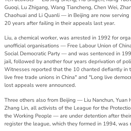
Guoqi, Lu Zhigang, Wang Tiancheng, Chen Wei, Zha
Chaohuai and Li Quanli — in Beijing are now serving
20 years after failing in their appeals last year.
Liu, a chemical worker, was arrested in 1992 for org
unofficial organisations — Free Labour Union of Chin
Social Democratic Party — and was sentenced in 199
jail, followed by another four years deprivation of polit
Witnesses reported that the 10 chanted defiantly in t
live free trade unions in China" and "Long live democ
lost appeals were announced.
Three others also from Beijing — Liu Nanchun, Yuan
Zhang Lin, all activists of the League for the Protectio
the Working People — are under detention after their
register the league, which they formed in 1994, was r