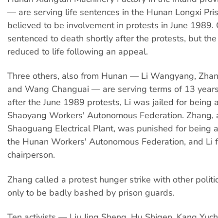
— are serving life sentences in the Hunan Longxi Pris
believed to be involvement in protests in June 1989
sentenced to death shortly after the protests, but th
reduced to life following an appeal.
Three others, also from Hunan — Li Wangyang, Zha
and Wang Changuai — are serving terms of 13 years
after the June 1989 protests, Li was jailed for being
Shaoyang Workers' Autonomous Federation. Zhang, a
Shaoguang Electrical Plant, was punished for being a
the Hunan Workers' Autonomous Federation, and Li fo
chairperson.
Zhang called a protest hunger strike with other politic
only to be badly bashed by prison guards.
Ten activists — Liu Jing Sheng, Hu Shigen, Kang Yu