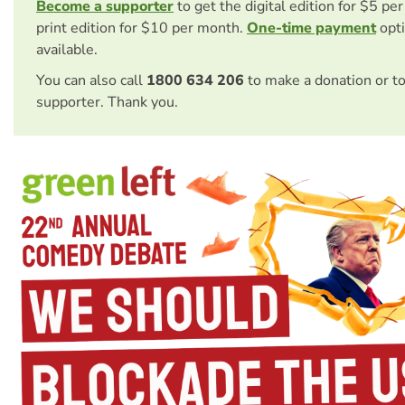
Become a supporter
to get the digital edition for $5 pe
print edition for $10 per month.
One-time payment
opti
available.
You can also call
1800 634 206
to make a donation or t
supporter. Thank you.