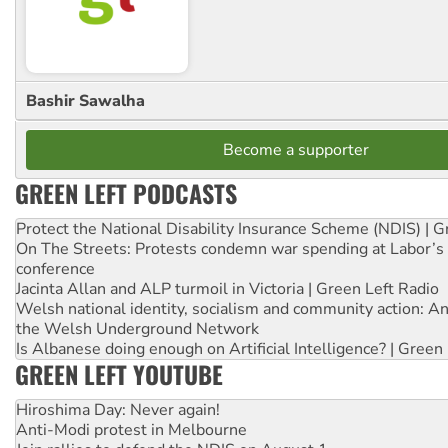
Bashir Sawalha
Become a supporter
GREEN LEFT PODCASTS
Protect the National Disability Insurance Scheme (NDIS) | G
On The Streets: Protests condemn war spending at Labor’s 
conference
Jacinta Allan and ALP turmoil in Victoria | Green Left Radio
Welsh national identity, socialism and community action: An
the Welsh Underground Network
Is Albanese doing enough on Artificial Intelligence? | Green
GREEN LEFT YOUTUBE
Hiroshima Day: Never again!
Anti-Modi protest in Melbourne