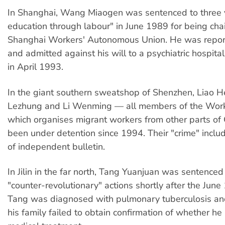
In Shanghai, Wang Miaogen was sentenced to three y
education through labour" in June 1989 for being cha
Shanghai Workers' Autonomous Union. He was repor
and admitted against his will to a psychiatric hospital
in April 1993.
In the giant southern sweatshop of Shenzhen, Liao 
Lezhung and Li Wenming — all members of the Work
which organises migrant workers from other parts of
been under detention since 1994. Their "crime" inclu
of independent bulletin.
In Jilin in the far north, Tang Yuanjuan was sentenced
"counter-revolutionary" actions shortly after the June
Tang was diagnosed with pulmonary tuberculosis and
his family failed to obtain confirmation of whether he