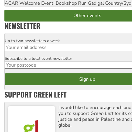
ACAR Welcome Event: Bookshop Run
Gadigal Country/Syd
Other events
NEWSLETTER
Up to two newsletters a week
Email
Subscribe to a local event newsletter
Postcode
SUPPORT GREEN LEFT
I would like to encourage each and
you to support
Green Left
for its 
justice and peace in Palestine and
globe.