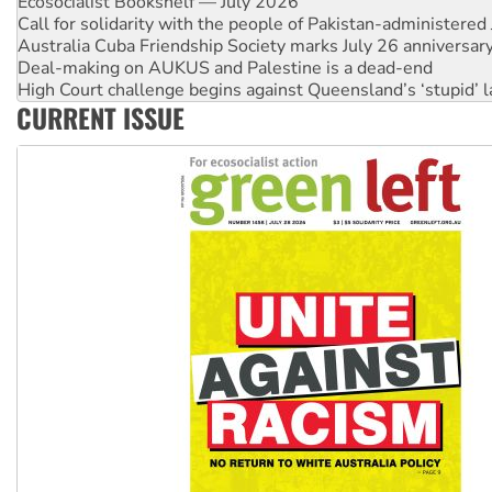
Ecosocialist Bookshelf — July 2026
Call for solidarity with the people of Pakistan-administer
Australia Cuba Friendship Society marks July 26 anniversar
Deal-making on AUKUS and Palestine is a dead-end
High Court challenge begins against Queensland’s ‘stupid’ 
CURRENT ISSUE
Rising Tide targets ANZ over fracking in NT
Why you must book now for Ecosocialism 2026