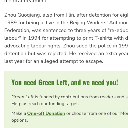
medical treatment.
Zhou Guoqiang, also from Jilin, after detention for ei
1989 for being active in the Beijing Workers' Auton
Federation, was sentenced to three years of "re-educ
labour" in 1994 for attempting to print T-shirts with 
advocating labour rights. Zhou sued the police in 199
detention but was rejected. He received an extra year
last year for an alleged attempt to escape.
You need Green Left, and we need you!
Green Left
is funded by contributions from readers and 
Help us reach our funding target.
Make a
One-off Donation
or choose from one of our Mo
options.