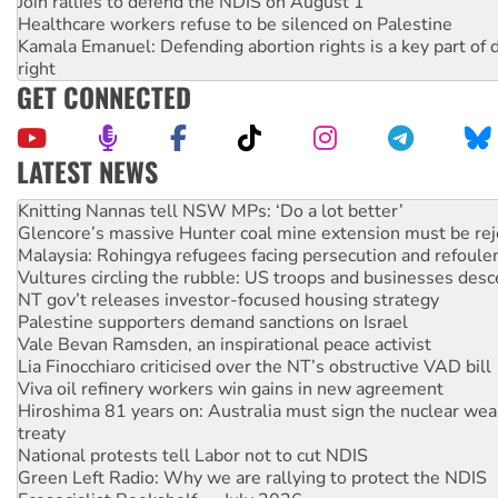
Join rallies to defend the NDIS on August 1
Healthcare workers refuse to be silenced on Palestine
Kamala Emanuel: Defending abortion rights is a key part of d
right
GET CONNECTED
LATEST NEWS
Why Work for the Dole programs must be abolished
Knitting Nannas tell NSW MPs: ‘Do a lot better’
Glencore’s massive Hunter coal mine extension must be re
Malaysia: Rohingya refugees facing persecution and refoul
Vultures circling the rubble: US troops and businesses des
NT gov’t releases investor-focused housing strategy
Palestine supporters demand sanctions on Israel
Vale Bevan Ramsden, an inspirational peace activist
Lia Finocchiaro criticised over the NT’s obstructive VAD bill
Viva oil refinery workers win gains in new agreement
Hiroshima 81 years on: Australia must sign the nuclear wea
treaty
National protests tell Labor not to cut NDIS
Green Left Radio: Why we are rallying to protect the NDIS