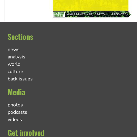
Sections
news
analysis
world
culture
back issues
Media
photos
podcasts
videos
Get involved