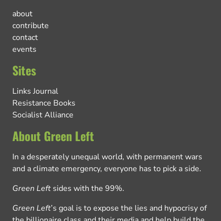
about
contribute
contact
events
Sites
Links Journal
Resistance Books
Socialist Alliance
About Green Left
In a desperately unequal world, with permanent wars
and a climate emergency, everyone has to pick a side.
Green Left
sides with the 99%.
Green Left
’s goal is to expose the lies and hypocrisy of
the billionaire class and their media and help build the