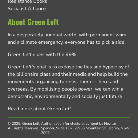
Resistance Books
Socialist Alliance
About Green Left
In a desperately unequal world, with permanent wars
and a climate emergency, everyone has to pick a side.
Green Left
sides with the 99%.
Green Left
’s goal is to expose the lies and hypocrisy of
the billionaire class and their media and help build the
movements organising to resist them — here and
overseas. By mobilising people power, we can win a
democratic, environmentally and socially just future.
Read more about
Green Left
.
© 2025, Green Left.
Authorisation for electoral content by Neville
All rights reserved.
Spencer, Suite 1.07, 22-36 Mountain St, Ultimo, NSW,
2007.