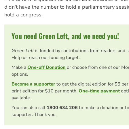
didn't have the number to hold a parliamentary sessi
hold a congress.
You need Green Left, and we need you!
Green Left
is funded by contributions from readers and 
Help us reach our funding target.
Make a
One-off Donation
or choose from one of our Mo
options.
Become a supporter
to get the digital edition for $5 pe
print edition for $10 per month.
One-time payment
opti
available.
You can also call
1800 634 206
to make a donation or t
supporter. Thank you.