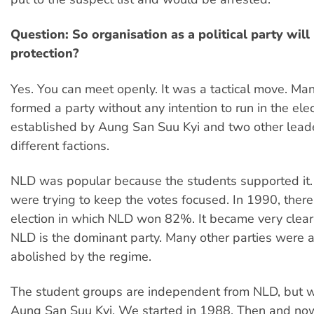
Question: So organisation as a political party wil
protection?
Yes. You can meet openly. It was a tactical move. Ma
formed a party without any intention to run in the el
established by Aung San Suu Kyi and two other leade
different factions.
NLD was popular because the students supported it.
were trying to keep the votes focused. In 1990, ther
election in which NLD won 82%. It became very clear
NLD is the dominant party. Many other parties were 
abolished by the regime.
The student groups are independent from NLD, but 
Aung San Suu Kyi. We started in 1988. Then and now,