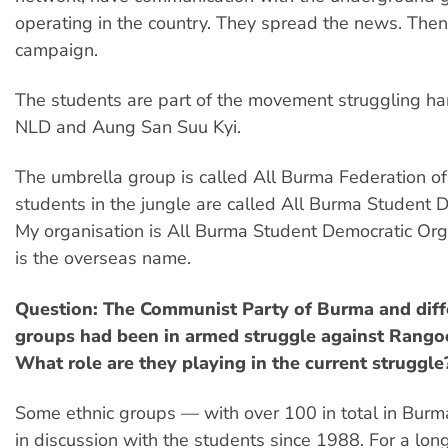
operating in the country. They spread the news. Then
campaign.
The students are part of the movement struggling ha
NLD and Aung San Suu Kyi.
The umbrella group is called All Burma Federation o
students in the jungle are called All Burma Student D
My organisation is All Burma Student Democratic Org
is the overseas name.
Question: The Communist Party of Burma and diff
groups had been in armed struggle against Rango
What role are they playing in the current struggle
Some ethnic groups — with over 100 in total in Bur
in discussion with the students since 1988. For a long