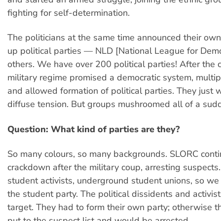
fighting for self-determination.
The politicians at the same time announced their ow
up political parties — NLD [National League for Dem
others. We have over 200 political parties! After the
military regime promised a democratic system, multipa
and allowed formation of political parties. They just 
diffuse tension. But groups mushroomed all of a sud
Question: What kind of parties are they?
So many colours, so many backgrounds. SLORC conti
crackdown after the military coup, arresting suspects
student activists, underground student unions, so we
the student party. The political dissidents and activis
target. They had to form their own party; otherwise 
put to the suspect list and would be arrested.