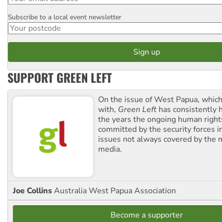
Subscribe to a local event newsletter
Postcode
SUPPORT GREEN LEFT
On the issue of West Papua, which
with,
Green Left
has consistently 
the years the ongoing human righ
committed by the security forces in 
issues not always covered by the
media.
Joe Collins
Australia West Papua Association
Become a supporter