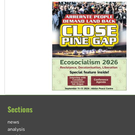
Sections
news
analysis