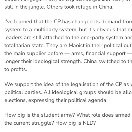
still in the jungle. Others took refuge in China.
I've learned that the CP has changed its demand fro
system to a multiparty system, but it's obvious that m
leaders are still attached to the one-party system and
totalitarian state. They are Maoist in their political o
the main supplier before — arms, financial support —
longer their ideological strength. China switched to t
to profits.
We support the idea of the legalisation of the CP as 
political parties. All ideological groups should be all
elections, expressing their political agenda.
How big is the student army? What role does armed s
the current struggle? How big is NLD?