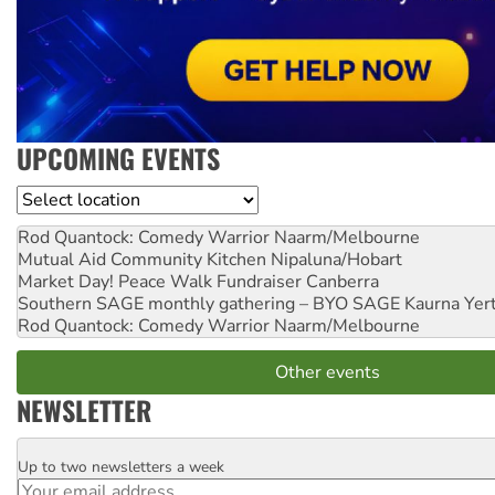
UPCOMING EVENTS
Location
Rod Quantock: Comedy Warrior
Naarm/Melbourne
Mutual Aid Community Kitchen
Nipaluna/Hobart
Market Day! Peace Walk Fundraiser
Canberra
Southern SAGE monthly gathering – BYO SAGE
Kaurna Yer
Rod Quantock: Comedy Warrior
Naarm/Melbourne
Other events
NEWSLETTER
Up to two newsletters a week
Email