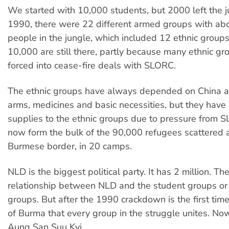
We started with 10,000 students, but 2000 left the ju
1990, there were 22 different armed groups with ab
people in the jungle, which included 12 ethnic group
10,000 are still there, partly because many ethnic g
forced into cease-fire deals with SLORC.
The ethnic groups have always depended on China a
arms, medicines and basic necessities, but they have
supplies to the ethnic groups due to pressure from 
now form the bulk of the 90,000 refugees scattered 
Burmese border, in 20 camps.
NLD is the biggest political party. It has 2 million. Th
relationship between NLD and the student groups or 
groups. But after the 1990 crackdown is the first time
of Burma that every group in the struggle unites. No
Aung San Suu Kyi.