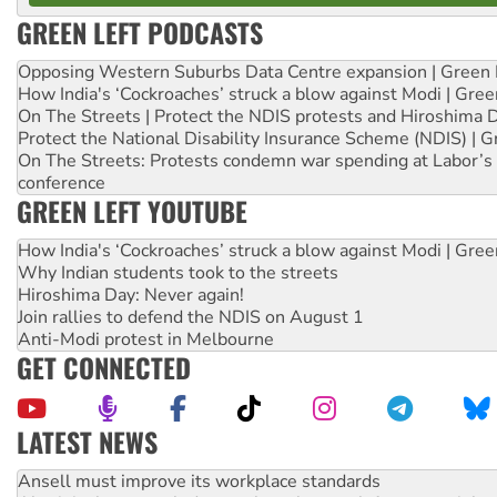
GREEN LEFT PODCASTS
Opposing Western Suburbs Data Centre expansion | Green 
How India's ‘Cockroaches’ struck a blow against Modi | Gre
On The Streets | Protect the NDIS protests and Hiroshima 
Protect the National Disability Insurance Scheme (NDIS) | G
On The Streets: Protests condemn war spending at Labor’s 
conference
GREEN LEFT YOUTUBE
How India's ‘Cockroaches’ struck a blow against Modi | Gre
Why Indian students took to the streets
Hiroshima Day: Never again!
Join rallies to defend the NDIS on August 1
Anti-Modi protest in Melbourne
GET CONNECTED
LATEST NEWS
Aboriginal women-led group launches push for water rights
United States: Trump prepares to reject midterm election r