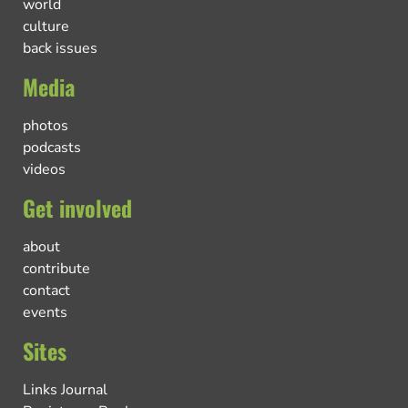
world
culture
back issues
Media
photos
podcasts
videos
Get involved
about
contribute
contact
events
Sites
Links Journal