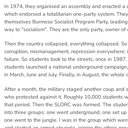
In 1974, they organised an assembly and enacted a c
which endorsed a totalitarian one-party system. They
themselves Burmese Socialist Program Party, leadin
way to "socialism". They are the only party, owner of 
Then the country collapsed, everything collapsed. S
corruption, mismanagement, repression everywhere: i
failure. So students took to the streets, once in 1987.
students launched a national underground campaign,
in March, June and July. Finally, in August, the whole 
After a month, the military staged another coup and
who protested against it. Roughly 10,000 students we
that period. Then the SLORC was formed. The studen
into three groups: one went underground, one set up a
one went to the jungle. I was in the group which went
and started an armed struggle, joining the ethnic gr