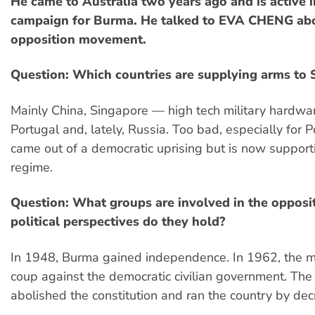
He came to Australia two years ago and is active in
campaign for Burma. He talked to EVA CHENG ab
opposition movement.
Question: Which countries are supplying arms to
Mainly China, Singapore — high tech military hardw
Portugal and, lately, Russia. Too bad, especially for 
came out of a democratic uprising but is now supporti
regime.
Question: What groups are involved in the oppos
political perspectives do they hold?
In 1948, Burma gained independence. In 1962, the mi
coup against the democratic civilian government. The 
abolished the constitution and ran the country by dec