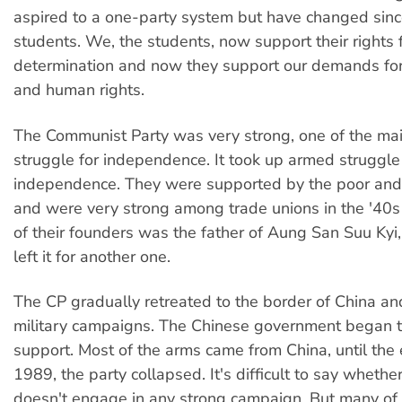
aspired to a one-party system but have changed since
students. We, the students, now support their rights f
determination and now they support our demands fo
and human rights.
The Communist Party was very strong, one of the main
struggle for independence. It took up armed struggle 
independence. They were supported by the poor and 
and were very strong among trade unions in the '40s
of their founders was the father of Aung San Suu Kyi,
left it for another one.
The CP gradually retreated to the border of China a
military campaigns. The Chinese government began t
support. Most of the arms came from China, until the 
1989, the party collapsed. It's difficult to say whether it
doesn't engage in any strong campaign. But many of i