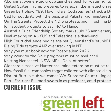
Green Left Show #89: How India’s ‘Cockroaches’ struck a b
Call for solidarity with the people of Pakistan-administer
On The Streets: Protect the NDIS protests and Hiroshima D
Join student protests to say ‘No’ to Hanson
Australia Cuba Friendship Society marks July 26 anniversar
Deal-making on AUKUS and Palestine is a dead-end
High Court challenge begins against Queensland’s ‘stupid’ 
Rising Tide targets ANZ over fracking in NT
Why you must book now for Ecosocialism 2026
Why Work for the Dole programs must be abolished
Knitting Nannas tell NSW MPs: ‘Do a lot better’
Glencore’s massive Hunter coal mine extension must be re
How fossil fuel companies target children with climate disi
Disrupt Burrup Hub welcomes WA Supreme Court ruling a
Peru: Far-right Fujimori sworn in as president, amid protest
Abby Martin: Speaking truth to power
‘Cockroach’ movement ready to reclaim India’s democracy
CURRENT ISSUE
Ansell must improve its workplace standards