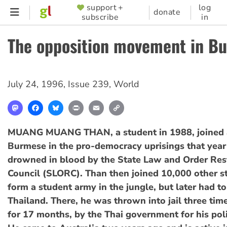
Skip
support +
log
SUPPORTER
donate
subscribe
in
to
MENU
main
The opposition movement in B
content
July 24, 1996
,
Issue 239
,
World
Mastodon
Facebook
Bluesky
Print
Email
Copy
Link
MUANG MUANG THAN, a student in 1988, joined a
Burmese in the pro-democracy uprisings that yea
drowned in blood by the State Law and Order Res
Council (SLORC). Than then joined 10,000 other s
form a student army in the jungle, but later had to
Thailand. There, he was thrown into jail three tim
for 17 months, by the Thai government for his polit