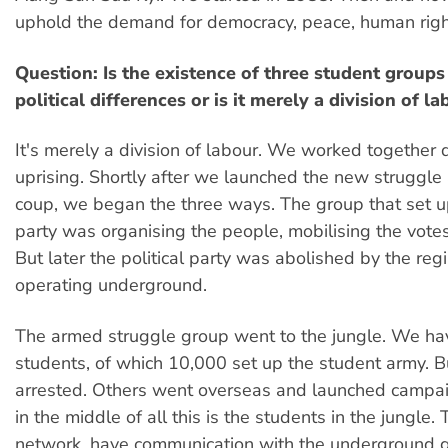
uphold the demand for democracy, peace, human righ
Question: Is the existence of three student groups 
political differences or is it merely a division of la
It's merely a division of labour. We worked together 
uprising. Shortly after we launched the new struggle
coup, we began the three ways. The group that set up
party was organising the people, mobilising the votes
But later the political party was abolished by the regime
operating underground.
The armed struggle group went to the jungle. We h
students, of which 10,000 set up the student army. 
arrested. Others went overseas and launched campa
in the middle of all this is the students in the jungle.
network, have communication with the underground gr