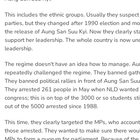
This includes the ethnic groups. Usually they suspect 
parties, but they changed after 1990 election and mor
the release of Aung San Suu Kyi. Now they clearly sta
support her leadership. The whole country is now un
leadership.
The regime doesn't have an idea how to manage. Au
repeatedly challenged the regime. They banned gath
They banned political rallies in front of Aung San Suu
They arrested 261 people in May when NLD wanted t
congress; this is on top of the 3000 or so students stil
out of the 5000 arrested since 1988.
This time, they clearly targeted the MPs, who accoun
those arrested. They wanted to make sure there wou
MPs to form a quorum for parliament. Because of the 