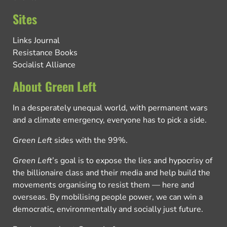
Sites
Links Journal
Resistance Books
Socialist Alliance
About Green Left
In a desperately unequal world, with permanent wars
and a climate emergency, everyone has to pick a side.
Green Left
sides with the 99%.
Green Left
’s goal is to expose the lies and hypocrisy of
the billionaire class and their media and help build the
movements organising to resist them — here and
overseas. By mobilising people power, we can win a
democratic, environmentally and socially just future.