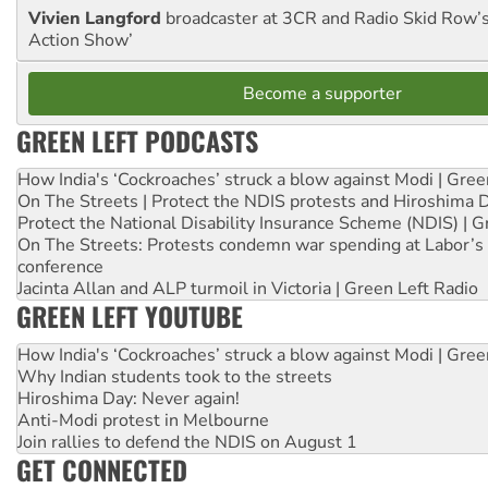
Vivien Langford
broadcaster at 3CR and Radio Skid Row’
Action Show’
Become a supporter
GREEN LEFT PODCASTS
How India's ‘Cockroaches’ struck a blow against Modi | Gre
On The Streets | Protect the NDIS protests and Hiroshima 
Protect the National Disability Insurance Scheme (NDIS) | G
On The Streets: Protests condemn war spending at Labor’s 
conference
Jacinta Allan and ALP turmoil in Victoria | Green Left Radio
GREEN LEFT YOUTUBE
How India's ‘Cockroaches’ struck a blow against Modi | Gre
Why Indian students took to the streets
Hiroshima Day: Never again!
Anti-Modi protest in Melbourne
Join rallies to defend the NDIS on August 1
GET CONNECTED