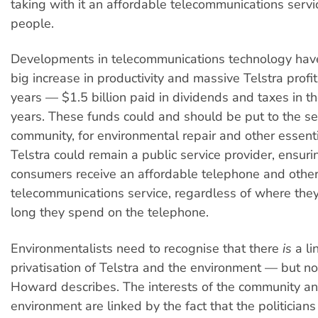
taking with it an affordable telecommunications servi
people.
Developments in telecommunications technology hav
big increase in productivity and massive Telstra profit
years — $1.5 billion paid in dividends and taxes in th
years. These funds could and should be put to the se
community, for environmental repair and other essent
Telstra could remain a public service provider, ensuri
consumers receive an affordable telephone and othe
telecommunications service, regardless of where they
long they spend on the telephone.
Environmentalists need to recognise that there
is
a li
privatisation of Telstra and the environment — but no
Howard describes. The interests of the community an
environment are linked by the fact that the politicians