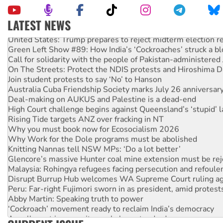
LATEST NEWS
United States: Trump prepares to reject midterm election r
Green Left Show #89: How India’s ‘Cockroaches’ struck a b
Call for solidarity with the people of Pakistan-administer
On The Streets: Protect the NDIS protests and Hiroshima D
Join student protests to say ‘No’ to Hanson
Australia Cuba Friendship Society marks July 26 anniversar
Deal-making on AUKUS and Palestine is a dead-end
High Court challenge begins against Queensland’s ‘stupid’ 
Rising Tide targets ANZ over fracking in NT
Why you must book now for Ecosocialism 2026
Why Work for the Dole programs must be abolished
Knitting Nannas tell NSW MPs: ‘Do a lot better’
Glencore’s massive Hunter coal mine extension must be re
Malaysia: Rohingya refugees facing persecution and refoul
Disrupt Burrup Hub welcomes WA Supreme Court ruling a
Peru: Far-right Fujimori sworn in as president, amid protest
Abby Martin: Speaking truth to power
‘Cockroach’ movement ready to reclaim India’s democracy
Ansell must improve its workplace standards
Aboriginal women-led group launches push for water rights