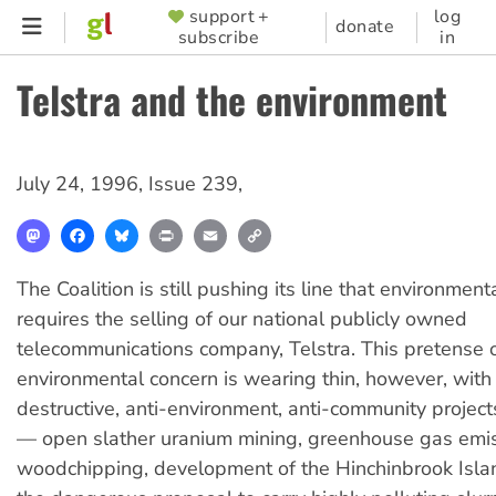
Skip
support +
log
SUPPORTER
donate
subscribe
in
to
MENU
main
Telstra and the environment
content
July 24, 1996
,
Issue 239
,
Mastodon
Facebook
Bluesky
Print
Email
Copy
Link
The Coalition is still pushing its line that environment
requires the selling of our national publicly owned
telecommunications company, Telstra. This pretense 
environmental concern is wearing thin, however, with t
destructive, anti-environment, anti-community projec
— open slather uranium mining, greenhouse gas emis
woodchipping, development of the Hinchinbrook Isla