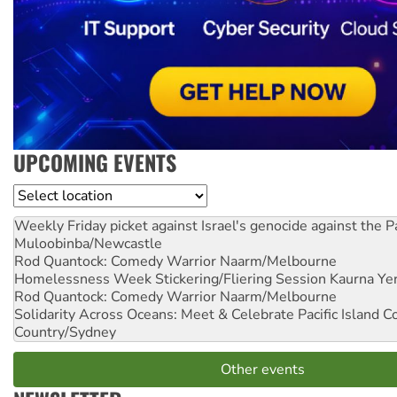
UPCOMING EVENTS
Location
Weekly Friday picket against Israel's genocide against the P
Muloobinba/Newcastle
Rod Quantock: Comedy Warrior
Naarm/Melbourne
Homelessness Week Stickering/Fliering Session
Kaurna Yer
Rod Quantock: Comedy Warrior
Naarm/Melbourne
Solidarity Across Oceans: Meet & Celebrate Pacific Island 
Country/Sydney
Other events