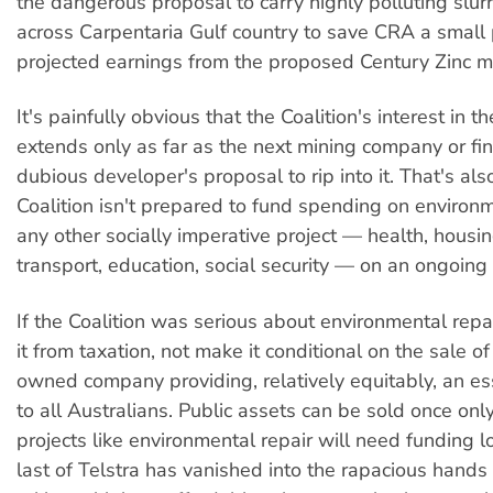
the dangerous proposal to carry highly polluting slu
across Carpentaria Gulf country to save CRA a small p
projected earnings from the proposed Century Zinc m
It's painfully obvious that the Coalition's interest in 
extends only as far as the next mining company or fin
dubious developer's proposal to rip into it. That's al
Coalition isn't prepared to fund spending on environm
any other socially imperative project — health, housin
transport, education, social security — on an ongoing 
If the Coalition was serious about environmental repai
it from taxation, not make it conditional on the sale of
owned company providing, relatively equitably, an ess
to all Australians. Public assets can be sold once only
projects like environmental repair will need funding l
last of Telstra has vanished into the rapacious hands 