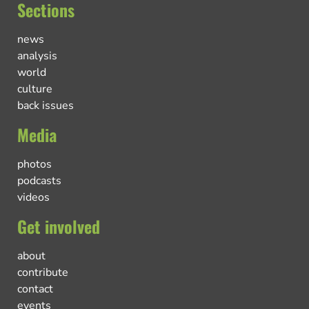
Sections
news
analysis
world
culture
back issues
Media
photos
podcasts
videos
Get involved
about
contribute
contact
events