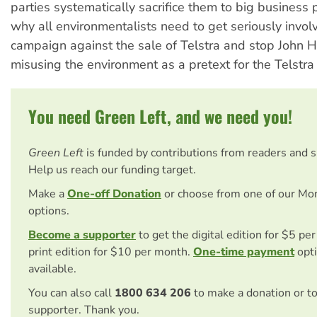
parties systematically sacrifice them to big business p
why all environmentalists need to get seriously invol
campaign against the sale of Telstra and stop John
misusing the environment as a pretext for the Telstr
You need Green Left, and we need you!
Green Left
is funded by contributions from readers and 
Help us reach our funding target.
Make a
One-off Donation
or choose from one of our Mo
options.
Become a supporter
to get the digital edition for $5 pe
print edition for $10 per month.
One-time payment
opti
available.
You can also call
1800 634 206
to make a donation or t
supporter. Thank you.