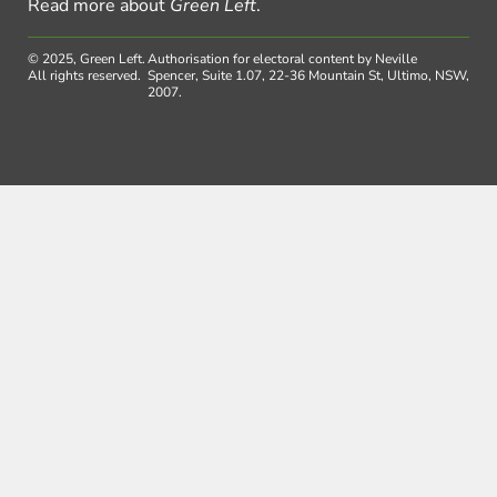
Read more about
Green Left
.
© 2025, Green Left.
Authorisation for electoral content by Neville
All rights reserved.
Spencer, Suite 1.07, 22-36 Mountain St, Ultimo, NSW,
2007.