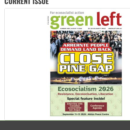
CURRENT ISSUE