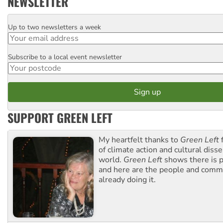
NEWSLETTER
Up to two newsletters a week
Email
Subscribe to a local event newsletter
Postcode
SUPPORT GREEN LEFT
My heartfelt thanks to
Green Left
f
of climate action and cultural diss
world.
Green Left
shows there is p
and here are the people and commu
already doing it.