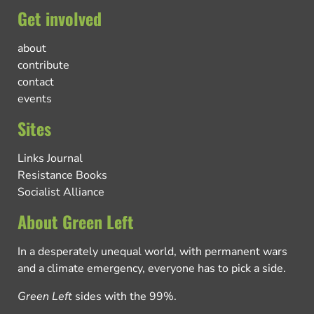
Get involved
about
contribute
contact
events
Sites
Links Journal
Resistance Books
Socialist Alliance
About Green Left
In a desperately unequal world, with permanent wars
and a climate emergency, everyone has to pick a side.
Green Left
sides with the 99%.