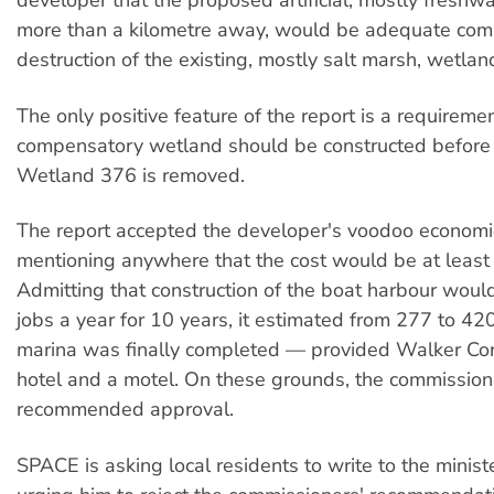
developer that the proposed artificial, mostly freshw
more than a kilometre away, would be adequate com
destruction of the existing, mostly salt marsh, wetlan
The only positive feature of the report is a requiremen
compensatory wetland should be constructed before 
Wetland 376 is removed.
The report accepted the developer's voodoo economi
mentioning anywhere that the cost would be at least 
Admitting that construction of the boat harbour woul
jobs a year for 10 years, it estimated from 277 to 4
marina was finally completed — provided Walker Corp
hotel and a motel. On these grounds, the commission
recommended approval.
SPACE is asking local residents to write to the ministe