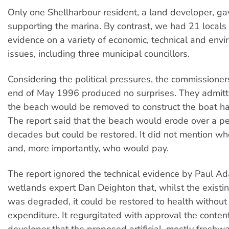
Only one Shellharbour resident, a land developer, g
supporting the marina. By contrast, we had 21 locals 
evidence on a variety of economic, technical and env
issues, including three municipal councillors.
Considering the political pressures, the commissioners
end of May 1996 produced no surprises. They admit
the beach would be removed to construct the boat ha
The report said that the beach would erode over a pe
decades but could be restored. It did not mention wh
and, more importantly, who would pay.
The report ignored the technical evidence by Paul A
wetlands expert Dan Deighton that, whilst the exist
was degraded, it could be restored to health without 
expenditure. It regurgitated with approval the content