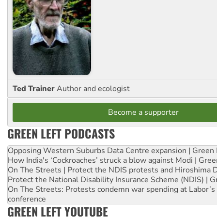
Ted Trainer
Author and ecologist
Become a supporter
GREEN LEFT PODCASTS
Opposing Western Suburbs Data Centre expansion | Green 
How India's ‘Cockroaches’ struck a blow against Modi | Gre
On The Streets | Protect the NDIS protests and Hiroshima 
Protect the National Disability Insurance Scheme (NDIS) | G
On The Streets: Protests condemn war spending at Labor’s 
conference
GREEN LEFT YOUTUBE