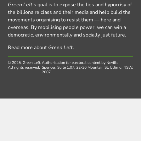
Green Left
’s goal is to expose the lies and hypocrisy of
the billionaire class and their media and help build the
movements organising to resist them — here and
overseas. By mobilising people power, we can win a
democratic, environmentally and socially just future.
Read more about
Green Left
.
© 2025, Green Left.
Authorisation for electoral content by Neville
All rights reserved.
Spencer, Suite 1.07, 22-36 Mountain St, Ultimo, NSW,
2007.