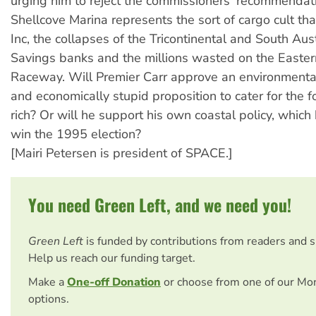
urging him to reject the commissioners' recommendat
Shellcove Marina represents the sort of cargo cult 
Inc, the collapses of the Tricontinental and South Aus
Savings banks and the millions wasted on the Easte
Raceway. Will Premier Carr approve an environmental
and economically stupid proposition to cater for the f
rich? Or will he support his own coastal policy, which
win the 1995 election?
[Mairi Petersen is president of SPACE.]
You need Green Left, and we need you!
Green Left
is funded by contributions from readers and 
Help us reach our funding target.
Make a
One-off Donation
or choose from one of our Mo
options.