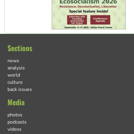
Sections
news
analysis
world
culture
back issues
Media
photos
podcasts
videos