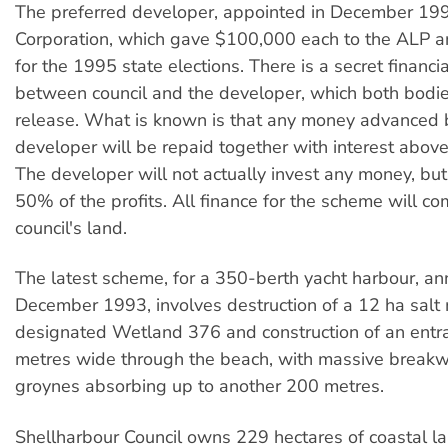
The preferred developer, appointed in December 199
Corporation, which gave $100,000 each to the ALP an
for the 1995 state elections. There is a secret financ
between council and the developer, which both bodie
release. What is known is that any money advanced 
developer will be repaid together with interest above
The developer will not actually invest any money, but 
50% of the profits. All finance for the scheme will co
council's land.
The latest scheme, for a 350-berth yacht harbour, a
December 1993, involves destruction of a 12 ha salt
designated Wetland 376 and construction of an ent
metres wide through the beach, with massive break
groynes absorbing up to another 200 metres.
Shellharbour Council owns 229 hectares of coastal la