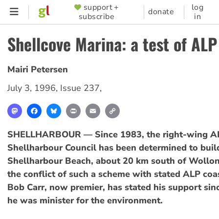
Skip
support +
log
SUPPORTER
donate
subscribe
in
to
MENU
main
Shellcove Marina: a test of ALP
content
Mairi Petersen
July 3, 1996
,
Issue 237
,
Mastodon
Facebook
Bluesky
Print
Email
Copy
Link
SHELLHARBOUR — Since 1983, the right-wing AL
Shellharbour Council has been determined to buil
Shellharbour Beach, about 20 km south of Wollo
the conflict of such a scheme with stated ALP coas
Bob Carr, now premier, has stated his support si
he was minister for the environment.