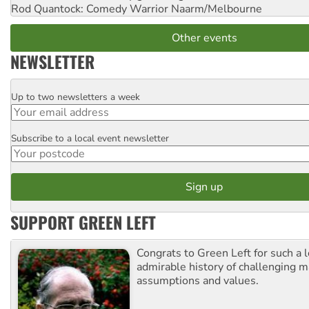
Rod Quantock: Comedy Warrior
Naarm/Melbourne
Other events
NEWSLETTER
Up to two newsletters a week
Email
Subscribe to a local event newsletter
Postcode
SUPPORT GREEN LEFT
Congrats to Green Left for such a 
admirable history of challenging 
assumptions and values.