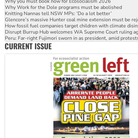
Knitting Nannas tell NSW MPs: ‘Do a lot better’
Glencore’s massive Hunter coal mine extension must be re
How fossil fuel companies target children with climate disi
Disrupt Burrup Hub welcomes WA Supreme Court ruling a
Peru: Far-right Fujimori sworn in as president, amid protest
Abby Martin: Speaking truth to power
‘Cockroach’ movement ready to reclaim India’s democracy
CURRENT ISSUE
Ansell must improve its workplace standards