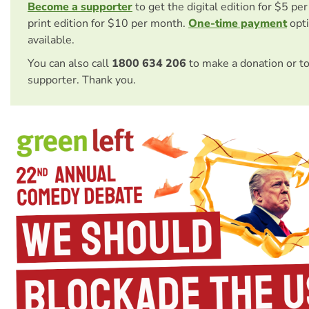
Become a supporter
to get the digital edition for $5 pe
print edition for $10 per month.
One-time payment
opti
available.
You can also call
1800 634 206
to make a donation or t
supporter. Thank you.