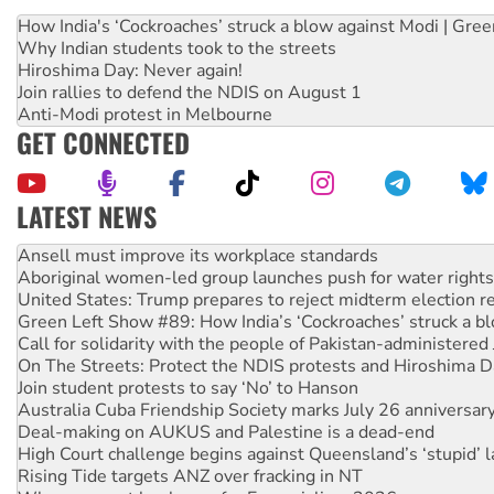
How India's ‘Cockroaches’ struck a blow against Modi | Gre
Why Indian students took to the streets
Hiroshima Day: Never again!
Join rallies to defend the NDIS on August 1
Anti-Modi protest in Melbourne
GET CONNECTED
LATEST NEWS
Aboriginal women-led group launches push for water rights
United States: Trump prepares to reject midterm election r
Green Left Show #89: How India’s ‘Cockroaches’ struck a b
Call for solidarity with the people of Pakistan-administer
On The Streets: Protect the NDIS protests and Hiroshima D
Join student protests to say ‘No’ to Hanson
Australia Cuba Friendship Society marks July 26 anniversar
Deal-making on AUKUS and Palestine is a dead-end
High Court challenge begins against Queensland’s ‘stupid’ 
Rising Tide targets ANZ over fracking in NT
Why you must book now for Ecosocialism 2026
Why Work for the Dole programs must be abolished