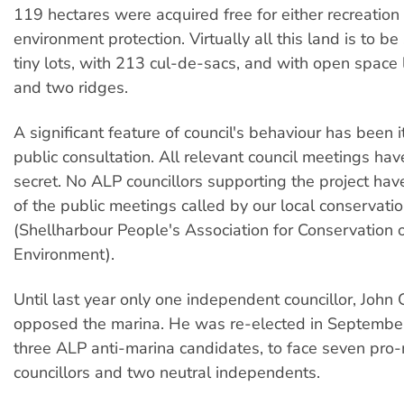
119 hectares were acquired free for either recreation
environment protection. Virtually all this land is to b
tiny lots, with 213 cul-de-sacs, and with open space 
and two ridges.
A significant feature of council's behaviour has been it
public consultation. All relevant council meetings hav
secret. No ALP councillors supporting the project ha
of the public meetings called by our local conservat
(Shellharbour People's Association for Conservation o
Environment).
Until last year only one independent councillor, John
opposed the marina. He was re-elected in September
three ALP anti-marina candidates, to face seven pro
councillors and two neutral independents.