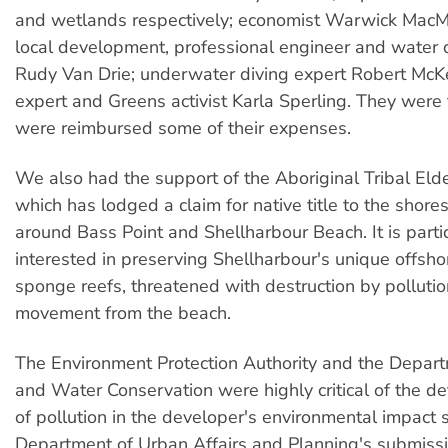
and wetlands respectively; economist Warwick MacMi
local development, professional engineer and water q
Rudy Van Drie; underwater diving expert Robert McK
expert and Greens activist Karla Sperling. They were f
were reimbursed some of their expenses.
We also had the support of the Aboriginal Tribal Elde
which has lodged a claim for native title to the shor
around Bass Point and Shellharbour Beach. It is partic
interested in preserving Shellharbour's unique offsho
sponge reefs, threatened with destruction by polluti
movement from the beach.
The Environment Protection Authority and the Depar
and Water Conservation were highly critical of the def
of pollution in the developer's environmental impact
Department of Urban Affairs and Planning's submiss