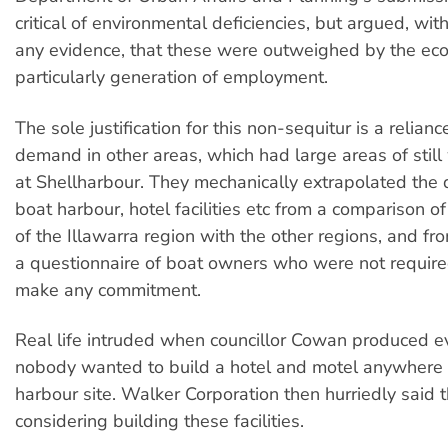
critical of environmental deficiencies, but argued, wi
any evidence, that these were outweighed by the eco
particularly generation of employment.
The sole justification for this non-sequitur is a reliance
demand in other areas, which had large areas of still
at Shellharbour. They mechanically extrapolated the
boat harbour, hotel facilities etc from a comparison o
of the Illawarra region with the other regions, and f
a questionnaire of boat owners who were not required
make any commitment.
Real life intruded when councillor Cowan produced e
nobody wanted to build a hotel and motel anywhere 
harbour site. Walker Corporation then hurriedly said t
considering building these facilities.