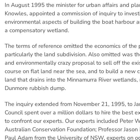
In August 1995 the minister for urban affairs and pla
Knowles, appointed a commission of inquiry to invest
environmental aspects of building the boat harbour a
a compensatory wetland.
The terms of reference omitted the economics of the 
particularly the land subdivision. Also omitted was t
and environmentally crazy proposal to sell off the exi
course on flat land near the sea, and to build a new c
land that drains into the Minnamurra River wetlands, 
Dunmore rubbish dump.
The inquiry extended from November 21, 1995, to Ja
Council spent over a million dollars to hire the best e
to confront our experts. Our experts included Peter W
Australian Conservation Foundation; Professor Jason
Paul Adam from the University of NSW, experts on o