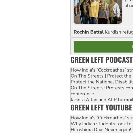
aba
Rochin Battal
Kurdish refug
GREEN LEFT PODCAST
How India's ‘Cockroaches’ st
On The Streets | Protect th
Protect the National Disabil
On The Streets: Protests co
conference
Jacinta Allan and ALP turmoil
GREEN LEFT YOUTUBE
How India's ‘Cockroaches’ st
Why Indian students took to 
Hiroshima Day: Never again!