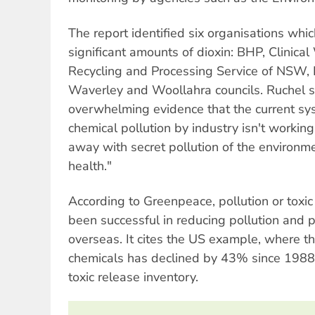
The report identified six organisations whic
significant amounts of dioxin: BHP, Clinical
Recycling and Processing Service of NSW,
Waverley and Woollahra councils. Ruchel s
overwhelming evidence that the current sy
chemical pollution by industry isn't workin
away with secret pollution of the environmen
health."
According to Greenpeace, pollution or toxic
been successful in reducing pollution and 
overseas. It cites the US example, where th
chemicals has declined by 43% since 1988,
toxic release inventory.