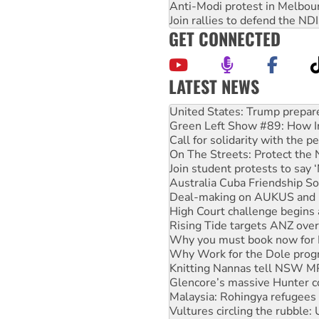
Anti-Modi protest in Melbou
Join rallies to defend the N
GET CONNECTED
LATEST NEWS
Aboriginal women-led group 
United States: Trump prepare
Green Left Show #89: How Ind
Call for solidarity with the
On The Streets: Protect the
Join student protests to say 
Australia Cuba Friendship So
Deal-making on AUKUS and P
High Court challenge begins 
Rising Tide targets ANZ over
Why you must book now for 
Why Work for the Dole prog
Knitting Nannas tell NSW MPs
Glencore’s massive Hunter c
Malaysia: Rohingya refugees 
Vultures circling the rubble