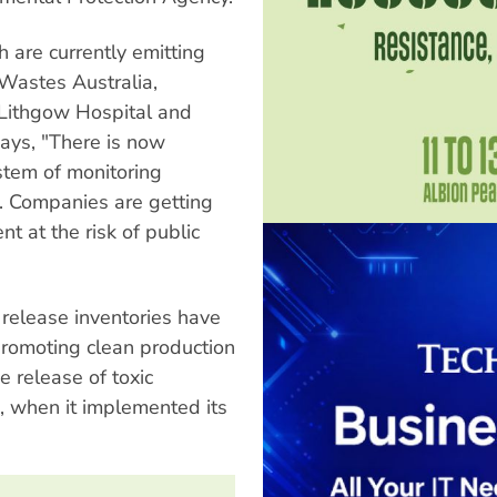
h are currently emitting
 Wastes Australia,
 Lithgow Hospital and
ays, "There is now
stem of monitoring
g. Companies are getting
t at the risk of public
 release inventories have
promoting clean production
e release of toxic
 when it implemented its