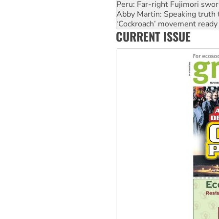
Peru: Far-right Fujimori swor
Abby Martin: Speaking truth
‘Cockroach’ movement ready 
CURRENT ISSUE
Ansell must improve its wor