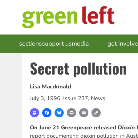
Skip
to
main
content
MAIN
sections
support us
media
events
get involv
NAVIGATION
Secret pollution
Lisa Macdonald
July 3, 1996
,
Issue 237
,
News
Mastodon
Facebook
Bluesky
Print
Email
Copy
Link
On June 21 Greenpeace released
Dioxin 
report documenting dioxin pollution in Aust