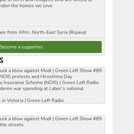
ndon the homes we love.
ee from Afrin, North-East Syria (Rojava)
Become a supporter
S
ruck a blow against Modi | Green Left Show #89
e NDIS protests and Hiroshima Day
ity Insurance Scheme (NDIS) | Green Left Radio
ndemn war spending at Labor’s national
 in Victoria | Green Left Radio
ruck a blow against Modi | Green Left Show #89
the streets