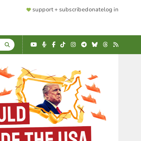
SUPPORTER
support + subscribe
donate
log in
MENU
YouTube
Podcast
Facebook
TikTok
Instagram
Telegram
Bluesky
Threads
RSS