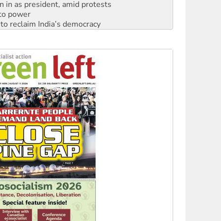
n in as president, amid protests
 to power
to reclaim India’s democracy
kplace standards