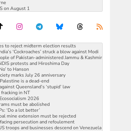
rne
DIS on August 1
launches push for water rights
s to reject midterm election results
ia’s ‘Cockroaches’ struck a blow against Modi
 people of Pakistan-administered Jammu & Kashmir
 NDIS protests and Hiroshima Day
‘No’ to Hanson
ciety marks July 26 anniversary
alestine is a dead-end
against Queensland’s ‘stupid’ law
 fracking in NT
Ecosocialism 2026
rams must be abolished
: ‘Do a lot better’
oal mine extension must be rejected
facing persecution and refoulement
: US troops and businesses descend on Venezuela