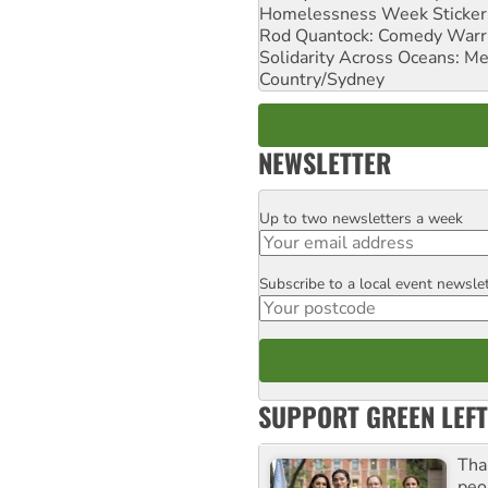
Homelessness Week Stickeri
Rod Quantock: Comedy Warr
Solidarity Across Oceans: Me
Country/Sydney
NEWSLETTER
Up to two newsletters a week
Email
Subscribe to a local event newsle
Postcode
SUPPORT GREEN LEFT
Tha
peo