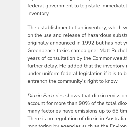
federal government to legislate immediately
inventory.
The establishment of an inventory, which w
on the use and release of hazardous subst
originally announced in 1992 but has not 
Greenpeace toxics campaigner Matt Ruchel 
years of consultation by the Commonwealth,
further delay. He added that the inventory
under uniform federal legislation if it is to
entrench the community's right to know.
Dioxin Factories
shows that dioxin emissio
account for more than 90% of the total dio
many factories have emissions up to 65 ti
There is no regulation of dioxin in Australia
monitoring by agencies such as the Enviro