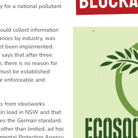
 for a national pollutant
ould collect information
ances by industry, was
yet been implemented.
says that after three
 there is no reason for
 must be established
 be enforceable and
ns from steelworks
xin load in NSW and that
mes the German standard.
 other than limited, ad hoc
nmental Protection Agency.