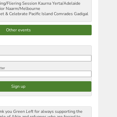
ng/Fliering Session
Kaurna Yerta/Adelaide
ior
Naarm/Melbourne
et & Celebrate Pacific Island Comrades
Gadigal
Other events
tter
nk you
Green Left
for always supporting the
ple of Afrin and refugees who are forced to