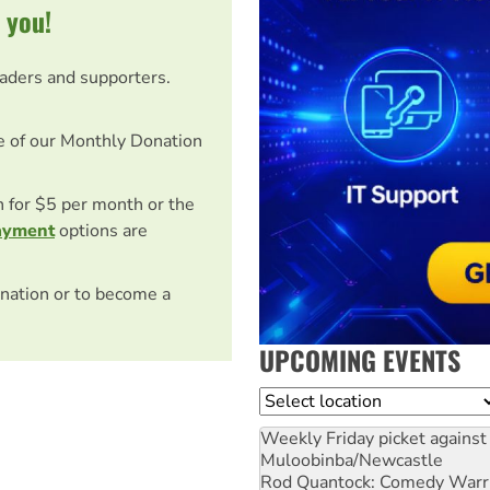
 you!
eaders and supporters.
e of our Monthly Donation
on for $5 per month or the
ayment
options are
nation or to become a
UPCOMING EVENTS
Location
Weekly Friday picket against 
Muloobinba/Newcastle
Rod Quantock: Comedy Warr