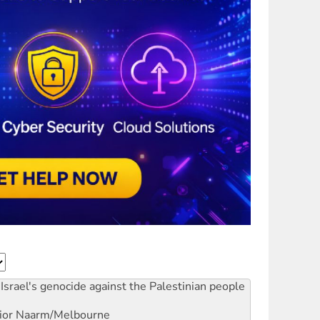
Israel's genocide against the Palestinian people
ior
Naarm/Melbourne