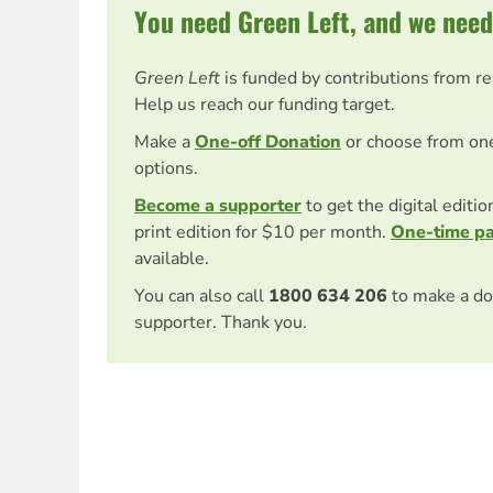
You need Green Left, and we need
Green Left
is funded by contributions from r
Help us reach our funding target.
Make a
One-off Donation
or choose from on
options.
Become a supporter
to get the digital editi
print edition for $10 per month.
One-time p
available.
You can also call
1800 634 206
to make a do
supporter. Thank you.