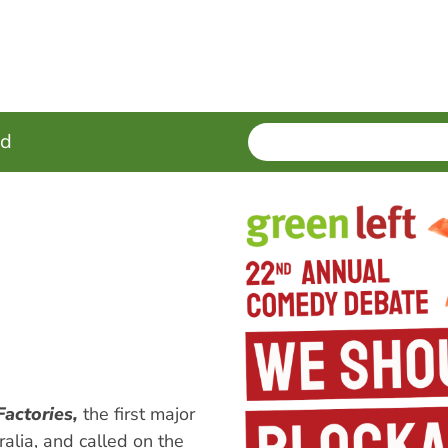
SEARCH
Enter
ed
terms
Factories,
the first major
ralia, and called on the