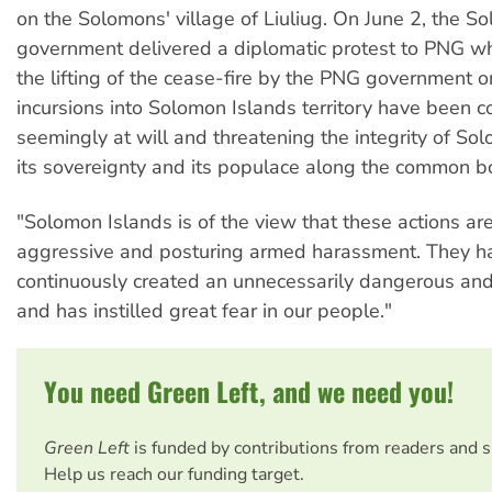
on the Solomons' village of Liuliug. On June 2, the S
government delivered a diplomatic protest to PNG wh
the lifting of the cease-fire by the PNG government 
incursions into Solomon Islands territory have been c
seemingly at will and threatening the integrity of So
its sovereignty and its populace along the common b
"Solomon Islands is of the view that these actions are
aggressive and posturing armed harassment. They h
continuously created an unnecessarily dangerous and
and has instilled great fear in our people."
You need Green Left, and we need you!
Green Left
is funded by contributions from readers and 
Help us reach our funding target.