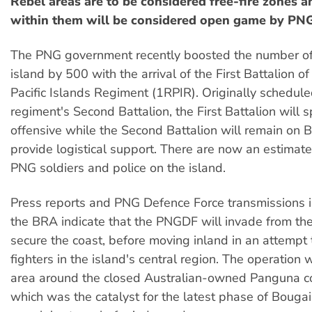
Rebel areas are to be considered free-fire zones an
within them will be considered open game by PNG
The PNG government recently boosted the number of
island by 500 with the arrival of the First Battalion o
Pacific Islands Regiment (1RPIR). Originally scheduled
regiment's Second Battalion, the First Battalion will
offensive while the Second Battalion will remain on B
provide logistical support. There are now an estim
PNG soldiers and police on the island.
Press reports and PNG Defence Force transmissions 
the BRA indicate that the PNGDF will invade from th
secure the coast, before moving inland in an attempt
fighters in the island's central region. The operation w
area around the closed Australian-owned Panguna c
which was the catalyst for the latest phase of Bougai