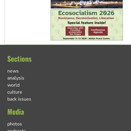
Sections
news
analysis
world
culture
back issues
Media
photos
podcasts