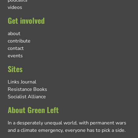
videos
Get involved
about
contribute
contact
events
Sites
Links Journal
Resistance Books
Socialist Alliance
About Green Left
In a desperately unequal world, with permanent wars
and a climate emergency, everyone has to pick a side.