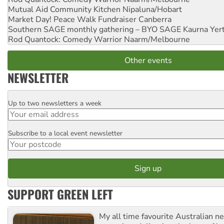
Mutual Aid Community Kitchen
Nipaluna/Hobart
Market Day! Peace Walk Fundraiser
Canberra
Southern SAGE monthly gathering – BYO SAGE
Kaurna Yer
Rod Quantock: Comedy Warrior
Naarm/Melbourne
Other events
NEWSLETTER
Up to two newsletters a week
Email
Subscribe to a local event newsletter
Postcode
SUPPORT GREEN LEFT
My all time favourite Australian 