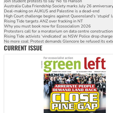
Deal-making on AUKUS and Palestine is a dead-end
High Court challenge begins against Queensland’s ‘stupid’ 
Rising Tide targets ANZ over fracking in NT
Why you must book now for Ecosocialism 2026
Protesters call for a moratorium on data centre construction
Rising Tide activists ‘vindicated’ as NSW Police drop charge
No more coal: Protest demands Glencore be refused its ext
How fossil fuel companies target children with climate disi
Disrupt Burrup Hub welcomes WA Supreme Court ruling a
CURRENT ISSUE
Peru: Far-right Fujimori sworn in as president, amid protest