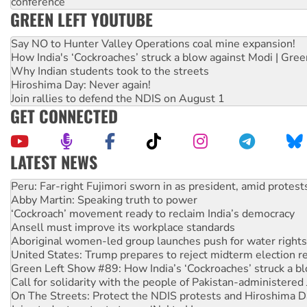
conference
GREEN LEFT YOUTUBE
Say NO to Hunter Valley Operations coal mine expansion!
How India's ‘Cockroaches’ struck a blow against Modi | Gre
Why Indian students took to the streets
Hiroshima Day: Never again!
Join rallies to defend the NDIS on August 1
GET CONNECTED
LATEST NEWS
Abby Martin: Speaking truth to power
‘Cockroach’ movement ready to reclaim India’s democracy
Ansell must improve its workplace standards
Aboriginal women-led group launches push for water rights
United States: Trump prepares to reject midterm election r
Green Left Show #89: How India’s ‘Cockroaches’ struck a b
Call for solidarity with the people of Pakistan-administer
On The Streets: Protect the NDIS protests and Hiroshima D
Join student protests to say ‘No’ to Hanson
Australia Cuba Friendship Society marks July 26 anniversar