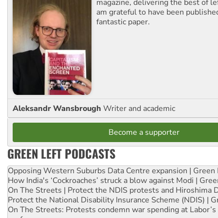
magazine, delivering the best of lef
am grateful to have been published
fantastic paper.
Aleksandr Wansbrough
Writer and academic
Become a supporter
GREEN LEFT PODCASTS
Opposing Western Suburbs Data Centre expansion | Green 
How India's ‘Cockroaches’ struck a blow against Modi | Gre
On The Streets | Protect the NDIS protests and Hiroshima 
Protect the National Disability Insurance Scheme (NDIS) | G
On The Streets: Protests condemn war spending at Labor’s 