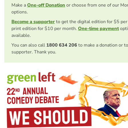
Make a
One-off Donation
or choose from one of our Mo
options.
Become a supporter
to get the digital edition for $5 pe
print edition for $10 per month.
One-time payment
opti
available.
You can also call
1800 634 206
to make a donation or t
supporter. Thank you.