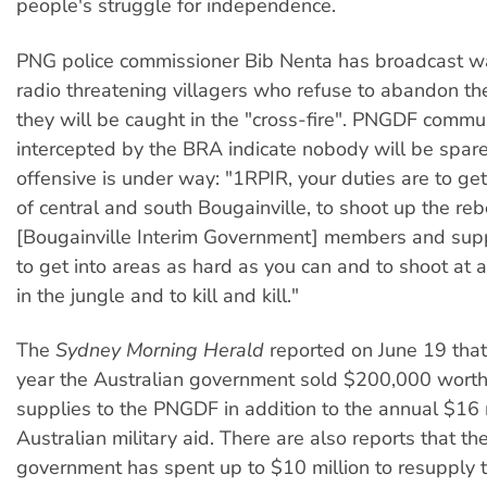
people's struggle for independence.
PNG police commissioner Bib Nenta has broadcast w
radio threatening villagers who refuse to abandon th
they will be caught in the "cross-fire". PNGDF commu
intercepted by the BRA indicate nobody will be spar
offensive is under way: "1RPIR, your duties are to get
of central and south Bougainville, to shoot up the re
[Bougainville Interim Government] members and supp
to get into areas as hard as you can and to shoot at 
in the jungle and to kill and kill."
The
Sydney Morning Herald
reported on June 19 that 
year the Australian government sold $200,000 worth 
supplies to the PNGDF in addition to the annual $16 m
Australian military aid. There are also reports that t
government has spent up to $10 million to resupply