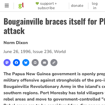
Skip
support +
log
SUPPORTER
donate
subscribe
in
to
MENU
main
Bougainville braces itself for 
content
attack
Norm Dixon
June 26, 1996
,
Issue 236
,
World
Mastodon
Facebook
Bluesky
Print
Email
Copy
Link
The Papua New Guinea government is openly prep
military offensive against strongholds of the pro
Bougainville Revolutionary Army in the island's c
southern regions. Port Moresby has told villagers
rebel areas and move to government-controlled "c