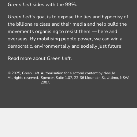
Green Left
sides with the 99%.
Green Left
’s goal is to expose the lies and hypocrisy of
the billionaire class and their media and help build the
movements organising to resist them — here and
overseas. By mobilising people power, we can win a
democratic, environmentally and socially just future.
Read more about
Green Left
.
© 2025, Green Left.
Authorisation for electoral content by Neville
All rights reserved.
Spencer, Suite 1.07, 22-36 Mountain St, Ultimo, NSW,
2007.