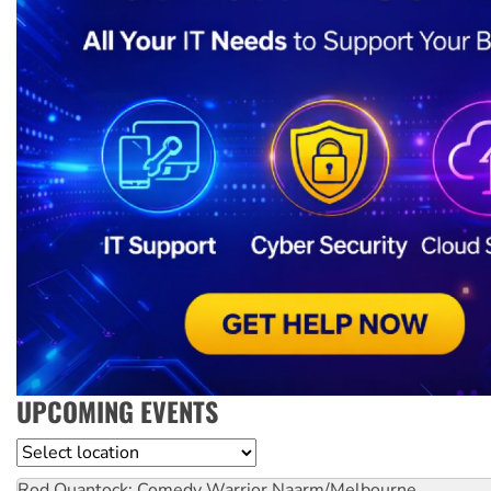
UPCOMING EVENTS
Location
Rod Quantock: Comedy Warrior
Naarm/Melbourne