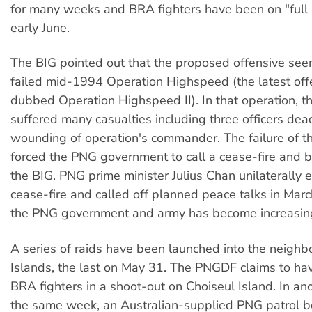
for many weeks and BRA fighters have been on "full r
early June.
The BIG pointed out that the proposed offensive seem
failed mid-1994 Operation Highspeed (the latest of
dubbed Operation Highspeed II). In that operation, 
suffered many casualties including three officers dea
wounding of operation's commander. The failure of th
forced the PNG government to call a cease-fire and b
the BIG. PNG prime minister Julius Chan unilaterally 
cease-fire and called off planned peace talks in Marc
the PNG government and army has become increasingl
A series of raids have been launched into the neigh
Islands, the last on May 31. The PNGDF claims to hav
BRA fighters in a shoot-out on Choiseul Island. In ano
the same week, an Australian-supplied PNG patrol b