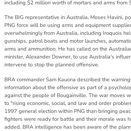
including $2 million worth of mortars and arms from 
The BIG representative in Australia, Moses Havini, poi
PNG force will be using arms and equipment supplie
overwhelmingly from Australia, including Iroquois hel
gunships, patrol boats and motor launches, automatic 
arms and ammunition. He has called on the Australia
minister, Alexander Downer, to use Australia's influe
intervene to stop the planned offensive.
BRA commander Sam Kauona described the warning
information about the offensive as part of a psycholo
against the people of Bougainville. The war moves w
to "rising economic, social, and law and order proble
1997 general election within PNG than bringing peac
fighters were ready for battle and their morale was 
added. BRA intelligence has been aware of the plan