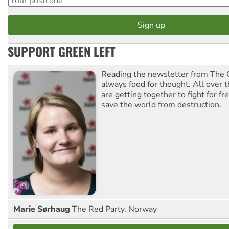
SUPPORT GREEN LEFT
Reading the newsletter from The G
always food for thought. All over 
are getting together to fight for f
save the world from destruction.
Marie Sørhaug
The Red Party, Norway