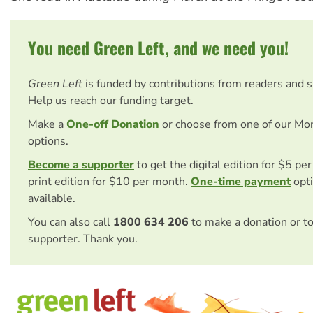
You need Green Left, and we need you!
Green Left
is funded by contributions from readers and 
Help us reach our funding target.
Make a
One-off Donation
or choose from one of our Mo
options.
Become a supporter
to get the digital edition for $5 pe
print edition for $10 per month.
One-time payment
opti
available.
You can also call
1800 634 206
to make a donation or t
supporter. Thank you.