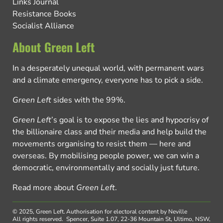
Links Journal
Resistance Books
Socialist Alliance
About Green Left
In a desperately unequal world, with permanent wars
and a climate emergency, everyone has to pick a side.
Green Left
sides with the 99%.
Green Left
’s goal is to expose the lies and hypocrisy of
the billionaire class and their media and help build the
movements organising to resist them — here and
overseas. By mobilising people power, we can win a
democratic, environmentally and socially just future.
Read more about
Green Left
.
© 2025, Green Left.
Authorisation for electoral content by Neville
All rights reserved.
Spencer, Suite 1.07, 22-36 Mountain St, Ultimo, NSW,