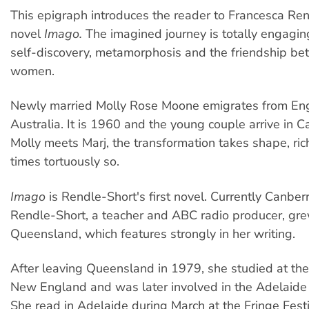
This epigraph introduces the reader to Francesca Ren
novel
Imago.
The imagined journey is totally engaging
self-discovery, metamorphosis and the friendship b
women.
Newly married Molly Rose Moone emigrates from En
Australia. It is 1960 and the young couple arrive in 
Molly meets Marj, the transformation takes shape, rich
times tortuously so.
Imago
is Rendle-Short's first novel. Currently Canbe
Rendle-Short, a teacher and ABC radio producer, gre
Queensland, which features strongly in her writing.
After leaving Queensland in 1979, she studied at the 
New England and was later involved in the Adelaide 
She read in Adelaide during March at the Fringe Festi