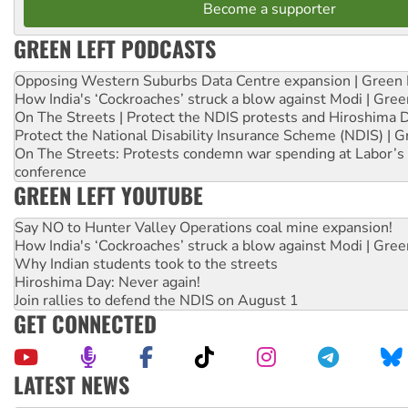
Become a supporter
GREEN LEFT PODCASTS
Opposing Western Suburbs Data Centre expansion | Green 
How India's ‘Cockroaches’ struck a blow against Modi | Gre
On The Streets | Protect the NDIS protests and Hiroshima 
Protect the National Disability Insurance Scheme (NDIS) | G
On The Streets: Protests condemn war spending at Labor’s 
conference
GREEN LEFT YOUTUBE
Say NO to Hunter Valley Operations coal mine expansion!
How India's ‘Cockroaches’ struck a blow against Modi | Gre
Why Indian students took to the streets
Hiroshima Day: Never again!
Join rallies to defend the NDIS on August 1
GET CONNECTED
LATEST NEWS
Disrupt Burrup Hub welcomes WA Supreme Court ruling a