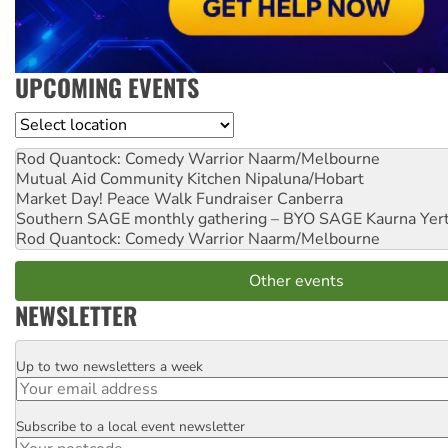
UPCOMING EVENTS
Location
Rod Quantock: Comedy Warrior
Naarm/Melbourne
Mutual Aid Community Kitchen
Nipaluna/Hobart
Market Day! Peace Walk Fundraiser
Canberra
Southern SAGE monthly gathering – BYO SAGE
Kaurna Yer
Rod Quantock: Comedy Warrior
Naarm/Melbourne
Other events
NEWSLETTER
Up to two newsletters a week
Email
Subscribe to a local event newsletter
Postcode