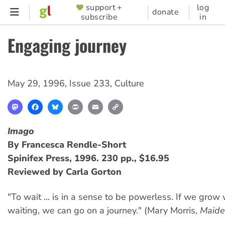
Skip
support +
log
SUPPORTER
donate
subscribe
in
to
MENU
main
Engaging journey
content
May 29, 1996
,
Issue 233
,
Culture
Mastodon
Facebook
Bluesky
Print
Email
Copy
Link
Imago
By Francesca Rendle-Short
Spinifex Press, 1996. 230 pp., $16.95
Reviewed by Carla Gorton
"To wait ... is in a sense to be powerless. If we grow
waiting, we can go on a journey." (Mary Morris,
Maide