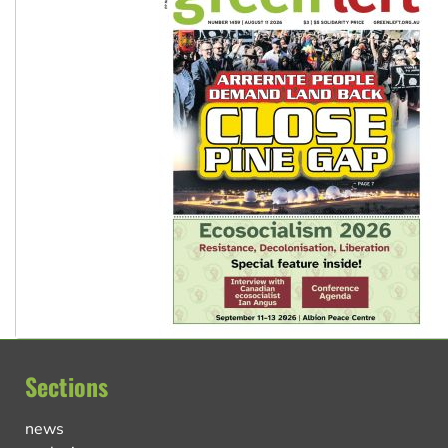
Sections
news