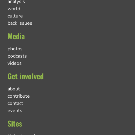
analysis
world
culture
back issues
Media
photos
podcasts
videos
Get involved
about
contribute
contact
events
Sites