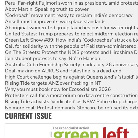
Peru: Far-right Fujimori sworn in as president, amid protest
Abby Martin: Speaking truth to power
‘Cockroach’ movement ready to reclaim India’s democracy
Ansell must improve its workplace standards
Aboriginal women-led group launches push for water rights
United States: Trump prepares to reject midterm election r
Green Left Show #89: How India’s ‘Cockroaches’ struck a b
Call for solidarity with the people of Pakistan-administer
On The Streets: Protect the NDIS protests and Hiroshima D
Join student protests to say ‘No’ to Hanson
Australia Cuba Friendship Society marks July 26 anniversar
Deal-making on AUKUS and Palestine is a dead-end
High Court challenge begins against Queensland’s ‘stupid’ 
Rising Tide targets ANZ over fracking in NT
Why you must book now for Ecosocialism 2026
Protesters call for a moratorium on data centre construction
Rising Tide activists ‘vindicated’ as NSW Police drop charge
No more coal: Protest demands Glencore be refused its ext
CURRENT ISSUE
How fossil fuel companies target children with climate disi