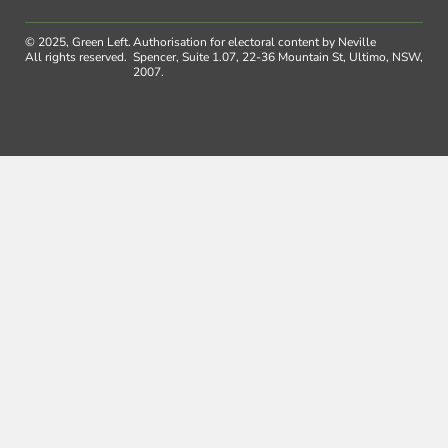
© 2025, Green Left.
Authorisation for electoral content by Neville
All rights reserved.
Spencer, Suite 1.07, 22-36 Mountain St, Ultimo, NSW,
2007.