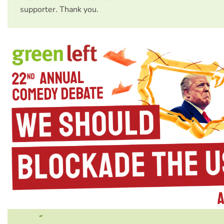
supporter. Thank you.