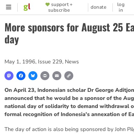
Skip
support +
log
SUPPORTER
donate
subscribe
in
to
MENU
main
More sponsors for August 25 E
content
day
May 1, 1996
,
Issue 229
,
News
Mastodon
Facebook
Bluesky
Print
Email
Copy
Link
On April 23, Indonesian scholar Dr George Aditjo
announced that he would be a sponsor of the Aug
national day of solidarity to demand withdrawal o
formal recognition of Indonesia's annexation of E
The day of action is also being sponsored by John Pilg