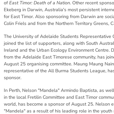
of
East Timor: Death of a Nation.
Other recent sponso
Ekeberg in Darwin, Australia's most persistent inter
for East Timor. Also sponsoring from Darwin are social
Colin Friels and from the Northern Territory Greens, C
The University of Adelaide Students Representative 
joined the list of supporters, along with South Austra
Ireland and the Urban Ecology Environment Centre. D
from the Adelaide East Timorese community, has join
August 25 organising committee. Maung Maung Nain
representative of the All Burma Students League, ha
sponsor.
In Perth, Nelson "Mandela" Armindo Baptista, as well
in the local Fretilin Committee and East Timor commu
world, has become a sponsor of August 25. Nelson 
"Mandela" as a result of his leading role in the yout