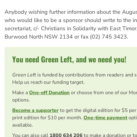
Anybody wishing further information about the Augus
who would like to be a sponsor should write to the in
secretariat, c/- Christians in Solidarity with East Tim
Burwood North NSW 2134 or fax (02) 745 3423.
You need Green Left, and we need you!
Green Left
is funded by contributions from readers and 
Help us reach our funding target.
Make a
One-off Donation
or choose from one of our Mo
options.
Become a supporter
to get the digital edition for $5 pe
print edition for $10 per month.
One-time payment
opti
available.
You can also call
1800 634 206
to make a donation or t