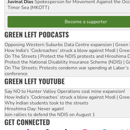
Juvinal Dias
Spokesperson for Movement Against the Occu
Timor Sea (MKOTT)
Become a supporter
GREEN LEFT PODCASTS
Opposing Western Suburbs Data Centre expansion | Green 
How India's ‘Cockroaches’ struck a blow against Modi | Gre
On The Streets | Protect the NDIS protests and Hiroshima 
Protect the National Disability Insurance Scheme (NDIS) | G
On The Streets: Protests condemn war spending at Labor’s 
conference
GREEN LEFT YOUTUBE
Say NO to Hunter Valley Operations coal mine expansion!
How India's ‘Cockroaches’ struck a blow against Modi | Gre
Why Indian students took to the streets
Hiroshima Day: Never again!
Join rallies to defend the NDIS on August 1
GET CONNECTED