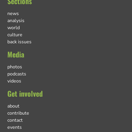
Sections
news
analysis
world
culture
back issues
Media
photos
podcasts
videos
Get involved
about
contribute
contact
events