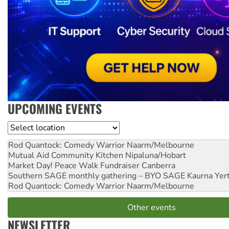
UPCOMING EVENTS
Location
Rod Quantock: Comedy Warrior
Naarm/Melbourne
Mutual Aid Community Kitchen
Nipaluna/Hobart
Market Day! Peace Walk Fundraiser
Canberra
Southern SAGE monthly gathering – BYO SAGE
Kaurna Yer
Rod Quantock: Comedy Warrior
Naarm/Melbourne
Other events
NEWSLETTER