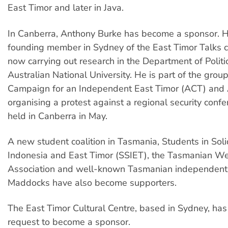
East Timor and later in Java.
In Canberra, Anthony Burke has become a sponsor. 
founding member in Sydney of the East Timor Talks 
now carrying out research in the Department of Politic
Australian National University. He is part of the grou
Campaign for an Independent East Timor (ACT) and 
organising a protest against a regional security conf
held in Canberra in May.
A new student coalition in Tasmania, Students in Soli
Indonesia and East Timor (SSIET), the Tasmanian W
Association and well-known Tasmanian independent a
Maddocks have also become supporters.
The East Timor Cultural Centre, based in Sydney, has 
request to become a sponsor.