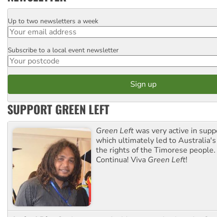
Up to two newsletters a week
Email
Subscribe to a local event newsletter
Postcode
SUPPORT GREEN LEFT
Green Left
was very active in sup
which ultimately led to Australia's
the rights of the Timorese people.
Continua! Viva
Green Left
!