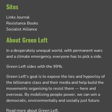
Sites
Links Journal
Resistance Books
Socialist Alliance
About Green Left
In a desperately unequal world, with permanent wars
and a climate emergency, everyone has to pick a side.
Green Left
sides with the 99%.
Green Left
’s goal is to expose the lies and hypocrisy of
the billionaire class and their media and help build the
movements organising to resist them — here and
overseas. By mobilising people power, we can win a
democratic, environmentally and socially just future.
Read more about
Green Left
.