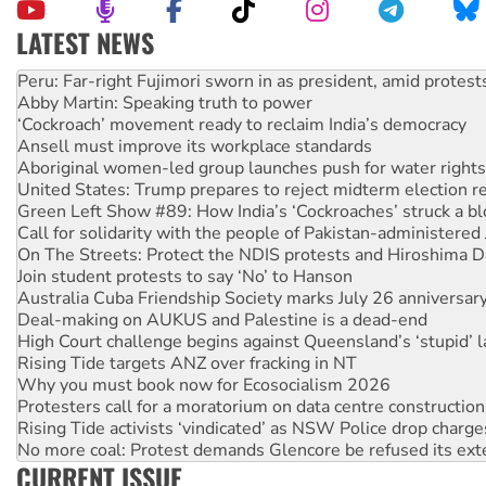
LATEST NEWS
Abby Martin: Speaking truth to power
‘Cockroach’ movement ready to reclaim India’s democracy
Ansell must improve its workplace standards
Aboriginal women-led group launches push for water rights
United States: Trump prepares to reject midterm election r
Green Left Show #89: How India’s ‘Cockroaches’ struck a b
Call for solidarity with the people of Pakistan-administer
On The Streets: Protect the NDIS protests and Hiroshima D
Join student protests to say ‘No’ to Hanson
Australia Cuba Friendship Society marks July 26 anniversar
Deal-making on AUKUS and Palestine is a dead-end
High Court challenge begins against Queensland’s ‘stupid’ 
Rising Tide targets ANZ over fracking in NT
Why you must book now for Ecosocialism 2026
Protesters call for a moratorium on data centre construction
Rising Tide activists ‘vindicated’ as NSW Police drop charge
No more coal: Protest demands Glencore be refused its ext
How fossil fuel companies target children with climate disi
Disrupt Burrup Hub welcomes WA Supreme Court ruling a
CURRENT ISSUE
Peru: Far-right Fujimori sworn in as president, amid protest