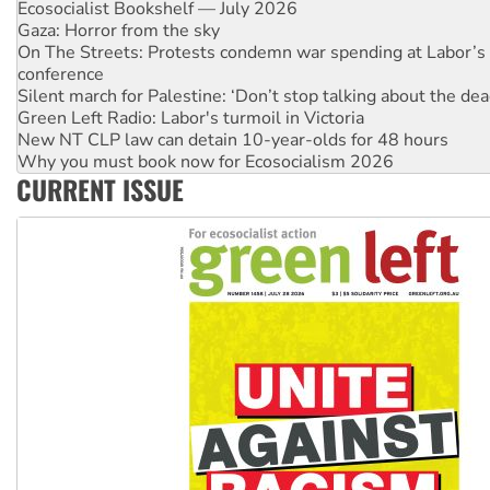
On The Streets: Protests condemn war spending at Labor’s 
conference
Silent march for Palestine: ‘Don’t stop talking about the dea
Green Left Radio: Labor's turmoil in Victoria
New NT CLP law can detain 10-year-olds for 48 hours
Why you must book now for Ecosocialism 2026
Why Work for the Dole programs must be abolished
Knitting Nannas tell NSW MPs: ‘Do a lot better’
CURRENT ISSUE
Glencore’s massive Hunter coal mine extension must be re
Malaysia: Rohingya refugees facing persecution and refoul
Vultures circling the rubble: US troops and businesses des