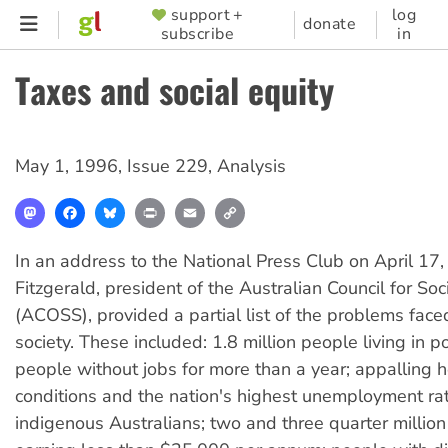
Skip
support +
log
SUPPORTER
donate
subscribe
in
to
MENU
main
Taxes and social equity
content
May 1, 1996
,
Issue 229
,
Analysis
Mastodon
Facebook
Bluesky
Print
Email
Copy
Link
In an address to the National Press Club on April 17,
Fitzgerald, president of the Australian Council for Soc
(ACOSS), provided a partial list of the problems face
society. These included: 1.8 million people living in 
people without jobs for more than a year; appalling h
conditions and the nation's highest unemployment r
indigenous Australians; two and three quarter millio