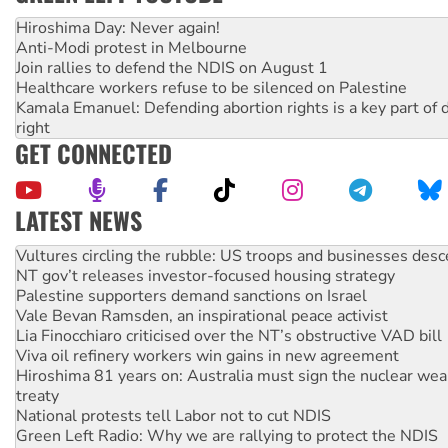
Hiroshima Day: Never again!
Anti-Modi protest in Melbourne
Join rallies to defend the NDIS on August 1
Healthcare workers refuse to be silenced on Palestine
Kamala Emanuel: Defending abortion rights is a key part of d
right
GET CONNECTED
LATEST NEWS
NT gov’t releases investor-focused housing strategy
Palestine supporters demand sanctions on Israel
Vale Bevan Ramsden, an inspirational peace activist
Lia Finocchiaro criticised over the NT’s obstructive VAD bill
Viva oil refinery workers win gains in new agreement
Hiroshima 81 years on: Australia must sign the nuclear wea
treaty
National protests tell Labor not to cut NDIS
Green Left Radio: Why we are rallying to protect the NDIS
Ecosocialist Bookshelf — July 2026
Gaza: Horror from the sky