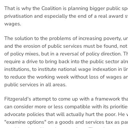
That is why the Coalition is planning bigger public sp
privatisation and especially the end of a real award 
wages.
The solution to the problems of increasing poverty,
and the erosion of public services must be found, not
of policy mixes, but in a
reversal
of policy direction. 
require a drive to bring back into the public sector al
institutions, to institute national wage indexation in li
to reduce the working week without loss of wages an
public services in all areas.
Fitzgerald's attempt to come up with a framework tha
can consider more or less compatible with its prioriti
advocate policies that will actually hurt the poor. He
"examine options" on a goods and services tax as par