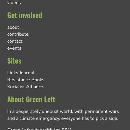
videos
Get involved
about
contribute
contact
events
Sites
Links Journal
Resistance Books
Socialist Alliance
About Green Left
In a desperately unequal world, with permanent wars
and a climate emergency, everyone has to pick a side.
Green Left
sides with the 99%.