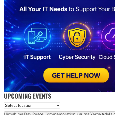
UPCOMING EVENTS
Location
Hiroshima Day Peace Commemoration
Kaurna Yerta/Adelai