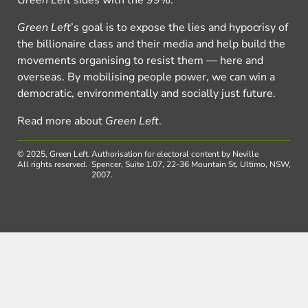
Green Left
’s goal is to expose the lies and hypocrisy of
the billionaire class and their media and help build the
movements organising to resist them — here and
overseas. By mobilising people power, we can win a
democratic, environmentally and socially just future.
Read more about
Green Left
.
© 2025, Green Left.
Authorisation for electoral content by Neville
All rights reserved.
Spencer, Suite 1.07, 22-36 Mountain St, Ultimo, NSW,
2007.