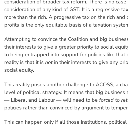
consideration of broader tax reform. There is no case 
consideration of any kind of GST. It is a regressive tax.
more than the rich. A progressive tax on the rich an
profits is the only equitable basis of a taxation syste
Attempting to convince the Coalition and big business t
their interests to give a greater priority to social equit
to being entrapped into support for policies like that
reality is that it is
not
in their interests to give any prior
social equity.
This reality poses another challenge to ACOSS, a cha
level of political strategy. It means that big business 
— Liberal and Labour — will need to be
forced to ret
policies rather than convinced by argument to temper
This can happen only if all those institutions, politica