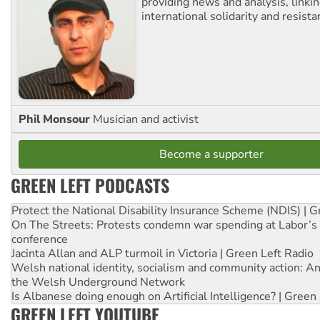
providing news and analysis, linkin
international solidarity and resista
Phil Monsour
Musician and activist
Become a supporter
GREEN LEFT PODCASTS
Protect the National Disability Insurance Scheme (NDIS) | G
On The Streets: Protests condemn war spending at Labor’s 
conference
Jacinta Allan and ALP turmoil in Victoria | Green Left Radio
Welsh national identity, socialism and community action: An
the Welsh Underground Network
Is Albanese doing enough on Artificial Intelligence? | Green
GREEN LEFT YOUTUBE