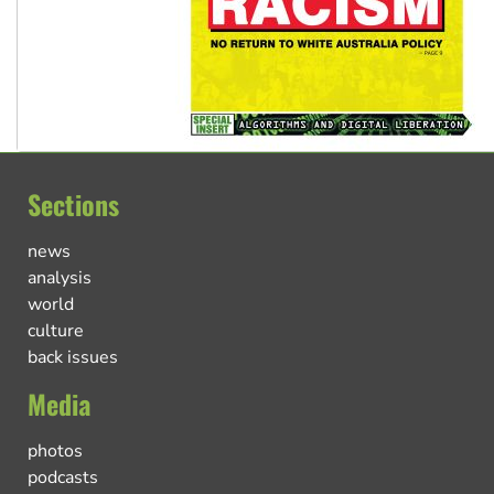
Sections
news
analysis
world
culture
back issues
Media
photos
podcasts