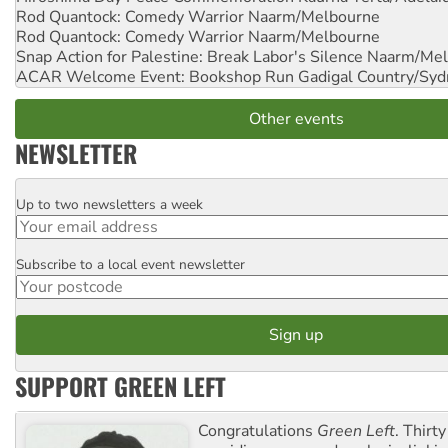
Rod Quantock: Comedy Warrior
Naarm/Melbourne
Rod Quantock: Comedy Warrior
Naarm/Melbourne
Snap Action for Palestine: Break Labor's Silence
Naarm/Mel
ACAR Welcome Event: Bookshop Run
Gadigal Country/Syd
Other events
NEWSLETTER
Up to two newsletters a week
Email
Subscribe to a local event newsletter
Postcode
SUPPORT GREEN LEFT
Congratulations
Green Left
. Thirty