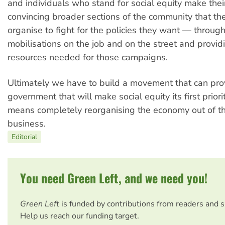
and individuals who stand for social equity make their 
convincing broader sections of the community that th
organise to fight for the policies they want — throu
mobilisations on the job and on the street and provid
resources needed for those campaigns.
Ultimately we have to build a movement that can pro
government that will make social equity its first priorit
means completely reorganising the economy out of t
business.
Editorial
You need Green Left, and we need you!
Green Left
is funded by contributions from readers and 
Help us reach our funding target.