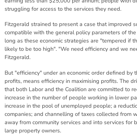
earning less than $25,000 per annum; people with dis
struggling for access to the services they need.
Fitzgerald strained to present a case that improved so
compatible with the general policy parameters of the 
long as these economic strategies are "tempered if the
likely to be too high". "We need efficiency and we ne
Fitzgerald.
But "efficiency" under an economic order defined by t
profits, means efficiency in maximising profits. The dri
that both Labor and the Coalition are committed to re
increase in the number of people working in lower pa
increase in the pool of unemployed people; a reductio
companies; and channelling of taxes collected from 
away from community services and into services for 
large property owners.