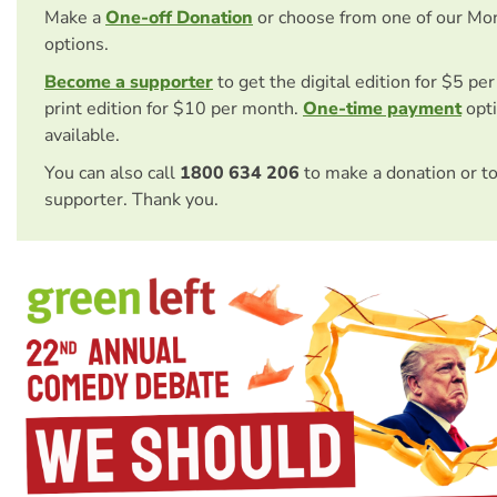
Make a
One-off Donation
or choose from one of our Mo
options.
Become a supporter
to get the digital edition for $5 pe
print edition for $10 per month.
One-time payment
opti
available.
You can also call
1800 634 206
to make a donation or t
supporter. Thank you.