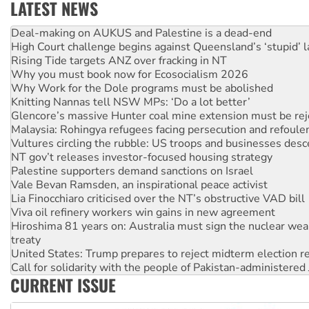
LATEST NEWS
High Court challenge begins against Queensland’s ‘stupid’ 
Rising Tide targets ANZ over fracking in NT
Why you must book now for Ecosocialism 2026
Why Work for the Dole programs must be abolished
Knitting Nannas tell NSW MPs: ‘Do a lot better’
Glencore’s massive Hunter coal mine extension must be re
Malaysia: Rohingya refugees facing persecution and refoul
Vultures circling the rubble: US troops and businesses des
NT gov’t releases investor-focused housing strategy
Palestine supporters demand sanctions on Israel
Vale Bevan Ramsden, an inspirational peace activist
Lia Finocchiaro criticised over the NT’s obstructive VAD bill
Viva oil refinery workers win gains in new agreement
Hiroshima 81 years on: Australia must sign the nuclear wea
treaty
United States: Trump prepares to reject midterm election r
Call for solidarity with the people of Pakistan-administer
On The Streets: Protect the NDIS protests and Hiroshima D
Join student protests to say ‘No’ to Hanson
CURRENT ISSUE
Australia Cuba Friendship Society marks July 26 anniversar
Deal-making on AUKUS and Palestine is a dead-end