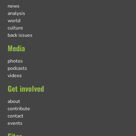
news
analysis
world
culture
back issues
Media
photos
podcasts
videos
Get involved
about
contribute
contact
events
Sites