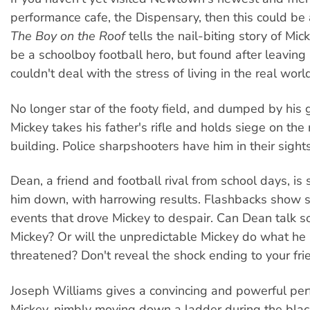
performance cafe, the Dispensary, then this could be
The Boy on the Roof
tells the nail-biting story of Mi
be a schoolboy football hero, but found after leaving
couldn't deal with the stress of living in the real worl
No longer star of the footy field, and dumped by his gi
Mickey takes his father's rifle and holds siege on the r
building. Police sharpshooters have him in their sights
Dean, a friend and football rival from school days, is 
him down, with harrowing results. Flashbacks show 
events that drove Mickey to despair. Can Dean talk 
Mickey? Or will the unpredictable Mickey do what he
threatened? Don't reveal the shock ending to your fri
Joseph Williams gives a convincing and powerful pe
Mickey, nimbly moving down a ladder during the blac