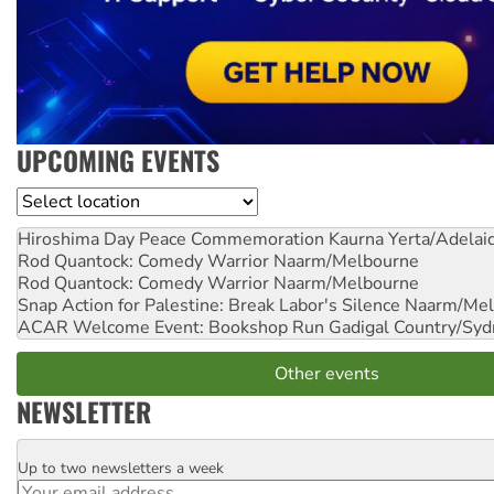
UPCOMING EVENTS
Location
Hiroshima Day Peace Commemoration
Kaurna Yerta/Adelai
Rod Quantock: Comedy Warrior
Naarm/Melbourne
Rod Quantock: Comedy Warrior
Naarm/Melbourne
Snap Action for Palestine: Break Labor's Silence
Naarm/Mel
ACAR Welcome Event: Bookshop Run
Gadigal Country/Syd
Other events
NEWSLETTER
Up to two newsletters a week
Email