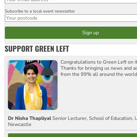
Subscribe to a local event newsletter
Postcode
SUPPORT GREEN LEFT
Congratulations to
Green Left
on i
Thanks for bringing us news and ac
from the 99% all around the world
Dr Nisha Thapliyal
Senior Lecturer, School of Education, U
Newcastle