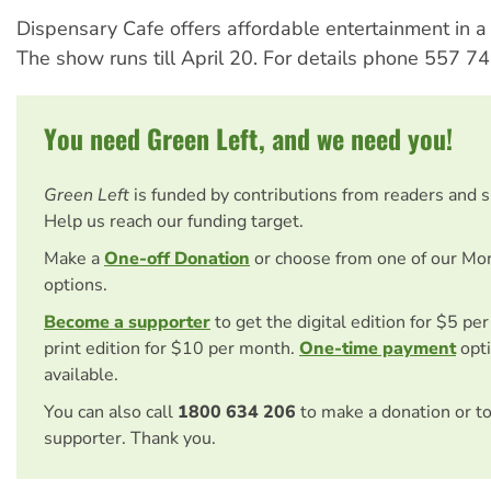
Dispensary Cafe offers affordable entertainment in a
The show runs till April 20. For details phone 557 7
You need Green Left, and we need you!
Green Left
is funded by contributions from readers and 
Help us reach our funding target.
Make a
One-off Donation
or choose from one of our Mo
options.
Become a supporter
to get the digital edition for $5 pe
print edition for $10 per month.
One-time payment
opti
available.
You can also call
1800 634 206
to make a donation or t
supporter. Thank you.