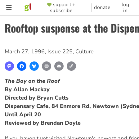
Skip
support +
log
SUPPORTER
donate
subscribe
in
to
MENU
main
Rooftop suspense at the Dispe
content
March 27, 1996
,
Issue 225
,
Culture
Mastodon
Facebook
Bluesky
Print
Email
Copy
Link
The Boy on the Roof
By Allan Mackay
Directed by Bryan Cutts
Dispensary Cafe, 84 Enmore Rd, Newtown (Sydne
Until April 20
Reviewed by Brendan Doyle
If you haven't yet visited Newtown's newest and frien