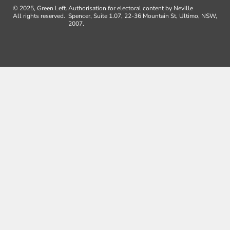
© 2025, Green Left.
Authorisation for electoral content by Neville
All rights reserved.
Spencer, Suite 1.07, 22-36 Mountain St, Ultimo, NSW,
2007.