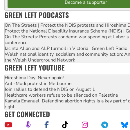
Become a supporter
GREEN LEFT PODCASTS
On The Streets | Protect the NDIS protests and Hiroshima 
Protect the National Disability Insurance Scheme (NDIS) | G
On The Streets: Protests condemn war spending at Labor’s 
conference
Jacinta Allan and ALP turmoil in Victoria | Green Left Radio
Welsh national identity, socialism and community action: An
the Welsh Underground Network
GREEN LEFT YOUTUBE
Hiroshima Day: Never again!
Anti-Modi protest in Melbourne
Join rallies to defend the NDIS on August 1
Healthcare workers refuse to be silenced on Palestine
Kamala Emanuel: Defending abortion rights is a key part of d
right
GET CONNECTED