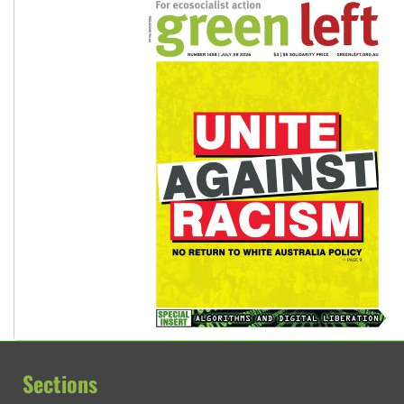
Sections