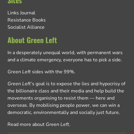
Links Journal
Resistance Books
Socialist Alliance
About Green Left
In a desperately unequal world, with permanent wars
and a climate emergency, everyone has to pick a side.
Green Left
sides with the 99%.
Green Left
’s goal is to expose the lies and hypocrisy of
the billionaire class and their media and help build the
movements organising to resist them — here and
overseas. By mobilising people power, we can win a
democratic, environmentally and socially just future.
Read more about
Green Left
.