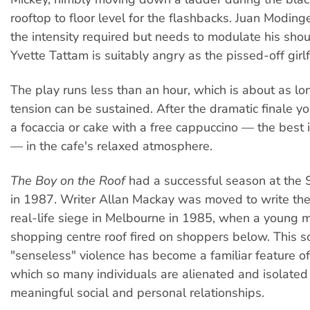
rooftop to floor level for the flashbacks. Juan Modin
the intensity required but needs to modulate his shouti
Yvette Tattam is suitably angry as the pissed-off girlf
The play runs less than an hour, which is about as lon
tension can be sustained. After the dramatic finale yo
a focaccia or cake with a free cappuccino — the bes
— in the cafe's relaxed atmosphere.
The Boy on the Roof
had a successful season at the 
in 1987. Writer Allan Mackay was moved to write the 
real-life siege in Melbourne in 1985, when a young 
shopping centre roof fired on shoppers below. This so
"senseless" violence has become a familiar feature of 
which so many individuals are alienated and isolated
meaningful social and personal relationships.