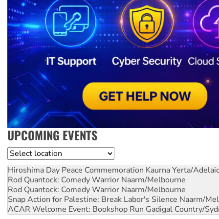
UPCOMING EVENTS
Location
Hiroshima Day Peace Commemoration
Kaurna Yerta/Adelai
Rod Quantock: Comedy Warrior
Naarm/Melbourne
Rod Quantock: Comedy Warrior
Naarm/Melbourne
Snap Action for Palestine: Break Labor's Silence
Naarm/Mel
ACAR Welcome Event: Bookshop Run
Gadigal Country/Syd