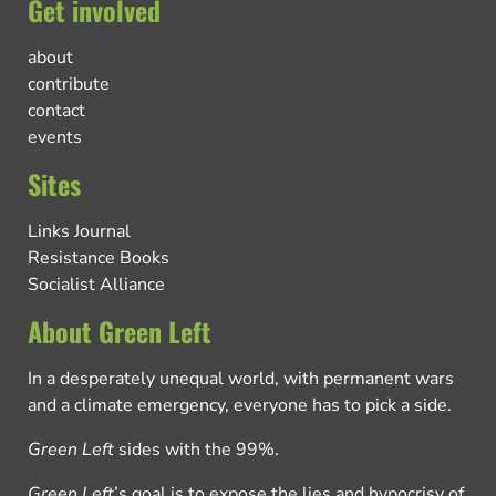
Get involved
about
contribute
contact
events
Sites
Links Journal
Resistance Books
Socialist Alliance
About Green Left
In a desperately unequal world, with permanent wars
and a climate emergency, everyone has to pick a side.
Green Left
sides with the 99%.
Green Left
’s goal is to expose the lies and hypocrisy of