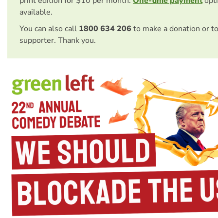
print edition for $10 per month.
One-time payment
opti
available.
You can also call
1800 634 206
to make a donation or t
supporter. Thank you.