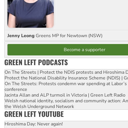
Jenny Leong
Greens MP for Newtown (NSW)
Become a supporter
GREEN LEFT PODCASTS
On The Streets | Protect the NDIS protests and Hiroshima 
Protect the National Disability Insurance Scheme (NDIS) | G
On The Streets: Protests condemn war spending at Labor’s 
conference
Jacinta Allan and ALP turmoil in Victoria | Green Left Radio
Welsh national identity, socialism and community action: An
the Welsh Underground Network
GREEN LEFT YOUTUBE
Hiroshima Day: Never again!