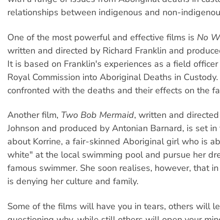
relationships between indigenous and non-indigenou
One of the most powerful and effective films is
No Wa
written and directed by Richard Franklin and produce
It is based on Franklin's experiences as a field officer
Royal Commission into Aboriginal Deaths in Custody.
confronted with the deaths and their effects on the fa
Another film,
Two Bob Mermaid
, written and directe
Johnson and produced by Antonian Barnard, is set in t
about Korrine, a fair-skinned Aboriginal girl who is ab
white" at the local swimming pool and pursue her dr
famous swimmer. She soon realises, however, that in 
is denying her culture and family.
Some of the films will have you in tears, others will 
questioning why, while still others will open your mind