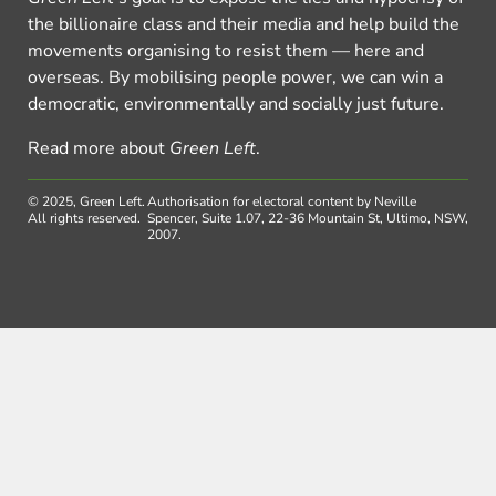
the billionaire class and their media and help build the
movements organising to resist them — here and
overseas. By mobilising people power, we can win a
democratic, environmentally and socially just future.
Read more about
Green Left
.
© 2025, Green Left.
Authorisation for electoral content by Neville
All rights reserved.
Spencer, Suite 1.07, 22-36 Mountain St, Ultimo, NSW,
2007.