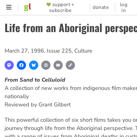
Skip
support +
log
SUPPORTER
donate
subscribe
in
to
MENU
main
Life from an Aboriginal perspec
content
March 27, 1996
,
Issue 225
,
Culture
Mastodon
Facebook
Bluesky
Print
Email
Copy
Link
From Sand to Celluloid
A collection of new works from indigenous film make
nationally
Reviewed by Grant Gilbert
This powerful collection of six short films takes you 
journey through life from the Aboriginal perspective. 
with a range of issues from Aboriginal deaths in cust