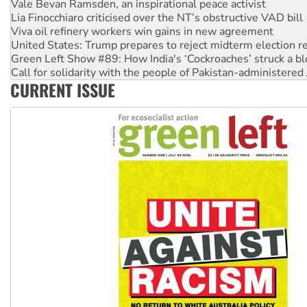
Viva oil refinery workers win gains in new agreement
United States: Trump prepares to reject midterm election r
Green Left Show #89: How India's ‘Cockroaches’ struck a b
Call for solidarity with the people of Pakistan-administer
On The Streets: Protect the NDIS protests and Hiroshima D
Join student protests to say ‘No’ to Hanson
CURRENT ISSUE
Australia Cuba Friendship Society marks July 26 anniversar