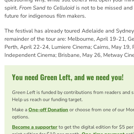
spirit.
From Sand to Celluloid
is not to be missed and
future for indigenous film makers.
The festival has already toured Adelaide and Sydney.
remainder of the tour are: Melbourne, April 19-21, 
Perth, April 22-24, Lumiere Cinema; Cairns, May 19, 
Independent Cinema; Brisbane, May 26, Metway Cin
You need Green Left, and we need you!
Green Left
is funded by contributions from readers and 
Help us reach our funding target.
Make a
One-off Donation
or choose from one of our Mo
options.
Become a supporter
to get the digital edition for $5 pe