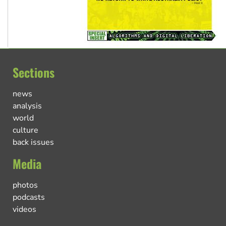
Sections
news
analysis
world
culture
back issues
Media
photos
podcasts
videos