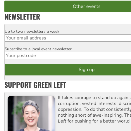
Other events
NEWSLETTER
Up to two newsletters a week
Email
Subscribe to a local event newsletter
Postcode
SUPPORT GREEN LEFT
It takes courage to stand up agains
corruption, vested interests, discr
oppression. To do that consistently
nothing short of awe-inspiring. T
Left
for pushing for a better world f