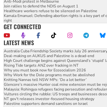
Anti-Modi protest in Melbourne
Join rallies to defend the NDIS on August 1
Healthcare workers refuse to be silenced on Palestine
Kamala Emanuel: Defending abortion rights is a key part of d
right
GET CONNECTED
LATEST NEWS
Deal-making on AUKUS and Palestine is a dead-end
High Court challenge begins against Queensland’s ‘stupid’ 
Rising Tide targets ANZ over fracking in NT
Why you must book now for Ecosocialism 2026
Why Work for the Dole programs must be abolished
Knitting Nannas tell NSW MPs: ‘Do a lot better’
Glencore’s massive Hunter coal mine extension must be re
Malaysia: Rohingya refugees facing persecution and refoul
Vultures circling the rubble: US troops and businesses des
NT gov’t releases investor-focused housing strategy
Palestine supporters demand sanctions on Israel
Vale Bevan Ramsden, an inspirational peace activist
Lia Finocchiaro criticised over the NT’s obstructive VAD bill