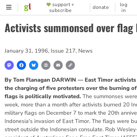
Skip
support +
log
SUPPORTER
donate
subscribe
in
to
MENU
main
Activists summonsed over flag
content
January 31, 1996
,
Issue 217
,
News
Mastodon
Facebook
Bluesky
Print
Email
Copy
Link
By Tom Flanagan
DARWIN — East Timor activists 
the charging of five protesters over the burning o
flags is politically motivated.
The summonses were 
week, more than a month after activists burned 20 I
military flags on December 7 to mark the 20th annive
Indonesia's invasion of East Timor. The flags were bu
street outside the Indonesian consulate. Rob Wesley