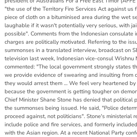
president of Australians For a Free East Timor (AFFE
"the use of the Territory Fire Services Act against us 
piece of cloth on a bituminised area during the wet 
laughable if it wasn't potentially very serious, with ja
possible". Comments from the Indonesian consulate i
charges are politically motivated. Referring to the iss
summonses in a translated interview, broadcast on
television last week, Indonesian vice-consul Wishn
commented: "The local government strongly states th
we provide evidence of swearing and insulting from 
they would arrest them ... We feel very heartened by
because the government is getting tougher on demon
Chief Minister Shane Stone has denied that political 
the summonses being issued. He said, "Police deter
proceed against, not politicians". Stone's ministerial r
include police and fire services, and formerly included
with the Asian region. At a recent National Party con