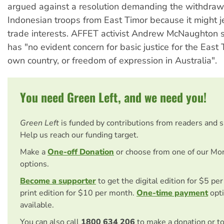
argued against a resolution demanding the withdraw
Indonesian troops from East Timor because it might 
trade interests. AFFET activist Andrew McNaughton s
has "no evident concern for basic justice for the East 
own country, or freedom of expression in Australia".
You need Green Left, and we need you!
Green Left
is funded by contributions from readers and 
Help us reach our funding target.
Make a
One-off Donation
or choose from one of our Mo
options.
Become a supporter
to get the digital edition for $5 pe
print edition for $10 per month.
One-time payment
opti
available.
You can also call
1800 634 206
to make a donation or t