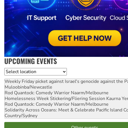
UPCOMING EVENTS
Location
Weekly Friday picket against Israel's genocide against the P
Muloobinba/Newcastle
Rod Quantock: Comedy Warrior
Naarm/Melbourne
Homelessness Week Stickering/Fliering Session
Kaurna Yer
Rod Quantock: Comedy Warrior
Naarm/Melbourne
Solidarity Across Oceans: Meet & Celebrate Pacific Island 
Country/Sydney
Other events