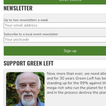
NEWSLETTER
Up to two newsletters a week
Email
Subscribe to a local event newsletter
Postcode
SUPPORT GREEN LEFT
Now, more than ever, we need alte
and for 30 years
Green Left
has be
standing up for the 99% against th
mega-rich who run the planet for t
and in the process destroy the pla