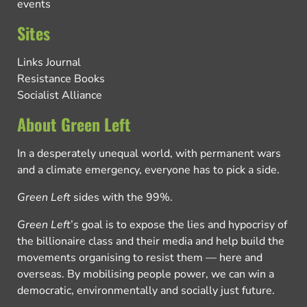
events
Sites
Links Journal
Resistance Books
Socialist Alliance
About Green Left
In a desperately unequal world, with permanent wars
and a climate emergency, everyone has to pick a side.
Green Left
sides with the 99%.
Green Left
’s goal is to expose the lies and hypocrisy of
the billionaire class and their media and help build the
movements organising to resist them — here and
overseas. By mobilising people power, we can win a
democratic, environmentally and socially just future.