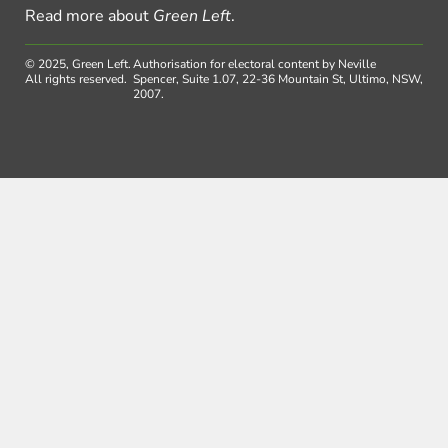
Read more about
Green Left
.
© 2025, Green Left.
Authorisation for electoral content by Neville
All rights reserved.
Spencer, Suite 1.07, 22-36 Mountain St, Ultimo, NSW,
2007.