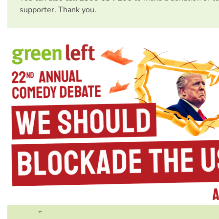
supporter. Thank you.