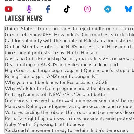
LATEST NEWS
Aboriginal women-led group launches push for water rights
United States: Trump prepares to reject midterm election r
Green Left Show #89: How India's ‘Cockroaches’ struck a b
Call for solidarity with the people of Pakistan-administer
On The Streets: Protect the NDIS protests and Hiroshima D
Join student protests to say ‘No’ to Hanson
Australia Cuba Friendship Society marks July 26 anniversar
Deal-making on AUKUS and Palestine is a dead-end
High Court challenge begins against Queensland’s ‘stupid’ 
Rising Tide targets ANZ over fracking in NT
Why you must book now for Ecosocialism 2026
Why Work for the Dole programs must be abolished
Knitting Nannas tell NSW MPs: ‘Do a lot better’
Glencore’s massive Hunter coal mine extension must be re
Malaysia: Rohingya refugees facing persecution and refoul
Vultures circling the rubble: US troops and businesses des
Peru: Far-right Fujimori sworn in as president, amid protest
Abby Martin: Speaking truth to power
‘Cockroach’ movement ready to reclaim India’s democracy