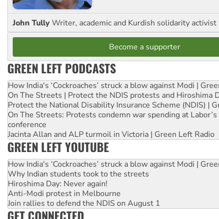
John Tully
Writer, academic and Kurdish solidarity activist
Become a supporter
GREEN LEFT PODCASTS
How India's ‘Cockroaches’ struck a blow against Modi | Gre
On The Streets | Protect the NDIS protests and Hiroshima 
Protect the National Disability Insurance Scheme (NDIS) | G
On The Streets: Protests condemn war spending at Labor’s 
conference
Jacinta Allan and ALP turmoil in Victoria | Green Left Radio
GREEN LEFT YOUTUBE
How India's ‘Cockroaches’ struck a blow against Modi | Gre
Why Indian students took to the streets
Hiroshima Day: Never again!
Anti-Modi protest in Melbourne
Join rallies to defend the NDIS on August 1
GET CONNECTED