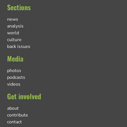
Sections
news
analysis
world
culture
back issues
Media
photos
podcasts
videos
Get involved
about
contribute
contact