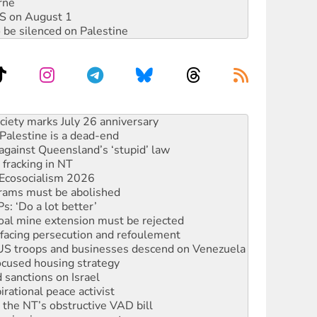
rne
DIS on August 1
 be silenced on Palestine
‘No’ to Hanson
ciety marks July 26 anniversary
alestine is a dead-end
against Queensland’s ‘stupid’ law
 fracking in NT
Ecosocialism 2026
rams must be abolished
: ‘Do a lot better’
oal mine extension must be rejected
facing persecution and refoulement
: US troops and businesses descend on Venezuela
ocused housing strategy
sanctions on Israel
rational peace activist
r the NT’s obstructive VAD bill