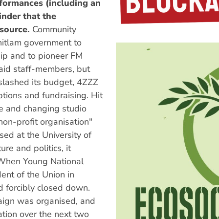
formances (including an
inder that the
esource.
Community
hitlam government to
hip and to pioneer FM
aid staff-members, but
lashed its budget, 4ZZZ
tions and fundraising. Hit
ce and changing studio
non-profit organisation"
sed at the University of
e and politics, it
 When Young National
ent of the Union in
 forcibly closed down.
paign was organised, and
ation over the next two