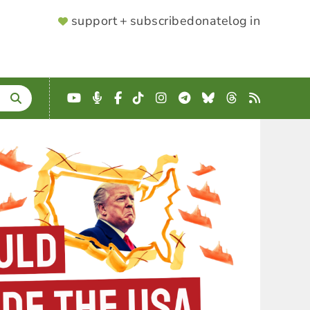
SUPPORTER
support + subscribe
donate
log in
MENU
YouTube
Podcast
Facebook
TikTok
Instagram
Telegram
Bluesky
Threads
RSS