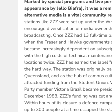
Marked by special programs and live per
appearance by Jello Biafra), it was a rem
alternative media is a vital community r
stations like ZZZ were set up under the W
encourage diversification of media owners
broadcasting. Once ZZZ had 13 full-time p
when the Fraser and Hawke governments s
became increasingly dependent on subscrip
with the high costs of technical maintenan
locations twice, ZZZ has earned the label "
the hard way. The station was originally ba
Queensland, and as the hub of campus cultur
attracted funding from the Student Union.
Party member Victoria Brazil became presid
December 1988, ZZZ's funding was cut and
Within hours of its closure a defence cam
up to 300 people at a time occupied the st