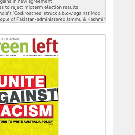
n gains in new agreement
s to reject midterm election results
ia's ‘Cockroaches’ struck a blow against Modi
 people of Pakistan-administered Jammu & Kashmir
 NDIS protests and Hiroshima Day