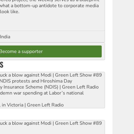
 what a bottom-up antidote to corporate media
look like.
India
Become a supporter
S
ruck a blow against Modi | Green Left Show #89
e NDIS protests and Hiroshima Day
ity Insurance Scheme (NDIS) | Green Left Radio
ndemn war spending at Labor’s national
 in Victoria | Green Left Radio
ruck a blow against Modi | Green Left Show #89