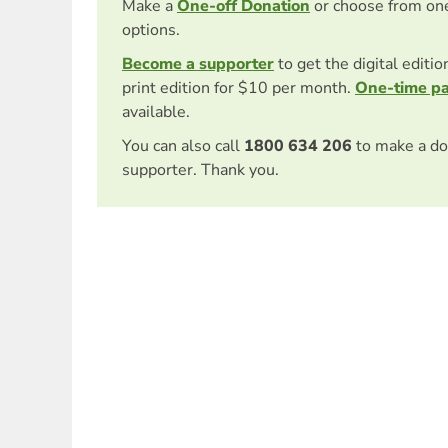
Make a
One-off Donation
or choose from on
options.
Become a supporter
to get the digital editi
print edition for $10 per month.
One-time p
available.
You can also call
1800 634 206
to make a do
supporter. Thank you.