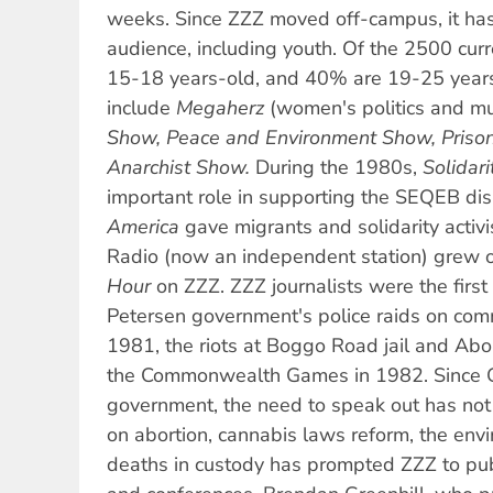
weeks. Since ZZZ moved off-campus, it ha
audience, including youth. Of the 2500 cur
15-18 years-old, and 40% are 19-25 years
include
Megaherz
(women's politics and mu
Show, Peace and Environment Show, Prison
Anarchist Show.
During the 1980s,
Solidari
important role in supporting the SEQEB di
America
gave migrants and solidarity activi
Radio (now an independent station) grew o
Hour
on ZZZ. ZZZ journalists were the first
Petersen government's police raids on co
1981, the riots at Boggo Road jail and Abor
the Commonwealth Games in 1982. Since G
government, the need to speak out has not d
on abortion, cannabis laws reform, the env
deaths in custody has prompted ZZZ to publ