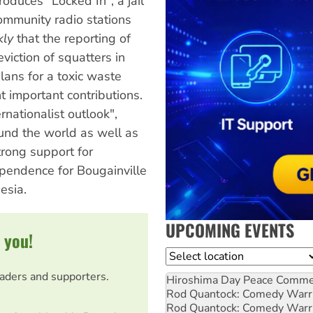
oduces "Locked In", a jail
ommunity radio stations
kly
that the reporting of
iction of squatters in
ans for a toxic waste
important contributions.
rnationalist outlook",
und the world as well as
trong support for
ependence for Bougainville
esia.
UPCOMING EVENTS
 you!
Location
eaders and supporters.
Hiroshima Day Peace Comm
Rod Quantock: Comedy Warr
Rod Quantock: Comedy Warr