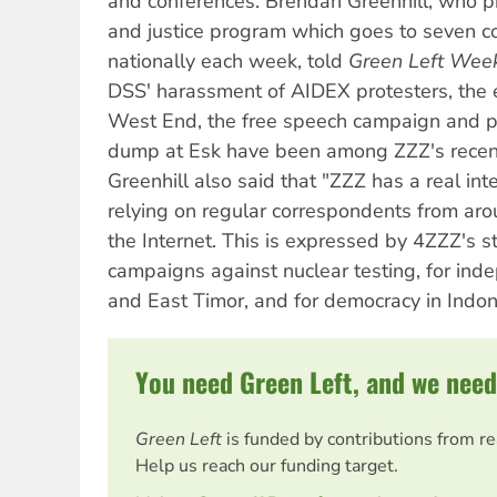
and conferences. Brendan Greenhill, who pr
and justice program which goes to seven c
nationally each week, told
Green Left Wee
DSS' harassment of AIDEX protesters, the ev
West End, the free speech campaign and pl
dump at Esk have been among ZZZ's recent 
Greenhill also said that "ZZZ has a real inte
relying on regular correspondents from aro
the Internet. This is expressed by 4ZZZ's s
campaigns against nuclear testing, for ind
and East Timor, and for democracy in Indon
You need Green Left, and we need
Green Left
is funded by contributions from r
Help us reach our funding target.