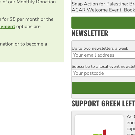
e of our Monthly Donation
Snap Action for Palestine: B
ACAR Welcome Event: Book
on for $5 per month or the
ayment
options are
NEWSLETTER
nation or to become a
Up to two newsletters a week
Email
Subscribe to a local event newsle
Postcode
SUPPORT GREEN LEFT
As 
enor
cap
pow