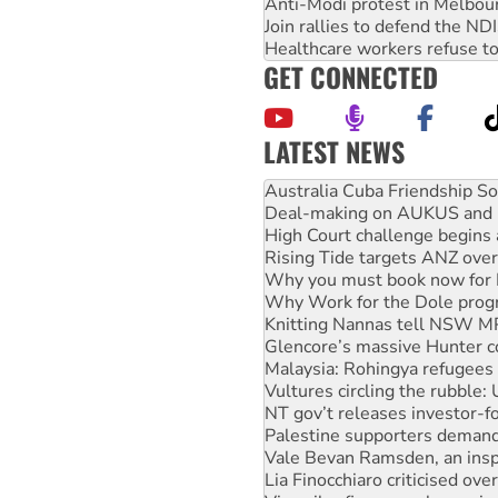
Anti-Modi protest in Melbou
Join rallies to defend the N
Healthcare workers refuse to
GET CONNECTED
LATEST NEWS
Join student protests to say 
Australia Cuba Friendship So
Deal-making on AUKUS and P
High Court challenge begins 
Rising Tide targets ANZ over
Why you must book now for 
Why Work for the Dole prog
Knitting Nannas tell NSW MPs
Glencore’s massive Hunter c
Malaysia: Rohingya refugees 
Vultures circling the rubble
NT gov’t releases investor-f
Palestine supporters demand 
Vale Bevan Ramsden, an inspi
Lia Finocchiaro criticised ove