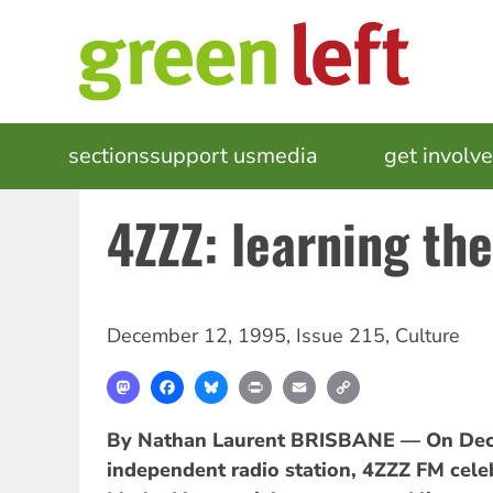
Skip
to
main
content
MAIN
sections
support us
media
events
get involv
NAVIGATION
4ZZZ: learning th
December 12, 1995
,
Issue 215
,
Culture
Mastodon
Facebook
Bluesky
Print
Email
Copy
Link
By Nathan Laurent
BRISBANE — On Dece
independent radio station, 4ZZZ FM celeb