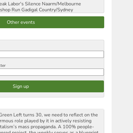
reak Labor's Silence
Naarm/Melbourne
shop Run
Gadigal Country/Sydney
Other events
tter
Green Left turns 30, we need to reflect on the
mous role played by it in actively resisting
italism’s mass propaganda. A 100% people-
ered project, the weekly serves as a blueprint