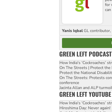
for
can 
Yanis Iqbal
GL contributor, 
GREEN LEFT PODCAST
How India's ‘Cockroaches’ st
On The Streets | Protect th
Protect the National Disabil
On The Streets: Protests co
conference
Jacinta Allan and ALP turmoil
GREEN LEFT YOUTUBE
How India's ‘Cockroaches’ st
Hiroshima Day: Never again!