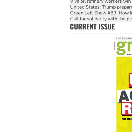
Viva oil refinery workers wi
United States: Trump prepare
Green Left Show #89: How Ind
Call for solidarity with the
CURRENT ISSUE
On The Streets: Protect the