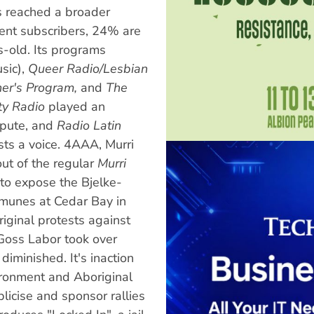
s reached a broader
rent subscribers, 24% are
-old. Its programs
sic),
Queer Radio/Lesbian
er's Program,
and
The
ty Radio
played an
spute, and
Radio Latin
sts a voice. 4AAA, Murri
ut of the regular
Murri
 to expose the Bjelke-
mmunes at Cedar Bay in
iginal protests against
oss Labor took over
iminished. It's inaction
ironment and Aboriginal
icise and sponsor rallies