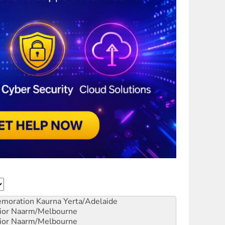
emoration
Kaurna Yerta/Adelaide
ior
Naarm/Melbourne
ior
Naarm/Melbourne