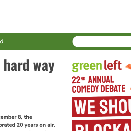
SEARCH
Enter
ed
terms
e hard way
mber 8, the
rated 20 years on air.