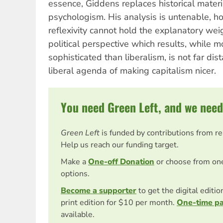
essence, Giddens replaces historical materia
psychologism. His analysis is untenable, h
reflexivity cannot hold the explanatory weigh
political perspective which results, while m
sophisticated than liberalism, is not far dis
liberal agenda of making capitalism nicer.
You need Green Left, and we need
Green Left
is funded by contributions from r
Help us reach our funding target.
Make a
One-off Donation
or choose from on
options.
Become a supporter
to get the digital editi
print edition for $10 per month.
One-time p
available.