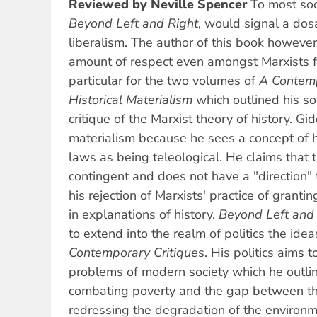
Reviewed by Neville Spencer
To most soci
Beyond Left and Right
, would signal a dos
liberalism. The author of this book however
amount of respect even amongst Marxists fo
particular for the two volumes of
A Contemp
Historical Materialism
which outlined his 
critique of the Marxist theory of history. Gid
materialism because he sees a concept of hi
laws as being teleological. He claims that t
contingent and does not have a "direction" to
his rejection of Marxists' practice of grant
in explanations of history.
Beyond Left and
to extend into the realm of politics the ide
Contemporary Critique
s. His politics aims t
problems of modern society which he outline
combating poverty and the gap between the
redressing the degradation of the environme