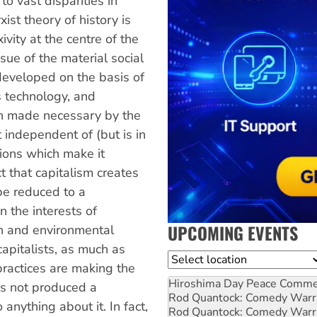
o vast disparities in
ist theory of history is
ivity at the centre of the
sue of the material social
 developed on the basis of
 technology, and
n made necessary by the
t independent of (but is in
tions which make it
t that capitalism creates
be reduced to a
in the interests of
UPCOMING EVENTS
ion and environmental
 capitalists, as much as
Location
practices are making the
Hiroshima Day Peace Comm
as not produced a
Rod Quantock: Comedy Warr
anything about it. In fact,
Rod Quantock: Comedy Warr