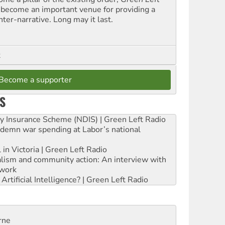
 become an important venue for providing a
nter-narrative. Long may it last.
t
Become a supporter
S
ity Insurance Scheme (NDIS) | Green Left Radio
ndemn war spending at Labor’s national
 in Victoria | Green Left Radio
ialism and community action: An interview with
work
rtificial Intelligence? | Green Left Radio
rne