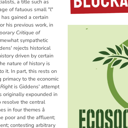
alists, a title such as
age of fatuous small "l"
 has gained a certain
r his previous work, in
orary Critique of
somewhat sympathetic
dens' rejects historical
story driven by certain
he nature of history is
 it. In part, this rests on
ing primacy to the economic
 Right
is Giddens' attempt
as originally expounded in
o resolve the central
s in four themes â
 poor and the affluent;
nt; contesting arbitrary