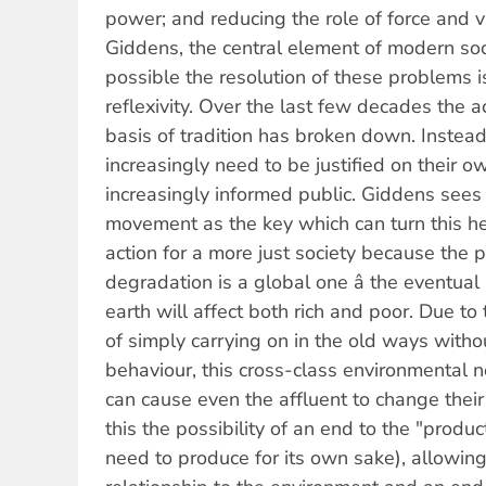
power; and reducing the role of force and vio
Giddens, the central element of modern so
possible the resolution of these problems i
reflexivity. Over the last few decades the 
basis of tradition has broken down. Instea
increasingly need to be justified on their o
increasingly informed public. Giddens sees 
movement as the key which can turn this hei
action for a more just society because the
degradation is a global one â the eventual 
earth will affect both rich and poor. Due to 
of simply carrying on in the old ways withou
behaviour, this cross-class environmental n
can cause even the affluent to change thei
this the possibility of an end to the "produc
need to produce for its own sake), allowin