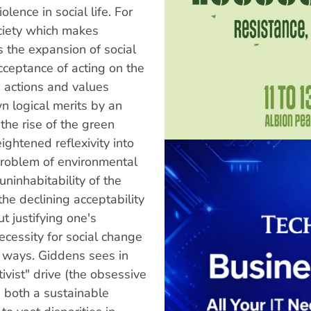
lence in social life. For
ciety which makes
s the expansion of social
acceptance of acting on the
d actions and values
wn logical merits by an
the rise of the green
ghtened reflexivity into
 problem of environmental
uninhabitability of the
the declining acceptability
t justifying one's
ecessity for social change
r ways. Giddens sees in
tivist" drive (the obsessive
g both a sustainable