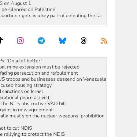
DIS on August 1
 be silenced on Palestine
rtion rights is a key part of defeating the far
rams must be abolished
: ‘Do a lot better’
oal mine extension must be rejected
facing persecution and refoulement
: US troops and businesses descend on Venezuela
ocused housing strategy
sanctions on Israel
rational peace activist
r the NT’s obstructive VAD bill
n gains in new agreement
alia must sign the nuclear weapons’ prohibition
not to cut NDIS
 rallying to protect the NDIS