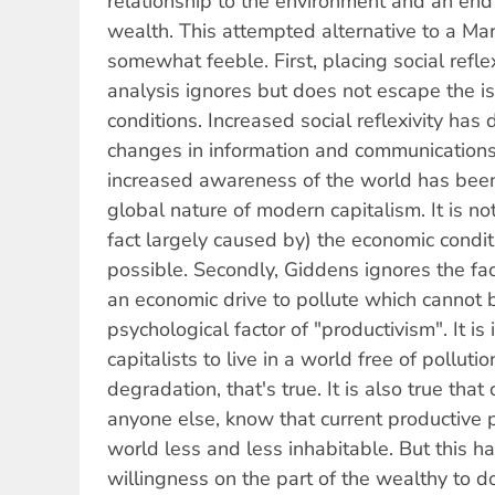
relationship to the environment and an end t
wealth. This attempted alternative to a Marx
somewhat feeble. First, placing social reflex
analysis ignores but does not escape the is
conditions. Increased social reflexivity has
changes in information and communications
increased awareness of the world has bee
global nature of modern capitalism. It is no
fact largely caused by) the economic condi
possible. Secondly, Giddens ignores the fac
an economic drive to pollute which cannot 
psychological factor of "productivism". It is 
capitalists to live in a world free of pollut
degradation, that's true. It is also true that
anyone else, know that current productive 
world less and less inhabitable. But this h
willingness on the part of the wealthy to do 