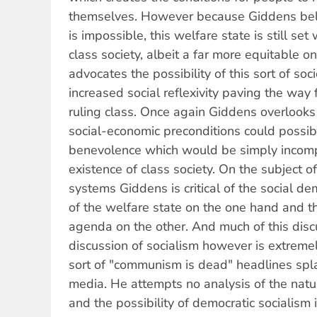
themselves. However because Giddens beli
is impossible, this welfare state is still set
class society, albeit a far more equitable 
advocates the possibility of this sort of soc
increased social reflexivity paving the way
ruling class. Once again Giddens overlooks
social-economic preconditions could possib
benevolence which would be simply incomp
existence of class society. On the subject of 
systems Giddens is critical of the social de
of the welfare state on the one hand and th
agenda on the other. And much of this discu
discussion of socialism however is extremel
sort of "communism is dead" headlines spl
media. He attempts no analysis of the nat
and the possibility of democratic socialism 