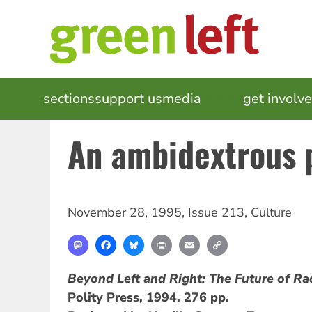
Skip
to
main
content
MAIN
sections
support us
media
events
get involv
NAVIGATION
An ambidextrous p
November 28, 1995
,
Issue 213
,
Culture
Mastodon
Facebook
Bluesky
Print
Email
Copy
Link
Beyond Left and Right: The Future of Rad
Polity Press, 1994. 276 pp.