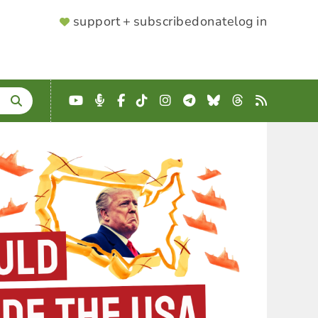
SUPPORTER
support + subscribe
donate
log in
MENU
YouTube
Podcast
Facebook
TikTok
Instagram
Telegram
Bluesky
Threads
RSS