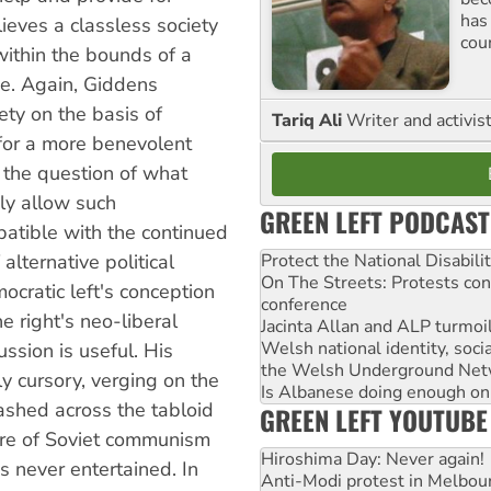
has
eves a classless society
cou
 within the bounds of a
one. Again, Giddens
iety on the basis of
Tariq Ali
Writer and activis
 for a more benevolent
 the question of what
ly allow such
GREEN LEFT PODCAST
atible with the continued
Protect the National Disabil
alternative political
On The Streets: Protests co
mocratic left's conception
conference
e right's neo-liberal
Jacinta Allan and ALP turmoil
Welsh national identity, soc
ssion is useful. His
the Welsh Underground Net
y cursory, verging on the
Is Albanese doing enough on A
ashed across the tabloid
GREEN LEFT YOUTUBE
ure of Soviet communism
Hiroshima Day: Never again!
is never entertained. In
Anti-Modi protest in Melbou