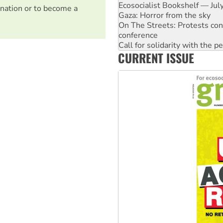
Ecosocialist Bookshelf — Ju
nation or to become a
Gaza: Horror from the sky
On The Streets: Protests co
conference
Call for solidarity with the
CURRENT ISSUE
High Court challenge begins 
Rising Tide targets ANZ over 
Why you must book now for 