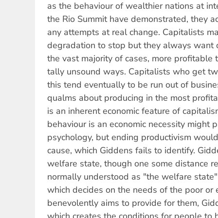
as the behaviour of wealthier nations at in
the Rio Summit have demonstrated, they ac
any attempts at real change. Capitalists 
degradation to stop but they always want othe
the vast majority of cases, more profitable
tally unsound ways. Capitalists who get tw
this tend eventually to be run out of busi
qualms about producing in the most profit
is an inherent economic feature of capitalis
behaviour is an economic necessity might p
psychology, but ending productivism would
cause, which Giddens fails to identify. Gid
welfare state, though one some distance r
normally understood as "the welfare state"
which decides on the needs of the poor or
benevolently aims to provide for them, Gid
which creates the conditions for people to 