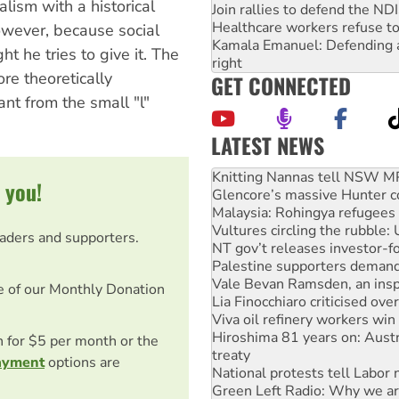
lism with a historical
Join rallies to defend the N
Healthcare workers refuse to
owever, because social
Kamala Emanuel: Defending abo
t he tries to give it. The
right
ore theoretically
GET CONNECTED
tant from the small "l"
LATEST NEWS
Why Work for the Dole prog
Knitting Nannas tell NSW MPs
 you!
Glencore’s massive Hunter c
Malaysia: Rohingya refugees 
Vultures circling the rubble
eaders and supporters.
NT gov’t releases investor-f
Palestine supporters demand 
Vale Bevan Ramsden, an inspi
e of our Monthly Donation
Lia Finocchiaro criticised ove
Viva oil refinery workers wi
Hiroshima 81 years on: Austr
on for $5 per month or the
treaty
ayment
options are
National protests tell Labor 
Green Left Radio: Why we are