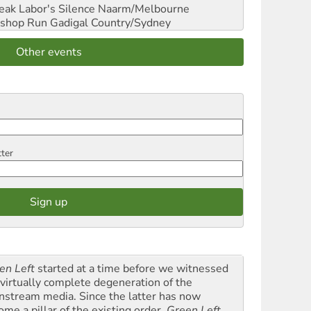
reak Labor's Silence
Naarm/Melbourne
shop Run
Gadigal Country/Sydney
Other events
tter
en Left
started at a time before we witnessed
 virtually complete degeneration of the
nstream media. Since the latter has now
ome a pillar of the existing order,
Green Left