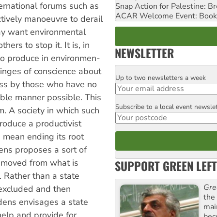
ternational forums such as
Snap Action for Palestine: B
ACAR Welcome Event: Book
tively manoeuvre to derail
may want environmental
rs to stop it. It is, in
NEWSLETTER
 to produce in environmen­
inges of con­science about
Up to two newsletters a week
Email
ness by those who have no
able manner possible. This
Subscribe to a local event newsle
Postcode
m. A society in which such
roduce a productivist
 mean ending its root
dens proposes a sort of
SUPPORT GREEN LEFT
emoved from what is
. Rather than a state
Gre
 excluded and then
the
dens envisages a state
mai
help and provide for
bec