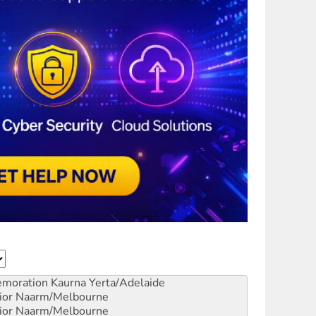
emoration
Kaurna Yerta/Adelaide
ior
Naarm/Melbourne
ior
Naarm/Melbourne