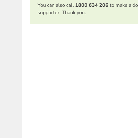
You can also call
1800 634 206
to make a do
supporter. Thank you.