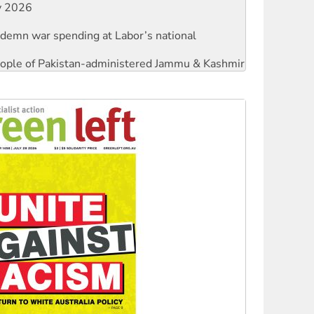
ly 2026
ndemn war spending at Labor’s national
 people of Pakistan-administered Jammu & Kashmir
against Queensland’s ‘stupid’ law
threat to finance fracking in NT
Ecosocialism 2026