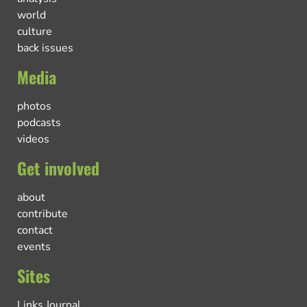
world
culture
back issues
Media
photos
podcasts
videos
Get involved
about
contribute
contact
events
Sites
Links Journal