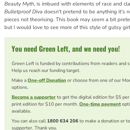
Beauty Myth
, is imbued with elements of race and cla
Bulletproof Diva
doesn't pretend to be anything it's
pieces not theorising. This book may seem a bit pret
but I would love to see more of this style of gutsy girl
You need Green Left, and we need you!
Green Left
is funded by contributions from readers and 
Help us reach our funding target.
Make a
One-off Donation
or choose from one of our Mo
options.
Become a supporter
to get the digital edition for $5 pe
print edition for $10 per month.
One-time payment
opti
available.
You can also call
1800 634 206
to make a donation or t
supporter. Thank you.