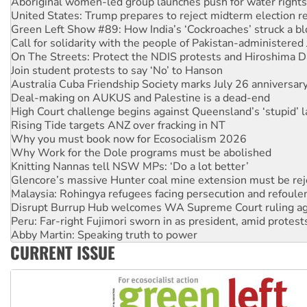
Aboriginal women-led group launches push for water rights
United States: Trump prepares to reject midterm election r
Green Left Show #89: How India’s ‘Cockroaches’ struck a b
Call for solidarity with the people of Pakistan-administer
On The Streets: Protect the NDIS protests and Hiroshima D
Join student protests to say ‘No’ to Hanson
Australia Cuba Friendship Society marks July 26 anniversar
Deal-making on AUKUS and Palestine is a dead-end
High Court challenge begins against Queensland’s ‘stupid’ 
Rising Tide targets ANZ over fracking in NT
Why you must book now for Ecosocialism 2026
Why Work for the Dole programs must be abolished
Knitting Nannas tell NSW MPs: ‘Do a lot better’
Glencore’s massive Hunter coal mine extension must be re
Malaysia: Rohingya refugees facing persecution and refoul
Disrupt Burrup Hub welcomes WA Supreme Court ruling a
Peru: Far-right Fujimori sworn in as president, amid protest
Abby Martin: Speaking truth to power
CURRENT ISSUE
‘Cockroach’ movement ready to reclaim India’s democracy