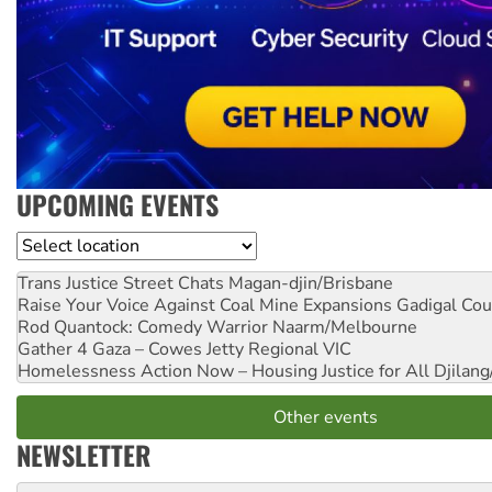
UPCOMING EVENTS
Location
Trans Justice Street Chats
Magan-djin/Brisbane
Raise Your Voice Against Coal Mine Expansions
Gadigal Cou
Rod Quantock: Comedy Warrior
Naarm/Melbourne
Gather 4 Gaza – Cowes Jetty
Regional VIC
Homelessness Action Now – Housing Justice for All
Djilang
Other events
NEWSLETTER