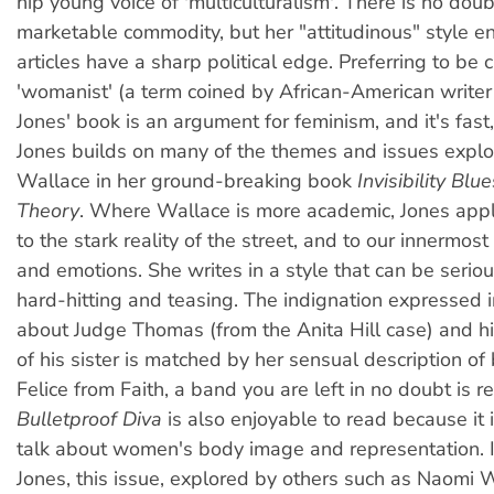
hip young voice of 'multiculturalism'. There is no doub
marketable commodity, but her "attitudinous" style en
articles have a sharp political edge. Preferring to be 
'womanist' (a term coined by African-American writer
Jones' book is an argument for feminism, and it's fast
Jones builds on many of the themes and issues expl
Wallace in her ground-breaking book
Invisibility Blu
Theory
. Where Wallace is more academic, Jones appl
to the stark reality of the street, and to our innermos
and emotions. She writes in a style that can be seriou
hard-hitting and teasing. The indignation expressed i
about Judge Thomas (from the Anita Hill case) and h
of his sister is matched by her sensual description of 
Felice from Faith, a band you are left in no doubt is re
Bulletproof Diva
is also enjoyable to read because it i
talk about women's body image and representation. I
Jones, this issue, explored by others such as Naomi 