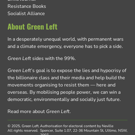
Resistance Books
Socialist Alliance
About Green Left
In a desperately unequal world, with permanent wars
and a climate emergency, everyone has to pick a side.
Green Left
sides with the 99%.
Green Left
’s goal is to expose the lies and hypocrisy of
the billionaire class and their media and help build the
movements organising to resist them — here and
overseas. By mobilising people power, we can win a
democratic, environmentally and socially just future.
Read more about
Green Left
.
© 2025, Green Left.
Authorisation for electoral content by Neville
All rights reserved.
Spencer, Suite 1.07, 22-36 Mountain St, Ultimo, NSW,