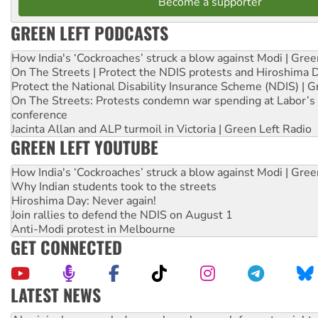
Become a supporter
GREEN LEFT PODCASTS
How India's ‘Cockroaches’ struck a blow against Modi | Gre
On The Streets | Protect the NDIS protests and Hiroshima 
Protect the National Disability Insurance Scheme (NDIS) | G
On The Streets: Protests condemn war spending at Labor’s 
conference
Jacinta Allan and ALP turmoil in Victoria | Green Left Radio
GREEN LEFT YOUTUBE
How India's ‘Cockroaches’ struck a blow against Modi | Gre
Why Indian students took to the streets
Hiroshima Day: Never again!
Join rallies to defend the NDIS on August 1
Anti-Modi protest in Melbourne
GET CONNECTED
LATEST NEWS
Ansell must improve its workplace standards