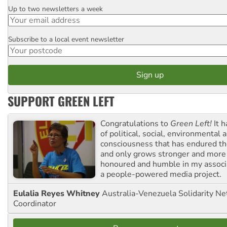
Up to two newsletters a week
Email
Subscribe to a local event newsletter
Postcode
SUPPORT GREEN LEFT
Congratulations to
Green Left!
It h
of political, social, environmental 
consciousness that has endured the
and only grows stronger and more r
honoured and humble in my associ
a people-powered media project.
Eulalia Reyes Whitney
Australia-Venezuela Solidarity Ne
Coordinator