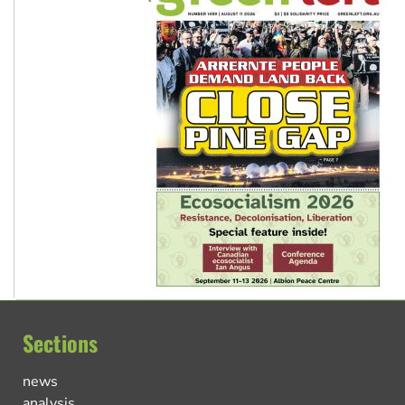
Sections
news
analysis