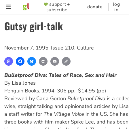
Skip
support +
log
SUPPORTER
donate
subscribe
in
to
MENU
main
Gutsy girl-talk
content
November 7, 1995
,
Issue 210
,
Culture
Mastodon
Facebook
Bluesky
Print
Email
Copy
Link
Bulletproof Diva
: Tales of Race, Sex and Hair
By Lisa Jones
Penguin Books, 1994. 306 pp., $14.95 (pb)
Reviewed by Carla Gorton
Bulletproof Diva
is a colle
wise, straight talking and opinionated articles by Lisa
a staff writer for
The Village Voice
in the US. She has
three books with film maker Spike Lee, and has been