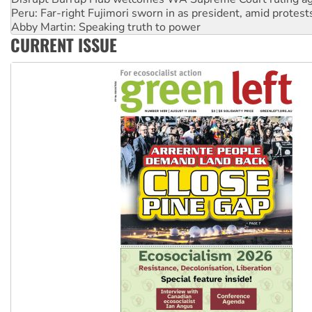
Abby Martin: Speaking truth to power
‘Cockroach’ movement ready to reclaim India’s democracy
CURRENT ISSUE
Ansell must improve its workplace standards