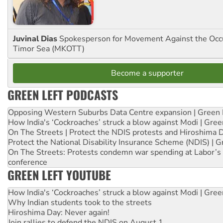
Juvinal Dias
Spokesperson for Movement Against the Occu
Timor Sea (MKOTT)
Become a supporter
GREEN LEFT PODCASTS
Opposing Western Suburbs Data Centre expansion | Green 
How India's ‘Cockroaches’ struck a blow against Modi | Gre
On The Streets | Protect the NDIS protests and Hiroshima 
Protect the National Disability Insurance Scheme (NDIS) | G
On The Streets: Protests condemn war spending at Labor’s 
conference
GREEN LEFT YOUTUBE
How India's ‘Cockroaches’ struck a blow against Modi | Gre
Why Indian students took to the streets
Hiroshima Day: Never again!
Join rallies to defend the NDIS on August 1