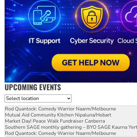
UPCOMING EVENTS
Location
Rod Quantock: Comedy Warrior
Naarm/Melbourne
Mutual Aid Community Kitchen
Nipaluna/Hobart
Market Day! Peace Walk Fundraiser
Canberra
Southern SAGE monthly gathering – BYO SAGE
Kaurna Yer
Rod Quantock: Comedy Warrior
Naarm/Melbourne