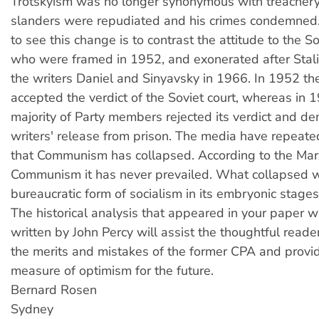
Trotskyism was no longer synonymous with treachery.
slanders were repudiated and his crimes condemned
to see this change is to contrast the attitude to the S
who were framed in 1952, and exonerated after Stali
the writers Daniel and Sinyavsky in 1966. In 1952 the
accepted the verdict of the Soviet court, whereas in 
majority of Party members rejected its verdict and 
writers' release from prison. The media have repeat
that Communism has collapsed. According to the Marx
Communism it has never prevailed. What collapsed 
bureaucratic form of socialism in its embryonic stages
The historical analysis that appeared in your paper 
written by John Percy will assist the thoughtful reade
the merits and mistakes of the former CPA and prov
measure of optimism for the future.
Bernard Rosen
Sydney