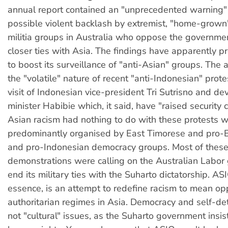
annual report contained an "unprecedented warning"
possible violent backlash by extremist, "home-grown"
militia groups in Australia who oppose the governmen
closer ties with Asia. The findings have apparently
to boost its surveillance of "anti-Asian" groups. The a
the "volatile" nature of recent "anti-Indonesian" prote
visit of Indonesian vice-president Tri Sutrisno and d
minister Habibie which, it said, have "raised security 
Asian racism had nothing to do with these protests 
predominantly organised by East Timorese and pro-
and pro-Indonesian democracy groups. Most of thes
demonstrations were calling on the Australian Labor
end its military ties with the Suharto dictatorship. AS
essence, is an attempt to redefine racism to mean opp
authoritarian regimes in Asia. Democracy and self-de
not "cultural" issues, as the Suharto government insis