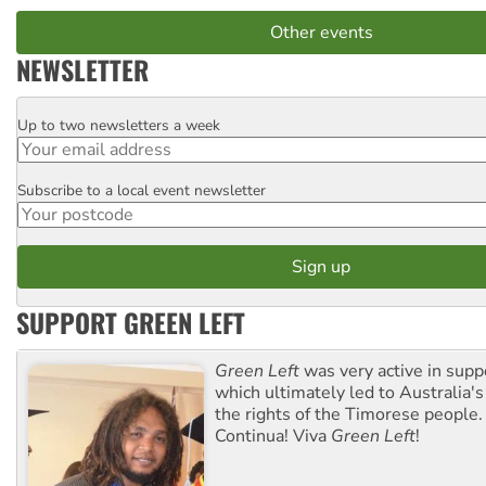
Other events
NEWSLETTER
Up to two newsletters a week
Email
Subscribe to a local event newsletter
Postcode
SUPPORT GREEN LEFT
Green Left
was very active in sup
which ultimately led to Australia's
the rights of the Timorese people.
Continua! Viva
Green Left
!