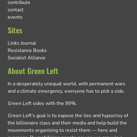
contribute
contact
events
Sites
Links Journal
Resistance Books
Socialist Alliance
About Green Left
In a desperately unequal world, with permanent wars
and a climate emergency, everyone has to pick a side.
Green Left
sides with the 99%.
Green Left
’s goal is to expose the lies and hypocrisy of
the billionaire class and their media and help build the
movements organising to resist them — here and