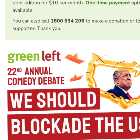
print edition for $10 per month.
One-time payment
opti
available.
You can also call
1800 634 206
to make a donation or t
supporter. Thank you.