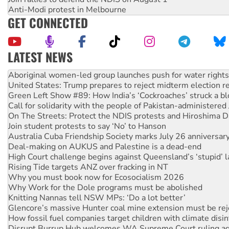
Anti-Modi protest in Melbourne
GET CONNECTED
LATEST NEWS
Aboriginal women-led group launches push for water rights
United States: Trump prepares to reject midterm election r
Green Left Show #89: How India’s ‘Cockroaches’ struck a b
Call for solidarity with the people of Pakistan-administer
On The Streets: Protect the NDIS protests and Hiroshima D
Join student protests to say ‘No’ to Hanson
Australia Cuba Friendship Society marks July 26 anniversar
Deal-making on AUKUS and Palestine is a dead-end
High Court challenge begins against Queensland’s ‘stupid’ 
Rising Tide targets ANZ over fracking in NT
Why you must book now for Ecosocialism 2026
Why Work for the Dole programs must be abolished
Knitting Nannas tell NSW MPs: ‘Do a lot better’
Glencore’s massive Hunter coal mine extension must be re
How fossil fuel companies target children with climate disi
Disrupt Burrup Hub welcomes WA Supreme Court ruling a
Peru: Far-right Fujimori sworn in as president, amid protest