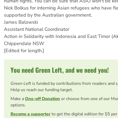
human rights. You can be sure that ASIO won't be ke
Nick Bolkus for interning Asian refugees who have fl
supported by the Australian government.
James Balowski
Assistant National Coordinator
Action in Solidarity with Indonesia and East Timor (Ak
Chippendale NSW
[Edited for length.]
You need Green Left, and we need you!
Green Left
is funded by contributions from readers and 
Help us reach our funding target.
Make a
One-off Donation
or choose from one of our Mo
options.
Become a supporter
to get the digital edition for $5 pe