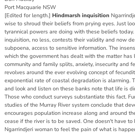
Port Macquarie NSW
[Edited for length.]
Hindmarsh inquisition
Ngarrindj
wise to shroud their beliefs from prying eyes. Just lo
tyrannical powers are doing with these beliefs today.
inquisition, no less, contests their validity and now 
subpoena, access to sensitive information. The insens
which the government has dealt with the matter has 
community and family splits, anxiety, insecurity and f
revolves around the ever evolving concept of fecundit
exponential rate of coastal degradation is alarming. 
and look and listen on these banks note that life is d
Those who conduct surveys substantiate this fact. Fu
studies of the Murray River system conclude that de
encourages population increase along and around th
cease if the river is to be saved. One doesn't have to
Ngarrindjeri woman to feel the pain of what is happeni