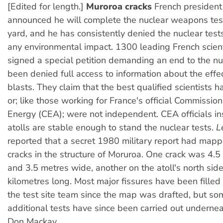
[Edited for length.]
Muroroa cracks
French president
announced he will complete the nuclear weapons test
yard, and he has consistently denied the nuclear tes
any environmental impact. 1300 leading French scien
signed a special petition demanding an end to the nu
been denied full access to information about the effec
blasts. They claim that the best qualified scientists h
or; like those working for France's official Commissio
Energy (CEA); were not independent. CEA officials ins
atolls are stable enough to stand the nuclear tests.
L
reported that a secret 1980 military report had map
cracks in the structure of Moruroa. One crack was 4.5
and 3.5 metres wide, another on the atoll's north sid
kilometres long. Most major fissures have been fille
the test site team since the map was drafted, but s
additional tests have since been carried out underneat
Don Mackay