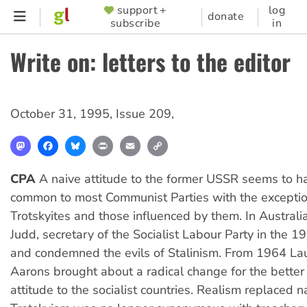
Skip
support +
log
SUPPORTER
donate
subscribe
in
to
MENU
main
Write on: letters to the editor
content
October 31, 1995
,
Issue 209
,
Mastodon
Facebook
Bluesky
Print
Email
Copy
Link
CPA
A naive attitude to the former USSR seems to 
common to most Communist Parties with the exceptio
Trotskyites and those influenced by them. In Australia
Judd, secretary of the Socialist Labour Party in the 
and condemned the evils of Stalinism. From 1964 Lau
Aarons brought about a radical change for the better
attitude to the socialist countries. Realism replaced n