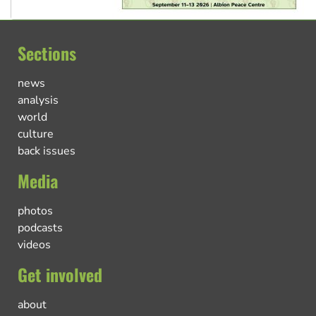
Sections
news
analysis
world
culture
back issues
Media
photos
podcasts
videos
Get involved
about