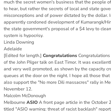
much the secret women's business that the people of
to hear, but rather the secrets of local and state gov
misconceptions and of power dictated by the dollar. I
apparently condoned development of Kumarangk/Hin
the state government's proposal of a $4 levy to clean
system is hypocrisy.
Linda Downing
Adelaide
[Edited for length.]
Congratulations
Congratulations
of the John Pilger talk on East Timor. It was excellen
and very well promoted, as shown by the capacity c
queues at the door on the night. I hope all those that
also support the "No more Dili massacres" rally in M
November 12.
Malcolm McDonough
Melbourne
ASIO
A front page article in the October
titled "ASIO warning: threat of racist backlash" repor