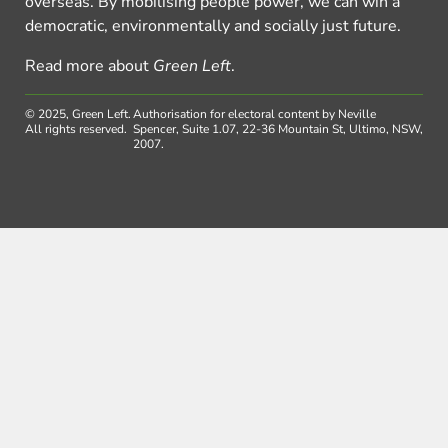
overseas. By mobilising people power, we can win a
democratic, environmentally and socially just future.
Read more about
Green Left
.
© 2025, Green Left.
Authorisation for electoral content by Neville
All rights reserved.
Spencer, Suite 1.07, 22-36 Mountain St, Ultimo, NSW,
2007.