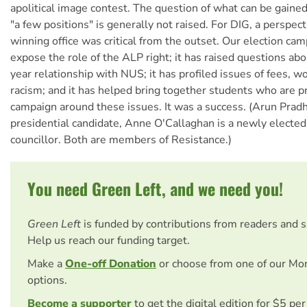
apolitical image contest. The question of what can be gaine
"a few positions" is generally not raised. For DIG, a perspec
winning office was critical from the outset. Our election ca
expose the role of the ALP right; it has raised questions ab
year relationship with NUS; it has profiled issues of fees, 
racism; and it has helped bring together students who are p
campaign around these issues. It was a success. (Arun Pra
presidential candidate, Anne O'Callaghan is a newly elected
councillor. Both are members of Resistance.)
You need Green Left, and we need you!
Green Left
is funded by contributions from readers and 
Help us reach our funding target.
Make a
One-off Donation
or choose from one of our Mo
options.
Become a supporter
to get the digital edition for $5 pe