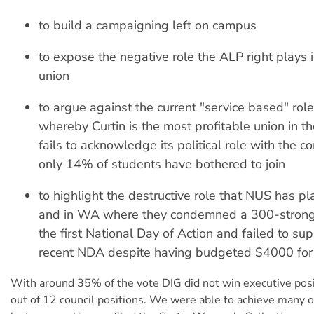
to build a campaigning left on campus
to expose the negative role the ALP right plays 
union
to argue against the current "service based" role
whereby Curtin is the most profitable union in t
fails to acknowledge its political role with the 
only 14% of students have bothered to join
to highlight the destructive role that NUS has pl
and in WA where they condemned a 300-strong 
the first National Day of Action and failed to su
recent NDA despite having budgeted $4000 for i
With around 35% of the vote DIG did not win executive pos
out of 12 council positions. We were able to achieve many o