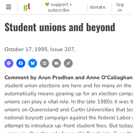
Skip
support +
log
SUPPORTER
donate
subscribe
in
to
MENU
main
Student unions and beyond
content
October 17, 1995
,
Issue 207
,
Mastodon
Facebook
Bluesky
Print
Email
Copy
Link
Comment by Arun Pradhan and Anne O'Callaghan
student union elections are here and for many on the l
automatically means gearing up for an election camp
unions can play a vital role. In the late 1980s it was 
unions on Queensland and Curtin Universities that le
national boycott campaign against the federal Labor
attempt to introduce up-front student fees. But today,