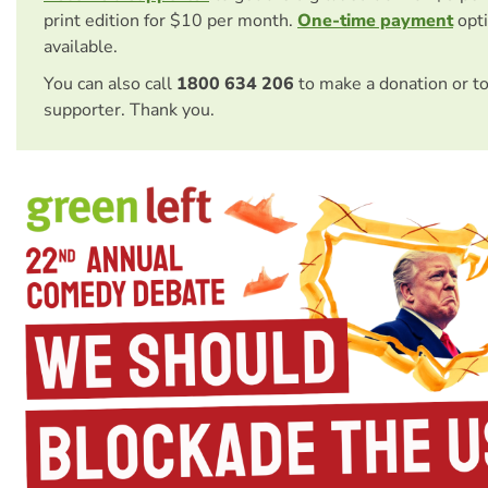
print edition for $10 per month.
One-time payment
opti
available.
You can also call
1800 634 206
to make a donation or t
supporter. Thank you.