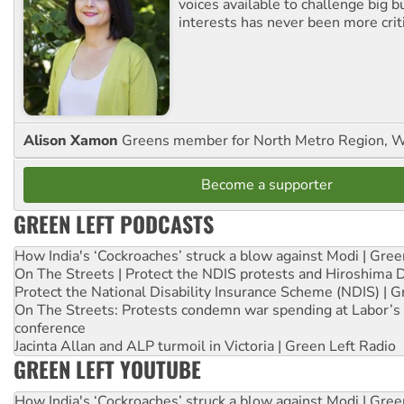
voices available to challenge big 
interests has never been more criti
Alison Xamon
Greens member for North Metro Region, 
Become a supporter
GREEN LEFT PODCASTS
How India's ‘Cockroaches’ struck a blow against Modi | Gre
On The Streets | Protect the NDIS protests and Hiroshima 
Protect the National Disability Insurance Scheme (NDIS) | G
On The Streets: Protests condemn war spending at Labor’s 
conference
Jacinta Allan and ALP turmoil in Victoria | Green Left Radio
GREEN LEFT YOUTUBE
How India's ‘Cockroaches’ struck a blow against Modi | Gre