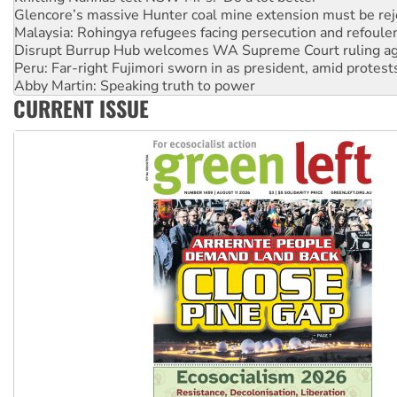
Malaysia: Rohingya refugees facing persecution and refoul
Disrupt Burrup Hub welcomes WA Supreme Court ruling a
Peru: Far-right Fujimori sworn in as president, amid protest
Abby Martin: Speaking truth to power
‘Cockroach’ movement ready to reclaim India’s democracy
Ansell must improve its workplace standards
CURRENT ISSUE
Aboriginal women-led group launches push for water rights