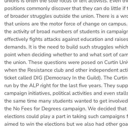
unions is often the sole focus of left activists. Even 
positions commonly discover that they can do little if 
of broader struggles outside the union. There is a w
that unions are the motor force of change on campus. In
the activity of broad numbers of students in campaig
effectively fights attacks against education and raises
demands. It is the need to build such struggles which 
point when deciding whether to and what sort of cam
the union. These questions were posed on Curtin Univ
when the Resistance club and other independent activi
ticket called DIG (Democracy In the Guild). The Curti
run by the ALP right for the last five years. They sup
campaign initiatives, political activities and even sta
the same time many students wanted to get involved, 
the No Fees for Degrees campaign. We decided that 
elections could play a part in taking such campaigns
aimed to win the elections but we also had other goal