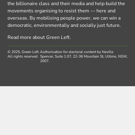
the billionaire class and their media and help build the
movements organising to resist them — here and
overseas. By mobilising people power, we can win a
democratic, environmentally and socially just future.
Read more about
Green Left
.
© 2025, Green Left.
Authorisation for electoral content by Neville
All rights reserved.
Spencer, Suite 1.07, 22-36 Mountain St, Ultimo, NSW,
2007.