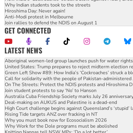
Why Indian students took to the streets
Hiroshima Day: Never again!
Anti-Modi protest in Melbourne
Join rallies to defend the NDIS on August 1
GET CONNECTED
LATEST NEWS
United States: Trump prepares to reject midterm election r
Green Left Show #89: How India’s ‘Cockroaches’ struck a b
Call for solidarity with the people of Pakistan-administer
On The Streets: Protect the NDIS protests and Hiroshima D
Join student protests to say ‘No’ to Hanson
Australia Cuba Friendship Society marks July 26 anniversar
Deal-making on AUKUS and Palestine is a dead-end
High Court challenge begins against Queensland’s ‘stupid’ 
Rising Tide targets ANZ over fracking in NT
Why you must book now for Ecosocialism 2026
Why Work for the Dole programs must be abolished
Knitting Nannas tell NSW MPs: ‘Do a lot better’
Glencore’s massive Hunter coal mine extension must be re