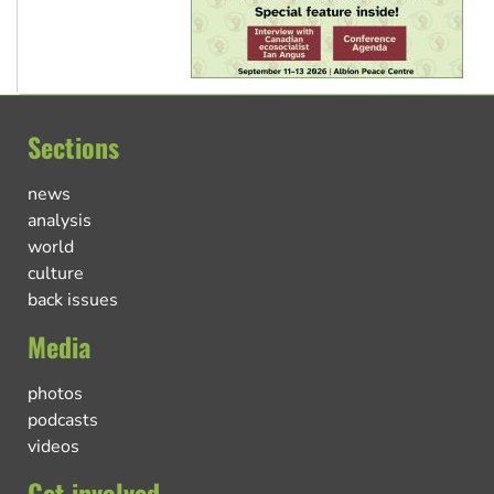
Sections
news
analysis
world
culture
back issues
Media
photos
podcasts
videos
Get involved