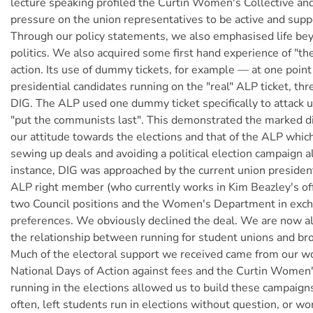
lecture speaking profiled the Curtin Women's Collective an
pressure on the union representatives to be active and sup
Through our policy statements, we also emphasised life b
politics. We also acquired some first hand experience of "t
action. Its use of dummy tickets, for example — at one point
presidential candidates running on the "real" ALP ticket, th
DIG. The ALP used one dummy ticket specifically to attack u
"put the communists last". This demonstrated the marked d
our attitude towards the elections and that of the ALP whic
sewing up deals and avoiding a political election campaign a
instance, DIG was approached by the current union presiden
ALP right member (who currently works in Kim Beazley's off
two Council positions and the Women's Department in exc
preferences. We obviously declined the deal. We are now al
the relationship between running for student unions and br
Much of the electoral support we received came from our wo
National Days of Action against fees and the Curtin Women'
running in the elections allowed us to build these campaigns
often, left students run in elections without question, or wo