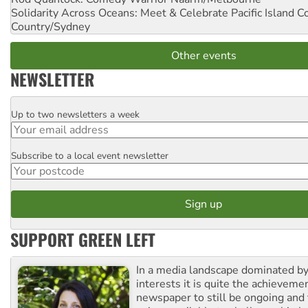
Solidarity Across Oceans: Meet & Celebrate Pacific Island 
Country/Sydney
Other events
NEWSLETTER
Up to two newsletters a week
Email
Subscribe to a local event newsletter
Postcode
SUPPORT GREEN LEFT
In a media landscape dominated by
interests it is quite the achievemen
newspaper to still be ongoing and 