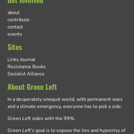
about
contribute
contact
events
Sites
Links Journal
Resistance Books
Socialist Alliance
About Green Left
In a desperately unequal world, with permanent wars
and a climate emergency, everyone has to pick a side.
Green Left
sides with the 99%.
Green Left
’s goal is to expose the lies and hypocrisy of